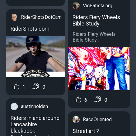
VicBatista.org
Riders Fiery Wheels
RiderShotsDotCam
Bible Study
RiderShots.com
Riders Fiery Wheels
Bible Study...
1
0
6
0
austinholden
Riders in and around
RaceOriented
Lancashire
blackpool,
Street art ?