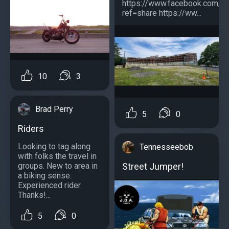
https://www.facebook.com/
ref=share https://ww...
10
3
Brad Perry
5
0
Riders
Looking to tag along
Tennesseebob
with folks the travel in
Street Jumper!
groups. New to area in
a biking sense.
Experienced rider.
Thanks!...
5
0