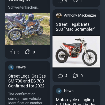
4
1
Schweitenkirchen...
Anthony Mackenzie
Street Illegal: Beta
200 “Mad Scrambler”
5
0
News
4
0
Street Legal GasGas
SM 700 and ES 700
Confirmed for 2022
News
The confirmation
comes from vehicle
Motorcycle dangling
identification number
off Main Street bridge