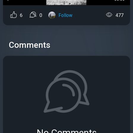
6
0
Follow
477
Comments
No Comments