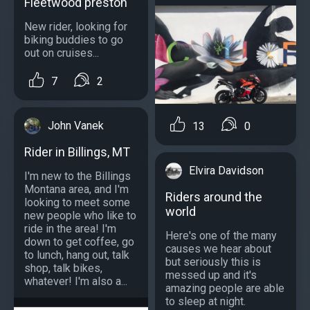
Fleetwood preston
New rider, looking for
biking buddies to go
out on cruises...
7
2
John Vanek
13
0
Rider in Billings, MT
Elvira Davidson
I'm new to the Billings
Montana area, and I'm
Riders around the
looking to meet some
world
new people who like to
ride in the area! I'm
Here's one of the many
down to get coffee, go
causes we hear about
to lunch, hang out, talk
but seriously this is
shop, talk bikes,
messed up and it's
whatever! I'm also a...
amazing people are able
to sleep at night.