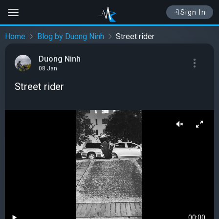
Sign In
Home
Blog by Duong Ninh
Street rider
Duong Ninh
08 Jan
Street rider
00:00