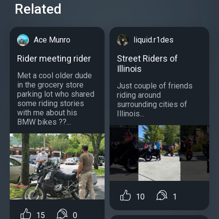
Related
Ace Munro
liquid.r1des
Rider meeting rider
Street Riders of
Illinois
Met a cool older dude
in the grocery store
Just couple of friends
parking lot who shared
riding around
some riding stories
surrounding cities of
with me about his
Illinois...
BMW bikes ??...
10
1
15
0