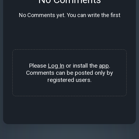
No Comments yet. You can write the first
Please
Log In
or install the
app
.
Comments can be posted only by
registered users.