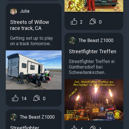
Julia
Streets of Willow
2
0
race track, CA
Getting set up to play
The Beast Z1000
on a track tomorrow...
Streetfighter Treffen
Streetfighter Treffen in
Günthersdorf bei
Schweitenkirchen...
14
0
The Beast Z1000
Streetfighter