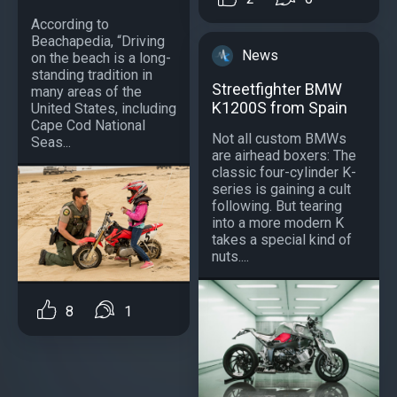
According to
Beachapedia, “Driving
News
on the beach is a long-
standing tradition in
Streetfighter BMW
many areas of the
K1200S from Spain
United States, including
Cape Cod National
Not all custom BMWs
Seas...
are airhead boxers: The
classic four-cylinder K-
series is gaining a cult
following. But tearing
into a more modern K
takes a special kind of
nuts....
8
1