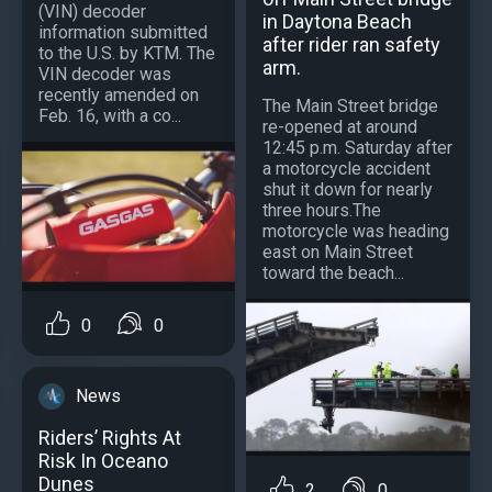
(VIN) decoder
in Daytona Beach
information submitted
after rider ran safety
to the U.S. by KTM. The
arm.
VIN decoder was
recently amended on
The Main Street bridge
Feb. 16, with a co...
re-opened at around
12:45 p.m. Saturday after
a motorcycle accident
shut it down for nearly
three hours.The
motorcycle was heading
east on Main Street
toward the beach...
0
0
News
Riders’ Rights At
Risk In Oceano
Dunes
2
0