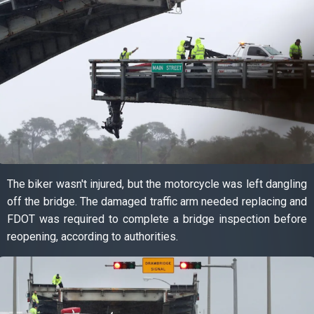
The biker wasn't injured, but the motorcycle was left dangling
off the bridge. The damaged traffic arm needed replacing and
FDOT was required to complete a bridge inspection before
reopening, according to authorities.