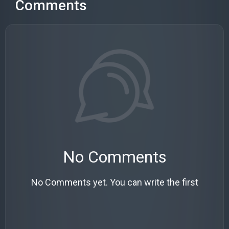
Comments
No Comments
No Comments yet. You can write the first