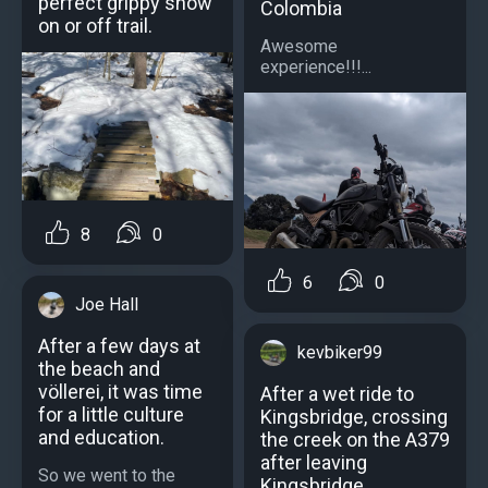
perfect grippy snow
Colombia
on or off trail.
Awesome
experience!!!...
8
0
6
0
Joe Hall
After a few days at
kevbiker99
the beach and
völlerei, it was time
After a wet ride to
for a little culture
Kingsbridge, crossing
and education.
the creek on the A379
after leaving
So we went to the
Kingsbridge.