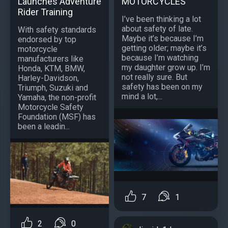
Launches Adventure
MOTORCYCLES
Rider Training
I’ve been thinking a lot
about safety of late.
With safety standards
Maybe it’s because I’m
endorsed by top
getting older; maybe it’s
motorcycle
because I’m watching
manufacturers like
my daughter grow up. I’m
Honda, KTM, BMW,
not really sure. But
Harley-Davidson,
safety has been on my
Triumph, Suzuki and
mind a lot,...
Yamaha, the non-profit
Motorcycle Safety
Foundation (MSF) has
been a leadin...
7
1
2
0