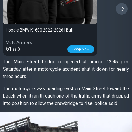
›
Hoodie BMW K1600 2022-2026 | Bull
Moto Animals
51
$
Shop Now
.99
The Main Street bridge re-opened at around 12:45 p.m.
Saturday after a motorcycle accident shut it down for nearly
three hours.
The motorcycle was heading east on Main Street toward the
beach when it ran through one of the traffic arms that dropped
into position to allow the drawbridge to rise, police said.