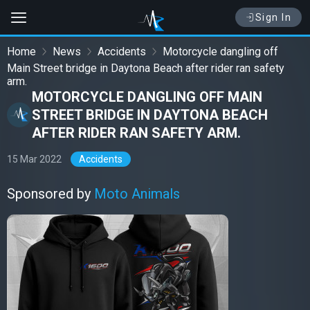
Sign In
Home
News
Accidents
Motorcycle dangling off
Main Street bridge in Daytona Beach after rider ran safety
arm.
MOTORCYCLE DANGLING OFF MAIN
STREET BRIDGE IN DAYTONA BEACH
AFTER RIDER RAN SAFETY ARM.
15 Mar 2022
Accidents
Sponsored by
Moto Animals