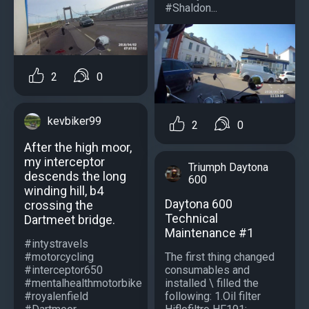
#Shaldon...
2
0
kevbiker99
2
0
After the high moor,
my interceptor
Triumph Daytona
descends the long
600
winding hill, b4
Daytona 600
crossing the
Technical
Dartmeet bridge.
Maintenance #1
#intystravels
The first thing changed
#motorcycling
consumables and
#interceptor650
installed \ filled the
#mentalhealthmotorbike
following: 1.Oil filter
#royalenfield