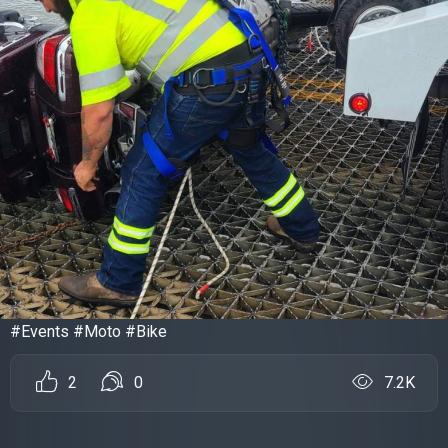
#Events #Moto #Bike
2
0
7.2K