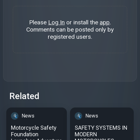
Please
Log In
or install the
app
.
Comments can be posted only by
registered users.
Related
News
News
Motorcycle Safety
SAFETY SYSTEMS IN
Foundation
MODERN