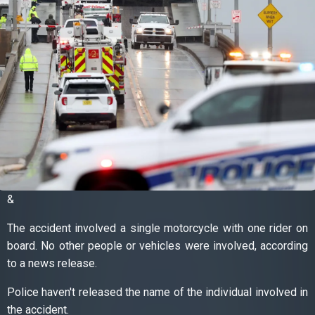
&
The accident involved a single motorcycle with one rider on
board. No other people or vehicles were involved, according
to a news release.
Police haven't released the name of the individual involved in
the accident.