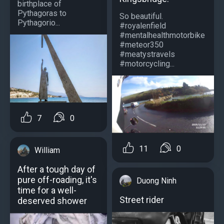
birthplace of
Pythagoras to
So beautiful.
Pythagorio...
#royalenfield
#mentalhealthmotorbike
#meteor350
#meatystravels
#motorcycling...
7
0
11
0
William
After a tough day of
pure off-roading, it's
Duong Ninh
time for a well-
Street rider
deserved shower