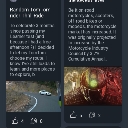
the lowest level
Random TomTom
Be it on-road
rider Thrill Ride
motorcycles, scooters,
off-road bikes or
To celebrate 3 months
mopeds, the motorcycle
since passing my
market has increased. It
Learner test (and
was originally projected
because I had a free
to increase by the
afternoon ?) I decided
Motorcycle Industry
to let my TomTom
Council by 3.7%
choose my route. I
Cumulative Annual...
know I've still loads to
learn, and more places
to explore, b...
5
2
4
0