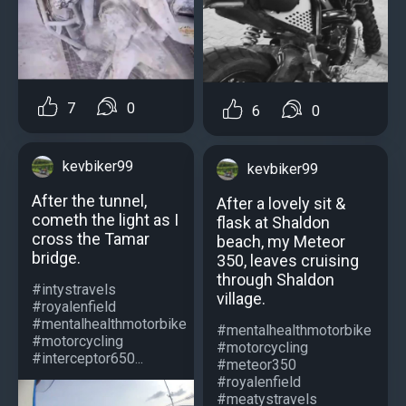
7
0
6
0
kevbiker99
kevbiker99
After the tunnel,
After a lovely sit &
cometh the light as I
flask at Shaldon
cross the Tamar
beach, my Meteor
bridge.
350, leaves cruising
through Shaldon
#intystravels
village.
#royalenfield
#mentalhealthmotorbike
#mentalhealthmotorbike
#motorcycling
#motorcycling
#interceptor650...
#meteor350
#royalenfield
#meatystravels