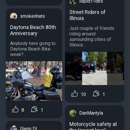
liquid.r1des
Street Riders of
smokenhats
Illinois
Daytona Beach 80th
Just couple of friends
Anniversary
riding around
surrounding cities of
Anybody here going to
Illinois...
Daytona Beach Bike
week?...
10
1
8
1
DanMantyla
Motorcycle safety at
Glenn DL