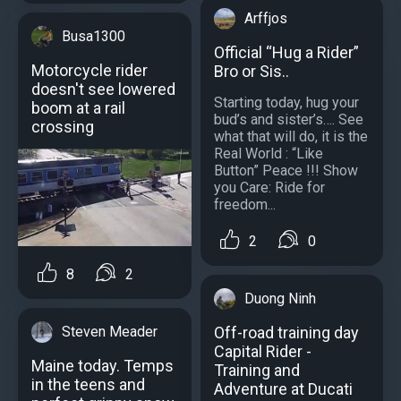
Arffjos
Busa1300
Official “Hug a Rider”
Motorcycle rider
Bro or Sis..
doesn't see lowered
Starting today, hug your
boom at a rail
bud’s and sister’s…. See
crossing
what that will do, it is the
Real World : “Like
Button” Peace !!! Show
you Care: Ride for
freedom...
2
0
8
2
Duong Ninh
Off-road training day
Steven Meader
Capital Rider -
Maine today. Temps
Training and
in the teens and
Adventure at Ducati