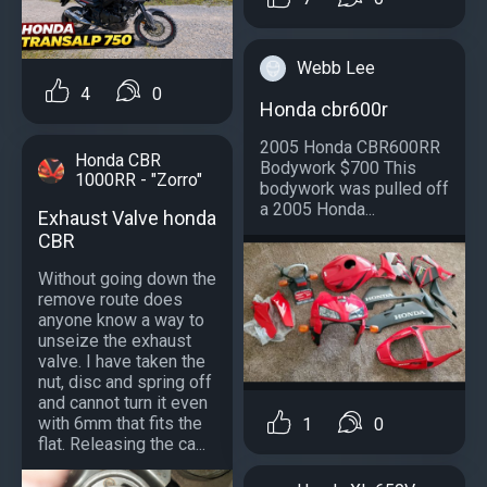
Webb Lee
4
0
Honda cbr600r
2005 Honda CBR600RR
Honda CBR
Bodywork $700 This
1000RR - "Zorro"
bodywork was pulled off
a 2005 Honda...
Exhaust Valve honda
CBR
Without going down the
remove route does
anyone know a way to
unseize the exhaust
valve. I have taken the
nut, disc and spring off
and cannot turn it even
with 6mm that fits the
1
0
flat. Releasing the ca...