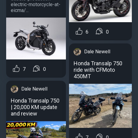
electric-motorcycle-at-
eicma/...
6
0
Dale Newell
Honda Transalp 750
7
0
ride with CFMoto
450MT
Dale Newell
Honda Transalp 750
| 20,000 KM update
and review
7
0