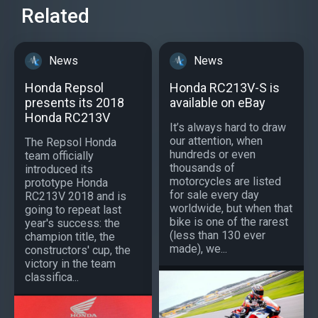
Related
News
News
Honda Repsol
Honda RC213V-S is
presents its 2018
available on eBay
Honda RC213V
It’s always hard to draw
our attention, when
The Repsol Honda
hundreds or even
team officially
thousands of
introduced its
motorcycles are listed
prototype Honda
for sale every day
RC213V 2018 and is
worldwide, but when that
going to repeat last
bike is one of the rarest
year's success: the
(less than 130 ever
champion title, the
made), we...
constructors' cup, the
victory in the team
classifica...