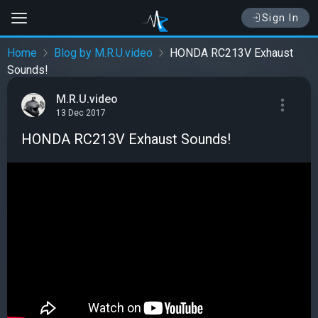
Sign In
Home
Blog by M.R.U.video
HONDA RC213V Exhaust
Sounds!
M.R.U.video
13 Dec 2017
HONDA RC213V Exhaust Sounds!