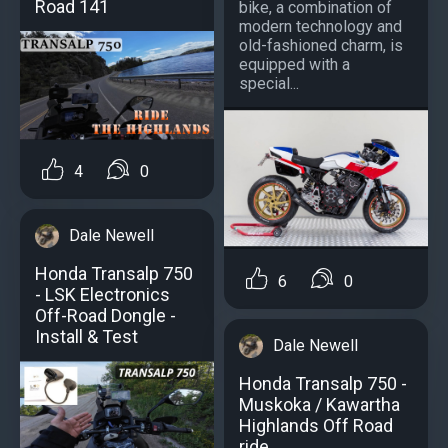
Road 141
bike, a combination of
modern technology and
old-fashioned charm, is
equipped with a
special...
4
0
Dale Newell
Honda Transalp 750
6
0
- LSK Electronics
Off-Road Dongle -
Install & Test
Dale Newell
Honda Transalp 750 -
Muskoka / Kawartha
Highlands Off Road
ride