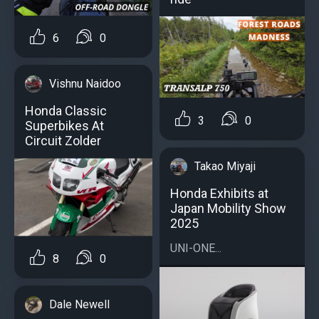
6
0
Vishnu Naidoo
Honda Classic
3
0
Superbikes At
Circuit Zolder
Takao Miyaji
Honda Exhibits at
Japan Mobility Show
2025
UNI-ONE...
8
0
Dale Newell