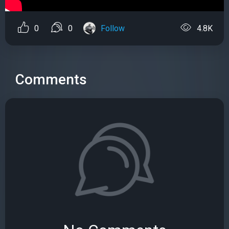
0
0
Follow
4.8K
Comments