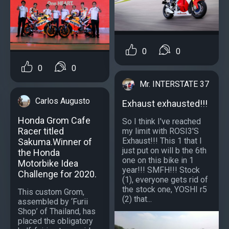
0
0
0
0
Mr. INTERSTATE 37
Carlos Augusto
Exhaust exhausted!!!
Honda Grom Cafe
So I think I've reached
Racer titled
my limit with ROSI3'S
Exhaust!!! This 1 that I
Sakuma.Winner of
just put on will b the 6th
the Honda
one on this bike in 1
Motorbike Idea
year!!! SMFH!!! Stock
Challenge for 2020.
(1), everyone gets rid of
the stock one, YOSHI r5
This custom Grom,
(2) that...
assembled by ‘Furii
Shop’ of Thailand, has
placed the obligatory