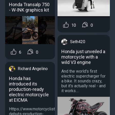
Honda Transalp 750
- W-INK graphics kit
10
0
Seth420
Honda just unveiled a
6
0
motorcycle with a
wild V3 engine
Richard Angelino
And the world's first
electric supercharger for
Honda has
a bike. It sounds crazy,
introduced its
but it's actually real - and
production-ready
it works....
electric motorcycle
at EICMA
Https://www.motorcyclistonline.com/news/honda-
debuts-production-