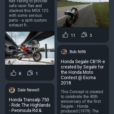
half-fairing to provide
cafe racer flair and
stacked this MSX 125
with some serious
parts - a split custom
exhaust fr...
11
3
Bob Ni96
Honda Segale CB1R-e
created by Segale for
the Honda Moto
8
1
Contest @ Eicma
2018
Dale Newell
This Concept is created
to celebrate the 40th
Honda Transalp 750
anniversary of the first
- Ride The Highlands
Segale - Honda
- Peninsula Rd &
produced (1979). The