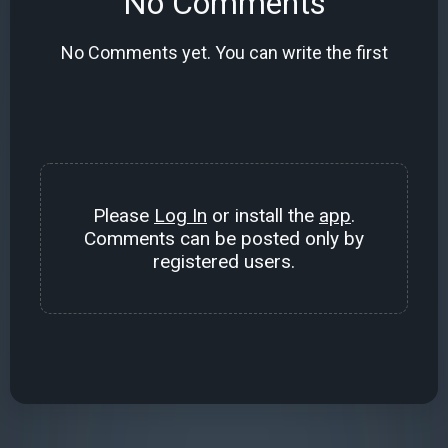
No Comments
No Comments yet. You can write the first
Please
Log In
or install the
app
.
Comments can be posted only by
registered users.