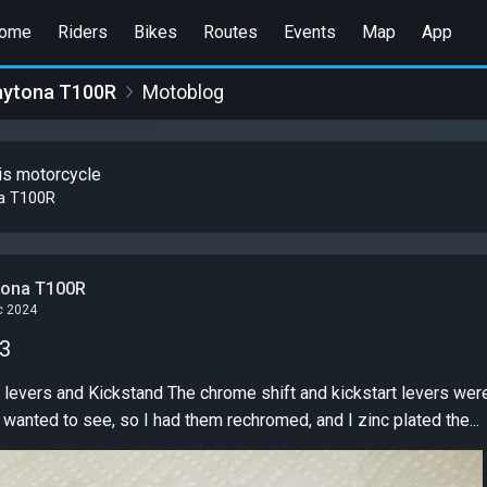
ome
Riders
Bikes
Routes
Events
Map
App
aytona T100R
Motoblog
is motorcycle
a T100R
tona T100R
c 2024
 3
shift and kickstart levers weren't in really bad shape, but
I wanted to see, so I had them rechromed, and I zinc plated the...