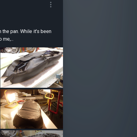
e it's been
 me,...