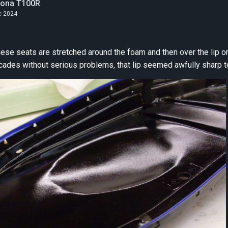
tona T100R
c 2024
seats are stretched around the foam and then over the lip on the pan. Whil
cades without serious problems, that lip seemed awfully sharp to