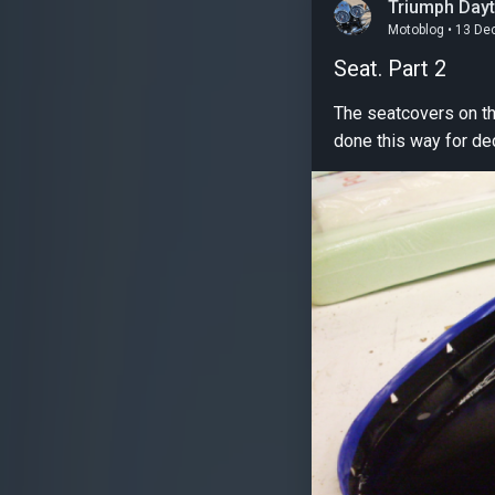
Triumph Day
Motoblog • 13 De
Seat. Part 2
The seatcovers on these 
done this way for de