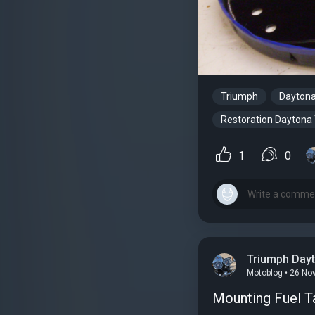
Triumph
Dayton
Restoration Daytona
1
0
Triumph Day
Motoblog • 26 No
Mounting Fuel T