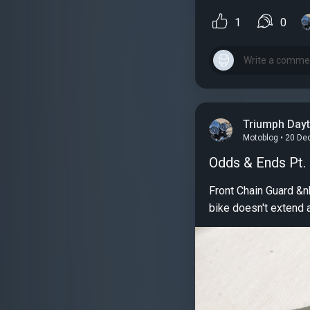
1
0
Triumph Day
Motoblog • 20 De
Odds & Ends Pt.
Front Chain Guard &nbsp; For some reason, probably known only to Triumph designers, the chain guard on this