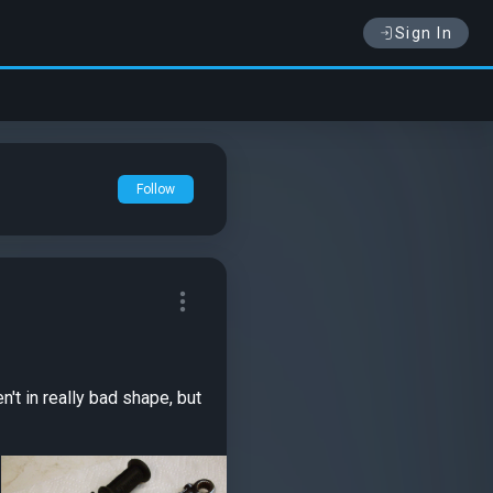
Sign In
Follow