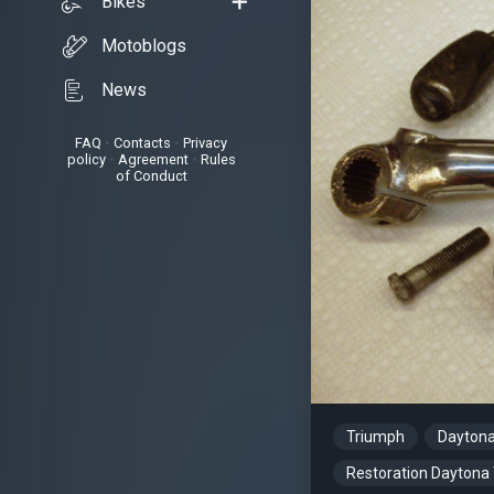
Bikes
Motoblogs
News
FAQ
•
Contacts
•
Privacy
policy
•
Agreement
•
Rules
of Conduct
Triumph
Dayton
Restoration Daytona