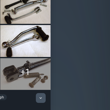
+1
mph