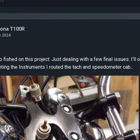
tona T100R
c 2024
dealing with a few final issues. I'll outline them here, in no
particular order. Mounting the Instruments I routed the tach and speedometer cab...