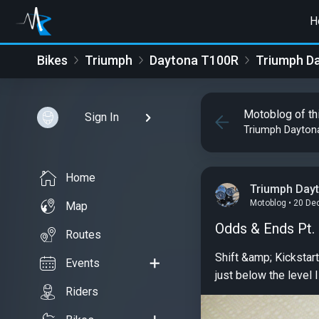
H
Bikes
Triumph
Daytona T100R
Triumph D
Motoblog of th
Sign In
Triumph Dayton
Home
Triumph Day
Motoblog • 20 De
Map
Odds & Ends Pt.
Routes
Shift &amp; Kickstart levers and Kickstand The chrome 
Events
just below the level 
Riders