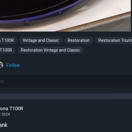
a T100R
Vintage and Classic
Restoration
Restoration Triu
 T100R
Restoration Vintage and Classic
Follow
tona T100R
v 2024
ank