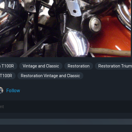
a T100R
Vintage and Classic
Restoration
Restoration Triu
 T100R
Restoration Vintage and Classic
Follow