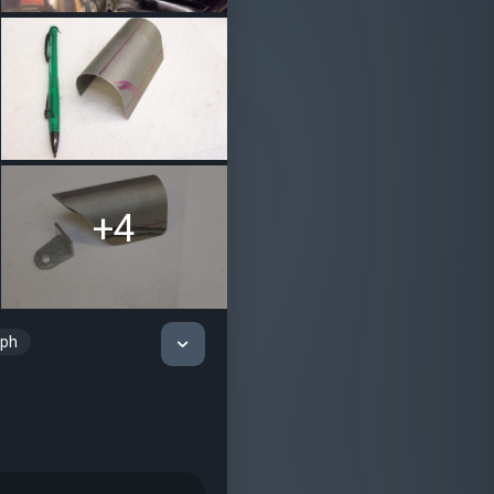
+4
mph