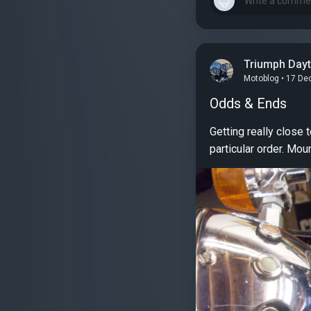
Triumph Day
Motoblog • 17 De
Odds & Ends
Getting really close to fished on this project. Just 