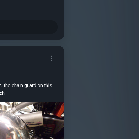
 two inch...