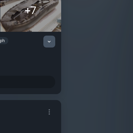
+7
mph