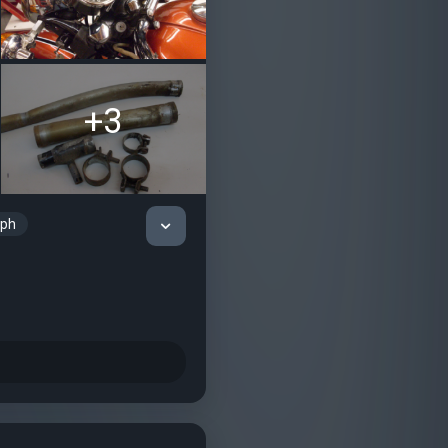
+3
mph