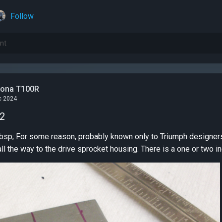
Follow
tona T100R
c 2024
 2
bike doesn't extend all the way to the drive sprocket housing. There is a one or