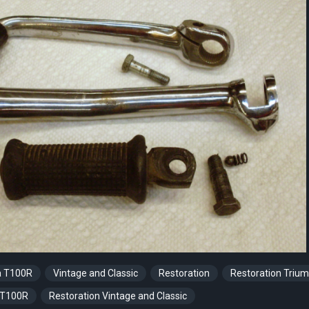
a T100R
Vintage and Classic
Restoration
Restoration Triu
 T100R
Restoration Vintage and Classic