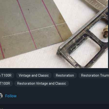
a T100R
Vintage and Classic
Restoration
Restoration Triu
 T100R
Restoration Vintage and Classic
Follow