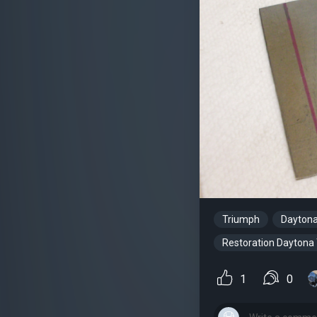
Triumph
Dayton
Restoration Daytona
1
0