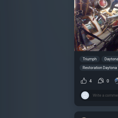
Triumph
Dayton
Restoration Daytona
4
0