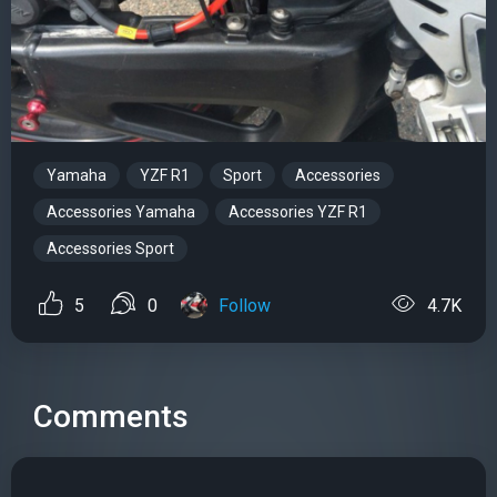
Yamaha
YZF R1
Sport
Accessories
Accessories Yamaha
Accessories YZF R1
Accessories Sport
5
0
Follow
4.7K
Comments