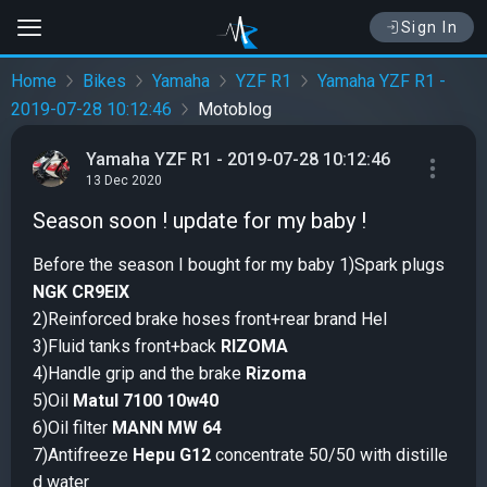
Sign In
Home
Bikes
Yamaha
YZF R1
Yamaha YZF R1 -
2019-07-28 10:12:46
Motoblog
Yamaha YZF R1 - 2019-07-28 10:12:46
13 Dec 2020
Season soon ! update for my baby !
Before the season I bought for my baby 1)Spark plugs
NGK CR9EIX
2)Reinforced brake hoses front+rear brand Hel
3)Fluid tanks front+back
RIZOMA
4)Handle grip and the brake
Rizoma
5)Oil
Matul 7100 10w40
6)Oil filter
MANN MW 64
7)Antifreeze
Hepu G12
concentrate 50/50 with distille
d water