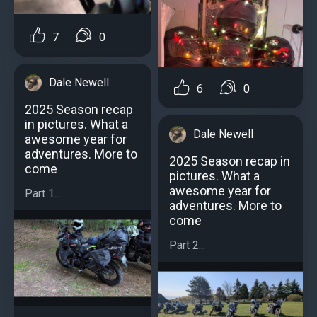
7
0
Dale Newell
6
0
2025 Season recap
in pictures. What a
Dale Newell
awesome year for
adventures. More to
2025 Season recap in
come
pictures. What a
awesome year for
Part 1...
adventures. More to
come
Part 2...