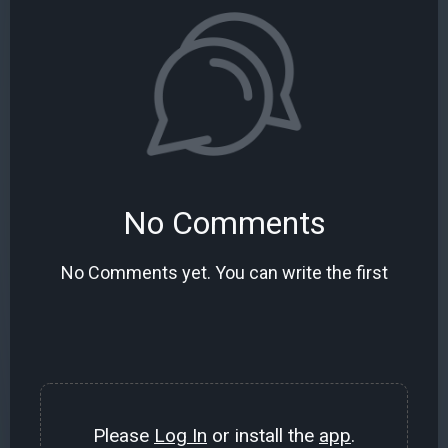
No Comments
No Comments yet. You can write the first
Please
Log In
or install the
app
.