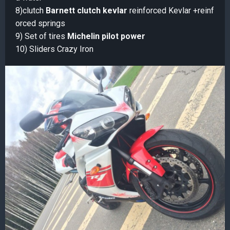
8)clutch
Barnett clutch kevlar
reinforced Kevlar +reinf
orced springs
9) Set of tires
Michelin pilot power
10) Sliders Crazy Iron