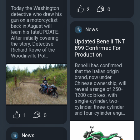
Today the Washington
2
0
detective who drew his
gun on a motorcyclist
back in August will
News
learn his fateUPDATE:
After initially covering
Updated Benelli TNT
the story, Detective
899 Confirmed For
Richard Rowe of the
Production
Woodinville Pol...
Benelli has confirmed
that the Italian origin
brand, now under
Chinese ownership, will
reveal a range of 250-
1200 cc bikes, with
single-cylinder, two-
cylinder, three-cylinder
and four-cylinder engi...
1
0
News