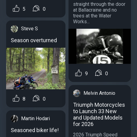
straight through the door
5
0
at Ballacraine and no
trees at the Water
Works...
Steve S
Season overturned
9
0
Melvin Antonio
8
0
Triumph Motorcycles
to Launch 33 New
and Updated Models
Martin Hodari
for 2026
Seasoned biker life!
2026 Triumph Speed