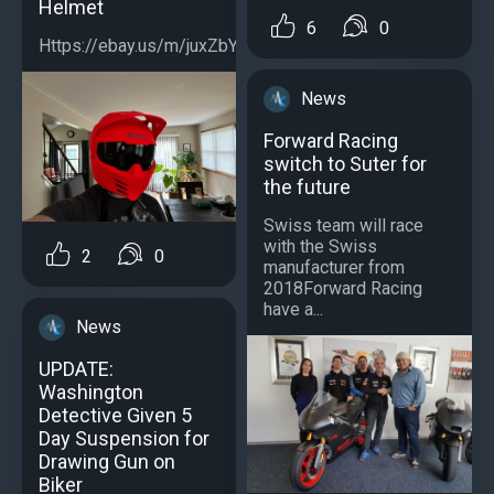
Helmet
6
0
Https://ebay.us/m/juxZbY...
News
Forward Racing
switch to Suter for
the future
Swiss team will race
with the Swiss
2
0
manufacturer from
2018Forward Racing
have a...
News
UPDATE:
Washington
Detective Given 5
Day Suspension for
Drawing Gun on
Biker