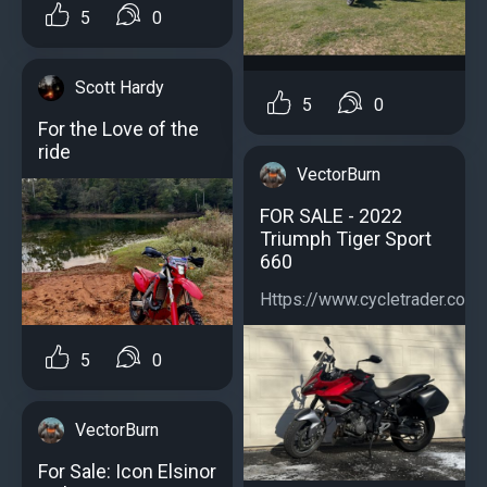
5
0
Scott Hardy
5
0
For the Love of the
ride
VectorBurn
FOR SALE - 2022
Triumph Tiger Sport
660
Https://www.cycletrader.com/
5
0
VectorBurn
For Sale: Icon Elsinor