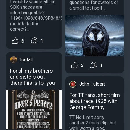
I would assume all the
questions for owners or
SBK shocks are
a small test poll....
interchangeable?
1198/1098/848/SF848/SF1098/S
models Is this
correct?...
6
1
tootall
5
1
For all my brothers
and sisters out
there this is for you
John Hulbert
For TT fans, short film
about race 1935 with
George Formby
TT No Limit sorry
another 2 mins clip, but
we’ll worth a look,