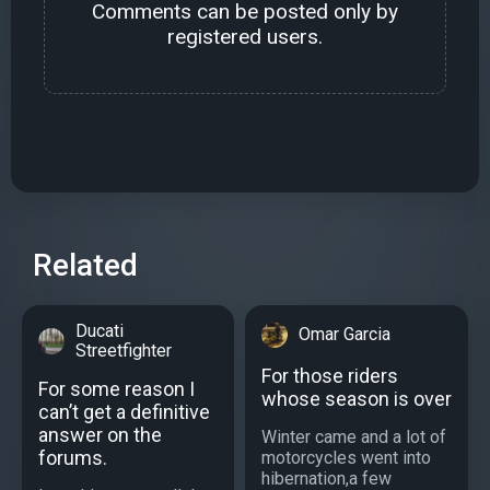
Comments can be posted only by
registered users.
Related
Ducati
Omar Garcia
Streetfighter
For those riders
For some reason I
whose season is over
can’t get a definitive
answer on the
Winter came and a lot of
forums.
motorcycles went into
hibernation,a few