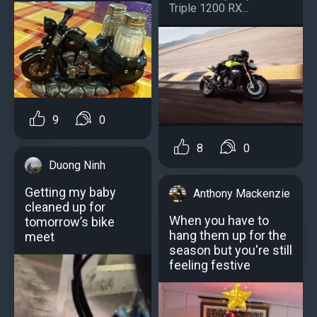
Triple 1200 RX...
9
0
8
0
Duong Ninh
Getting my baby
Anthony Mackenzie
cleaned up for
When you have to
tomorrow’s bike
hang them up for the
meet
season but you're still
feeling festive