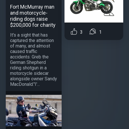
Fort McMurray man
and motorcycle-
riding dogs raise
$200,000 for charity
3
1
It's a sight that has
captured the attention
of many, and almost
caused traffic
accidents: Greb the
German Shepherd
riding shotgun in a
motorcycle sidecar
alongside owner Sandy
MacDonald."I'...