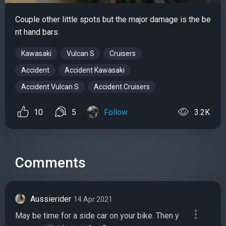
Couple other little spots but the major damage is the be
nt hand bars.
Kawasaki
Vulcan S
Cruisers
Accident
Accident Kawasaki
Accident Vulcan S
Accident Cruisers
10
5
Follow
3.2K
Comments
Aussierider
14 Apr 2021
May be time for a side car on your bike. Then y