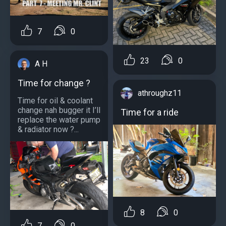
7
0
23
0
A H
Time for change ?
athroughz11
Time for oil & coolant
change nah bugger it I’ll
Time for a ride
replace the water pump
& radiator now ?...
8
0
7
0