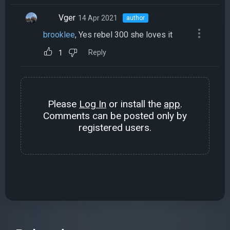
Vger
14 Apr 2021
author
brooklee
, Yes rebel 300 she loves it
Reply
1
Please
Log In
or install the
app
.
Comments can be posted only by
registered users.