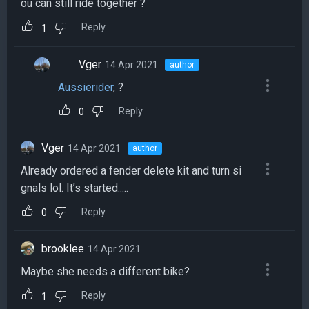
ou can still ride together ?
Reply
1
Vger
14 Apr 2021
author
Aussierider
, ?
Reply
0
Vger
14 Apr 2021
author
Already ordered a fender delete kit and turn si
gnals lol. It’s started.....
Reply
0
brooklee
14 Apr 2021
Maybe she needs a different bike?
Reply
1