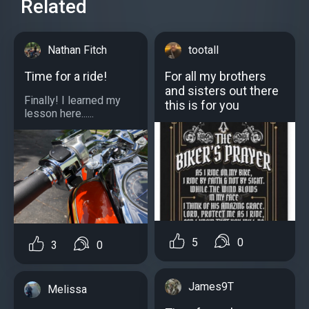
Related
Nathan Fitch
tootall
Time for a ride!
For all my brothers
and sisters out there
Finally! I learned my
this is for you
lesson here......
5
0
3
0
James9T
Melissa