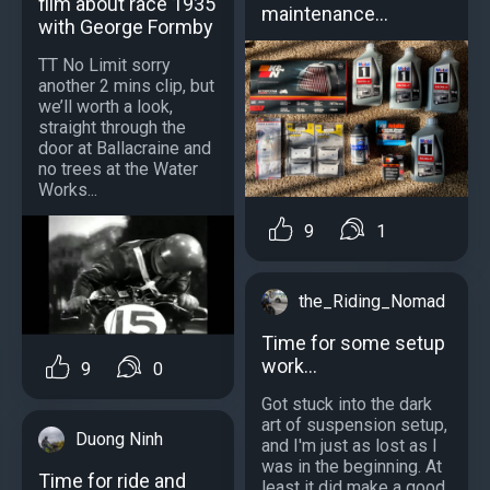
film about race 1935
maintenance…
with George Formby
TT No Limit sorry
another 2 mins clip, but
we’ll worth a look,
straight through the
door at Ballacraine and
no trees at the Water
Works...
9
1
the_Riding_Nomad
Time for some setup
work...
9
0
Got stuck into the dark
art of suspension setup,
Duong Ninh
and I'm just as lost as I
was in the beginning. At
Time for ride and
least it did make a good