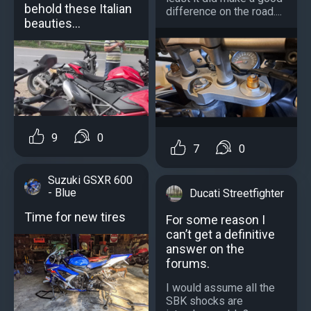
behold these Italian
difference on the road....
beauties…
9
0
7
0
Suzuki GSXR 600
- Blue
Ducati Streetfighter
Time for new tires
For some reason I
can’t get a definitive
answer on the
forums.
I would assume all the
SBK shocks are