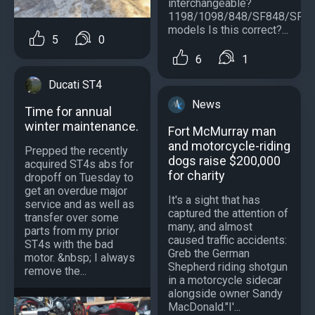
interchangeable?
1198/1098/848/SF848/SF1
models Is this correct?...
5
0
6
1
Ducati ST4
News
Time for annual
winter maintenance.
Fort McMurray man
and motorcycle-riding
Prepped the recently
dogs raise $200,000
acquired ST4s abs for
for charity
dropoff on Tuesday to
get an overdue major
It's a sight that has
service and as well as
captured the attention of
transfer over some
many, and almost
parts from my prior
caused traffic accidents:
ST4s with the bad
Greb the German
motor. &nbsp; I always
Shepherd riding shotgun
remove the...
in a motorcycle sidecar
alongside owner Sandy
MacDonald."I'...