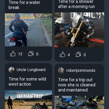
Time for a shower
Time for a water
after a morning run
break
13
0
4
0
Uncle Longbeard
robertjsimmonds
Time for some wild
Time for a trip out
west action
now she is cleaned
and maintained