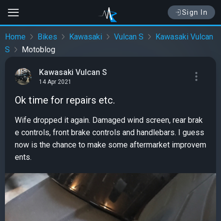
Sign In
Home
Bikes
Kawasaki
Vulcan S
Kawasaki Vulcan
S
Motoblog
Kawasaki Vulcan S
14 Apr 2021
Ok time for repairs etc.
Wife dropped it again. Damaged wind screen, rear brak
e controls, front brake controls and handlebars. I guess
now is the chance to make some aftermarket improvem
ents.