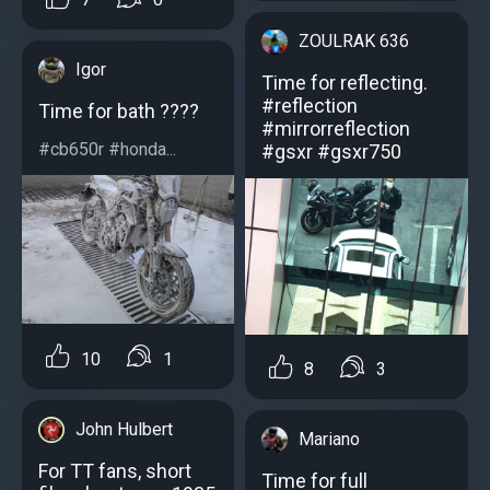
ZOULRAK 636
Igor
Time for reflecting.
#reflection
Time for bath ????
#mirrorreflection
#cb650r #honda...
#gsxr #gsxr750
10
1
8
3
John Hulbert
Mariano
For TT fans, short
Time for full