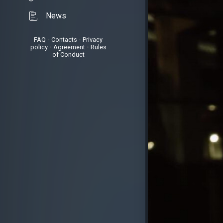
News
FAQ
•
Contacts
•
Privacy
policy
•
Agreement
•
Rules
of Conduct