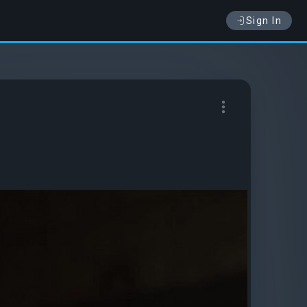
Sign In