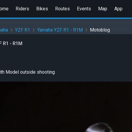
ome
Riders
Bikes
Routes
Events
Map
App
maha
YZF R1
Yamaha YZF R1 - R1M
Motoblog
 R1 - R1M
th Model outside shooting