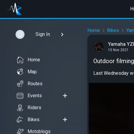
H
Home
Bikes
Ya
Sign In
Yamaha YZF
15 Nov 2021
Home
Outdoor filming
Map
Last Wednesday wi
Routes
Events
Riders
Bikes
Motoblogs