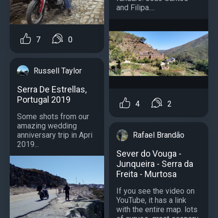
and Filipa....
7
0
Russell Taylor
Serra De Estrellas,
Portugal 2019
4
2
Some shots from our
amazing wedding
anniversary trip in Apri
Rafael Brandão
2019...
Sever do Vouga -
Junqueira - Serra da
Freita - Murtosa
If you see the video on
YouTube, it has a link
with the entire map. lots