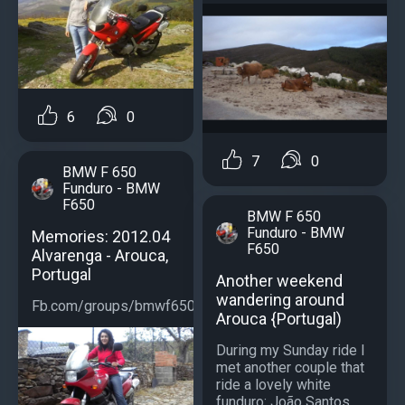
6
0
7
0
BMW F 650
Funduro - BMW
F650
BMW F 650
Funduro - BMW
Memories: 2012.04
F650
Alvarenga - Arouca,
Portugal
Another weekend
wandering around
Fb.com/groups/bmwf650...
Arouca {Portugal)
During my Sunday ride I
met another couple that
ride a lovely white
funduro: João Santos