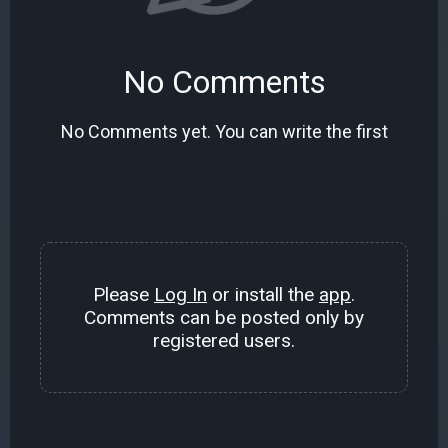
No Comments
No Comments yet. You can write the first
Please
Log In
or install the
app
.
Comments can be posted only by
registered users.