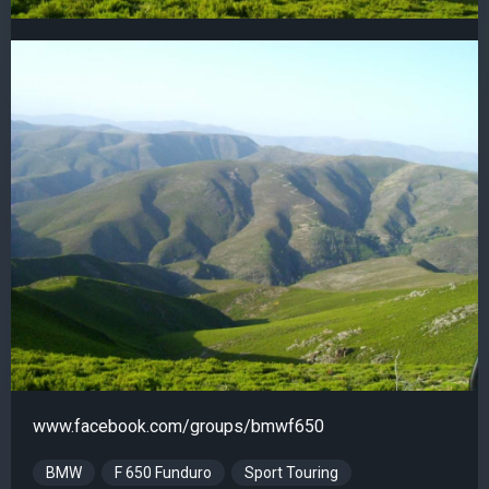
www.facebook.com/groups/bmwf650
BMW
F 650 Funduro
Sport Touring