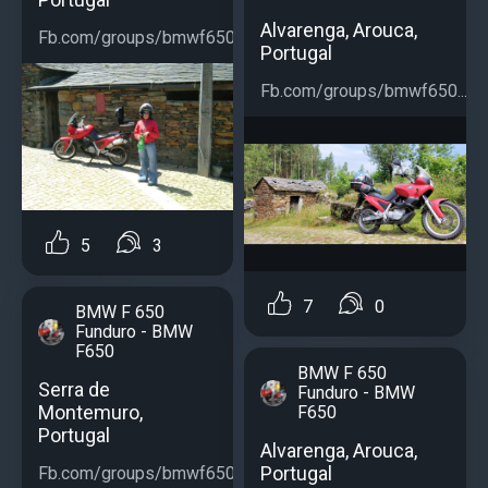
Alvarenga, Arouca,
Fb.com/groups/bmwf650...
Portugal
Fb.com/groups/bmwf650...
5
3
7
0
BMW F 650
Funduro - BMW
F650
BMW F 650
Serra de
Funduro - BMW
Montemuro,
F650
Portugal
Alvarenga, Arouca,
Portugal
Fb.com/groups/bmwf650...