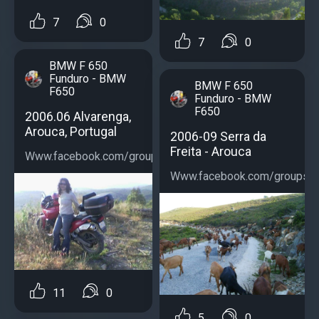
7
0
7
0
BMW F 650
Funduro - BMW
BMW F 650
F650
Funduro - BMW
F650
2006.06 Alvarenga,
Arouca, Portugal
2006-09 Serra da
Freita - Arouca
Www.facebook.com/groups/bmwf650...
Www.facebook.com/groups/b
11
0
5
0