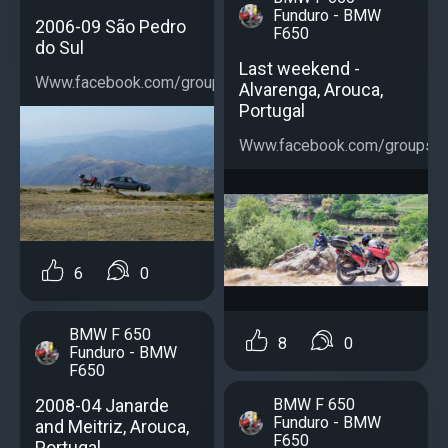
Funduro - BMW
2006-09 São Pedro
F650
do Sul
Last weekend -
Www.facebook.com/groups/bmwf650...
Alvarenga, Arouca,
Portugal
Www.facebook.com/groups/b
6
0
BMW F 650
8
0
Funduro - BMW
F650
2008-04 Janarde
BMW F 650
Funduro - BMW
and Meitriz, Arouca,
F650
Portugal