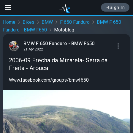
Sign In
Home
Bikes
BMW
F 650 Funduro
BMW F 650
Funduro - BMW F650
Motoblog
BMW F 650 Funduro - BMW F650
21 Apr 2022
2006-09 Frecha da Mizarela- Serra da
Freita - Arouca
Www.facebook.com/groups/bmwf650