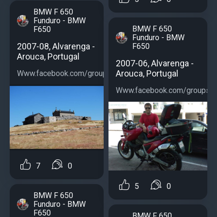
BMW F 650
Funduro - BMW
BMW F 650
F650
Funduro - BMW
2007-08, Alvarenga -
F650
Arouca, Portugal
2007-06, Alvarenga -
Arouca, Portugal
Www.facebook.com/groups/bmwf650...
Www.facebook.com/groups/b
7
0
5
0
BMW F 650
Funduro - BMW
F650
BMW F 650