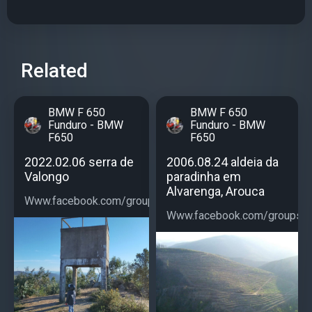
Related
BMW F 650
BMW F 650
Funduro - BMW
Funduro - BMW
F650
F650
2022.02.06 serra de
2006.08.24 aldeia da
Valongo
paradinha em
Alvarenga, Arouca
Www.facebook.com/groups/bmwf650...
Www.facebook.com/groups/b