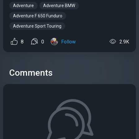
Adventure
Adventure BMW
Adventure F 650 Funduro
Adventure Sport Touring
8
0
Follow
2.9K
Comments