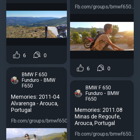
Fb.com/groups/bmwf650...
6
0
6
0
BMW F 650
Funduro - BMW
F650
BMW F 650
Funduro - BMW
Memories: 2011-04
F650
Alvarenga - Arouca,
Portugal
Memories: 2011.08
Minas de Regoufe,
Fb.com/groups/bmwf650...
Arouca, Portugal
Fb.com/groups/bmwf650...