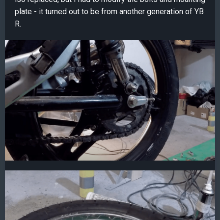
plate - it turned out to be from another generation of YB
R.