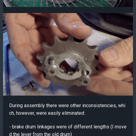
During assembly there were other inconsistencies, whi
ch, however, were easily eliminated:
- brake drum linkages were of different lengths (I move
d the lever from the old drum)