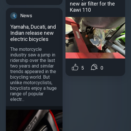
new air filter for the
Kawi 110
News
Yamaha, Ducati, and
Indian release new
electric bicycles
The motorcycle
industry saw a jump in
ridership over the last
two years and similar
5
0
trends appeared in the
bicycling world. But
unlike motorcyclists,
bicyclists enjoy a huge
range of popular
electr...