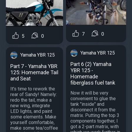
7
0
5
0
Yamaha YBR 125
Yamaha YBR 125
Part 6 (2) Yamaha
Part 7 - Yamaha YBR
YBR 125 -
125: Homemade Tail
Homemade
and Seat
fiberglass fuel tank
It's time to rework the
Now it will be very
rear of Sandy! Namely:
convenient to glue the
redo the tail, make a
tank "inside" and
new wing, integrate
disconnect it from the
LED lights, and paint
matrix. Putting the top 3
some elements. Make
components together, I
yourself comfortable,
got a 2-part matrix, with
make some tea/coffee