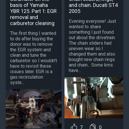
basis of Yamaha
and chain. Ducati ST4
YBR 125. Part 1: EGR
2005
removal and
Evening everyone! Just
carburetor cleaning
wanted to share
something I just found
The first thing I wanted
out about the drivetrain.
to do after buying the
The chain sliders had
donor was to remove
uneven wear so I
the EGR system and
changed them and also
clean and tune the
bought new chain rings
carburetor so I wouldn't
and chain... Some kms
have to revisit these
have...
issues later. EGR is a
gas recirculation
syste...
7
0