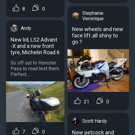
8
0
Stephanie
Veronique
Andy
New wheels and new
face lift ,all shiny to
New lid, LS2 Advant
go ?
-X and a new front
tyre, Michelin Road 6
So off out to Honister
Pass to road test them.
Perfect...
21
0
Scott Hardy
7
0
New petcock and