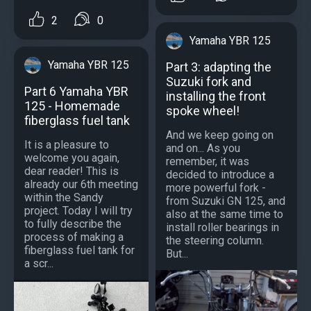
2
0
Yamaha YBR 125
Yamaha YBR 125
Part 3: adapting the
Suzuki fork and
Part 6 Yamaha YBR
installing the front
125 - Homemade
spoke wheel!
fiberglass fuel tank
And we keep going on
It is a pleasure to
and on... As you
welcome you again,
remember, it was
dear reader! This is
decided to introduce a
already our 6th meeting
more powerful fork -
within the Sandy
from Suzuki GN 125, and
project. Today I will try
also at the same time to
to fully describe the
install roller bearings in
process of making a
the steering column.
fiberglass fuel tank for
But...
a scr...