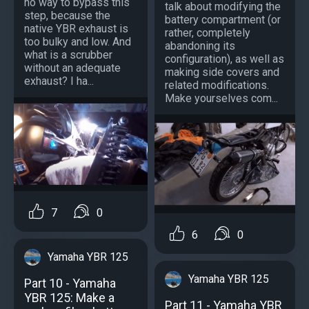
no way to bypass this
talk about modifying the
step, because the
battery compartment (or
native YBR exhaust is
rather, completely
too bulky and low. And
abandoning its
what is a scrubber
configuration), as well as
without an adequate
making side covers and
exhaust? I ha...
related modifications.
Make yourselves com...
7
0
6
0
Yamaha YBR 125
Yamaha YBR 125
Part 10 - Yamaha
YBR 125: Make a
Part 11 - Yamaha YBR