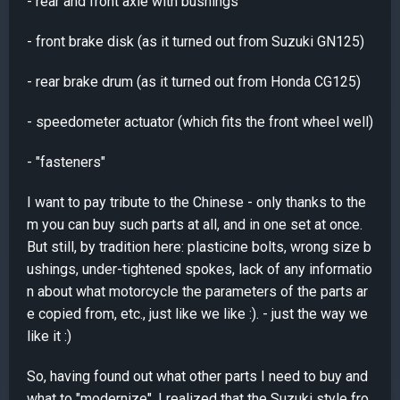
- rear and front axle with bushings
- front brake disk (as it turned out from Suzuki GN125)
- rear brake drum (as it turned out from Honda CG125)
- speedometer actuator (which fits the front wheel well)
- "fasteners"
I want to pay tribute to the Chinese - only thanks to the
m you can buy such parts at all, and in one set at once.
But still, by tradition here: plasticine bolts, wrong size b
ushings, under-tightened spokes, lack of any informatio
n about what motorcycle the parameters of the parts ar
e copied from, etc., just like we like :). - just the way we
like it :)
So, having found out what other parts I need to buy and
what to "modernize", I realized that the Suzuki style fro