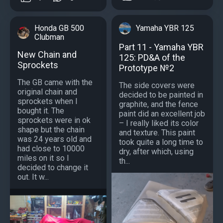
Honda GB 500
Yamaha YBR 125
Clubman
Part 11 - Yamaha YBR
New Chain and
125: PD&A of the
Sprockets
Prototype №2
The GB came with the
The side covers were
original chain and
decided to be painted in
sprockets when I
graphite, and the fence
bought it. The
paint did an excellent job
sprockets were in ok
– I really liked its color
shape but the chain
and texture. This paint
was 24 years old and
took quite a long time to
had close to 10000
dry, after which, using
miles on it so I
th...
decided to change it
out. It w...