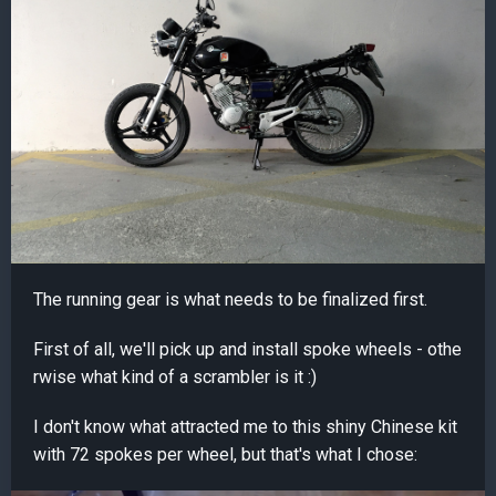
The running gear is what needs to be finalized first.
First of all, we'll pick up and install spoke wheels - othe
rwise what kind of a scrambler is it :)
I don't know what attracted me to this shiny Chinese kit
with 72 spokes per wheel, but that's what I chose: