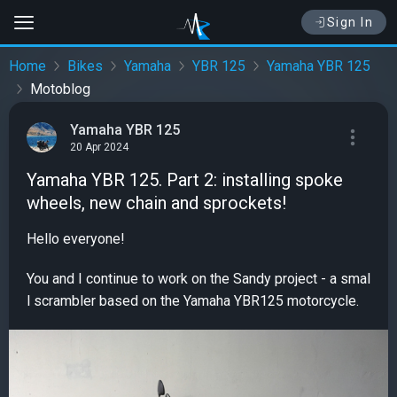
Sign In
Home
Bikes
Yamaha
YBR 125
Yamaha YBR 125
Motoblog
Yamaha YBR 125
20 Apr 2024
Yamaha YBR 125. Part 2: installing spoke
wheels, new chain and sprockets!
Hello everyone!
You and I continue to work on the Sandy project - a smal
l scrambler based on the Yamaha YBR125 motorcycle.