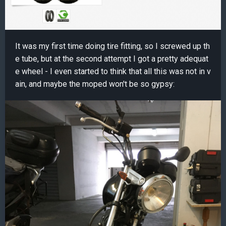
It was my first time doing tire fitting, so I screwed up th
e tube, but at the second attempt I got a pretty adequat
e wheel - I even started to think that all this was not in v
ain, and maybe the moped won't be so gypsy: