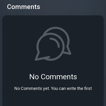
Comments
No Comments
No Comments yet. You can write the first