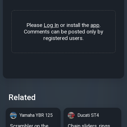
Please
Log In
or install the
app
.
Comments can be posted only by
registered users.
Related
Yamaha YBR 125
Ducati ST4
Scrambler on the
Chain sliders, rings,