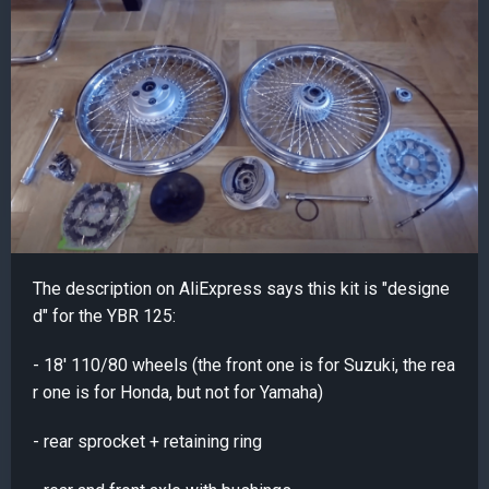
The description on AliExpress says this kit is "designe
d" for the YBR 125:
- 18' 110/80 wheels (the front one is for Suzuki, the rea
r one is for Honda, but not for Yamaha)
- rear sprocket + retaining ring