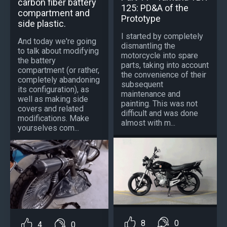
carbon fiber battery
125: PD&A of the
compartment and
Prototype
side plastic.
I started by completely
And today we're going
dismantling the
to talk about modifying
motorcycle into spare
the battery
parts, taking into account
compartment (or rather,
the convenience of their
completely abandoning
subsequent
its configuration), as
maintenance and
well as making side
painting. This was not
covers and related
difficult and was done
modifications. Make
almost with m...
yourselves com...
8
0
4
0