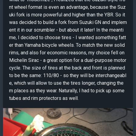
nt wheel format is even an advantage, because the Suz
uki fork is more powerful and higher than the YBR. So it
was decided to build a fork from Suzuki GN and implem
ent it in our scrumbler - but about it later! In the meanti
me, I decided to choose tires - I wanted something fatt
er than Yamaha bicycle wheels. To match the new solid
rims, and also for economic reasons, my choice fell on
Michelin Sirac - a great option for a dual-purpose motor
cycle. The size of tires at the back and front is planned
to be the same: 110/80 - so they will be interchangeabl
e, which will allow to use the tires longer, changing the
m places as they wear. Naturally, I had to pick up some
tubes and rim protectors as well.