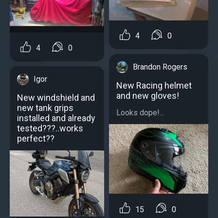
4
0
4
0
Brandon Rogers
Igor
New Racing helmet
and new gloves!
New windshield and
new tank grips
Looks dope!...
installed and already
tested???..works
perfect??
15
0