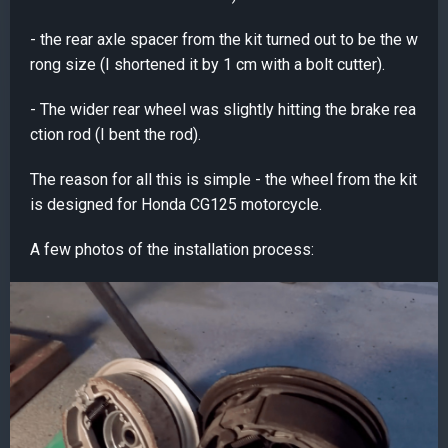
- the rear axle spacer from the kit turned out to be the w
rong size (I shortened it by 1 cm with a bolt cutter).
- The wider rear wheel was slightly hitting the brake rea
ction rod (I bent the rod).
The reason for all this is simple - the wheel from the kit
is designed for Honda CG125 motorcycle.
A few photos of the installation process: