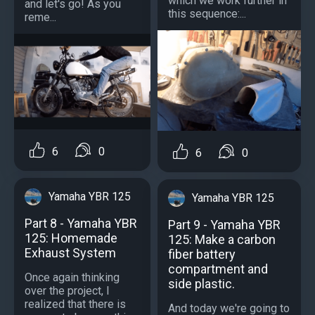
which we work further in
and let's go! As you
this sequence:...
reme...
6
0
6
0
Yamaha YBR 125
Yamaha YBR 125
Part 8 - Yamaha YBR
Part 9 - Yamaha YBR
125: Homemade
125: Make a carbon
Exhaust System
fiber battery
compartment and
Once again thinking
side plastic.
over the project, I
realized that there is
And today we're going to