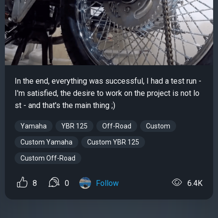
In the end, everything was successful, I had a test run -
I'm satisfied, the desire to work on the project is not lo
st - and that's the main thing ;)
Yamaha
YBR 125
Off-Road
Custom
Custom Yamaha
Custom YBR 125
Custom Off-Road
8
0
Follow
6.4K