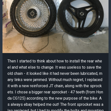
Then I started to think about how to install the rear whe
el and what else to change. It was useless to save the
old chain - it looked like it had never been lubricated, m
any links were jammed. Without much regret, I replaced
it with a new reinforced JT chain, along with the sprock
ets. I chose a bigger rear sprocket - 47 teeth (from Hon
da CG125) according to the new purpose of the bike. A
s always ebay helped me out! The front sprocket was a
lso replaced, but I had to modify the bolts and mounting