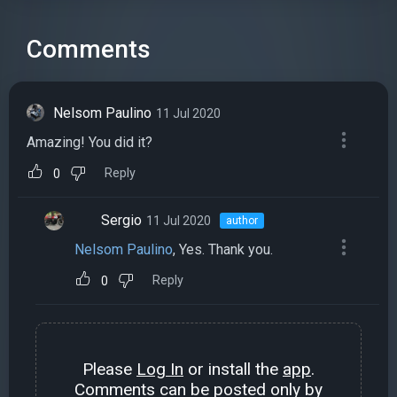
Comments
Nelsom Paulino
11 Jul 2020
Amazing! You did it?
Reply
0
Sergio
11 Jul 2020
author
Nelsom Paulino
, Yes. Thank you.
Reply
0
Please
Log In
or install the
app
.
Comments can be posted only by