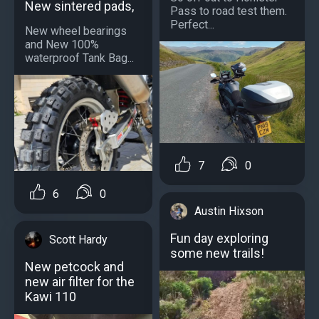
New sintered pads,
Pass to road test them.
Perfect...
New wheel bearings
and New 100%
waterproof Tank Bag...
7
0
6
0
Austin Hixson
Fun day exploring
Scott Hardy
some new trails!
New petcock and
new air filter for the
Kawi 110