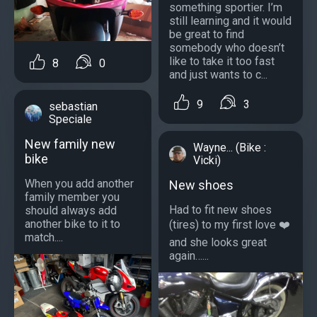
something sportier. I’m
still learning and it would
be great to find
somebody who doesn’t
like to take it too fast
8
0
and just wants to c...
9
3
sebastian
Speciale
New family new
Wayne... (Bike :
bike
Vicki)
When you add another
New shoes
family member you
Had to fit new shoes
should always add
another bike to it to
(tires) to my first love ❤️
match....
and she looks great
again…...