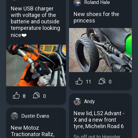
Roland Hale
New USB charger
New shoes for the
with voltage of the
princess
batterie and outside
temperature looking
nice❤️
11
0
8
0
Andy
New lid, LS2 Advant -
Dustin Evans
X and a new front
tyre, Michelin Road 6
New Motoz
Tractionator Rallz,
So off out to Honister