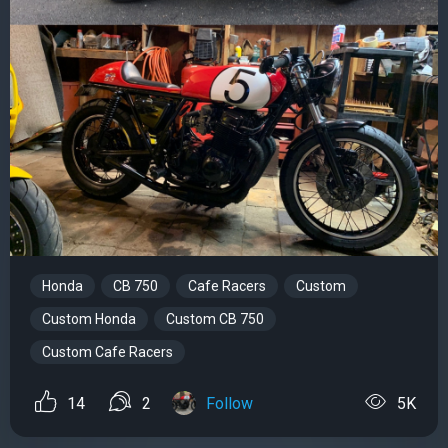
Honda
CB 750
Cafe Racers
Custom
Custom Honda
Custom CB 750
Custom Cafe Racers
14
2
Follow
5K