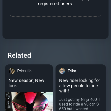
registered users.
Related
Priszilla
Erika
New season, New
New rider looking for
look
a few people to ride
with!
Just got my Ninja 400. I
used to ride a Vulcan S
650 but I wanted