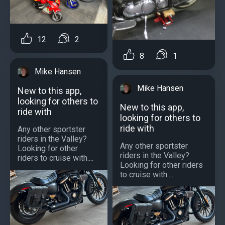
12
2
8
1
Mike Hansen
Mike Hansen
New to this app,
looking for others to
New to this app,
ride with
looking for others to
ride with
Any other sportster
riders in the Valley?
Any other sportster
Looking for other
riders in the Valley?
riders to cruise with....
Looking for other riders
to cruise with....