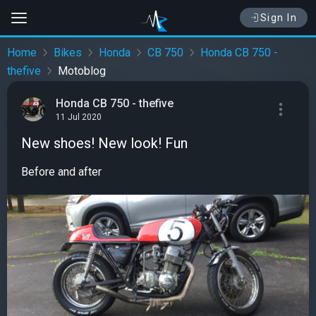
Sign In
Home
Bikes
Honda
CB 750
Honda CB 750 -
thefive
Motoblog
Honda CB 750 - thefive
11 Jul 2020
New shoes! New look! Fun
Before and after