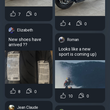
7
0
4
0
Elizabeth
New shoes have
Roman
arrived ??
Looks like a new
sport is coming up)
8
0
10
0
Jean Claude