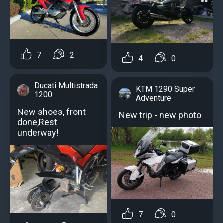
7
2
4
0
Ducati Multistrada
KTM 1290 Super
1200
Adventure
New shoes, front
New trip - new photo
done,Rest
underway!
7
0