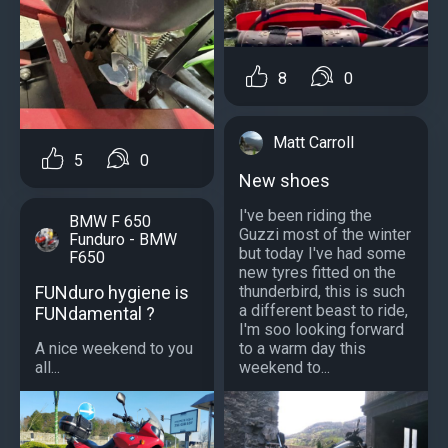
8
0
Matt Carroll
5
0
New shoes
I've been riding the
BMW F 650
Guzzi most of the winter
Funduro - BMW
but today I've had some
F650
new tyres fitted on the
FUNduro hygiene is
thunderbird, this is such
a different beast to ride,
FUNdamental ?
I'm soo looking forward
A nice weekend to you
to a warm day this
all...
weekend to...