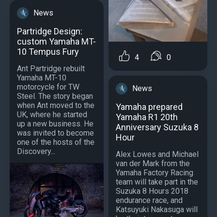
News
Partridge Design:
custom Yamaha MT-
10 Tempus Fury
4
0
Ant Partridge rebuilt
Yamaha MT-10
motorcycle for TW
News
Steel. The story began
when Ant moved to the
Yamaha prepared
UK, where he started
Yamaha R1 20th
up a new business. He
Anniversary Suzuka 8
was invited to become
Hour
one of the hosts of the
Discovery...
Alex Lowes and Michael
van der Mark from the
Yamaha Factory Racing
team will take part in the
Suzuka 8 Hours 2018
endurance race, and
Katsuyuki Nakasuga will