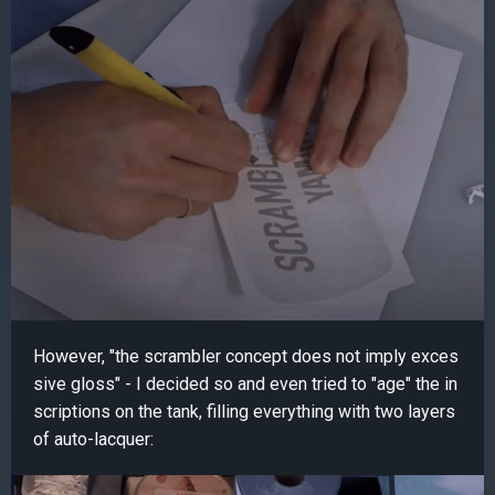
However, "the scrambler concept does not imply exces
sive gloss" - I decided so and even tried to "age" the in
scriptions on the tank, filling everything with two layers
of auto-lacquer: