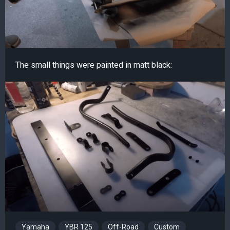
The small things were painted in matt black:
Yamaha
YBR 125
Off-Road
Custom