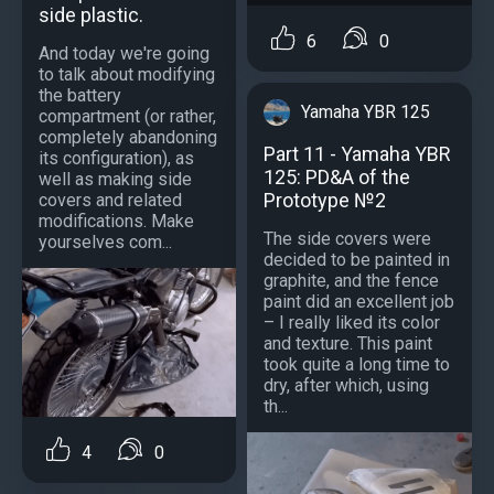
side plastic.
6
0
And today we're going
to talk about modifying
the battery
Yamaha YBR 125
compartment (or rather,
completely abandoning
Part 11 - Yamaha YBR
its configuration), as
125: PD&A of the
well as making side
Prototype №2
covers and related
modifications. Make
The side covers were
yourselves com...
decided to be painted in
graphite, and the fence
paint did an excellent job
– I really liked its color
and texture. This paint
took quite a long time to
dry, after which, using
th...
4
0