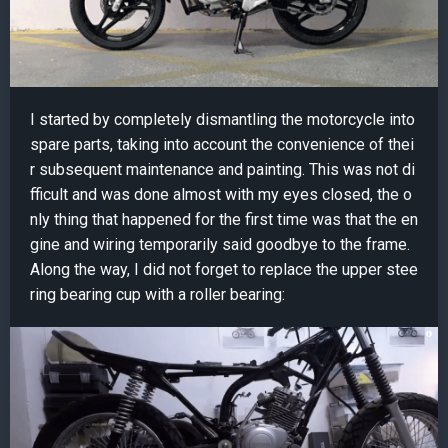
I started by completely dismantling the motorcycle into
spare parts, taking into account the convenience of thei
r subsequent maintenance and painting. This was not di
fficult and was done almost with my eyes closed, the o
nly thing that happened for the first time was that the en
gine and wiring temporarily said goodbye to the frame.
Along the way, I did not forget to replace the upper stee
ring bearing cup with a roller bearing: