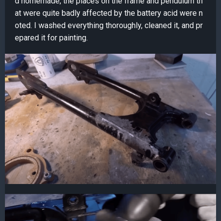
d homemade, the places on the frame and pendulum th
at were quite badly affected by the battery acid were n
oted. I washed everything thoroughly, cleaned it, and pr
epared it for painting.