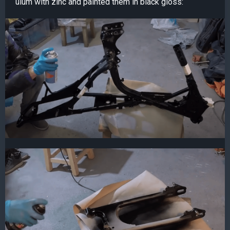
ulum with zinc and painted them in black gloss: