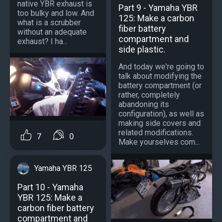
native YBR exhaust is
Part 9 - Yamaha YBR
too bulky and low. And
125: Make a carbon
what is a scrubber
fiber battery
without an adequate
compartment and
exhaust? I ha...
side plastic.
And today we're going to
talk about modifying the
battery compartment (or
rather, completely
abandoning its
configuration), as well as
making side covers and
related modifications.
7
0
Make yourselves com...
Yamaha YBR 125
Part 10 - Yamaha
YBR 125: Make a
carbon fiber battery
compartment and