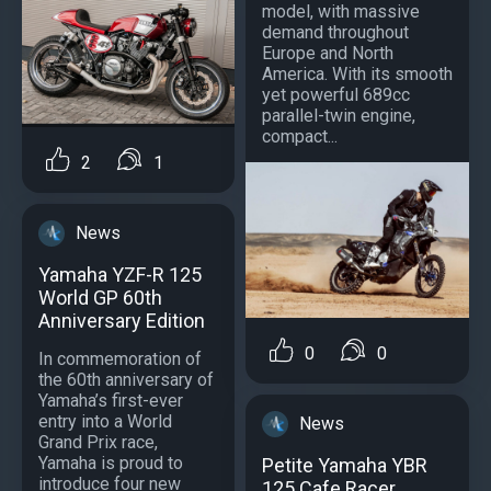
model, with massive
demand throughout
Europe and North
America. With its smooth
yet powerful 689cc
parallel-twin engine,
compact...
2
1
News
Yamaha YZF-R 125
World GP 60th
Anniversary Edition
0
0
In commemoration of
the 60th anniversary of
Yamaha’s first-ever
entry into a World
News
Grand Prix race,
Yamaha is proud to
Petite Yamaha YBR
introduce four new
125 Cafe Racer