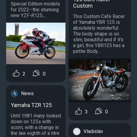
Special Edition models
Custom
for 2022—the stunning
new YZF-R125,...
This Custom Cafe Racer
of Yamaha YBR 125 is
absolutely wonderful.
The body shape is so
slim, beautiful and if it's
a girl, this YBR125 has a
petite Body....
2
0
News
Yamaha TZR 125
3
0
Until 1981 many looked
down on 125s with
scorn; with a change in
Vladislav
the law eighth of a litre