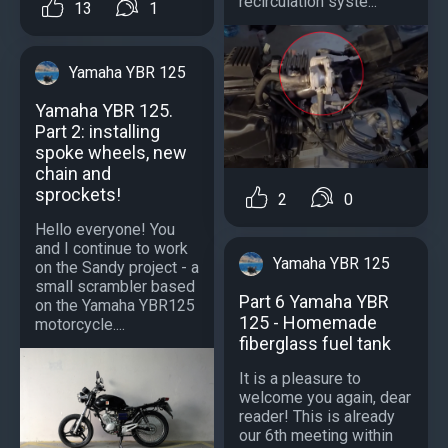
recirculation syste...
13
1
Yamaha YBR 125
Yamaha YBR 125.
Part 2: installing
spoke wheels, new
chain and
sprockets!
2
0
Hello everyone! You
and I continue to work
Yamaha YBR 125
on the Sandy project - a
small scrambler based
Part 6 Yamaha YBR
on the Yamaha YBR125
125 - Homemade
motorcycle....
fiberglass fuel tank
It is a pleasure to
welcome you again, dear
reader! This is already
our 6th meeting within