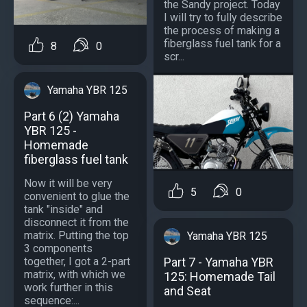
the Sandy project. Today
I will try to fully describe
the process of making a
fiberglass fuel tank for a
8
0
scr...
Yamaha YBR 125
Part 6 (2) Yamaha
YBR 125 -
Homemade
fiberglass fuel tank
Now it will be very
5
0
convenient to glue the
tank "inside" and
disconnect it from the
matrix. Putting the top
Yamaha YBR 125
3 components
together, I got a 2-part
Part 7 - Yamaha YBR
matrix, with which we
125: Homemade Tail
work further in this
and Seat
sequence:...