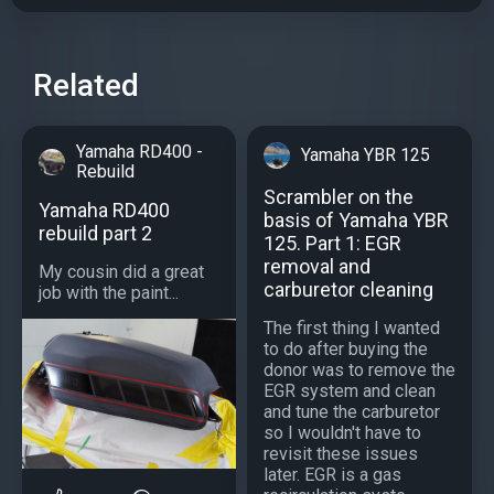
Related
Yamaha RD400 -
Yamaha YBR 125
Rebuild
Scrambler on the
Yamaha RD400
basis of Yamaha YBR
rebuild part 2
125. Part 1: EGR
removal and
My cousin did a great
carburetor cleaning
job with the paint...
The first thing I wanted
to do after buying the
donor was to remove the
EGR system and clean
and tune the carburetor
so I wouldn't have to
revisit these issues
later. EGR is a gas