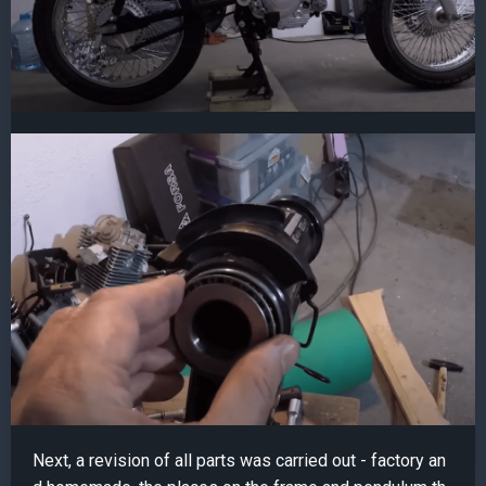
Next, a revision of all parts was carried out - factory an