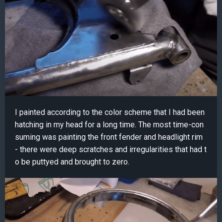
I painted according to the color scheme that I had been
hatching in my head for a long time. The most time-con
suming was painting the front fender and headlight rim
- there were deep scratches and irregularities that had t
o be puttyed and brought to zero.