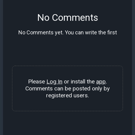
No Comments
No Comments yet. You can write the first
Please
Log In
or install the
app
.
Comments can be posted only by
registered users.