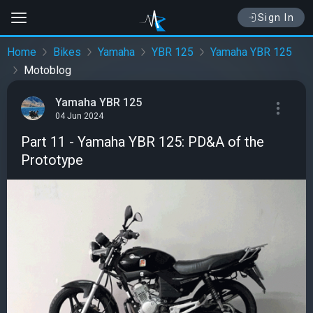
Sign In
Home
Bikes
Yamaha
YBR 125
Yamaha YBR 125
Motoblog
Yamaha YBR 125
04 Jun 2024
Part 11 - Yamaha YBR 125: PD&A of the
Prototype