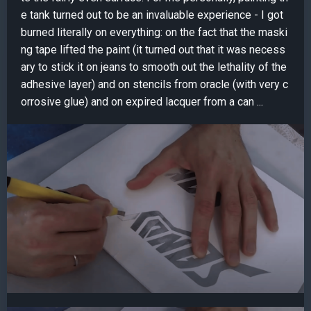
e tank turned out to be an invaluable experience - I got
burned literally on everything: on the fact that the maski
ng tape lifted the paint (it turned out that it was necess
ary to stick it on jeans to smooth out the lethality of the
adhesive layer) and on stencils from oracle (with very c
orrosive glue) and on expired lacquer from a can ...