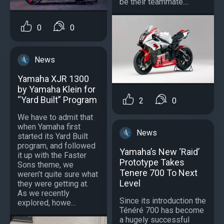
be their teammate....
0
0
News
Yamaha XJR 1300
by Yamaha Klein for
“Yard Built” Program
2
0
We have to admit that
when Yamaha first
News
started its Yard Built
program, and followed
Yamaha’s New ‘Raid’
it up with the Faster
Prototype Takes
Sons theme, we
Tenere 700 To Next
weren’t quite sure what
Level
they were getting at.
As we recently
Since its introduction the
explored, howe...
Ténéré 700 has become
a hugely successful