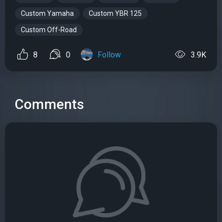
Custom Yamaha
Custom YBR 125
Custom Off-Road
8
0
Follow
3.9K
Comments