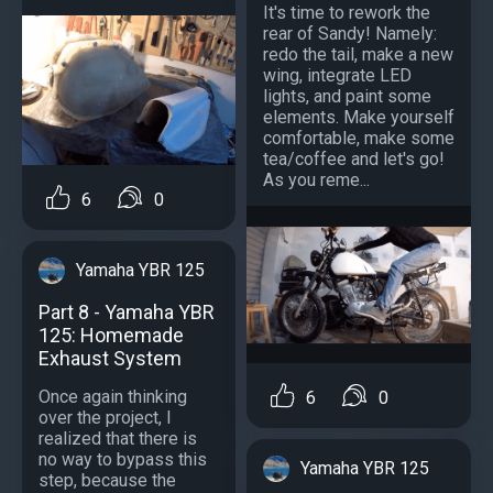
It's time to rework the
rear of Sandy! Namely:
redo the tail, make a new
wing, integrate LED
lights, and paint some
elements. Make yourself
comfortable, make some
tea/coffee and let's go!
As you reme...
6
0
Yamaha YBR 125
Part 8 - Yamaha YBR
125: Homemade
Exhaust System
Once again thinking
6
0
over the project, I
realized that there is
no way to bypass this
Yamaha YBR 125
step, because the