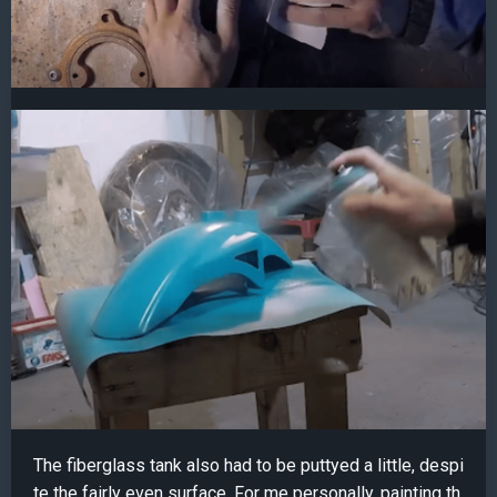
The fiberglass tank also had to be puttyed a little, despi
te the fairly even surface. For me personally, painting th