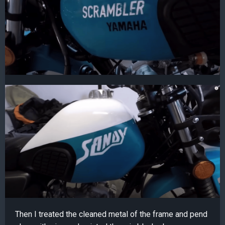
Then I treated the cleaned metal of the frame and pend