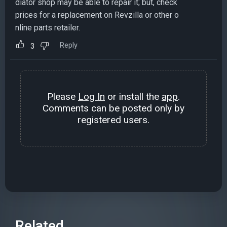
diator shop may be able to repair it; but, check
prices for a replacement on Revzilla or other o
nline parts retailer.
Reply
3
Please
Log In
or install the
app
.
Comments can be posted only by
registered users.
Related