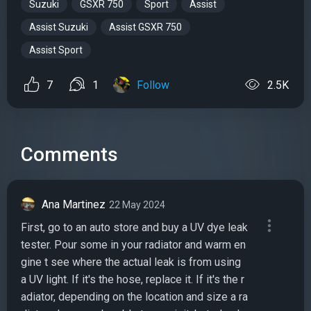
Suzuki
GSXR 750
Sport
Assist
Assist Suzuki
Assist GSXR 750
Assist Sport
7
1
Follow
2.5K
Comments
Ana Martinez
22 May 2024
First, go to an auto store and buy a UV dye leak
tester. Pour some in your radiator and warm en
gine t see where the actual leak is from using
a UV light. If it's the hose, replace it. If it's the r
adiator, depending on the location and size a ra