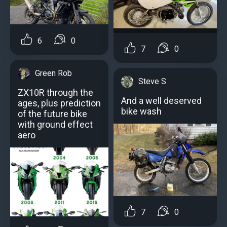
6
0
7
0
Green Rob
Steve S
ZX10R through the
And a well deserved
ages, plus prediction
bike wash
of the future bike
with ground effect
aero
7
0