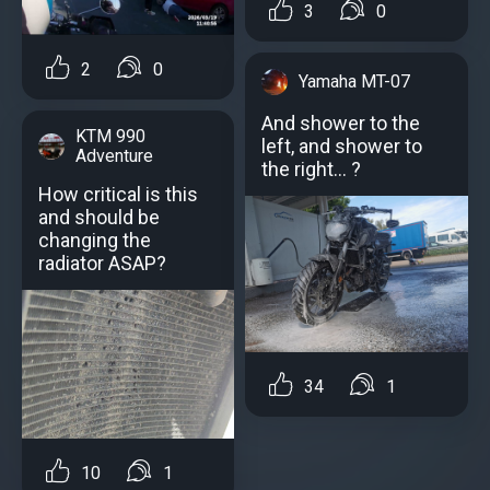
3
0
2
0
Yamaha MT-07
And shower to the
KTM 990
left, and shower to
Adventure
the right... ?
How critical is this
and should be
changing the
radiator ASAP?
34
1
10
1