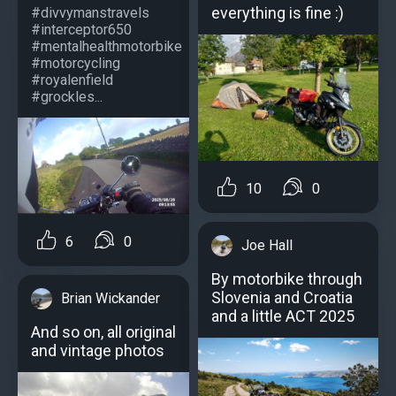
everything is fine :)
#divvymanstravels
#interceptor650
#mentalhealthmotorbike
#motorcycling
#royalenfield
#grockles...
10
0
6
0
Joe Hall
By motorbike through
Slovenia and Croatia
Brian Wickander
and a little ACT 2025
And so on, all original
and vintage photos