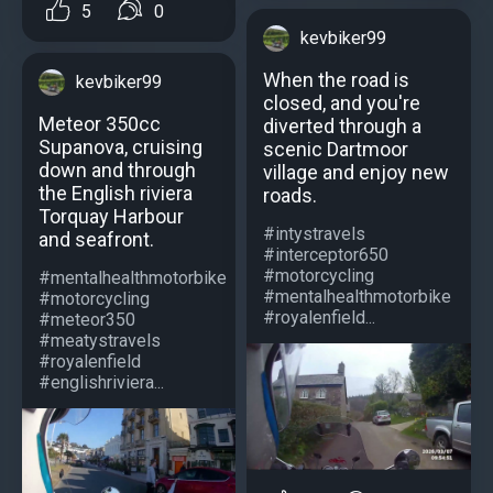
5
0
kevbiker99
When the road is
kevbiker99
closed, and you're
Meteor 350cc
diverted through a
Supanova, cruising
scenic Dartmoor
down and through
village and enjoy new
the English riviera
roads.
Torquay Harbour
#intystravels
and seafront.
#interceptor650
#motorcycling
#mentalhealthmotorbike
#mentalhealthmotorbike
#motorcycling
#royalenfield...
#meteor350
#meatystravels
#royalenfield
#englishriviera...