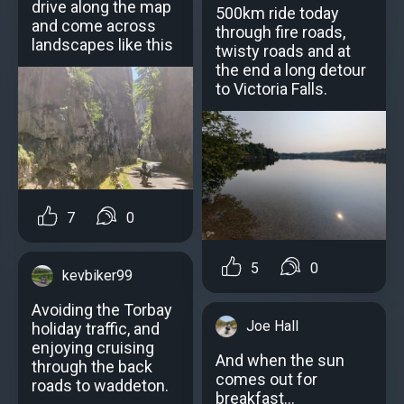
drive along the map
500km ride today
and come across
through fire roads,
landscapes like this
twisty roads and at
the end a long detour
to Victoria Falls.
7
0
5
0
kevbiker99
Avoiding the Torbay
Joe Hall
holiday traffic, and
enjoying cruising
And when the sun
through the back
comes out for
roads to waddeton.
breakfast...