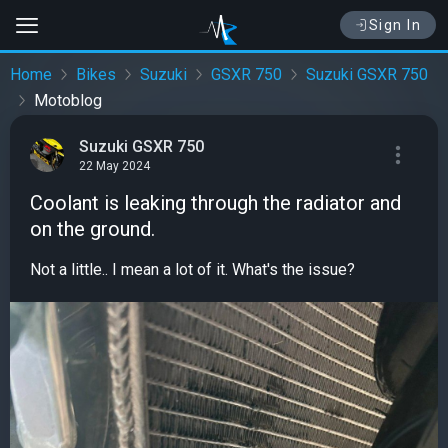
Sign In
Home
Bikes
Suzuki
GSXR 750
Suzuki GSXR 750
Motoblog
Suzuki GSXR 750
22 May 2024
Coolant is leaking through the radiator and
on the ground.
Not a little.. I mean a lot of it. What's the issue?