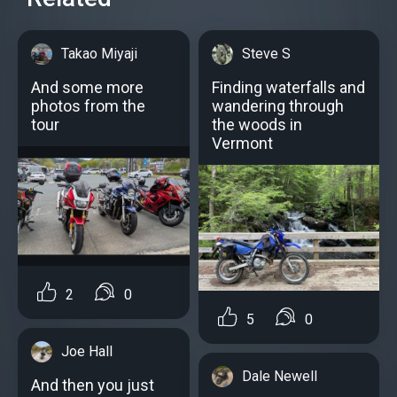
Takao Miyaji
Steve S
And some more
Finding waterfalls and
photos from the
wandering through
tour
the woods in
Vermont
2
0
5
0
Joe Hall
Dale Newell
And then you just