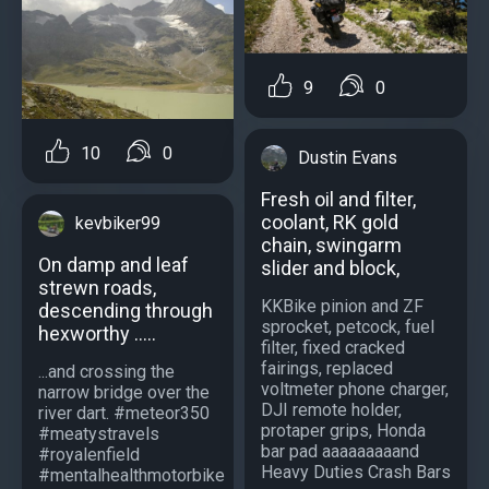
9
0
10
0
Dustin Evans
Fresh oil and filter,
coolant, RK gold
kevbiker99
chain, swingarm
On damp and leaf
slider and block,
strewn roads,
KKBike pinion and ZF
descending through
sprocket, petcock, fuel
hexworthy .....
filter, fixed cracked
fairings, replaced
...and crossing the
voltmeter phone charger,
narrow bridge over the
DJI remote holder,
river dart. #meteor350
protaper grips, Honda
#meatystravels
bar pad aaaaaaaaand
#royalenfield
Heavy Duties Crash Bars
#mentalhealthmotorbike