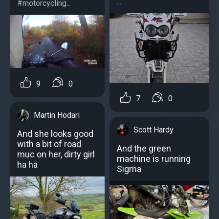
...
#motorcycling...
9
0
7
0
Martin Hodari
Scott Hardy
And she looks good
with a bit of road
And the green
muc on her, dirty girl
machine is running
ha ha
Sigma