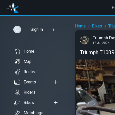
H
Home
Bikes
Tri
Sign In
Triumph Da
12 Jul 2024
Home
Triumph T100R
Map
Routes
Events
Riders
Bikes
Motoblogs