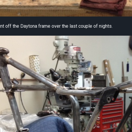
int off the Daytona frame over the last couple of nights.