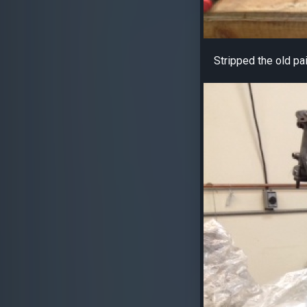
Stripped the old pa