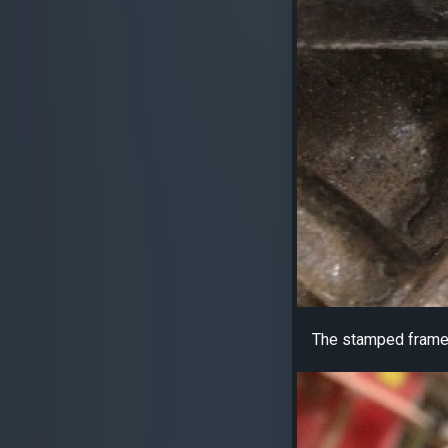
The stamped frame