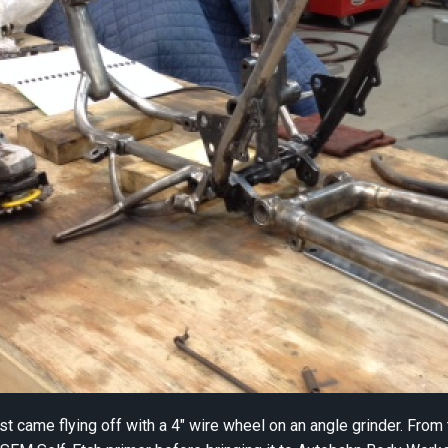
ust came flying off with a 4″ wire wheel on an angle grinder. Fr