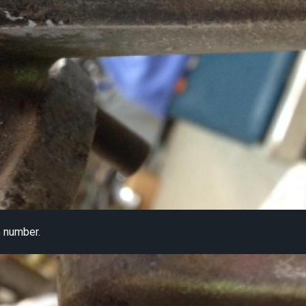
 number.