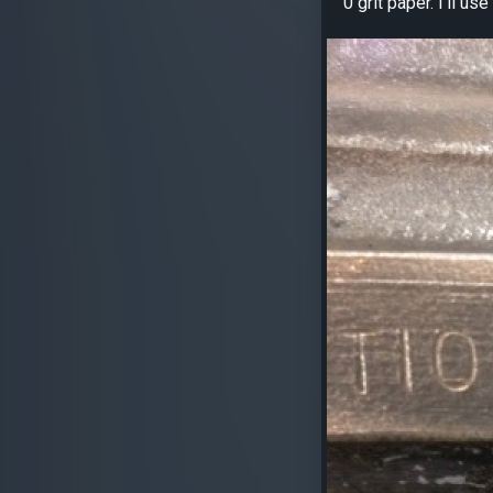
0 grit paper. I’ll u