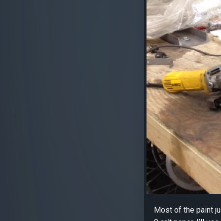
Most of the paint j