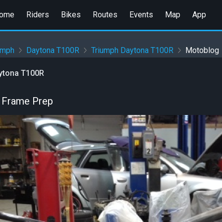
ome
Riders
Bikes
Routes
Events
Map
App
umph
Daytona T100R
Triumph Daytona T100R
Motoblog
ytona T100R
 Frame Prep