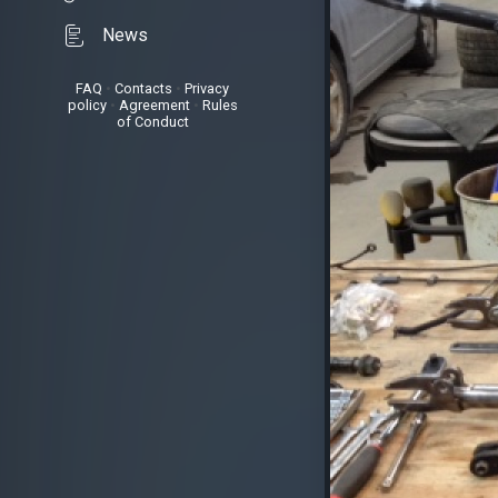
News
FAQ
•
Contacts
•
Privacy
policy
•
Agreement
•
Rules
of Conduct