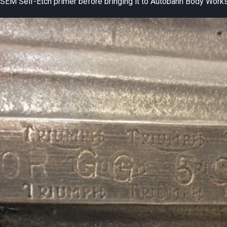
se SEM Self-Etch primer before bringing it to Autobahn Body Works 