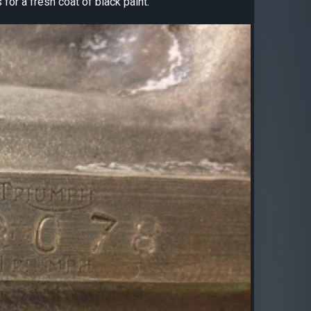
for a fresh coat of black paint.