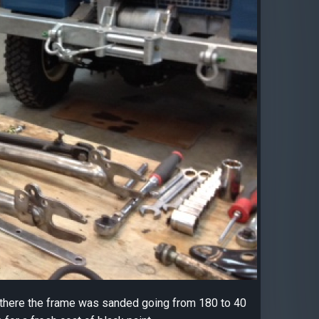
om there the frame was sanded going from 180 to 40