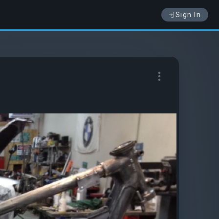
Sign In