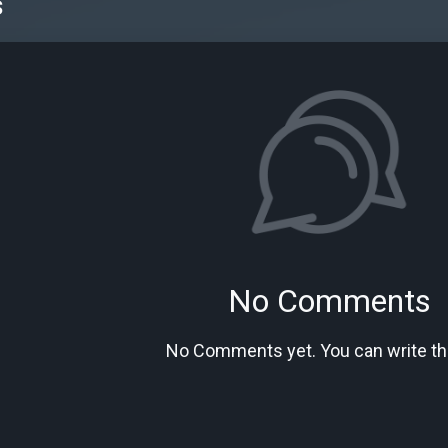
s
No Comments
No Comments yet. You can write the