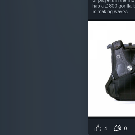
of players in the mo
has a £ 800 gorilla
is making waves...
4
0