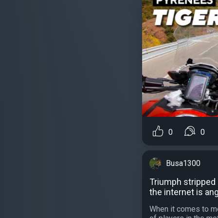
0
0
Busa1300
Triumph stripped 
the internet is an
When it comes to m