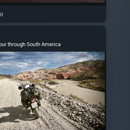
0
our through South America