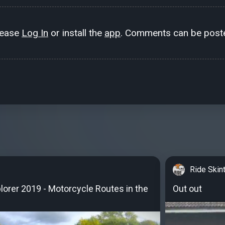
lease
Log In
or install the
app
. Comments can be poste
Ride Skin
orer 2019 - Motorcycle Routes in the
Out out