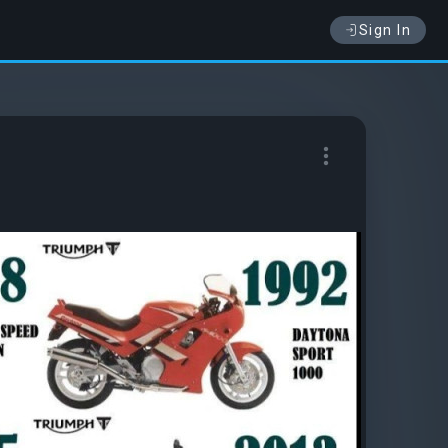
Sign In