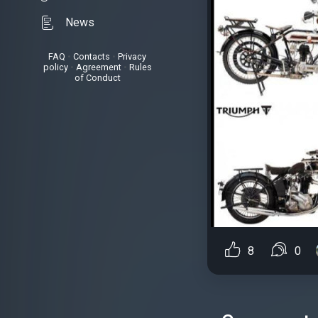
News
FAQ
•
Contacts
•
Privacy
policy
•
Agreement
•
Rules
of Conduct
8
0