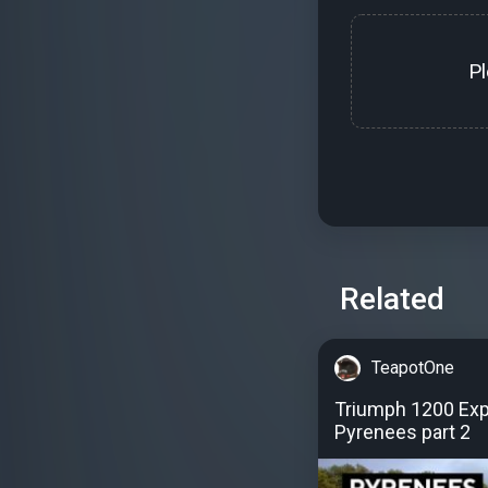
P
Related
TeapotOne
Triumph 1200 Expl
Pyrenees part 2