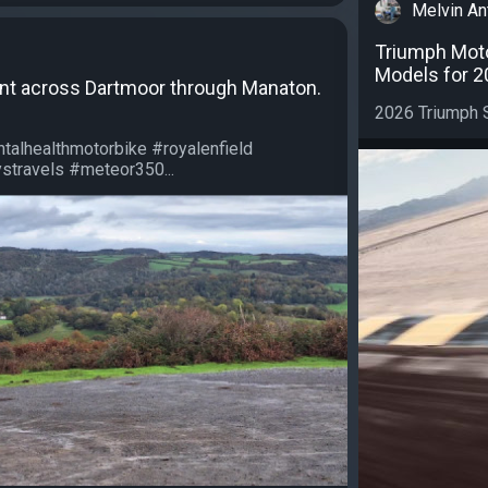
Melvin An
Triumph Mot
Models for 2
unt across Dartmoor through Manaton.
2026 Triumph S
talhealthmotorbike #royalenfield
travels #meteor350...