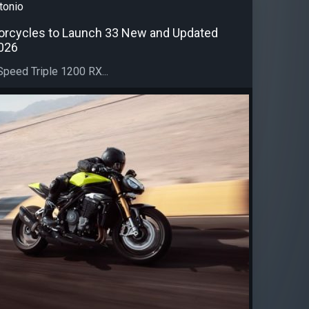
tonio
orcycles to Launch 33 New and Updated
026
peed Triple 1200 RX...