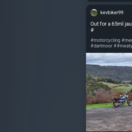
kevbiker99
Out for a 65ml ja
#
#motorcycling #men
#dartmoor ##meatys