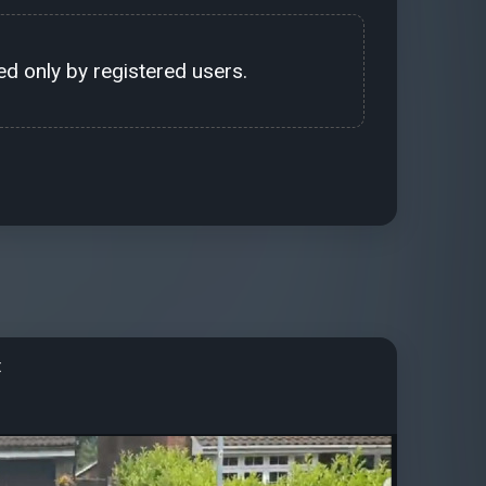
d only by registered users.
t