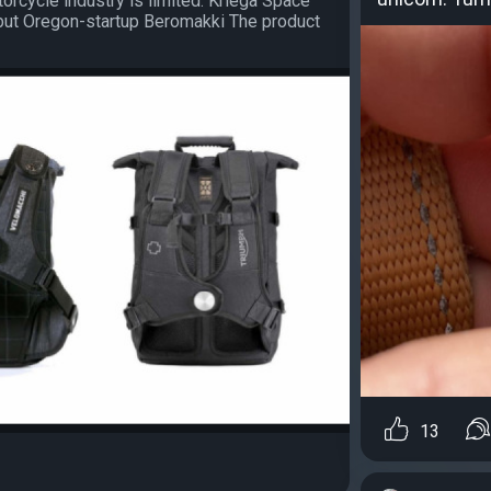
torcycle industry is limited. Kriega Space
, but Oregon-startup Beromakki The product
13