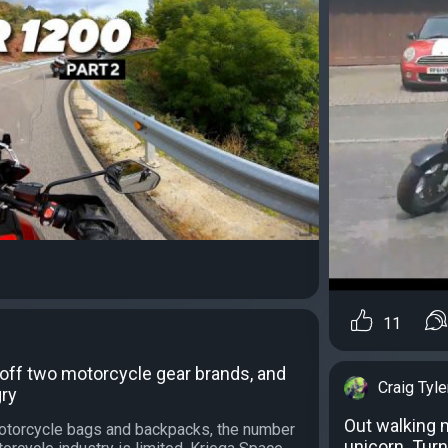
11
off two motorcycle gear brands, and
Craig Tyle
gry
Out walking m
otorcycle bags and backpacks, the number
unicorn. Turn