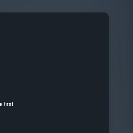
 first