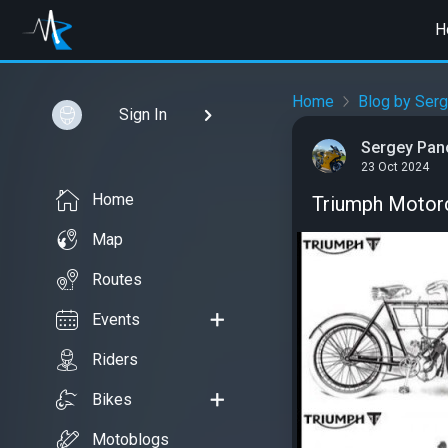
H
Home
Blog by Ser
Sign In
Sergey Pan
23 Oct 2024
Home
Triumph Motorc
Map
Routes
Events
Riders
Bikes
Motoblogs