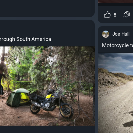
8
Joe Hall
through South America
Motorcycle t