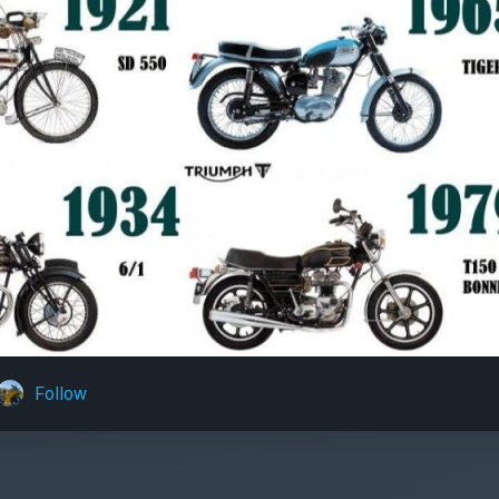
Follow