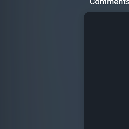
Comment