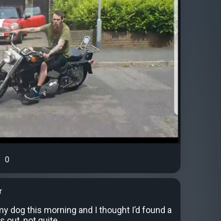
0
r
y dog this morning and I thought I’d found a
s out, not quite.