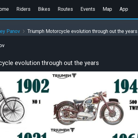
ome
Riders
Bikes
Routes
Events
Map
App
gey Panov
Triumph Motorcycle evolution through out the years
ov
ycle evolution through out the years