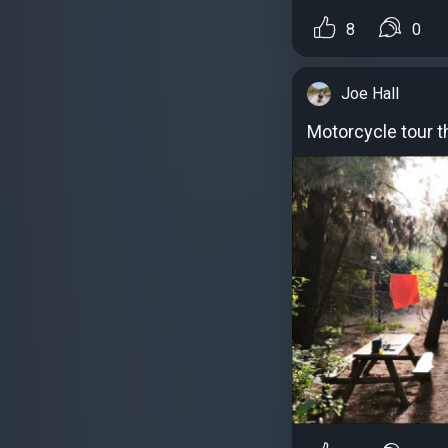
8
0
Joe Hall
Motorcycle tour 