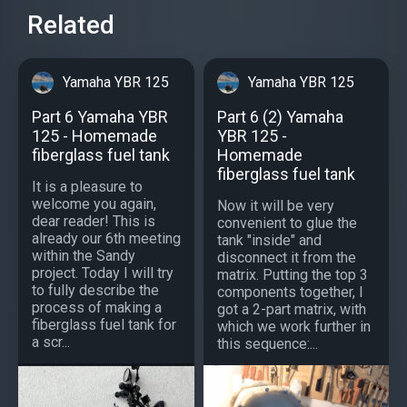
Related
Yamaha YBR 125
Yamaha YBR 125
Part 6 Yamaha YBR
Part 6 (2) Yamaha
125 - Homemade
YBR 125 -
fiberglass fuel tank
Homemade
fiberglass fuel tank
It is a pleasure to
welcome you again,
Now it will be very
dear reader! This is
convenient to glue the
already our 6th meeting
tank "inside" and
within the Sandy
disconnect it from the
project. Today I will try
matrix. Putting the top 3
to fully describe the
components together, I
process of making a
got a 2-part matrix, with
fiberglass fuel tank for
which we work further in
a scr...
this sequence:...