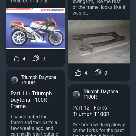
Pictures of the ad:...
swingarm, like the rest
of the frame, looks like it
was b...
4
0
4
0
Triumph Daytona
T100R
Triumph Daytona
Part 11 - Triumph
T100R
Daytona T100R -
Frame
Part 12 - Forks
Triumph T100R
I sandblasted the
frame and ther parts a
I've been working slowly
few weeks ago, and
on the forks for the past
can finally start putting