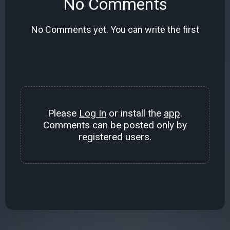
No Comments
No Comments yet. You can write the first
Please
Log In
or install the
app
.
Comments can be posted only by
registered users.