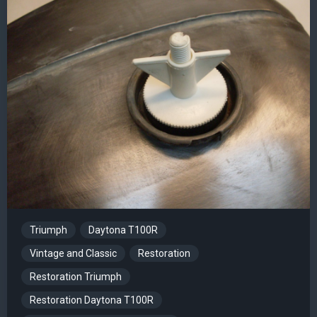
Triumph
Daytona T100R
Vintage and Classic
Restoration
Restoration Triumph
Restoration Daytona T100R