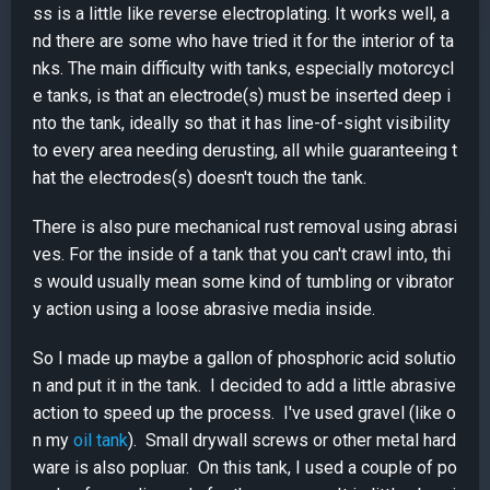
ss is a little like reverse electroplating. It works well, a
nd there are some who have tried it for the interior of ta
nks. The main difficulty with tanks, especially motorcycl
e tanks, is that an electrode(s) must be inserted deep i
nto the tank, ideally so that it has line-of-sight visibility
to every area needing derusting, all while guaranteeing t
hat the electrodes(s) doesn't touch the tank.
There is also pure mechanical rust removal using abrasi
ves. For the inside of a tank that you can't crawl into, thi
s would usually mean some kind of tumbling or vibrator
y action using a loose abrasive media inside.
So I made up maybe a gallon of phosphoric acid solutio
n and put it in the tank. I decided to add a little abrasive
action to speed up the process. I've used gravel (like o
n my
oil tank
). Small drywall screws or other metal hard
ware is also popluar. On this tank, I used a couple of po