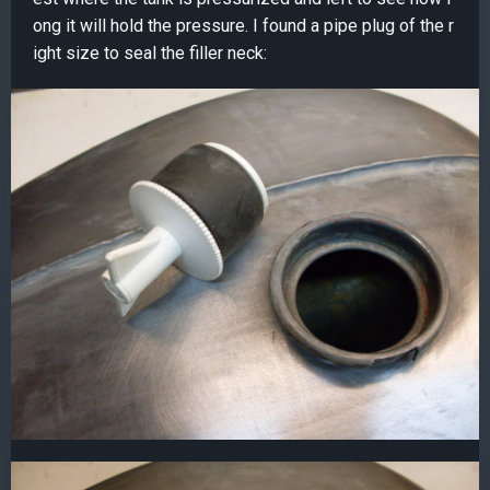
ong it will hold the pressure. I found a pipe plug of the r
ight size to seal the filler neck: