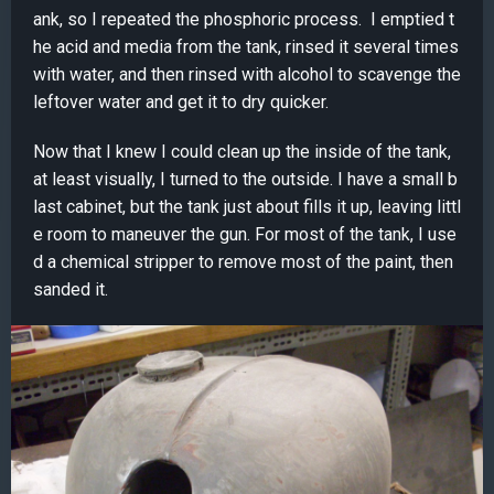
ank, so I repeated the phosphoric process. I emptied t
he acid and media from the tank, rinsed it several times
with water, and then rinsed with alcohol to scavenge the
leftover water and get it to dry quicker.
Now that I knew I could clean up the inside of the tank,
at least visually, I turned to the outside. I have a small b
last cabinet, but the tank just about fills it up, leaving littl
e room to maneuver the gun. For most of the tank, I use
d a chemical stripper to remove most of the paint, then
sanded it.