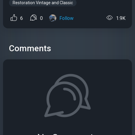
Restoration Vintage and Classic
6
0
Follow
1.9K
Comments