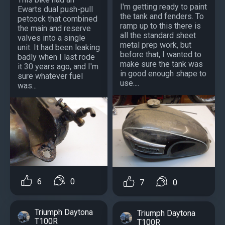
I'm getting ready to paint
Ewarts dual push-pull
the tank and fenders. To
petcock that combined
ramp up to this there is
the main and reserve
all the standard sheet
valves into a single
metal prep work, but
unit. It had been leaking
before that, I wanted to
badly when I last rode
make sure the tank was
it 30 years ago, and I'm
in good enough shape to
sure whatever fuel
use....
was...
6
0
7
0
Triumph Daytona
Triumph Daytona
T100R
T100R