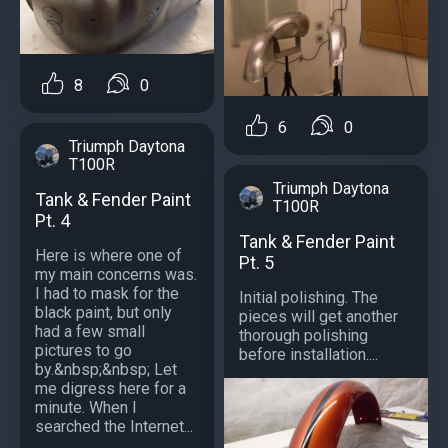
8
0
6
0
Triumph Daytona
T100R
Triumph Daytona
Tank & Fender Paint
T100R
Pt. 4
Tank & Fender Paint
Here is where one of
Pt. 5
my main concerns was.
I had to mask for the
Initial polishing. The
black paint, but only
pieces will get another
had a few small
thorough polishing
pictures to go
before installation....
by.&nbsp;&nbsp; Let
me digress here for a
minute. When I
searched the Internet...