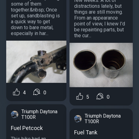
few weeks. A lot of
some of them
distractions lately, but
together.&nbsp; Once
things are still moving.
set up, sandblasting is
From an appearance
a quick way to get
point of view, I knew I'd
down to bare metal,
be repainting parts, but
especially in har...
the cur...
4
0
5
0
Triumph Daytona
Triumph Daytona
T100R
T100R
Fuel Petcock
Fuel Tank
This bike had an