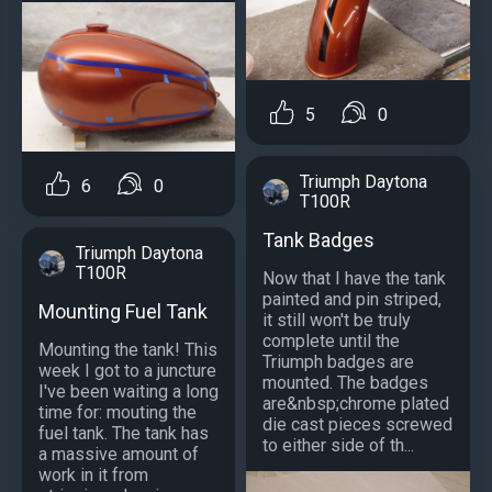
5
0
Triumph Daytona
6
0
T100R
Tank Badges
Triumph Daytona
T100R
Now that I have the tank
painted and pin striped,
Mounting Fuel Tank
it still won't be truly
complete until the
Mounting the tank! This
Triumph badges are
week I got to a juncture
mounted. The badges
I've been waiting a long
are&nbsp;chrome plated
time for: mouting the
die cast pieces screwed
fuel tank. The tank has
to either side of th...
a massive amount of
work in it from