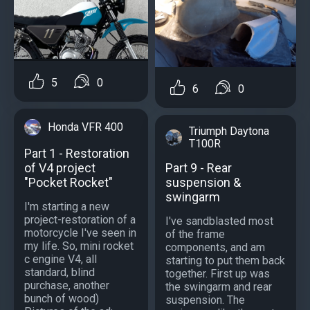
5
0
6
0
Honda VFR 400
Triumph Daytona
T100R
Part 1 - Restoration
of V4 project
Part 9 - Rear
"Pocket Rocket"
suspension &
swingarm
I'm starting a new
project-restoration of a
I've sandblasted most
motorcycle I've seen in
of the frame
my life. So, mini rocket
components, and am
c engine V4, all
starting to put them back
standard, blind
together. First up was
purchase, another
the swingarm and rear
bunch of wood)
suspension. The