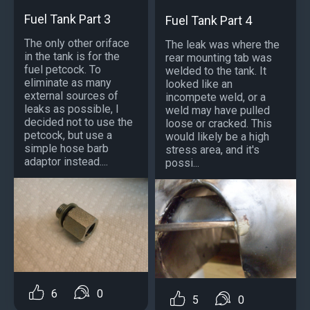
Fuel Tank Part 3
Fuel Tank Part 4
The only other oriface
The leak was where the
in the tank is for the
rear mounting tab was
fuel petcock. To
welded to the tank. It
eliminate as many
looked like an
external sources of
incompete weld, or a
leaks as possible, I
weld may have pulled
decided not to use the
loose or cracked. This
petcock, but use a
would likely be a high
simple hose barb
stress area, and it's
adaptor instead....
possi...
6
0
5
0