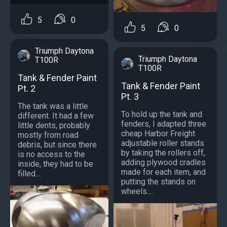
5
0
5
0
Triumph Daytona
Triumph Daytona
T100R
T100R
Tank & Fender Paint
Tank & Fender Paint
Pt. 2
Pt. 3
The tank was a little
To hold up the tank and
different. It had a few
fenders, I adapted three
little dents, probably
cheap Harbor Freight
mostly from road
adjustable roller stands
debris, but since there
by taking the rollers off,
is no access to the
adding plywood cradles
inside, they had to be
made for each item, and
filled....
putting the stands on
wheels....