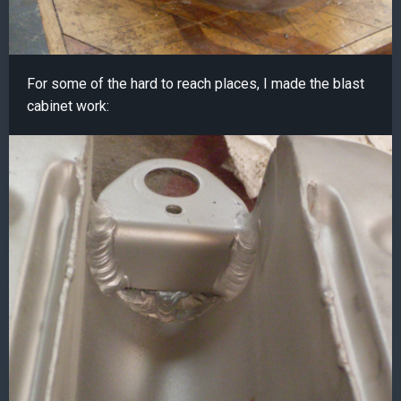
For some of the hard to reach places, I made the blast
cabinet work: