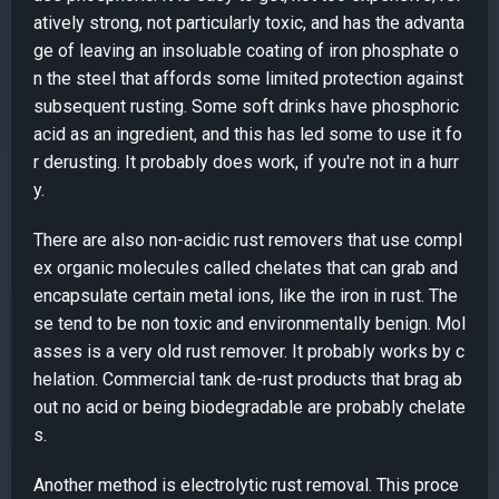
atively strong, not particularly toxic, and has the advanta
ge of leaving an insoluable coating of iron phosphate o
n the steel that affords some limited protection against
subsequent rusting. Some soft drinks have phosphoric
acid as an ingredient, and this has led some to use it fo
r derusting. It probably does work, if you're not in a hurr
y.
There are also non-acidic rust removers that use compl
ex organic molecules called chelates that can grab and
encapsulate certain metal ions, like the iron in rust. The
se tend to be non toxic and environmentally benign. Mol
asses is a very old rust remover. It probably works by c
helation. Commercial tank de-rust products that brag ab
out no acid or being biodegradable are probably chelate
s.
Another method is electrolytic rust removal. This proce