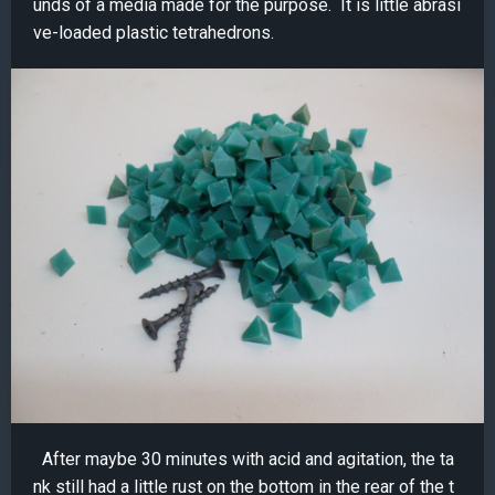
unds of a media made for the purpose. It is little abrasi
ve-loaded plastic tetrahedrons.
After maybe 30 minutes with acid and agitation, the ta
nk still had a little rust on the bottom in the rear of the t