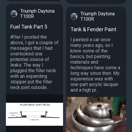
Triumph Daytona
Triumph Daytona
T100R
T100R
Fuel Tank Part 5
Tank & Fender Paint
After I posted the
I painted a car once
above, I got a couple of
many years ago, so I
messages that I had
knew some of the
overlooked one
basics, but painting
potential source of
materials and
leaks. The way I
techniques have come a
plugged the filler neck
long way since then. My
with an expanding
experience was with
stopper put the filler
one-part acrylic lacquer
neck joint outside...
and a high pr...