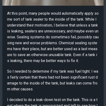
At this point, many people would automatically apply so
me sort of tank sealer to the inside of the tank. While I
understand their motivation, I believe that unless a tank
is leaking, sealers are unnecessary, and maybe even un
wise. Sealing systems do sometimes fail, possibly cau
sing new and worse problems. Chemical sealing syste
ms have their place, but are better used as a last meas
ure to save an otherwise unusable tank. Even if a tank i
s leaking, there may be better ways to fix it.
So I needed to determine if my tank was fuel tight. I wa
s fairly certain that there had not been significant rust d
amage to the inside of the tank, but leaks can come fro
m other causes.
I decided to do a leak-down test on the tank. This is a t
est where the tank is pressurized and left to see how l