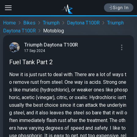
Sign In
Home
Bikes
Triumph
Daytona T100R
Triumph
Daytona T100R
Motoblog
Triumph Daytona T100R
17 Sep 2024
Fuel Tank Part 2
Now it is just rust to deal with. There are a lot of ways t
o remove rust from steel. One way is acids. Strong one
s like muriatic (hydrochloric), or weaker ones like phosp
horic, acetic (vinegar), citric, or oxalic. Hydrochloric isn't
usually the best choice since it can attack the underlyin
g steel, and it also leaves the steel so bare that it will o
ften immediately flash rust after the treatment. The oth
ers have varying degrees of speed and safety. I like to
use phosphoric. It is easy to get, not too expensive, rel