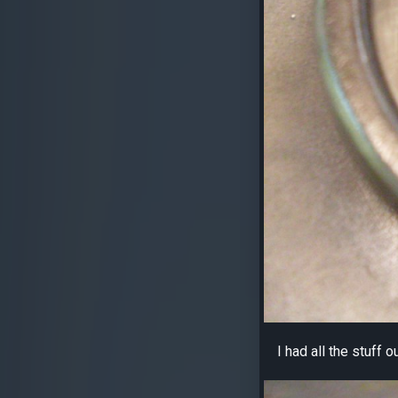
I had all the stuff 