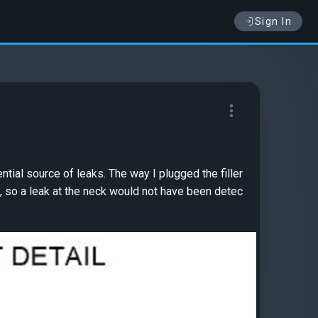
Sign In
tial source of leaks. The way I plugged the filler
a, so a leak at the neck would not have been detec