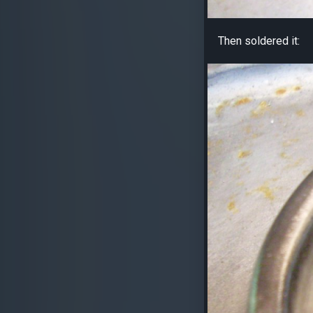
Then soldered it: