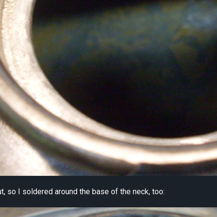
out, so I soldered around the base of the neck, too: