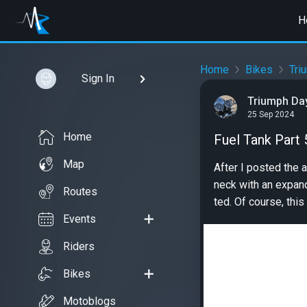
H
Home
Bikes
Tri
Sign In
Triumph Da
25 Sep 2024
Home
Fuel Tank Part 
Map
After I posted the 
neck with an expand
Routes
ted. Of course, this 
Events
Riders
Bikes
Motoblogs