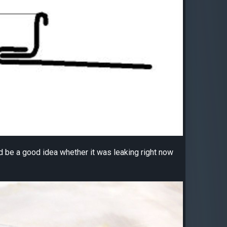
uld be a good idea whether it was leaking right now