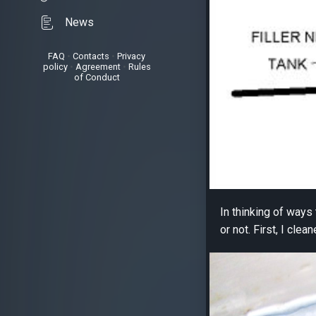
News
FAQ
•
Contacts
•
Privacy
policy
•
Agreement
•
Rules
of Conduct
In thinking of ways
or not. First, I clea