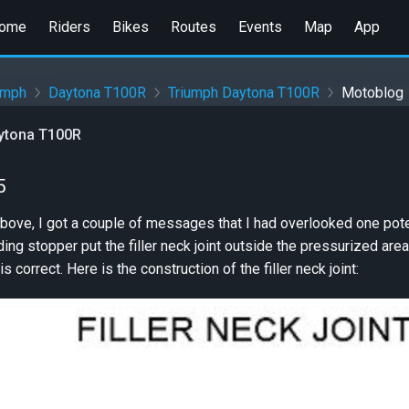
ome
Riders
Bikes
Routes
Events
Map
App
umph
Daytona T100R
Triumph Daytona T100R
Motoblog
ytona T100R
5
above, I got a couple of messages that I had overlooked one poten
ing stopper put the filler neck joint outside the pressurized are
is correct. Here is the construction of the filler neck joint: