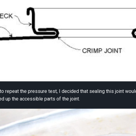
 to repeat the pressure test, I decided that sealing this joint wo
ned up the accessible parts of the joint.