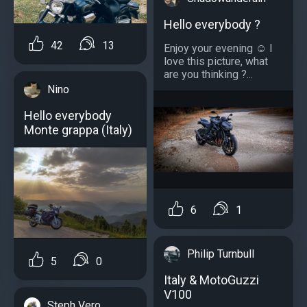
Hello everybody ?
42
13
Enjoy your evening ☺️ I
love this picture, what
are you thinking ?...
Nino
Hello everybody
Monte grappa (Italy)
6
1
Philip Turnbull
5
0
Italy & MotoGuzzi
V100
Steph Vero