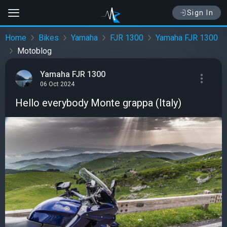
Sign In
Home
Bikes
Yamaha
FJR 1300
Yamaha FJR 1300
Motoblog
Yamaha FJR 1300
06 Oct 2024
Hello everybody Monte grappa (Italy)