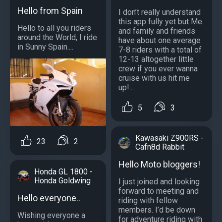
Hello from Spain
I don’t really understand
this app fully yet but Me
Hello to all you riders
and family and friends
around the World, I ride
have about one average
in Sunny Spain....
7-8 riders with a total of
12-13 altogether little
crew if you ever wanna
cruise with us hit me
up!...
5
3
Kawasaki Z900RS -
23
2
Cafn8d Rabbit
Hello Moto bloggers!
Honda GL 1800 -
Honda Goldwing
I just joined and looking
forward to meeting and
Hello everyone..
riding with fellow
members. I’d be down
Wishing everyone a
for adventure riding with