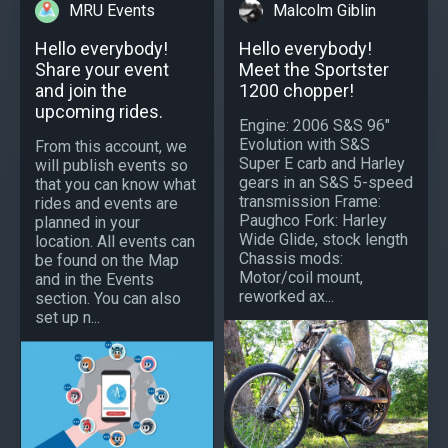
MRU Events
Malcolm Giblin
Hello everybody!
Hello everybody!
Share your event
Meet the Sportster
and join the
1200 chopper!
upcoming rides.
Engine: 2006 S&S 96"
Evolution with S&S
From this account, we
Super E carb and Harley
will publish events so
gears in an S&S 5-speed
that you can know what
transmission Frame:
rides and events are
Paughco Fork: Harley
planned in your
Wide Glide, stock length
location. All events can
Chassis mods:
be found on the Map
Motor/coil mount,
and in the Events
reworked ax...
section. You can also
set up n...