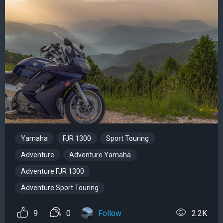
Yamaha
FJR 1300
Sport Touring
Adventure
Adventure Yamaha
Adventure FJR 1300
Adventure Sport Touring
9
0
Follow
2.2K