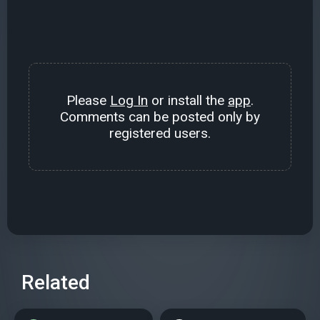
Please
Log In
or install the
app
.
Comments can be posted only by
registered users.
Related