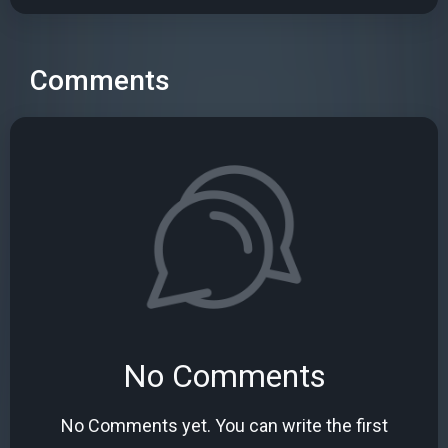
Comments
No Comments
No Comments yet. You can write the first