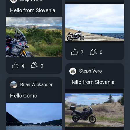
Hello from Slovenia
7
0
4
0
Steph Vero
Hello from Slovenia
Brian Wickander
Hello Como