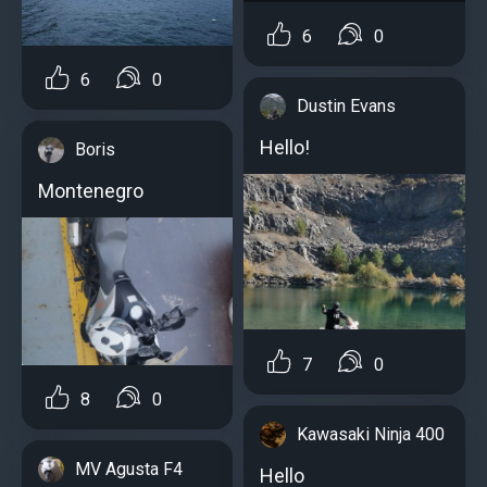
6
0
6
0
Dustin Evans
Hello!
Boris
Montenegro
7
0
8
0
Kawasaki Ninja 400
MV Agusta F4
Hello