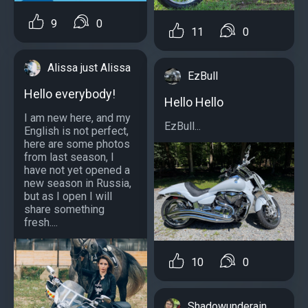
9
0
11
0
Alissa just Alissa
EzBull
Hello everybody!
Hello Hello
I am new here, and my
EzBull...
English is not perfect,
here are some photos
from last season, I
have not yet opened a
new season in Russia,
but as I open I will
share something
fresh....
10
0
Shadowunderain