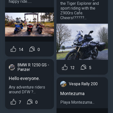
happy ride......
the Tiger Explorer and
sport riding with the
Z900rs Cafe.
Cheers!?????...
14
0
BMW R 1250 GS -
12
5
Panzer
Hello everyone.
Vespa Rally 200
Any adventure riders
around DFW ?...
Montezuma
Playa Montezuma...
7
0