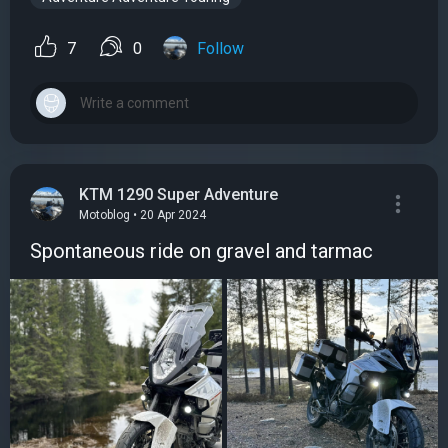
7
0
Follow
KTM 1290 Super Adventure
Motoblog • 20 Apr 2024
Spontaneous ride on gravel and tarmac