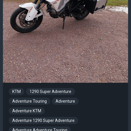
KTM
1290 Super Adventure
Adventure Touring
Adventure
Adventure KTM
Adventure 1290 Super Adventure
Adventure Adventure Touring