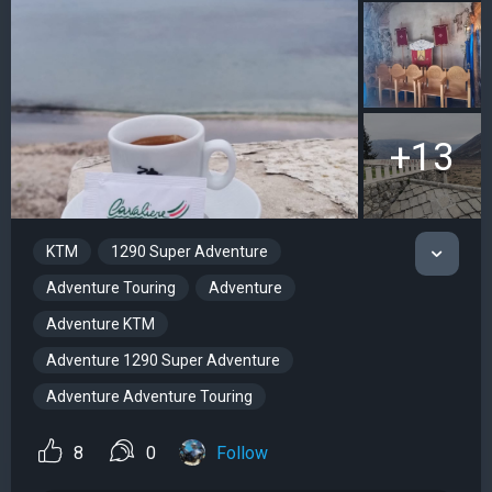
+13
KTM
1290 Super Adventure
Adventure Touring
Adventure
Adventure KTM
Adventure 1290 Super Adventure
Adventure Adventure Touring
8
0
Follow