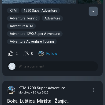
KTM
1290 Super Adventure
Adventure Touring
Adventure
Adventure KTM
Adventure 1290 Super Adventure
Adventure Adventure Touring
2
0
Follow
KTM 1290 Super Adventure
Motoblog • 30 Apr 2025
Boka, Luštica, Mirišta , Žanjic...