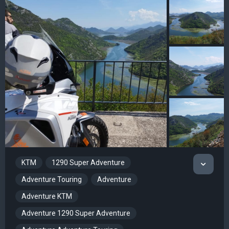
KTM
1290 Super Adventure
Adventure Touring
Adventure
Adventure KTM
Adventure 1290 Super Adventure