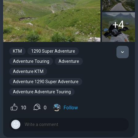
+4
KTM
1290 Super Adventure
Adventure Touring
Adventure
Adventure KTM
Adventure 1290 Super Adventure
Adventure Adventure Touring
10
0
Follow