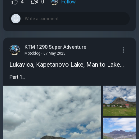
4
0
Follow
KTM 1290 Super Adventure
Motoblog • 07 May 2025
Lukavica, Kapetanovo Lake, Manito Lake...
Part 1...