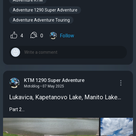
Adventure KTM
Adventure 1290 Super Adventure
Adventure Adventure Touring
4
0
Follow
KTM 1290 Super Adventure
Motoblog • 07 May 2025
Lukavica, Kapetanovo Lake, Manito Lake...
Part 2...