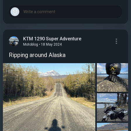
KTM 1290 Super Adventure
Motoblog • 18 May 2024
Ripping around Alaska