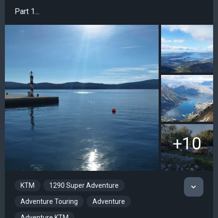
Part 1...
+10
KTM
1290 Super Adventure
Adventure Touring
Adventure
Adventure KTM