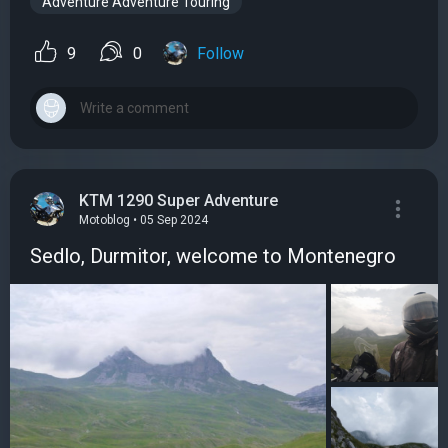
Adventure Adventure Touring
9
0
Follow
KTM 1290 Super Adventure
Motoblog • 05 Sep 2024
Sedlo, Durmitor, welcome to Montenegro