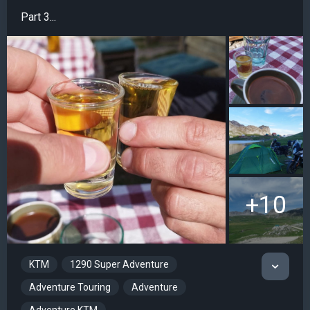
Part 3...
+10
KTM
1290 Super Adventure
Adventure Touring
Adventure