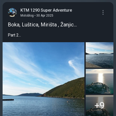
KTM 1290 Super Adventure
Motoblog • 30 Apr 2025
Boka, Luštica, Mirišta , Žanjic...
Part 2...
+9