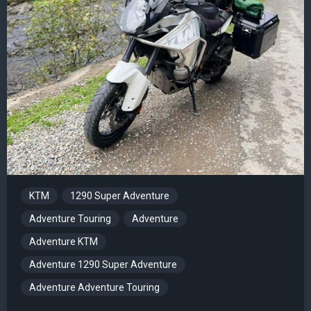
KTM
1290 Super Adventure
Adventure Touring
Adventure
Adventure KTM
Adventure 1290 Super Adventure
Adventure Adventure Touring