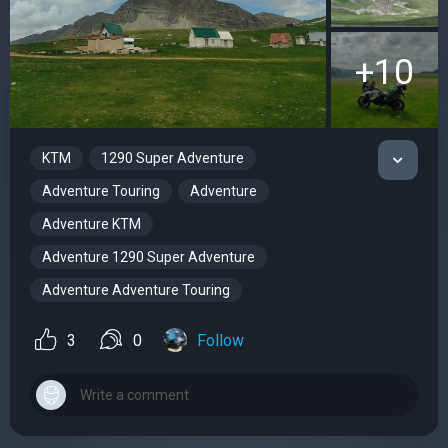
+10
KTM
1290 Super Adventure
Adventure Touring
Adventure
Adventure KTM
Adventure 1290 Super Adventure
Adventure Adventure Touring
3
0
Follow