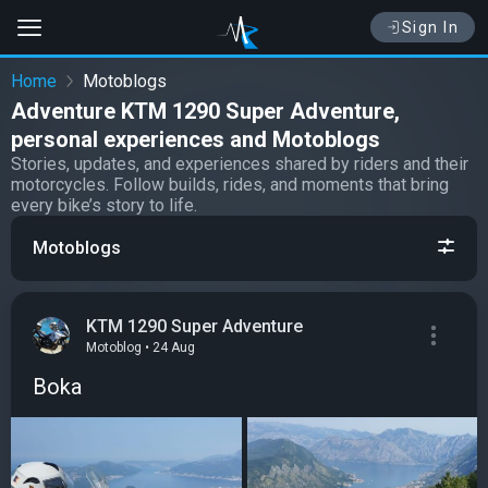
Sign In
Home
Motoblogs
Adventure KTM 1290 Super Adventure,
personal experiences and Motoblogs
Stories, updates, and experiences shared by riders and their
motorcycles. Follow builds, rides, and moments that bring
every bike’s story to life.
Motoblogs
KTM 1290 Super Adventure
Motoblog • 24 Aug
Boka