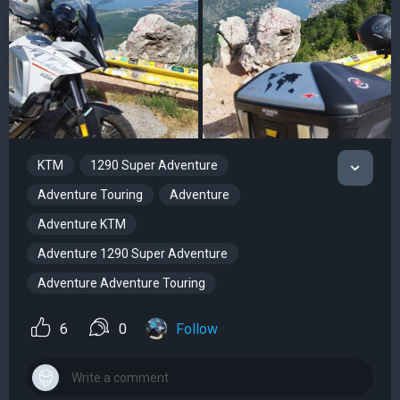
KTM
1290 Super Adventure
Adventure Touring
Adventure
Adventure KTM
Adventure 1290 Super Adventure
Adventure Adventure Touring
6
0
Follow