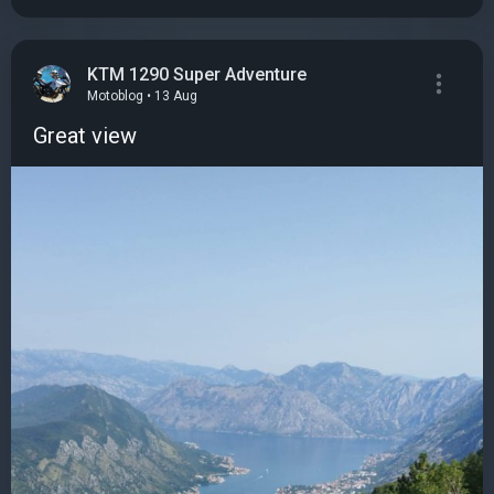
KTM 1290 Super Adventure
Motoblog • 13 Aug
Great view