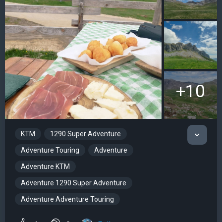
+10
KTM
1290 Super Adventure
Adventure Touring
Adventure
Adventure KTM
Adventure 1290 Super Adventure
Adventure Adventure Touring