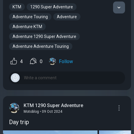
KTM
1290 Super Adventure
Adventure Touring
Adventure
Adventure KTM
Adventure 1290 Super Adventure
Adventure Adventure Touring
4
0
Follow
KTM 1290 Super Adventure
Motoblog • 09 Oct 2024
Day trip