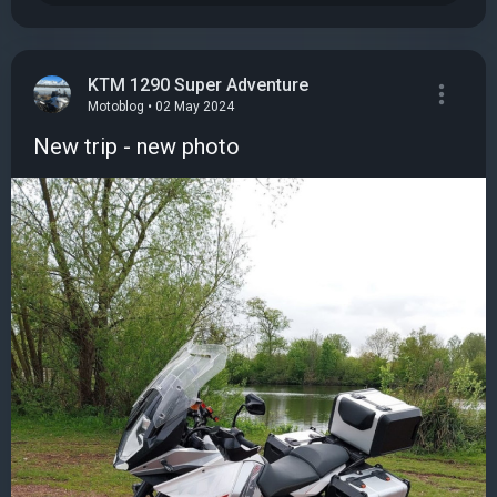
KTM 1290 Super Adventure
Motoblog • 02 May 2024
New trip - new photo