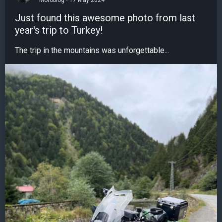
Motoblog • 17 May 2024
Just found this awesome photo from last
year's trip to Turkey!
The trip in the mountains was unforgettable...