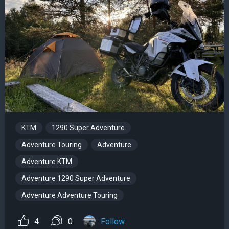
KTM
1290 Super Adventure
Adventure Touring
Adventure
Adventure KTM
Adventure 1290 Super Adventure
Adventure Adventure Touring
4
0
Follow