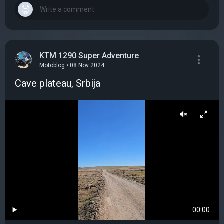
KTM 1290 Super Adventure
Motoblog • 08 Nov 2024
Cave plateau, Srbija
00:00