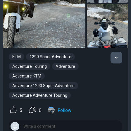
KTM
1290 Super Adventure
Adventure Touring
Adventure
Adventure KTM
Adventure 1290 Super Adventure
Adventure Adventure Touring
5
0
Follow