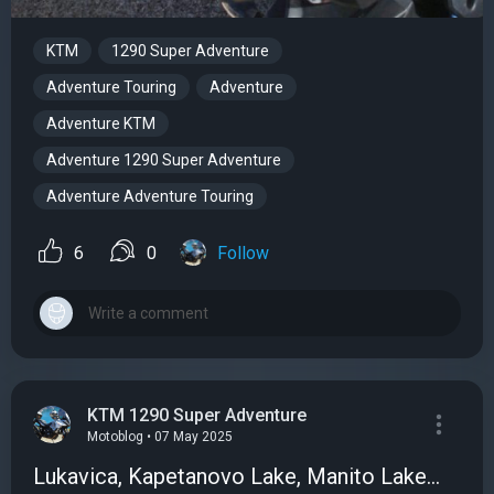
KTM
1290 Super Adventure
Adventure Touring
Adventure
Adventure KTM
Adventure 1290 Super Adventure
Adventure Adventure Touring
6
0
Follow
KTM 1290 Super Adventure
Motoblog • 07 May 2025
Lukavica, Kapetanovo Lake, Manito Lake...