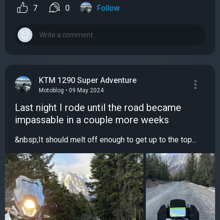
7
0
Follow
KTM 1290 Super Adventure
Motoblog • 09 May 2024
Last night I rode until the road became
impassable in a couple more weeks
&nbsp;It should melt off enough to get up to the top...