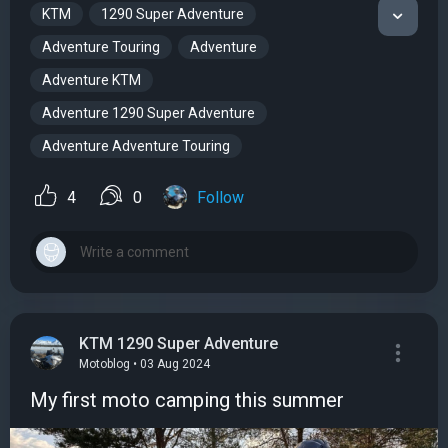
KTM
1290 Super Adventure
Adventure Touring
Adventure
Adventure KTM
Adventure 1290 Super Adventure
Adventure Adventure Touring
4
0
Follow
KTM 1290 Super Adventure
Motoblog • 03 Aug 2024
My first moto camping this summer