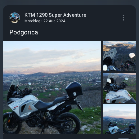
KTM 1290 Super Adventure
Motoblog • 22 Aug 2024
Podgorica