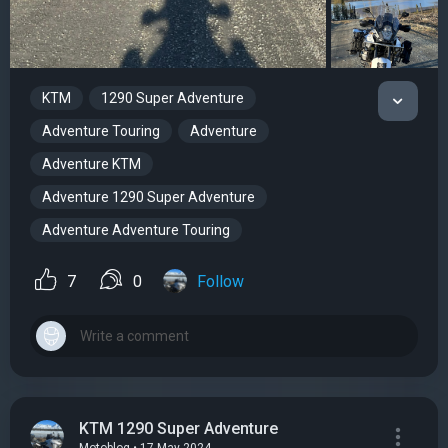
KTM
1290 Super Adventure
Adventure Touring
Adventure
Adventure KTM
Adventure 1290 Super Adventure
Adventure Adventure Touring
7
0
Follow
KTM 1290 Super Adventure