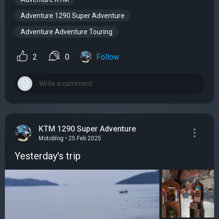
Adventure 1290 Super Adventure
Adventure Adventure Touring
2
0
Follow
KTM 1290 Super Adventure
Motoblog • 25 Feb 2025
Yesterday's trip