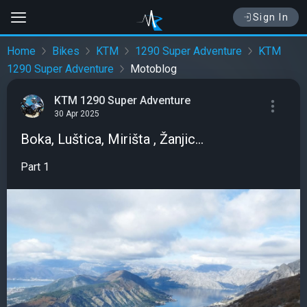
Sign In
Home
Bikes
KTM
1290 Super Adventure
KTM
1290 Super Adventure
Motoblog
KTM 1290 Super Adventure
30 Apr 2025
Boka, Luštica, Mirišta , Žanjic...
Part 1