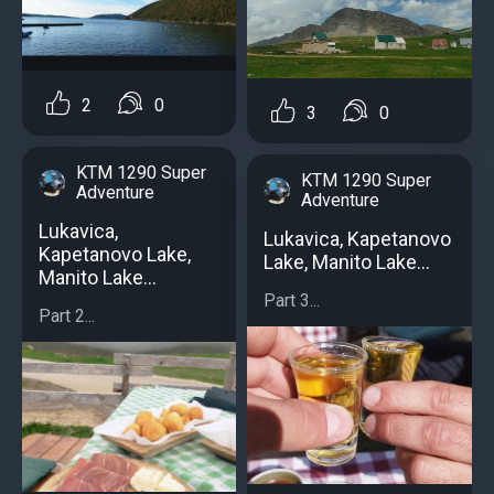
2
0
3
0
KTM 1290 Super
KTM 1290 Super
Adventure
Adventure
Lukavica,
Lukavica, Kapetanovo
Kapetanovo Lake,
Lake, Manito Lake...
Manito Lake...
Part 3...
Part 2...