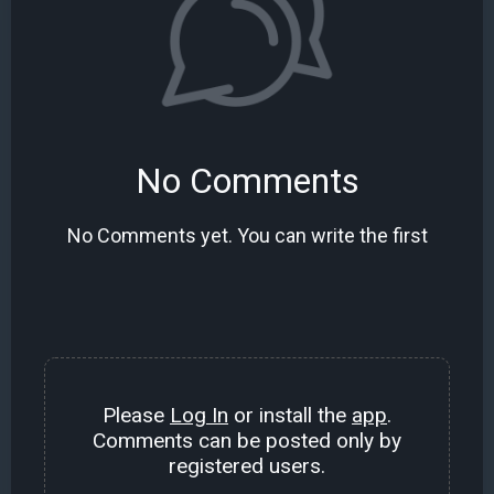
No Comments
No Comments yet. You can write the first
Please
Log In
or install the
app
.
Comments can be posted only by
registered users.