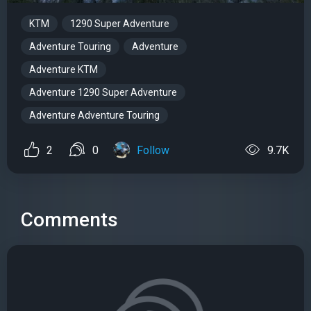
KTM
1290 Super Adventure
Adventure Touring
Adventure
Adventure KTM
Adventure 1290 Super Adventure
Adventure Adventure Touring
2
0
Follow
9.7K
Comments