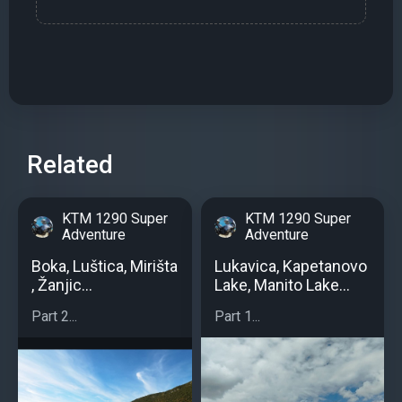
Related
KTM 1290 Super
KTM 1290 Super
Adventure
Adventure
Boka, Luštica, Mirišta
Lukavica, Kapetanovo
, Žanjic...
Lake, Manito Lake...
Part 2...
Part 1...