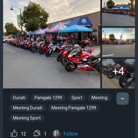
+4
Ducati
Panigale 1299
Sport
Meeting
Meeting Ducati
Meeting Panigale 1299
Meeting Sport
12
1
Follow