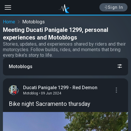
Sign In
Home
Motoblogs
Meeting Ducati Panigale 1299, personal
experiences and Motoblogs
Stories, updates, and experiences shared by riders and their
motorcycles. Follow builds, rides, and moments that bring
every bike’s story to life.
Motoblogs
Ducati Panigale 1299 - Red Demon
Motoblog • 09 Jun 2024
Bike night Sacramento thursday