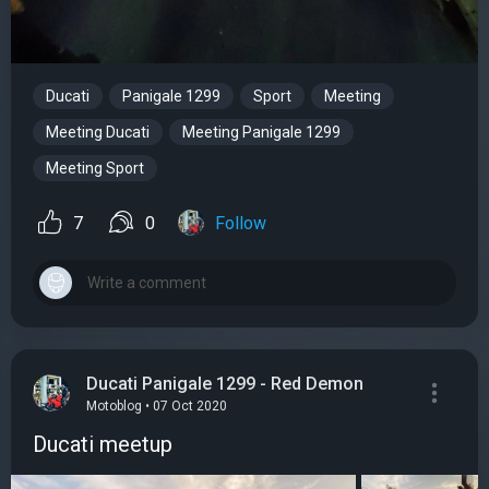
Ducati
Panigale 1299
Sport
Meeting
Meeting Ducati
Meeting Panigale 1299
Meeting Sport
7
0
Follow
Ducati Panigale 1299 - Red Demon
Motoblog • 07 Oct 2020
Ducati meetup