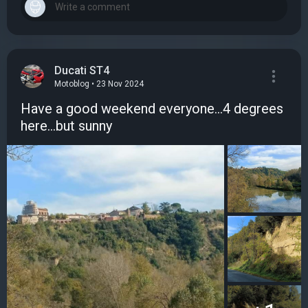
Ducati ST4
Motoblog • 23 Nov 2024
Have a good weekend everyone...4 degrees
here...but sunny