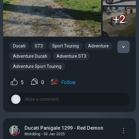
+2
Ducati
ST3
Sport Touring
Adventure
Adventure Ducati
Adventure ST3
Adventure Sport Touring
5
0
Follow
Ducati Panigale 1299 - Red Demon
Motoblog • 30 Jan 2025