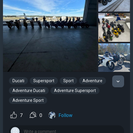
Ducati
Supersport
Sport
Adventure
Adventure Ducati
Adventure Supersport
Adventure Sport
7
0
Follow