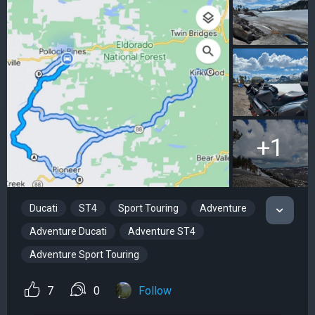
+1
Ducati
ST4
Sport Touring
Adventure
Adventure Ducati
Adventure ST4
Adventure Sport Touring
7
0
Follow