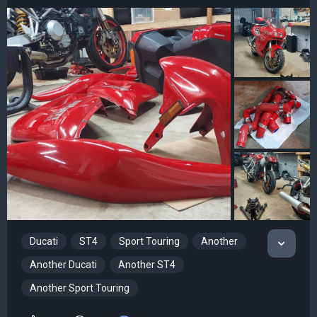
Ducati
ST4
Sport Touring
Another
Another Ducati
Another ST4
Another Sport Touring