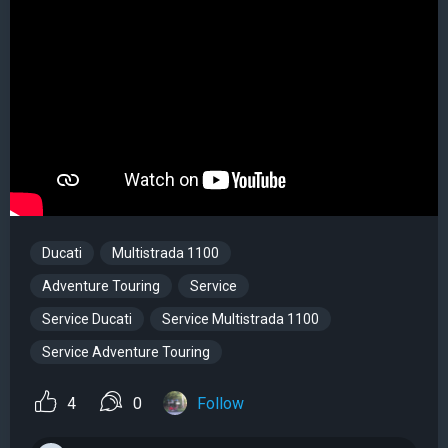
Ducati
Multistrada 1100
Adventure Touring
Service
Service Ducati
Service Multistrada 1100
Service Adventure Touring
4
0
Follow