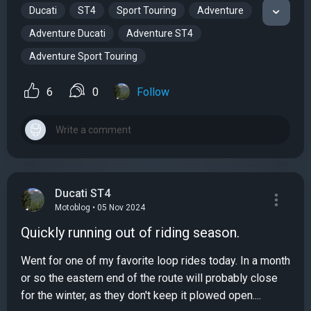
Ducati
ST4
Sport Touring
Adventure
Adventure Ducati
Adventure ST4
Adventure Sport Touring
6
0
Follow
Ducati ST4
Motoblog • 05 Nov 2024
Quickly running out of riding season.
Went for one of my favorite loop rides today. In a month
or so the eastern end of the route will probably close
for the winter, as they don't keep it plowed open....