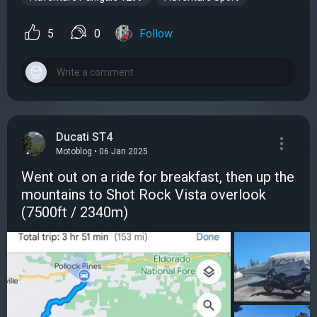
5
0
Follow
Ducati ST4
Motoblog • 06 Jan 2025
Went out on a ride for breakfast, then up the
mountains to Shot Rock Vista overlook
(7500ft / 2340m)