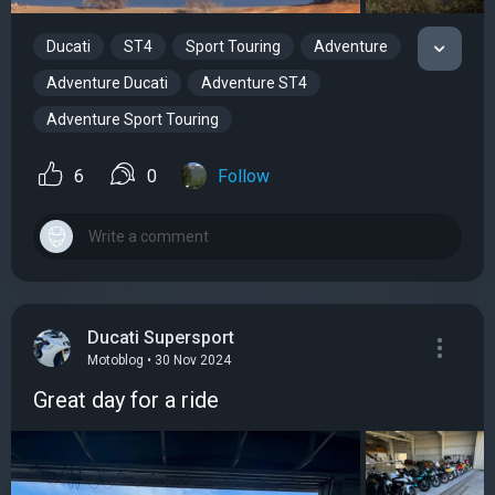
Ducati
ST4
Sport Touring
Adventure
Adventure Ducati
Adventure ST4
Adventure Sport Touring
6
0
Follow
Ducati Supersport
Motoblog • 30 Nov 2024
Great day for a ride