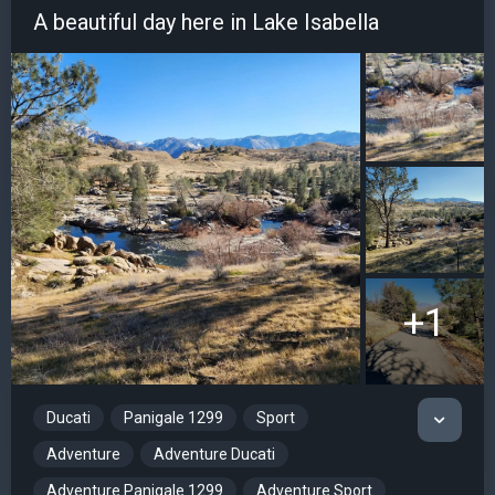
A beautiful day here in Lake Isabella
+1
Ducati
Panigale 1299
Sport
Adventure
Adventure Ducati
Adventure Panigale 1299
Adventure Sport