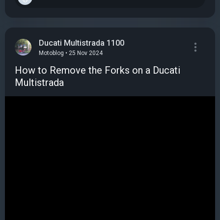
Ducati Multistrada 1100
Motoblog • 25 Nov 2024
How to Remove the Forks on a Ducati
Multistrada