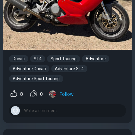
Ducati
ST4
Sport Touring
Adventure
Adventure Ducati
Adventure ST4
Adventure Sport Touring
8
0
Follow