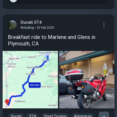
Ducati ST4
Motoblog • 25 Feb 2025
Breakfast ride to Marlene and Glens in
Plymouth, CA
Ducati
ST4
Sport Touring
Adventure