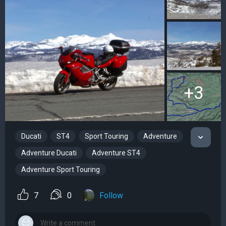
+3
Ducati
ST4
Sport Touring
Adventure
Adventure Ducati
Adventure ST4
Adventure Sport Touring
7
0
Follow