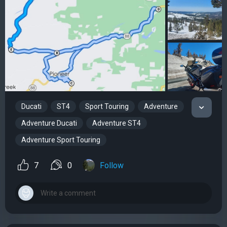
Ducati
ST4
Sport Touring
Adventure
Adventure Ducati
Adventure ST4
Adventure Sport Touring
7
0
Follow