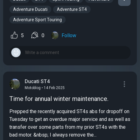
Adventure Ducati
Adventure ST4
Adventure Sport Touring
5
0
Follow
Ducati ST4
Motoblog • 14 Feb 2025
Time for annual winter maintenance.
Prepped the recently acquired ST4s abs for dropoff on
Tuesday to get an overdue major service and as well as
transfer over some parts from my prior ST4s with the
bad motor. &nbsp; I always remove the...