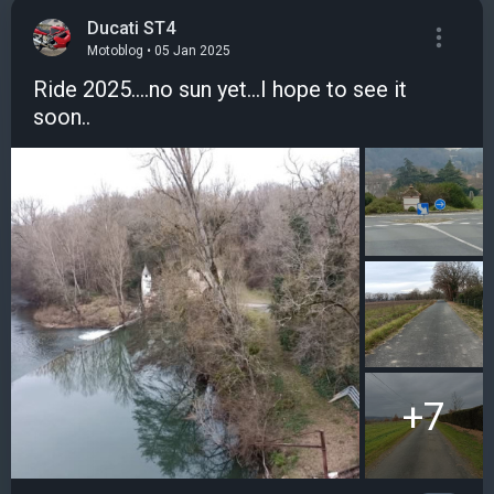
Ducati ST4
Motoblog • 05 Jan 2025
Ride 2025....no sun yet...I hope to see it
soon..
+7