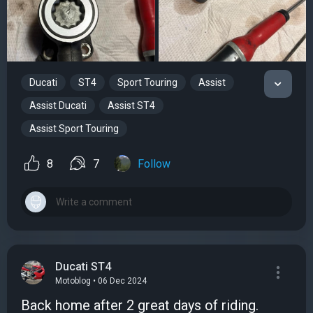
Ducati
ST4
Sport Touring
Assist
Assist Ducati
Assist ST4
Assist Sport Touring
8
7
Follow
Ducati ST4
Motoblog • 06 Dec 2024
Back home after 2 great days of riding.