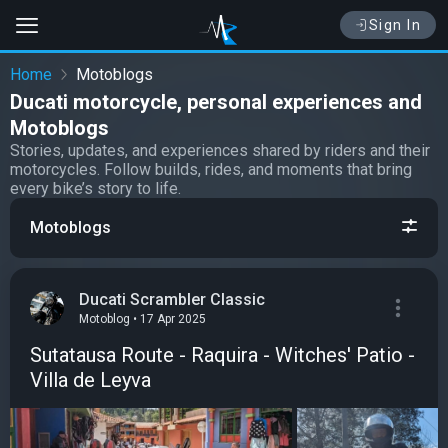
Sign In
Home
Motoblogs
Ducati motorcycle, personal experiences and
Motoblogs
Stories, updates, and experiences shared by riders and their
motorcycles. Follow builds, rides, and moments that bring
every bike’s story to life.
Motoblogs
Ducati Scrambler Classic
Motoblog • 17 Apr 2025
Sutatausa Route - Raquira - Witches' Patio -
Villa de Leyva