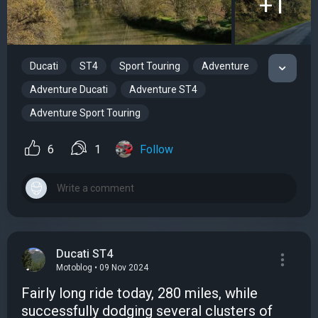
+1
Ducati
ST4
Sport Touring
Adventure
Adventure Ducati
Adventure ST4
Adventure Sport Touring
6
1
Follow
Ducati ST4
Motoblog • 09 Nov 2024
Fairly long ride today, 280 miles, while
successfully dodging several clusters of