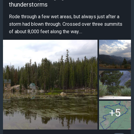
thunderstorms
Rode through a few wet areas, but always just after a
storm had blown through. Crossed over three summits
of about 8,000 feet along the way....
+5