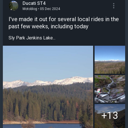
Ducati ST4
Motoblog • 05 Dec 2024
I've made it out for several local rides in the
past few weeks, including today
Sly Park Jenkins Lake...
+13