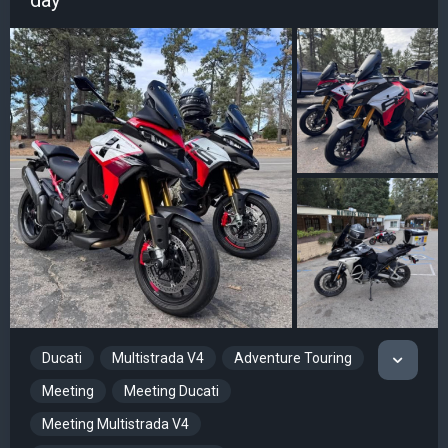
Ducati
Multistrada V4
Adventure Touring
Meeting
Meeting Ducati
Meeting Multistrada V4