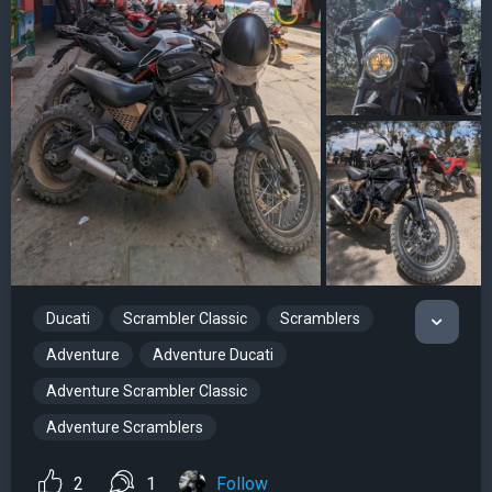
Ducati
Scrambler Classic
Scramblers
Adventure
Adventure Ducati
Adventure Scrambler Classic
Adventure Scramblers
2
1
Follow