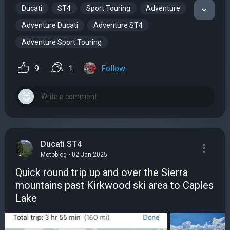
Ducati
ST4
Sport Touring
Adventure
Adventure Ducati
Adventure ST4
Adventure Sport Touring
9
1
Follow
Ducati ST4
Motoblog • 02 Jan 2025
Quick round trip up and over the Sierra
mountains past Kirkwood ski area to Caples
Lake