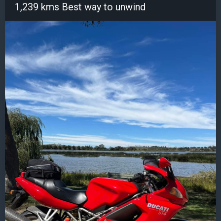
1,239 kms Best way to unwind