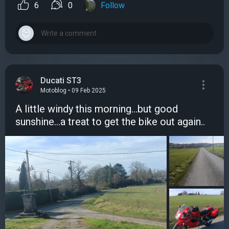
6
0
Follow
Ducati ST3
Motoblog • 09 Feb 2025
A little windy this morning...but good
sunshine...a treat to get the bike out again..