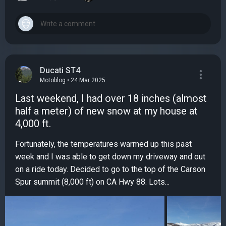
Ducati ST4
Motoblog • 24 Mar 2025
Last weekend, I had over 18 inches (almost
half a meter) of new snow at my house at
4,000 ft.
Fortunately, the temperatures warmed up this past
week and I was able to get down my driveway and out
on a ride today. Decided to go to the top of the Carson
Spur summit (8,000 ft) on CA Hwy 88. Lots...