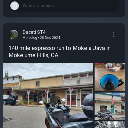
Ducati ST4
Motoblog • 28 Dec 2024
140 mile espresso run to Moke a Java in
Mokelume Hills, CA