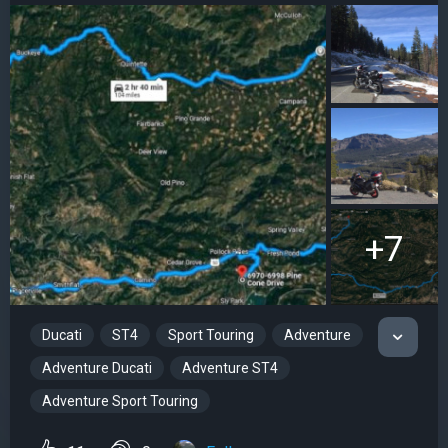
+7
Ducati
ST4
Sport Touring
Adventure
Adventure Ducati
Adventure ST4
Adventure Sport Touring