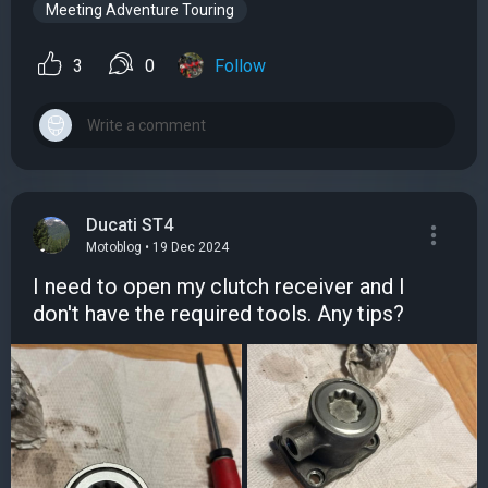
Meeting Adventure Touring
3
0
Follow
Ducati ST4
Motoblog • 19 Dec 2024
I need to open my clutch receiver and I
don't have the required tools. Any tips?