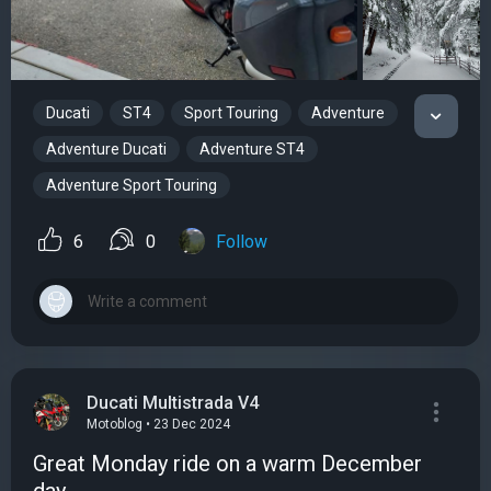
Ducati
ST4
Sport Touring
Adventure
Adventure Ducati
Adventure ST4
Adventure Sport Touring
6
0
Follow
Ducati Multistrada V4
Motoblog • 23 Dec 2024
Great Monday ride on a warm December
day