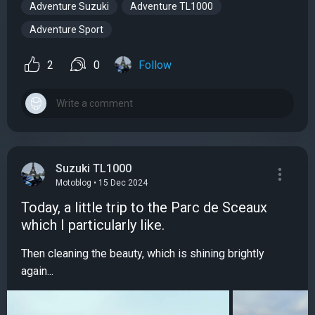
Adventure Suzuki
Adventure TL1000
Adventure Sport
2
0
Follow
Suzuki TL1000
Motoblog • 15 Dec 2024
Today, a little trip to the Parc de Sceaux
which I particularly like.
Then cleaning the beauty, which is shining brightly
again...