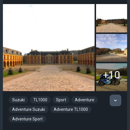
+10
Suzuki
TL1000
Sport
Adventure
Adventure Suzuki
Adventure TL1000
Adventure Sport