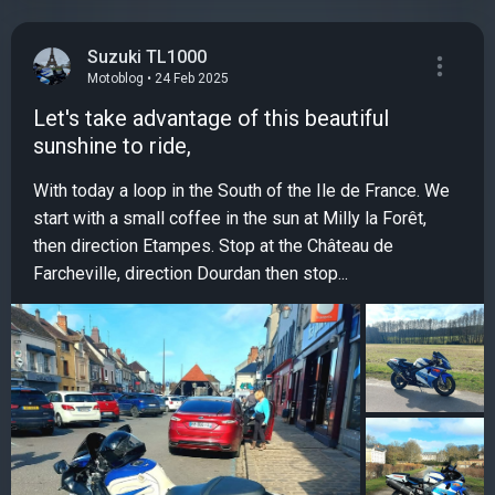
Suzuki TL1000
Motoblog • 24 Feb 2025
Let's take advantage of this beautiful
sunshine to ride,
With today a loop in the South of the Ile de France. We
start with a small coffee in the sun at Milly la Forêt,
then direction Etampes. Stop at the Château de
Farcheville, direction Dourdan then stop...