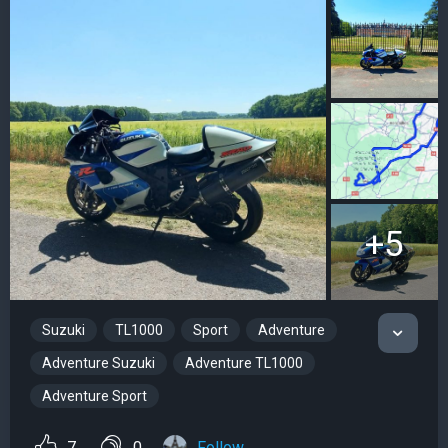
+5
Suzuki
TL1000
Sport
Adventure
Adventure Suzuki
Adventure TL1000
Adventure Sport
7
0
Follow