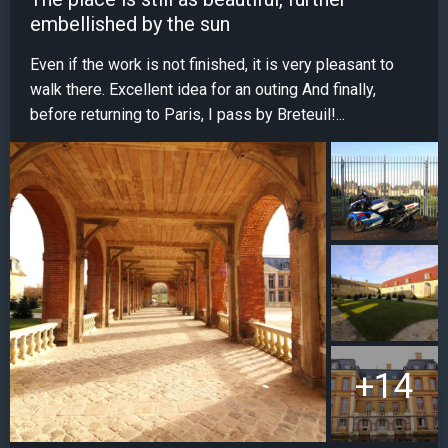
embellished by the sun
Even if the work is not finished, it is very pleasant to
walk there. Excellent idea for an outing And finally,
before returning to Paris, I pass by Breteuil!...
+14