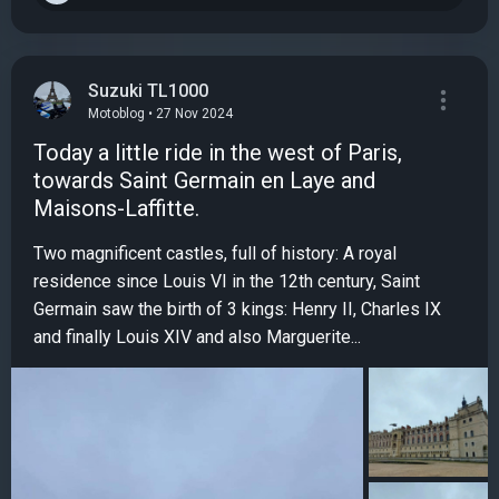
Suzuki TL1000
Motoblog • 27 Nov 2024
Today a little ride in the west of Paris,
towards Saint Germain en Laye and
Maisons-Laffitte.
Two magnificent castles, full of history: A royal
residence since Louis VI in the 12th century, Saint
Germain saw the birth of 3 kings: Henry II, Charles IX
and finally Louis XIV and also Marguerite...