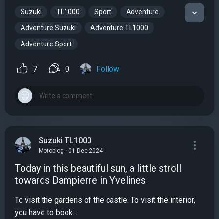
Suzuki
TL1000
Sport
Adventure
Adventure Suzuki
Adventure TL1000
Adventure Sport
7
0
Follow
Suzuki TL1000
Motoblog • 01 Dec 2024
Today in this beautiful sun, a little stroll
towards Dampierre in Yvelines
To visit the gardens of the castle. To visit the interior,
you have to book....