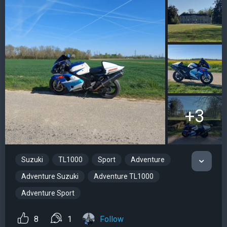
+3
Suzuki
TL1000
Sport
Adventure
Adventure Suzuki
Adventure TL1000
Adventure Sport
8
1
Follow