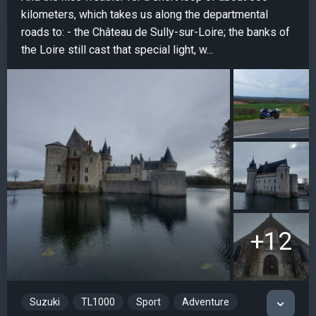
kilometers, which takes us along the departmental
roads to: - the Château de Sully-sur-Loire; the banks of
the Loire still cast that special light, w...
+12
Suzuki
TL1000
Sport
Adventure