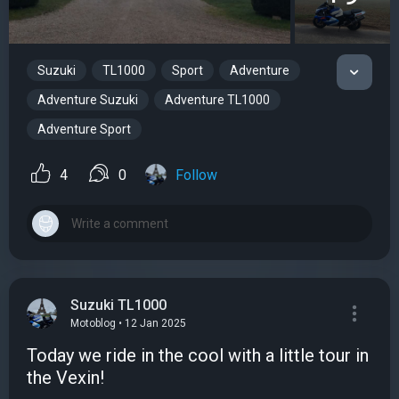
Suzuki
TL1000
Sport
Adventure
Adventure Suzuki
Adventure TL1000
Adventure Sport
4
0
Follow
Suzuki TL1000
Motoblog • 12 Jan 2025
Today we ride in the cool with a little tour in
the Vexin!