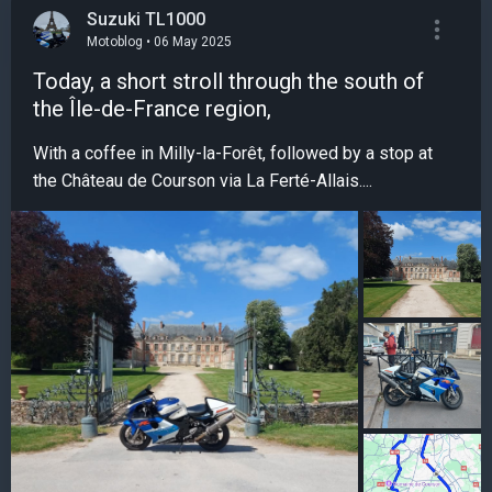
Suzuki TL1000
Motoblog • 06 May 2025
Today, a short stroll through the south of
the Île-de-France region,
With a coffee in Milly-la-Forêt, followed by a stop at
the Château de Courson via La Ferté-Allais....