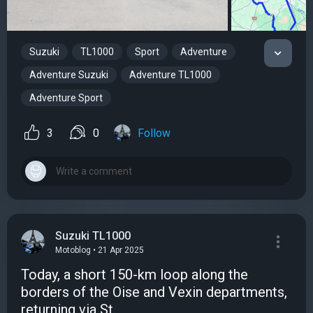
Suzuki
TL1000
Sport
Adventure
Adventure Suzuki
Adventure TL1000
Adventure Sport
3
0
Follow
Suzuki TL1000
Motoblog • 21 Apr 2025
Today, a short 150-km loop along the
borders of the Oise and Vexin departments,
returning via St.