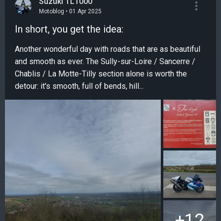
Suzuki TL1000
Motoblog • 01 Apr 2025
In short, you get the idea:
Another wonderful day with roads that are as beautiful
and smooth as ever. The Sully-sur-Loire / Sancerre /
Chablis / La Motte-Tilly section alone is worth the
detour: it's smooth, full of bends, hill...
+12