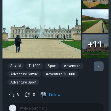
+11
Suzuki
TL1000
Sport
Adventure
Adventure Suzuki
Adventure TL1000
Adventure Sport
6
0
Follow