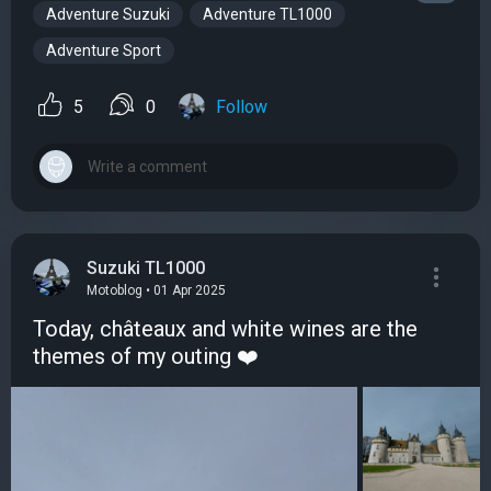
Adventure Suzuki
Adventure TL1000
Adventure Sport
5
0
Follow
Suzuki TL1000
Motoblog • 01 Apr 2025
Today, châteaux and white wines are the
themes of my outing ❤️