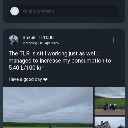
Suzuki TL1000
Motoblog • 01 Apr 2025
The TLR is still working just as well; I
managed to increase my consumption to
5.40 L/100 km
Have a good day ❤️...