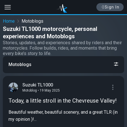
Sign In
Home
Motoblogs
Suzuki TL1000 motorcycle, personal
experiences and Motoblogs
Stories, updates, and experiences shared by riders and their
motorcycles. Follow builds, rides, and moments that bring
every bike’s story to life.
Motoblogs
Suzuki TL1000
Motoblog • 19 May 2025
Today, a little stroll in the Chevreuse Valley!
Beautiful weather, beautiful scenery, and a great TLR (in
my opinion )!...