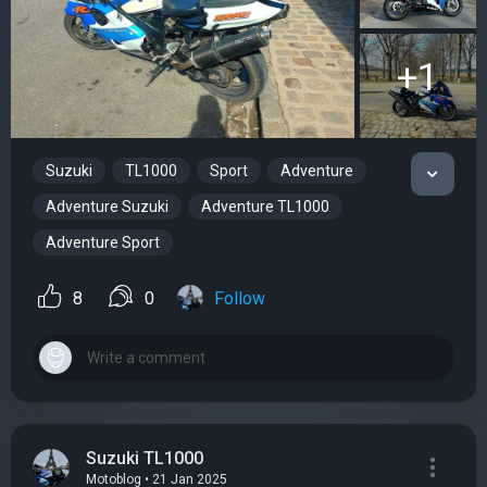
+1
Suzuki
TL1000
Sport
Adventure
Adventure Suzuki
Adventure TL1000
Adventure Sport
8
0
Follow
Suzuki TL1000
Motoblog • 21 Jan 2025