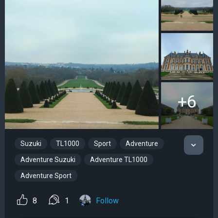
+6
Suzuki
TL1000
Sport
Adventure
Adventure Suzuki
Adventure TL1000
Adventure Sport
8
1
Follow