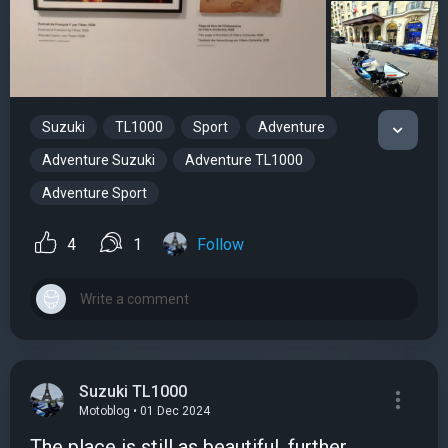
Suzuki
TL1000
Sport
Adventure
Adventure Suzuki
Adventure TL1000
Adventure Sport
4
1
Follow
Suzuki TL1000
Motoblog • 01 Dec 2024
The place is still as beautiful, further