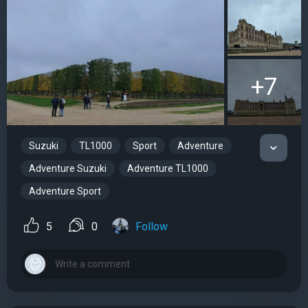
+7
Suzuki
TL1000
Sport
Adventure
Adventure Suzuki
Adventure TL1000
Adventure Sport
5
0
Follow