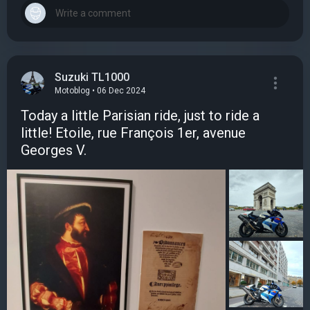
Suzuki TL1000
Motoblog • 06 Dec 2024
Today a little Parisian ride, just to ride a
little! Etoile, rue François 1er, avenue
Georges V.