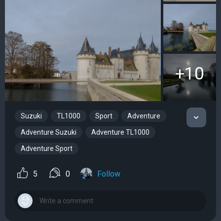
+10
Suzuki
TL1000
Sport
Adventure
Adventure Suzuki
Adventure TL1000
Adventure Sport
5
0
Follow