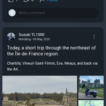
Suzuki TL1000
Motoblog • 09 May 2025
Today, a short trip through the northeast of
the Île-de-France region:
Chantilly, Vineuil-Saint-Firmin, Eve, Meaux, and back via
the A4....