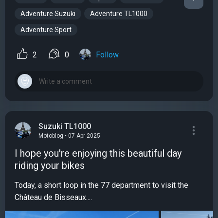
Adventure Suzuki
Adventure TL1000
Adventure Sport
2
0
Follow
Suzuki TL1000
Motoblog • 07 Apr 2025
I hope you're enjoying this beautiful day
riding your bikes
Today, a short loop in the 77 department to visit the
Château de Bisseaux....