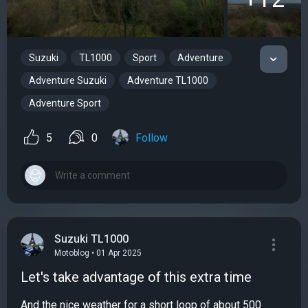
Suzuki
TL1000
Sport
Adventure
Adventure Suzuki
Adventure TL1000
Adventure Sport
5
0
Follow
Suzuki TL1000
Motoblog • 01 Apr 2025
Let's take advantage of this extra time
And the nice weather for a short loop of about 500