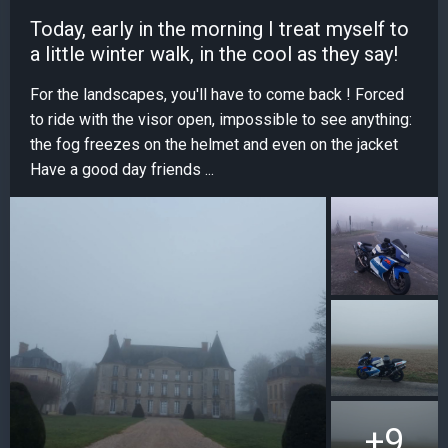
Today, early in the morning I treat myself to
a little winter walk, in the cool as they say!
For the landscapes, you'll have to come back ! Forced
to ride with the visor open, impossible to see anything:
the fog freezes on the helmet and even on the jacket
Have a good day friends ...
+9