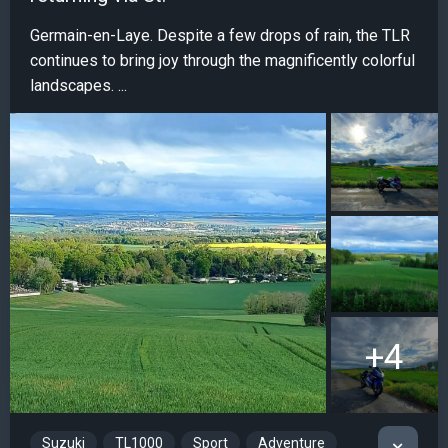
Germain-en-Laye. Despite a few drops of rain, the TLR
continues to bring joy through the magnificently colorful
landscapes. ...
+4
Suzuki
TL1000
Sport
Adventure