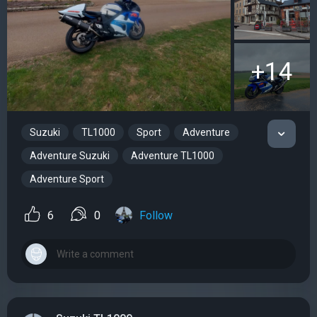
+14
Suzuki
TL1000
Sport
Adventure
Adventure Suzuki
Adventure TL1000
Adventure Sport
6
0
Follow