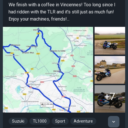
We finish with a coffee in Vincennes! Too long since I
had ridden with the TLR and it's still just as much fun!
Enjoy your machines, friends!...
+7
Suzuki
TL1000
Sport
Adventure