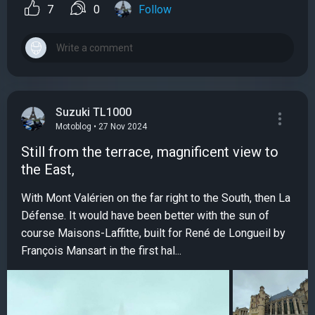
7
0
Follow
Suzuki TL1000
Motoblog • 27 Nov 2024
Still from the terrace, magnificent view to
the East,
With Mont Valérien on the far right to the South, then La
Défense. It would have been better with the sun of
course Maisons-Laffitte, built for René de Longueil by
François Mansart in the first hal...