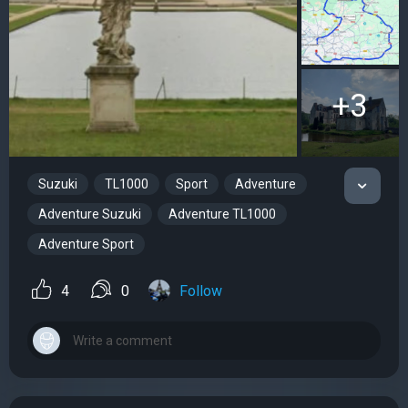
+3
Suzuki
TL1000
Sport
Adventure
Adventure Suzuki
Adventure TL1000
Adventure Sport
4
0
Follow