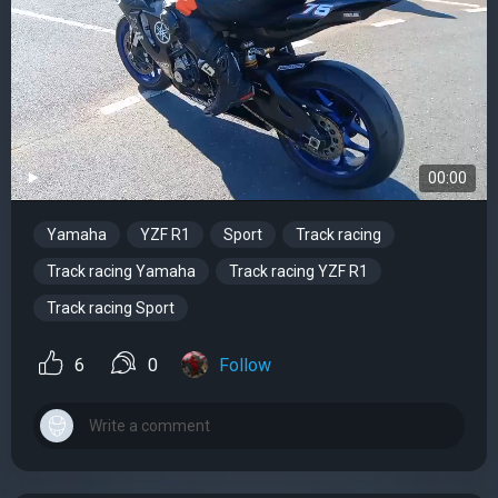
00:00
Yamaha
YZF R1
Sport
Track racing
Track racing Yamaha
Track racing YZF R1
Track racing Sport
6
0
Follow