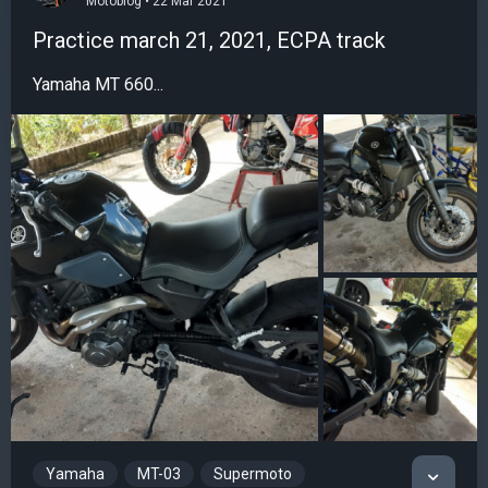
Motoblog • 22 Mar 2021
Practice march 21, 2021, ECPA track
Yamaha MT 660...
Yamaha
MT-03
Supermoto