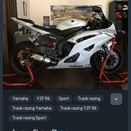
Yamaha
YZF R6
Sport
Track racing
Track racing Yamaha
Track racing YZF R6
Track racing Sport