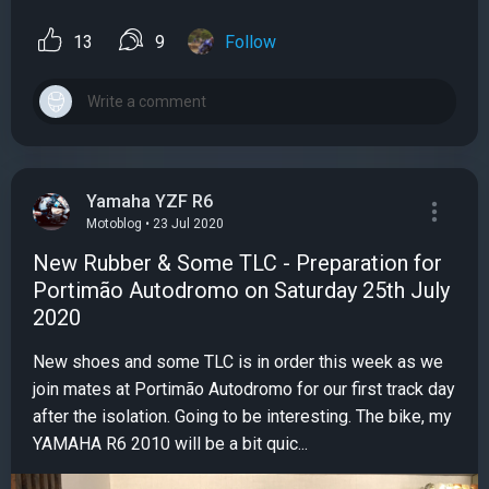
13
9
Follow
Yamaha YZF R6
Motoblog • 23 Jul 2020
New Rubber & Some TLC - Preparation for
Portimão Autodromo on Saturday 25th July
2020
New shoes and some TLC is in order this week as we
join mates at Portimão Autodromo for our first track day
after the isolation. Going to be interesting. The bike, my
YAMAHA R6 2010 will be a bit quic...