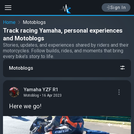
Sign In
Home
Motoblogs
Track racing Yamaha, personal experiences
and Motoblogs
Stories, updates, and experiences shared by riders and their
motorcycles. Follow builds, rides, and moments that bring
every bike’s story to life.
Motoblogs
Yamaha YZF R1
Motoblog • 16 Apr 2023
Here we go!