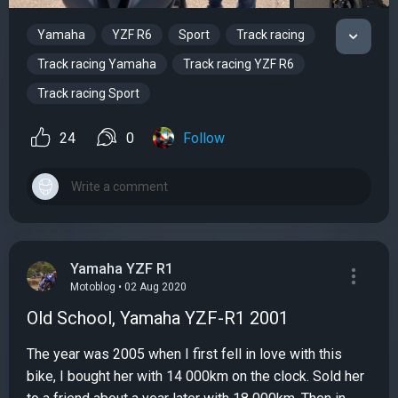
Yamaha
YZF R6
Sport
Track racing
Track racing Yamaha
Track racing YZF R6
Track racing Sport
24
0
Follow
Yamaha YZF R1
Motoblog • 02 Aug 2020
Old School, Yamaha YZF-R1 2001
The year was 2005 when I first fell in love with this
bike, I bought her with 14 000km on the clock. Sold her