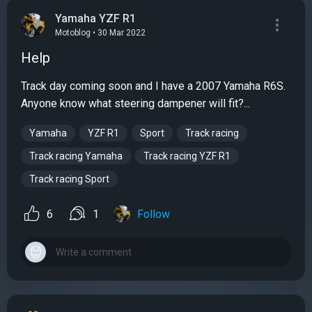
Yamaha YZF R1
Motoblog • 30 Mar 2022
Help
Track day coming soon and I have a 2007 Yamaha R6S.
Anyone know what steering dampener will fit?...
Yamaha
YZF R1
Sport
Track racing
Track racing Yamaha
Track racing YZF R1
Track racing Sport
6
1
Follow