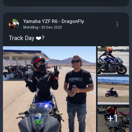
Yamaha YZF R6 - DragonFly
Motoblog • 30 Dec 2020
Track Day ❤️?
+1