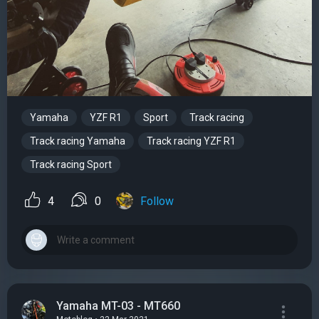
Yamaha
YZF R1
Sport
Track racing
Track racing Yamaha
Track racing YZF R1
Track racing Sport
4
0
Follow
Yamaha MT-03 - MT660