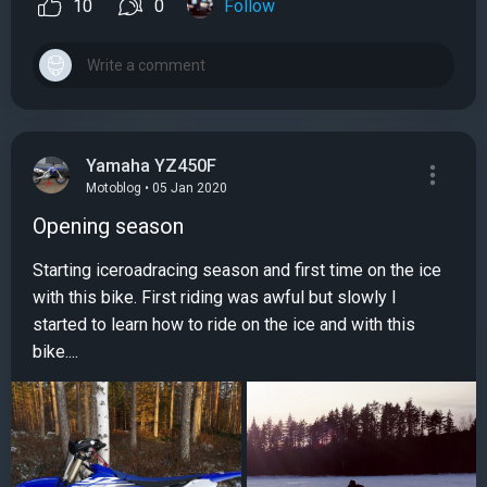
10
0
Follow
Yamaha YZ450F
Motoblog • 05 Jan 2020
Opening season
Starting iceroadracing season and first time on the ice
with this bike. First riding was awful but slowly I
started to learn how to ride on the ice and with this
bike....