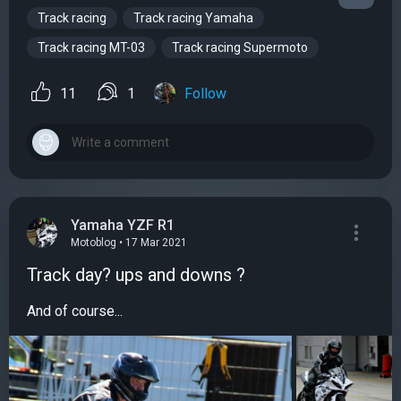
Track racing
Track racing Yamaha
Track racing MT-03
Track racing Supermoto
11
1
Follow
Yamaha YZF R1
Motoblog • 17 Mar 2021
Track day? ups and downs ?
And of course...