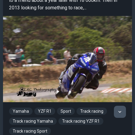
to a friend about a year later with 18 000km. Then in
2013 looking for something to race,...
Yamaha
YZF R1
Sport
Track racing
Track racing Yamaha
Track racing YZF R1
Track racing Sport