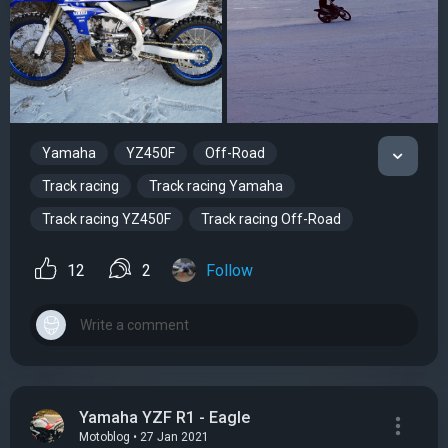
Yamaha
YZ450F
Off-Road
Track racing
Track racing Yamaha
Track racing YZ450F
Track racing Off-Road
12
2
Follow
Yamaha YZF R1 - Eagle
Motoblog • 27 Jan 2021