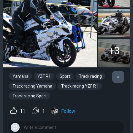
+3
Yamaha
YZF R1
Sport
Track racing
Track racing Yamaha
Track racing YZF R1
Track racing Sport
11
1
Follow