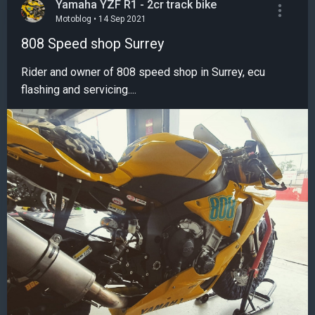
Yamaha YZF R1 - 2cr track bike
Motoblog • 14 Sep 2021
808 Speed shop Surrey
Rider and owner of 808 speed shop in Surrey, ecu
flashing and servicing....