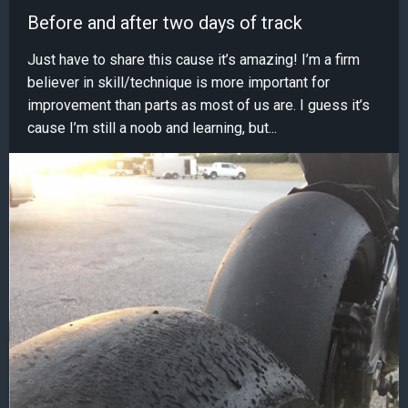
Before and after two days of track
Just have to share this cause it’s amazing! I’m a firm
believer in skill/technique is more important for
improvement than parts as most of us are. I guess it’s
cause I’m still a noob and learning, but...