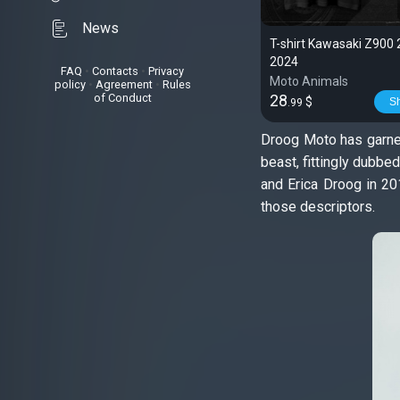
News
T-shirt Kawasaki Z900 
2024
FAQ
•
Contacts
•
Privacy
Moto Animals
policy
•
Agreement
•
Rules
of Conduct
28
$
S
.99
Droog Moto has garnere
beast, fittingly dubbe
and Erica Droog in 201
those descriptors.