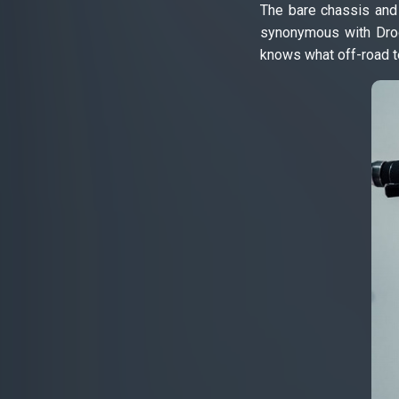
The bare chassis and 
synonymous with Droog
knows what off-road te