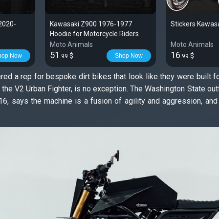
2020-
Kawasaki Z900 1976-1977
Stickers Kawasa
Hoodie for Motorcycle Riders
Moto Animals
Moto Animals
51
16
$
$
hop Now
Shop Now
.99
.99
d a rep for bespoke dirt bikes that look like they were built f
d the V2 Urban Fighter, is no exception. The Washington State o
6, says the machine is a fusion of agility and aggression, and a