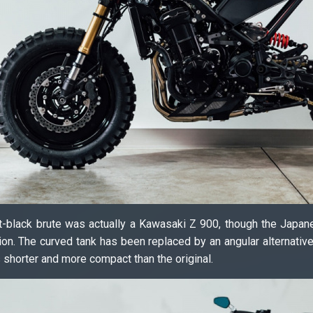
 jet-black brute was actually a Kawasaki Z 900, though the Japa
ion. The curved tank has been replaced by an angular alternativ
s shorter and more compact than the original.