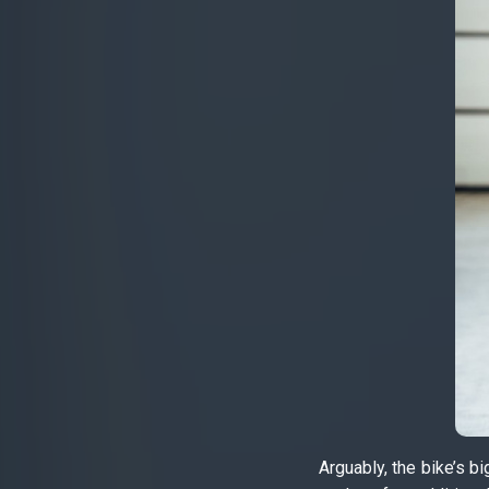
Arguably, the bike’s b