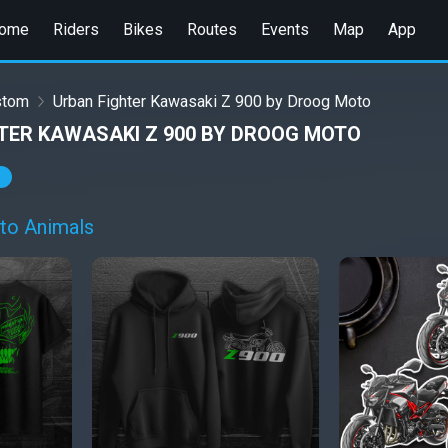
ome
Riders
Bikes
Routes
Events
Map
App
stom
Urban Fighter Kawasaki Z 900 by Droog Moto
TER KAWASAKI Z 900 BY DROOG MOTO
to Animals