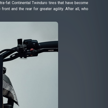
tra-fat Continental Twinduro tires that have become
nt and the rear for greater agility. After all, who