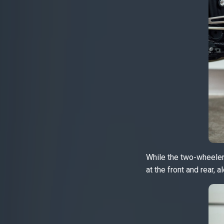
While the two-wheeler 
at the front and rear, 