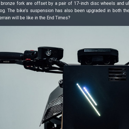
bronze fork are offset by a pair of 17-inch disc wheels and ul
. The bike’s suspension has also been upgraded in both the fro
rrain will be like in the End Times?