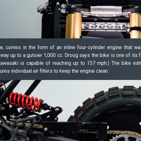
, comes in the form of an inline four-cylinder engine that wa
way up to a gutsier 1,000 cc. Droog says the bike is one of its fa
Kawasaki is capable of reaching up to 157 mph.) The bike exh
ures individual air filters to keep the engine clean.