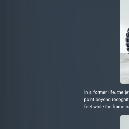
In a former life, the
point beyond recognit
feel while the frame i