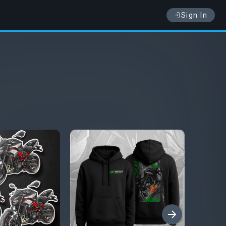
Sign In
›