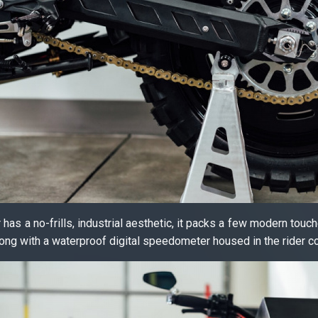
has a no-frills, industrial aesthetic, it packs a few modern touche
along with a waterproof digital speedometer housed in the rider co