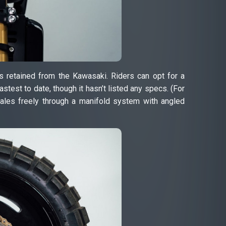
s retained from the Kawasaki. Riders can opt for a
stest to date, though it hasn’t listed any specs. (For
ales freely through a manifold system with angled