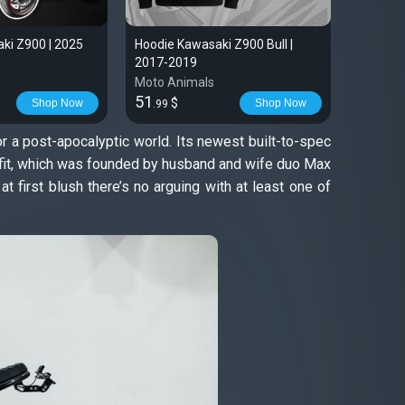
ki Z900 | 2025
Hoodie Kawasaki Z900 Bull |
Kawasak
2017-2019
shirt fo
Moto Animals
Moto An
51
28
$
$
Shop Now
Shop Now
.99
.99
or a post-apocalyptic world. Its newest built-to-spec
utfit, which was founded by husband and wife duo Max
t first blush there’s no arguing with at least one of