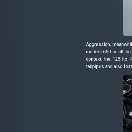
Aggression, meanwhile
modest 650 cc all the 
context, the 125 hp 
tailpipes and also feat