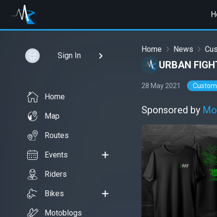
H
Home
News
Cu
Sign In
URBAN FIGH
28 May 2021
Custom
Home
Sponsored by
Mo
Map
Routes
Events
Riders
Bikes
Motoblogs