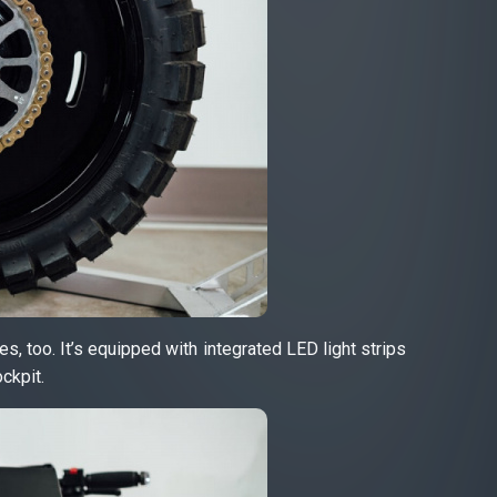
s, too. It’s equipped with integrated LED light strips
ckpit.