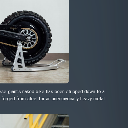
nese giant’s naked bike has been stripped down to a
e forged from steel for an unequivocally heavy metal