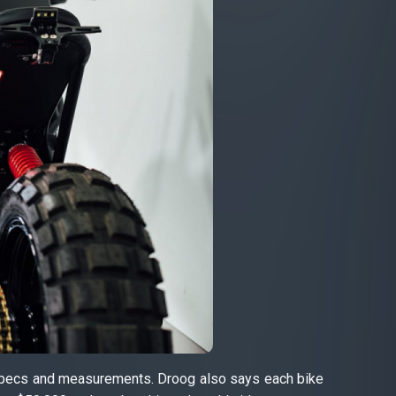
’s specs and measurements. Droog also says each bike