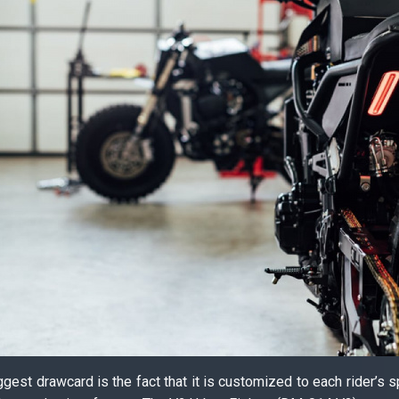
iggest drawcard is the fact that it is customized to each rider