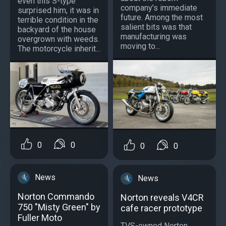
even this S-type
company’s immediate
surprised him, it was in
future. Among the most
terrible condition in the
salient bits was that
backyard of the house
manufacturing was
overgrown with weeds.
moving to...
The motorcycle inherit...
0
0
0
0
News
News
Norton Commando
Norton reveals V4CR
750 "Misty Green" by
cafe racer prototype
Fuller Moto
TVS-owned Norton