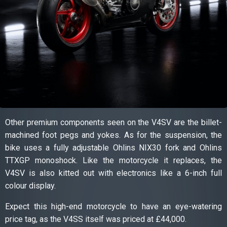
Other premium components seen on the V4SV are the billet-
machined foot pegs and yokes. As for the suspension, the
bike uses a fully adjustable Ohlins NIX30 fork and Ohlins
TTXGP monoshock. Like the motorcycle it replaces, the
V4SV is also kitted out with electronics like a 6-inch full
colour display.
Expect this high-end motorcycle to have an eye-watering
price tag, as the V4SS itself was priced at £44,000.