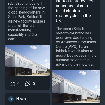
Norton Motorcycles
rebirth continues with
announce plan to
the opening of its new
build electric
global headquarters in
motorcycles in the
Solar Park, Solihull.The
UK
all-new facility houses
state-of-the-art
The iconic British
manufacturing
motorcycle brand has
capability and the
been awarded funding
com...
by Advanced Propulsion
Centre (APC) 19, an
initiative which aims to
assist businesses in the
automotive sector in
advancing their low-ca...
0
0
News