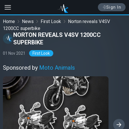
Sign In
Home
News
First Look
Norton reveals V4SV
1200CC superbike
NORTON REVEALS V4SV 1200CC
SUPERBIKE
01 Nov 2021
First Look
Sponsored by
Moto Animals
›