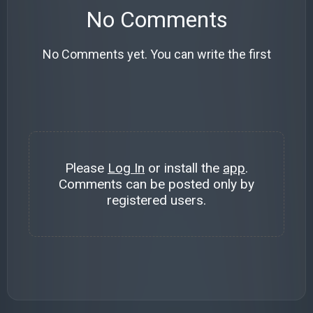
No Comments
No Comments yet. You can write the first
Please
Log In
or install the
app
.
Comments can be posted only by
registered users.