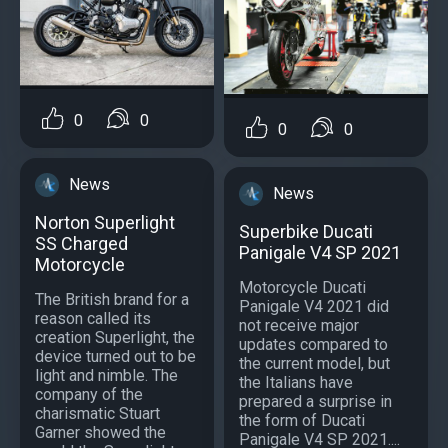
0
0
0
0
News
News
Norton Superlight
Superbike Ducati
SS Charged
Panigale V4 SP 2021
Motorcycle
Motorcycle Ducati
The British brand for a
Panigale V4 2021 did
reason called its
not receive major
creation Superlight, the
updates compared to
device turned out to be
the current model, but
light and nimble. The
the Italians have
company of the
prepared a surprise in
charismatic Stuart
the form of Ducati
Garner showed the
Panigale V4 SP 2021....