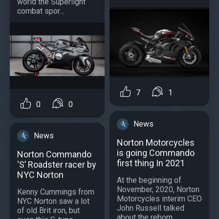
world the Superlight
combat spor...
7
1
0
0
News
News
Norton Motorcycles
is going Commando
Norton Commando
first thing In 2021
‘S’ Roadster racer by
NYC Norton
At the beginning of
November, 2020, Norton
Kenny Cummings from
Motorcycles interim CEO
NYC Norton saw a lot
John Russell talked
of old Brit iron, but
about the reborn