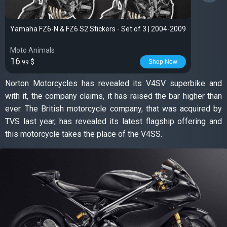
Yamaha FZ6-N & FZ6 S2 Stickers - Set of 3 | 2004-2009
Moto Animals
16
$
Shop Now
.99
Norton Motorcycles has revealed its V4SV superbike and
with it, the company claims, it has raised the bar higher than
ever. The British motorcycle company, that was acquired by
TVS last year, has revealed its latest flagship offering and
this motorcycle takes the place of the V4SS.