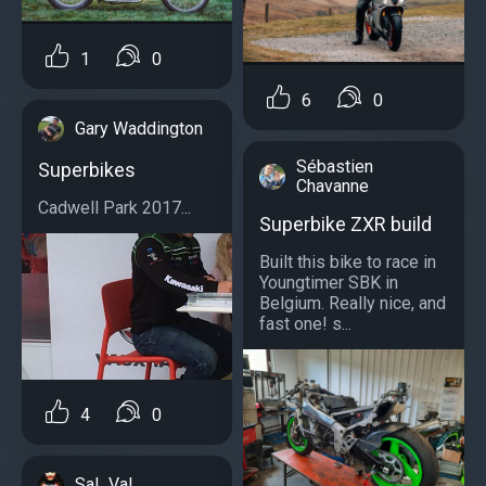
1
0
6
0
Gary Waddington
Sébastien
Superbikes
Chavanne
Cadwell Park 2017...
Superbike ZXR build
Built this bike to race in
Youngtimer SBK in
Belgium. Really nice, and
fast one! s...
4
0
Sal_Val