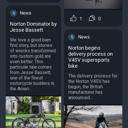
News
1
0
Norton Dominator by
Jesse Bassett
News
We love a good barn
find story, but stories
Norton begins
of wrecks transformed
delivery process on
into custom gold are
V4SV supersports
even better. This
bike
particular tale comes
from Jesse Bassett,
The delivery process for
one of the finest
the Norton V4SV has
motorcycle builders in
begun, the British
the Ameri...
manufacturer has
announced....