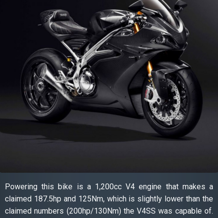
Powering this bike is a 1,200cc V4 engine that makes a
claimed 187.5hp and 125Nm, which is slightly lower than the
claimed numbers (200hp/130Nm) the V4SS was capable of.