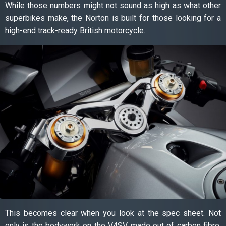
While those numbers might not sound as high as what other
superbikes make, the Norton is built for those looking for a
high-end track-ready British motorcycle.
This becomes clear when you look at the spec sheet. Not
only is the bodywork on the V4SV made out of carbon fibre,