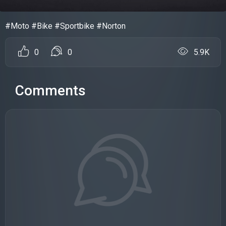
#Moto #Bike #Sportbike #Norton
0
0
5.9K
Comments