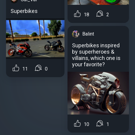
Superbikes
18
2
Balint
Superbikes inspired
by superheroes &
villains, which one is
your favorite?
11
0
10
1