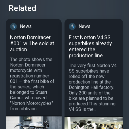
Related
News
News
Norton Domiracer
First Norton V4 SS
#001 will be sold at
superbikes already
auction
entered the
production line
The photo shows the
Norton Domiracer
The very first Norton V4
motorcycle with
SS superbikes have
registration number
rolled off the new
001 — the first bike of
production line at the
the series, which
Donington Hall factory.
belonged to Stuart
Only 200 units of the
Garner, who saved
bike are planned to be
"Norton Motorcycles"
produced.This stunning
from oblivion....
V4 SS is the...