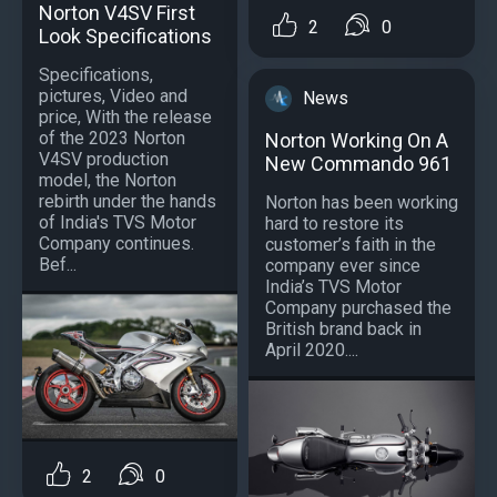
Norton V4SV First
2
0
Look Specifications
Specifications,
pictures, Video and
News
price, With the release
of the 2023 Norton
Norton Working On A
V4SV production
New Commando 961
model, the Norton
rebirth under the hands
Norton has been working
of India's TVS Motor
hard to restore its
Company continues.
customer’s faith in the
Bef...
company ever since
India’s TVS Motor
Company purchased the
British brand back in
April 2020....
2
0