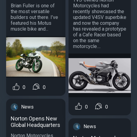
Brian Fuller is one of
Motorcycles had
the most versatile
recently showcased the
builders out there. I’ve
updated V4SV superbike
featured his Motus
and now the company
muscle bike and...
has revealed a prototype
of a Cafe Racer based
on the same
motorcycle....
0
0
News
0
0
Norton Opens New
Global Headquarters
News
Norton Motorcycles