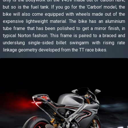
but so is the fuel tank. If you go for the ‘Carbon’ model, the
bike will also come equipped with wheels made out of the
expensive lightweight material. The bike has an aluminium
tube frame that has been polished to get a mirror finish, in
typical Norton fashion. This frame is paired to a braced and
underslung single-sided billet swingarm with rising rate
linkage geometry developed from the TT race bikes.