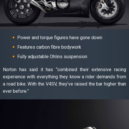
Power and torque figures have gone down
Features carbon fibre bodywork
Fully adjustable Ohlins suspension
Norton has said it has “combined their extensive racing
experience with everything they know a rider demands from
a road bike. With the V4SV, they’ve raised the bar higher than
ever before.”