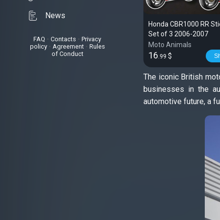
News
Honda CBR1000 RR Stic
Set of 3 2006-2007
FAQ
•
Contacts
•
Privacy
Moto Animals
policy
•
Agreement
•
Rules
of Conduct
16
$
S
.99
The iconic British mo
businesses in the au
automotive future, a f