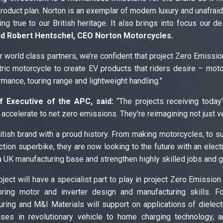
 product plan. Norton is an exemplar of modern luxury and unafraid
ing true to our British heritage. It also brings into focus our d
id Robert Hentschel, CEO Norton Motorcycles.
 world class partners, we’re confident that project Zero Emissio
tric motorcycle to create EV products that riders desire – mo
mance, touring range and lightweight handling.”
f Executive of the APC, said:
“The projects receiving today’
accelerate to net zero emissions. They’re reimagining not just veh
ritish brand with a proud history. From making motorcycles, to 
uction superbike, they are now looking to the future with an elect
 a UK manufacturing base and strengthen highly skilled jobs and 
oject will have a specialist part to play in project Zero Emissio
ring motor and inverter design and manufacturing skills. F
ing and M&I Materials will support on applications of dielect
ises in revolutionary vehicle to home charging technology, 