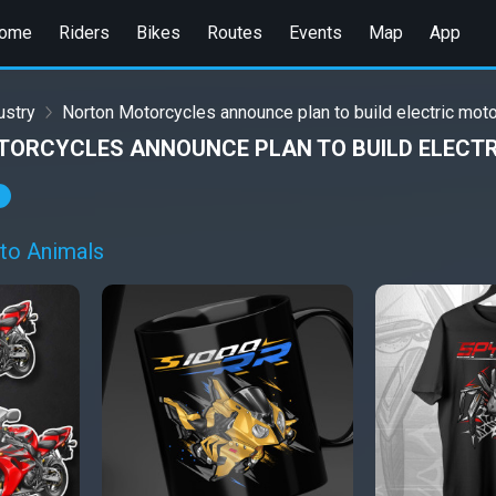
ome
Riders
Bikes
Routes
Events
Map
App
ustry
Norton Motorcycles announce plan to build electric moto
ORCYCLES ANNOUNCE PLAN TO BUILD ELECTR
to Animals