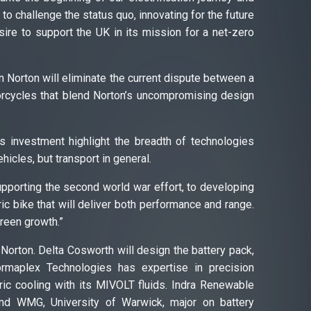
 to challenge the status quo, innovating for the future
esire to support the UK in its mission for a net-zero
n Norton will eliminate the current dispute between a
torcycles that blend Norton’s uncompromising design
s investment highlight the breadth of technologies
icles, but transport in general.
supporting the second world war effort, to developing
ric bike that will deliver both performance and range.
green growth.”
n Norton. Delta Cosworth will design the battery pack,
ormaplex Technologies has expertise in precision
ric cooling with its MIVOLT fluids. Indra Renewable
and WMG, University of Warwick, major on battery