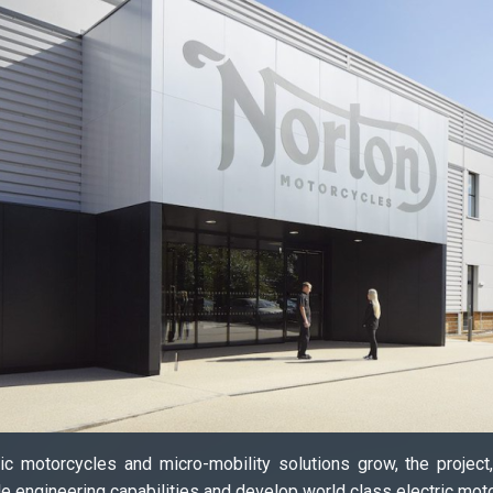
c motorcycles and micro-mobility solutions grow, the project
le engineering capabilities and develop world class electric mot