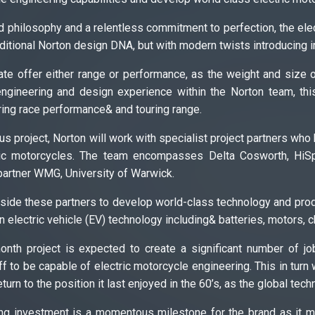
 philosophy and a relentless commitment to perfection, the elect
raditional Norton design DNA, but with modern twists introducing i
date offer either range or performance, as the weight and size
ngineering and design experience within the Norton team, thi
ring race performance& and touring range.
ous project, Norton will work with specialist project partners who
ric motorcycles. The team encompasses Delta Cosworth, HiSp
artner WMG, University of Warwick.
side these partners to develop world-class technology and produ
n electric vehicle (EV) technology including& batteries, motors, 
month project is expected to create a significant number of 
ff to be capable of electric motorcycle engineering. This in turn 
turn to the position it last enjoyed in the 60’s, as the global tec
ding investment is a momentous milestone for the brand as it ma