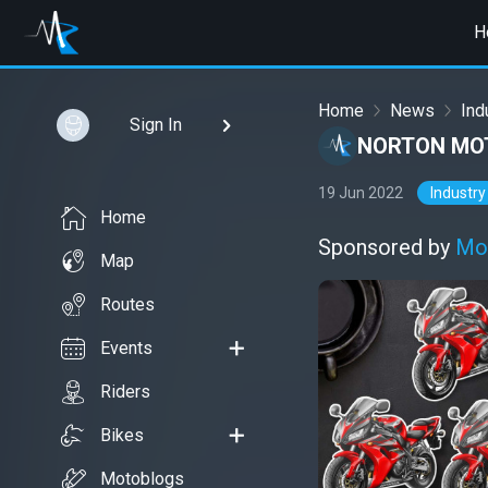
H
Home
News
Ind
Sign In
NORTON MOT
19 Jun 2022
Industry
Home
Sponsored by
Mo
Map
Routes
Events
Riders
Bikes
Motoblogs