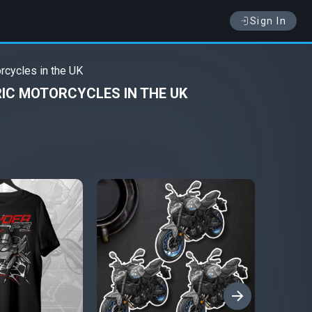
Sign In
rcycles in the UK
IC MOTORCYCLES IN THE UK
›