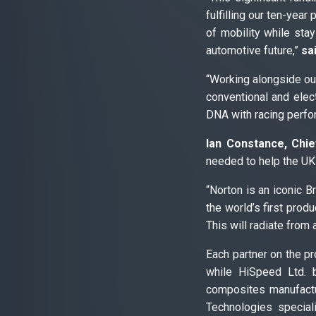
fulfilling our ten-year
of mobility while stay
automotive future,”
sa
“Working alongside our
conventional and elec
DNA with racing perfor
Ian Constance, Chie
needed to help the UK 
“Norton is an iconic B
the world’s first prod
This will radiate from
Each partner on the pr
while HiSpeed Ltd. b
composites manufactur
Technologies special