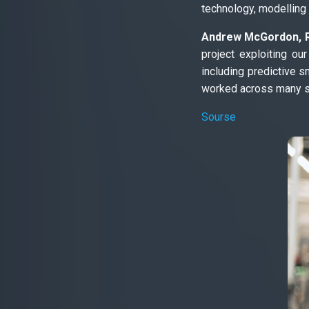
technology, modelling
Andrew McGordon, Re
project exploiting o
including predictive s
worked across many se
Sourse