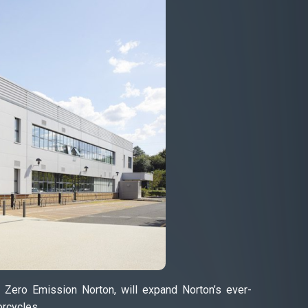
, Zero Emission Norton, will expand Norton’s ever-
orcycles.