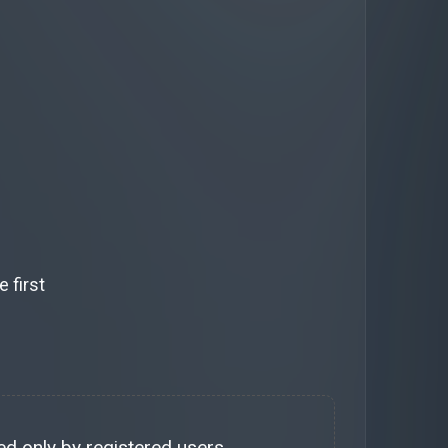
 first
d only by registered users.