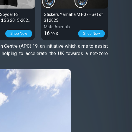
 Spyder F3
Stickers Yamaha MT-07 - Set of
Yamaha 
ted SS 2015-2023
3 | 2025
for Moto
Moto Animals
Moto An
16
28
$
$
Shop Now
Shop Now
.99
.99
Centre (APC) 19, an initiative which aims to assist
e helping to accelerate the UK towards a net-zero