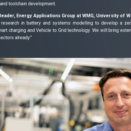
 and toolchain development.
ader, Energy Applications Group at WMG, University of Wa
ur research in battery and systems modelling to develop a ze
mart charging and Vehicle to Grid technology. We will bring exten
ctors already.”