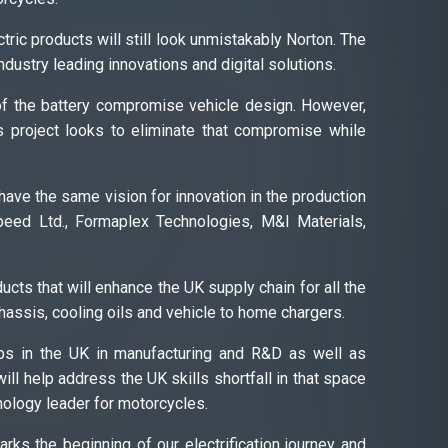
ric products will still look unmistakably Norton. The
ndustry leading innovations and digital solutions.
 of the battery compromise vehicle design. However,
s project looks to eliminate that compromise while
 have the same vision for innovation in the production
eed Ltd., Formaplex Technologies, M&I Materials,
cts that will enhance the UK supply chain for all the
chassis, cooling oils and vehicle to home chargers.
jobs in the UK in manufacturing and R&D as well as
will help address the UK skills shortfall in that space
hnology leader for motorcycles.
rks the beginning of our electrification journey and