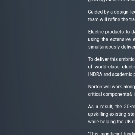
Guided by a design-led
team will refine the t
Electric products to 
using the extensive e
simultaneously delive
To deliver this ambiti
of world-class elect
INDRA and academic p
Norton will work along
critical components& i
As a result, the 30-
upskilling existing sta
while helping the UK re
“This significant fun