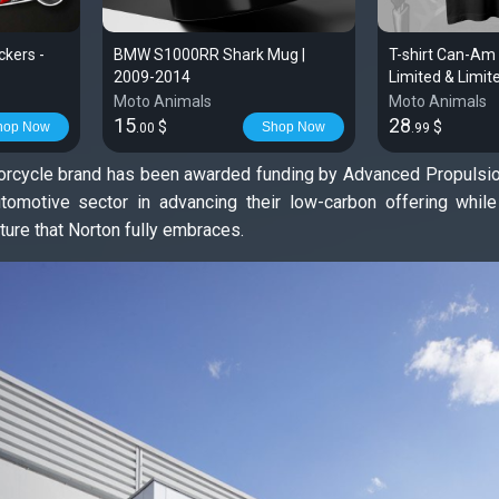
kers -
BMW S1000RR Shark Mug |
T-shirt Can-Am
2009-2014
Limited & Limi
| Spyder
Moto Animals
Moto Animals
15
28
$
$
hop Now
Shop Now
.00
.99
torcycle brand has been awarded funding by Advanced Propulsion 
tomotive sector in advancing their low-carbon offering whil
uture that Norton fully embraces.