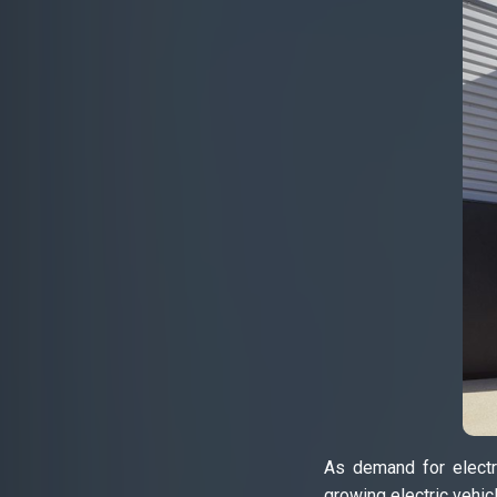
As demand for electri
growing electric vehic