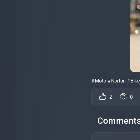
#Moto #Norton #Bike
2
0
Comment