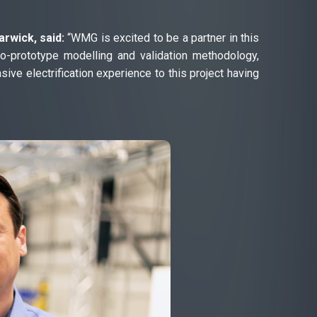
rwick, said:
“WMG is excited to be a partner in this
ro-prototype modelling and validation methodology,
sive electrification experience to this project having