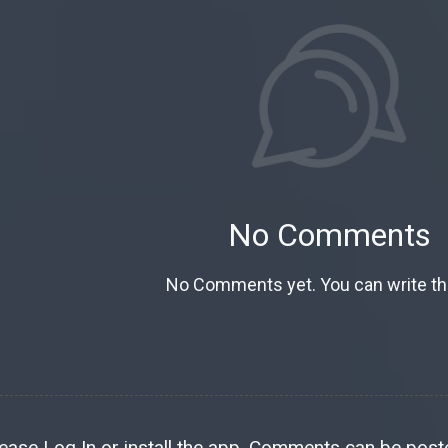
No Comments
No Comments yet. You can write the
lease
Log In
or install the
app
. Comments can be poste