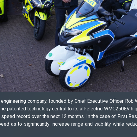
h engineering company, founded by Chief Executive Officer Rob
patented technology central to its all-electric WMC250EV high
nd speed record over the next 12 months. In the case of First R
peed as to significantly increase range and viability while red