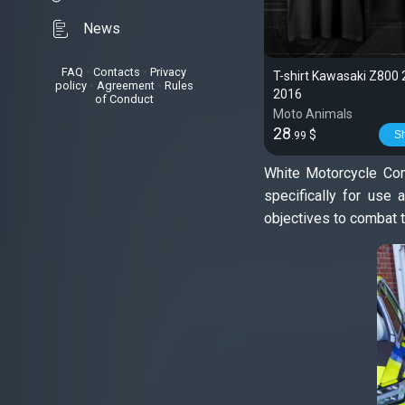
News
FAQ
•
Contacts
•
Privacy
T-shirt Kawasaki Z800
policy
•
Agreement
•
Rules
2016
of Conduct
Moto Animals
28
$
S
.99
White Motorcycle Con
specifically for use 
objectives to combat t