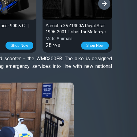
›
cer 900 & GT |
Yamaha XVZ1300A Royal Star
Sticker
1996-2001 T-shirt for Motorcycle
2024 | T
Riders
Moto Animals
Moto An
28
16
$
$
Shop Now
Shop Now
.99
.99
rid scooter – the WMC300FR. The bike is designed
ring emergency services into line with new national