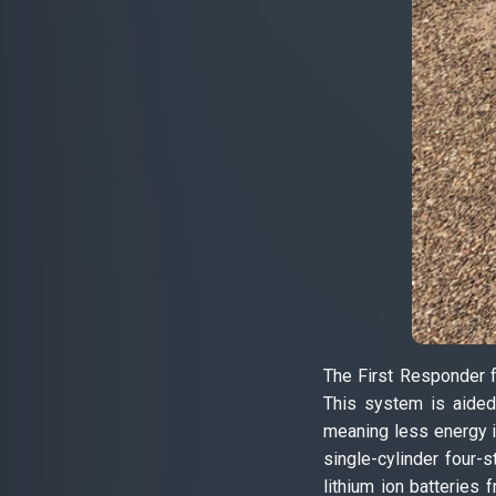
The First Responder f
This system is aided 
meaning less energy i
single-cylinder four
lithium ion batteries