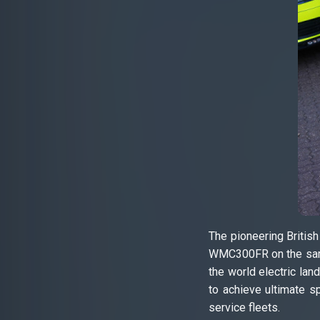
The pioneering Britis
WMC300FR on the same 
the world electric la
to achieve ultimate s
service fleets.