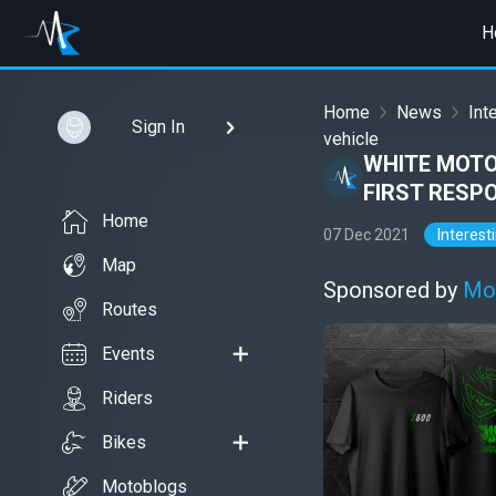
H
Home
News
Int
Sign In
vehicle
WHITE MOTO
FIRST RESP
Home
07 Dec 2021
Interest
Map
Sponsored by
Mo
Routes
Events
Riders
Bikes
Motoblogs