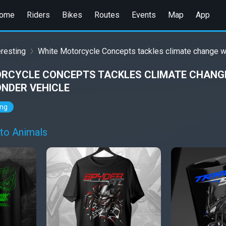
ome
Riders
Bikes
Routes
Events
Map
App
eresting
White Motorcycle Concepts tackles climate change w
RCYCLE CONCEPTS TACKLES CLIMATE CHANGE
ONDER VEHICLE
ing
to Animals