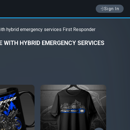
Sign In
ith hybrid emergency services First Responder
 WITH HYBRID EMERGENCY SERVICES