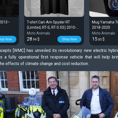
 2013–
T-shirt Can-Am Spyder RT
Mug Yamaha Tra
(Limited, RT-S, RT-S SS) 2010-
2018-2020
2019 | Spyder
Moto Animals
Moto Animals
28
15
$
$
hop Now
Shop Now
.99
.00
cepts [WMC] has unveiled its revolutionary new electric hyb
as a fully operational first response vehicle that will help b
he effects of climate change and cost reduction.