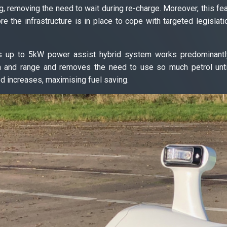
g, removing the need to wait during re-charge. Moreover, this fe
re the infrastructure is in place to cope with targeted legislat
s up to 5kW power assist hybrid system works predominantly
n and range and removes the need to use so much petrol unti
d increases, maximising fuel saving.