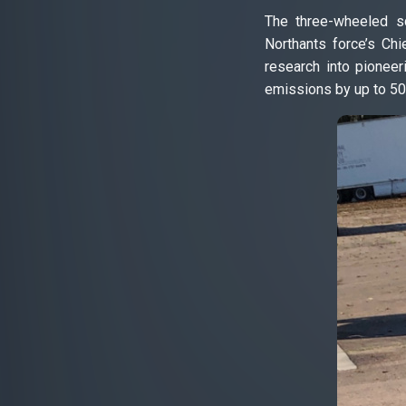
The three-wheeled sc
Northants force’s Chi
research into pioneer
emissions by up to 50