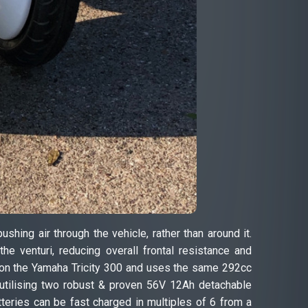
ing air through the vehicle, rather than around it.
e venturi, reducing overall frontal resistance and
d on the Yamaha Tricity 300 and uses the same 292cc
 utilising two robust & proven 56V 12Ah detachable
teries can be fast charged in multiples of 6 from a