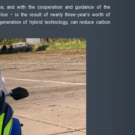
ce, and with the cooperation and guidance of the
ce – is the result of nearly three-year’s worth of
 generation of hybrid technology, can reduce carbon