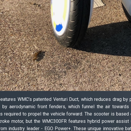
eatures WMC’s patented Venturi Duct, which reduces drag by push
by aerodynamic front fenders, which funnel the air towards th
s required to propel the vehicle forward. The scooter is base
-stroke motor, but the WMC300FR features hybrid power assist
 from industry leader - EGO Power+. These unique innovative bat