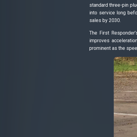
standard three-pin plu
into service long befo
sales by 2030.
The First Responder’
improves acceleratio
prominent as the spee