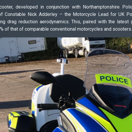
ooter, developed in conjunction with Northamptonshire Poli
ef Constable Nick Adderley – the Motorcycle Lead for UK Poli
ing drag reduction aerodynamics. This, paired with the latest
% of that of comparable conventional motorcycles and scooters.