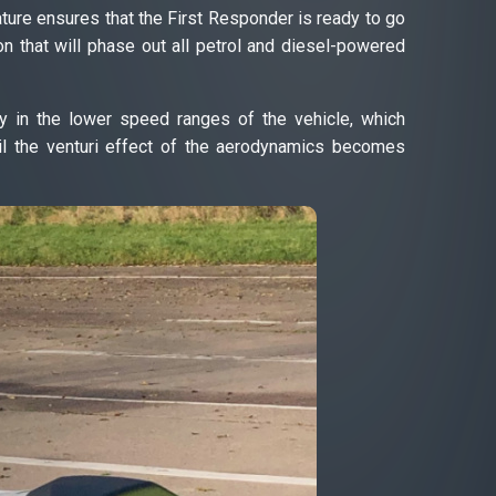
ature ensures that the First Responder is ready to go
ion that will phase out all petrol and diesel-powered
 in the lower speed ranges of the vehicle, which
l the venturi effect of the aerodynamics becomes