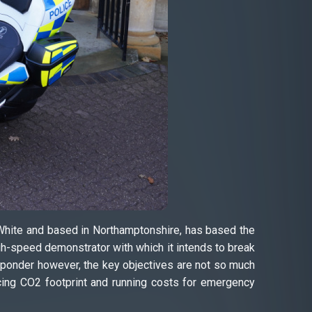
 White and based in Northamptonshire, has based the
-speed demonstrator with which it intends to break
esponder however, the key objectives are not so much
ucing CO2 footprint and running costs for emergency