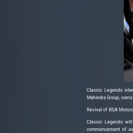
Classic Legends inte
Mahindra Group, owns 6
Revival of BSA Motor
Classic Legends will
commencement of asse