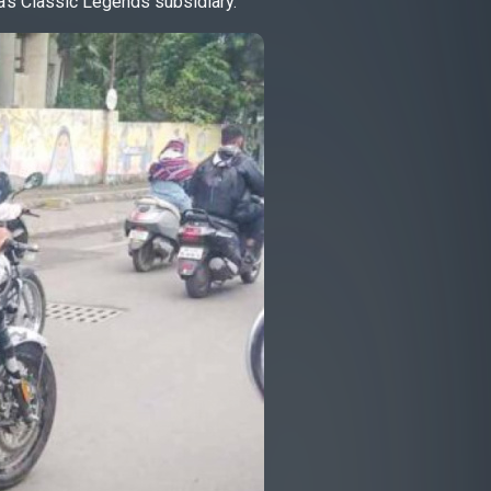
a’s Classic Legends subsidiary.