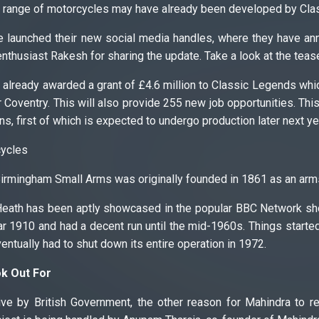
 range of motorcycles may have already been developed by Clas
 launched their new social media handles, where they have an
enthusiast Rakesh for sharing the update. Take a look at the teas
already awarded a grant of £4.6 million to Classic Legends whic
r Coventry. This will also provide 255 new job opportunities. This 
ns, first of which is expected to undergo production later next ye
ycles
irmingham Small Arms was originally founded in 1861 as an arms
Heath has been aptly showcased in the popular BBC Network sh
ar 1910 and had a decent run until the mid-1960s. Things starte
ntually had to shut down its entire operation in 1972.
ok Out For
ive by British Government, the other reason for Mahindra to r