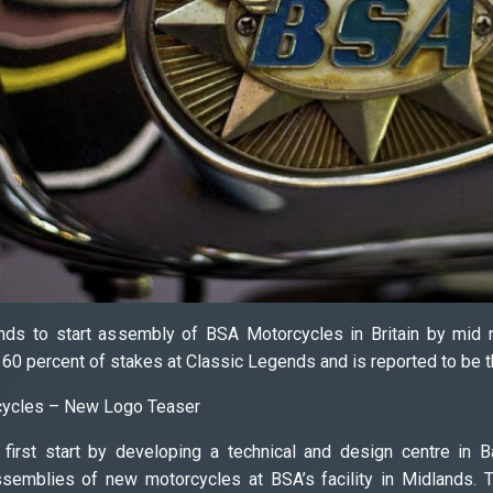
nds to start assembly of BSA Motorcycles in Britain by mid 
0 percent of stakes at Classic Legends and is reported to be th
cycles – New Logo Teaser
 first start by developing a technical and design centre in 
mblies of new motorcycles at BSA’s facility in Midlands. T