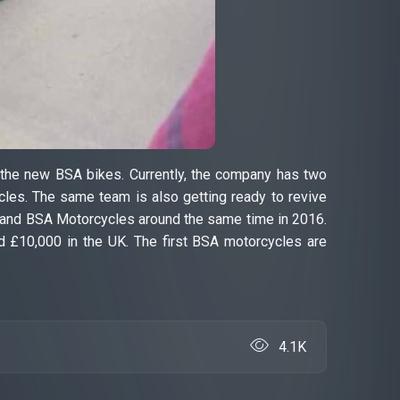
n the new BSA bikes. Currently, the company has two
les. The same team is also getting ready to revive
wa and BSA Motorcycles around the same time in 2016.
 £10,000 in the UK. The first BSA motorcycles are
4.1K