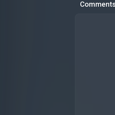
Comment