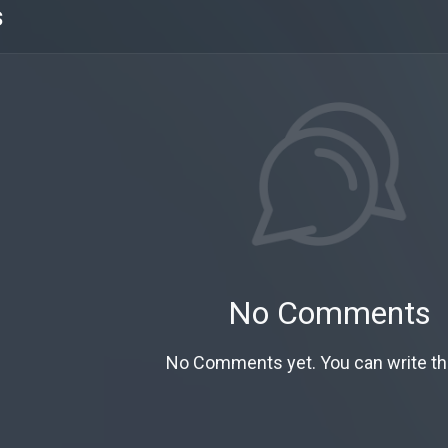
s
No Comments
No Comments yet. You can write the