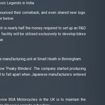
sic Legends in India.
nounced their comeback, and even shared new logo.
er below.
h is nearly half the money required to set up an R&D
facility will be utilised exclusively to develop bikes
ar.
 manufacturing unit at Small Heath in Birmingham.
ow ‘Peaky Blinders’. The company started producing
d to fall apart when Japanese manufacturers entered
evive BSA Motorcycles in the UK is to maintain the