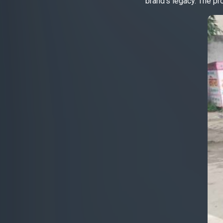
brand’s legacy. The pr