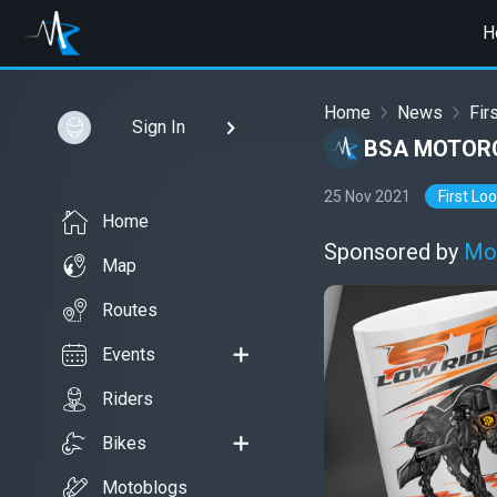
H
Home
News
Fir
Sign In
BSA MOTORC
25 Nov 2021
First Lo
Home
Sponsored by
Mo
Map
Routes
Events
Riders
Bikes
Motoblogs