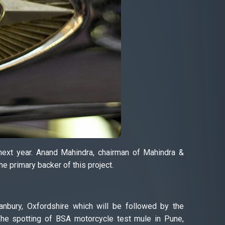
next year. Anand Mahindra, chairman of Mahindra &
e primary backer of this project.
Banbury, Oxfordshire which will be followed by the
he spotting of BSA motorcycle test mule in Pune,