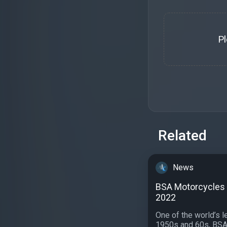
P
Related
News
BSA Motorcycles c
2022
One of the world’s 
1950s and 60s, BSA 