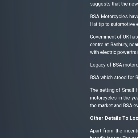
suggests that the new
BSA Motorcycles have
Hat tip to automotive 
Government of UK has 
centre at Banbury, nea
with electric powertrai
Legacy of BSA motorc
BSA which stood for B
The setting of Small 
motorcycles in the ye
the market and BSA eve
Other Details To Lo
Apart from the incent