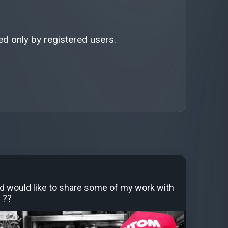
d only by registered users.
d would like to share some of my work with
 ??