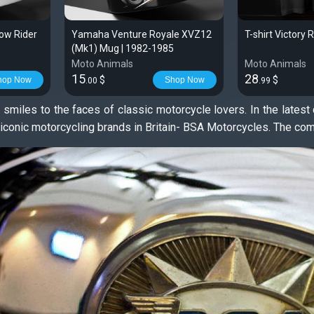
ow Rider
Yamaha Venture Royale XVZ12
T-shirt Victory 
(Mk1) Mug | 1982-1985
Moto Animals
Moto Animals
15
28
$
$
hop Now
Shop Now
.00
.99
 smiles to the faces of classic motorcycle lovers. In the late
e iconic motorcycling brands in Britain- BSA Motorcycles. The c