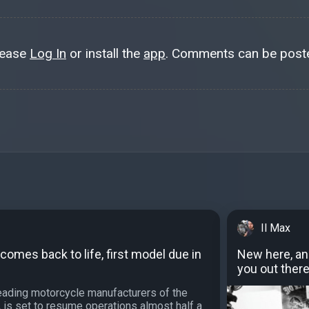
lease
Log In
or install the
app
. Comments can be poste
Il Max
omes back to life, first model due in
New here, an
you out there
leading motorcycle manufacturers of the
is set to resume operations almost half a