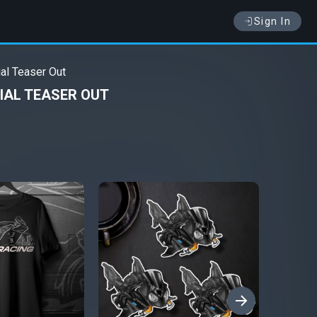
Sign In
al Teaser Out
IAL TEASER OUT
›