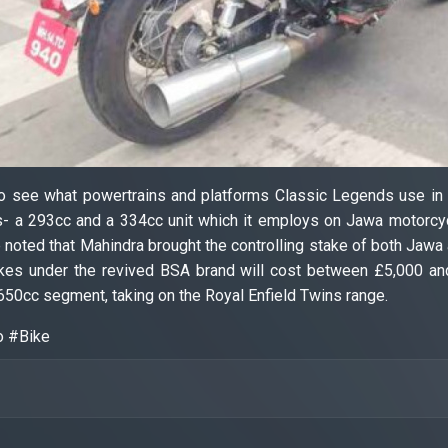
g to see what powertrains and platforms Classic Legends use i
s- a 293cc and a 334cc unit which it employs on Jawa motorcyc
be noted that Mahindra brought the controlling stake of both Ja
es under the revived BSA brand will cost between £5,000 and
650cc segment, taking on the Royal Enfield Twins range.
o #Bike