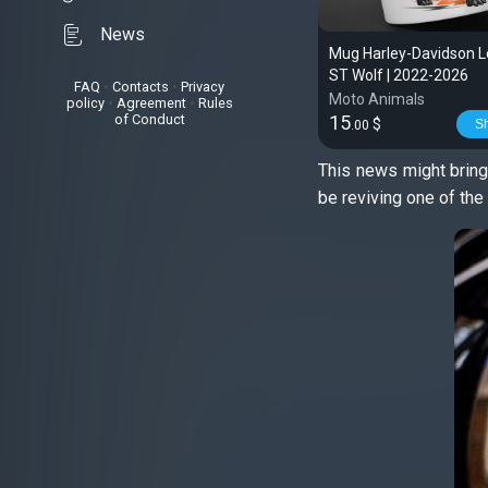
News
Mug Harley-Davidson L
ST Wolf | 2022-2026
FAQ
•
Contacts
•
Privacy
Moto Animals
policy
•
Agreement
•
Rules
of Conduct
15
$
S
.00
This news might bring
be reviving one of th