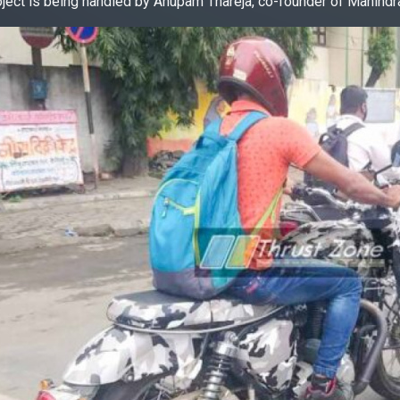
oject is being handled by Anupam Thareja, co-founder of Mahindr