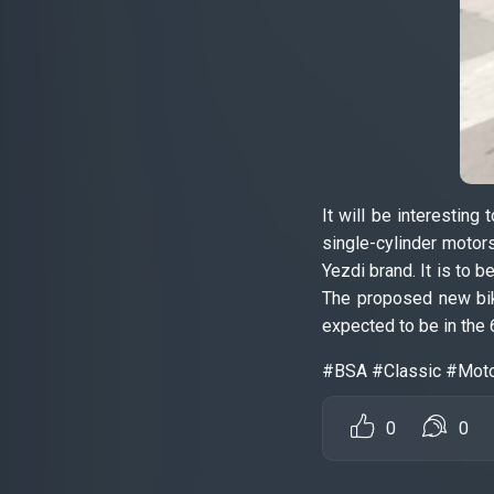
It will be interestin
single-cylinder motor
Yezdi brand. It is to 
The proposed new bik
expected to be in the 
#BSA #Classic #Mot
0
0