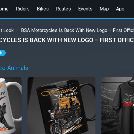
ome
Riders
Bikes
Routes
Events
Map
App
st Look
BSA Motorcycles Is Back With New Logo – First Offici
YCLES IS BACK WITH NEW LOGO – FIRST OFFIC
ok
to Animals