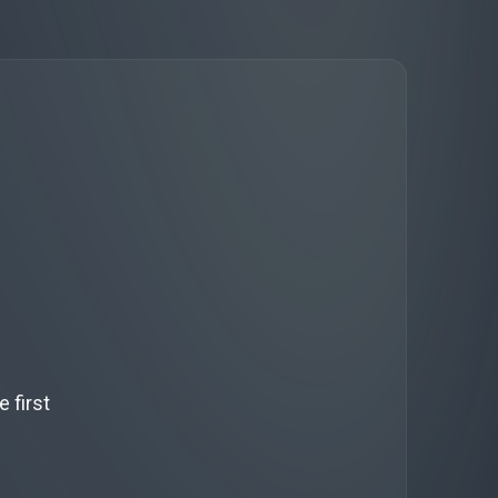
 first