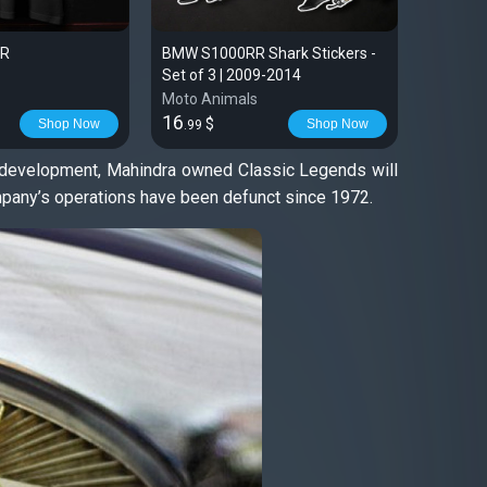
RR
BMW S1000RR Shark Stickers -
Harley 
Set of 3 | 2009-2014
T-shirt 
Moto Animals
Moto An
16
28
$
$
Shop Now
Shop Now
.99
.99
st development, Mahindra owned Classic Legends will
ompany’s operations have been defunct since 1972.