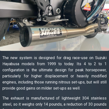
The new system is designed for drag race-use on Suzuki
Hayabusa models from 1999 to today. Its 4 to 2 to 1
configuration is the ultimate design for peak horsepower,
particularly for higher displacement or heavily modified
engines, including those running nitrous set-ups, but will still
provide good gains on milder set-ups as well.
The exhaust is manufactured of lightweight 304 stainless
steel, so it weighs only 14 pounds, a reduction of 30 pounds