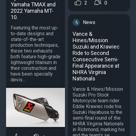
2
0
Yamaha TMAX and
2022 Yamaha MT-
10.
News
Featuring the most up-
Vance &
to-date designs and
state-of-the-art
Hines/Mission
production techniques,
Suzuki and Krawiec
these two exhausts
Ride to Second
both feature high-grade
Consecutive Semi-
lightweight titanium in
Final Appearance at
their construction and
NHRA Virginia
have been specially
Nationals
devis...
Vance & Hines/Mission
Suzuki Pro Stock
Motorcycle team rider
Eddie Krawiec rode his
Suzuki Hayabusa to the
semi-final round of the
NHRA Virginia Nationals
in Richmond, marking his
and the team’s se...