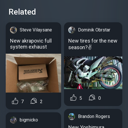
Related
Steve Vilaysane
Dominik Obrstar
New akrapovic full
New tires for the new
system exhaust
season?✌
5
0
7
2
Brandon Rogers
bigmicko
New Yoshimura