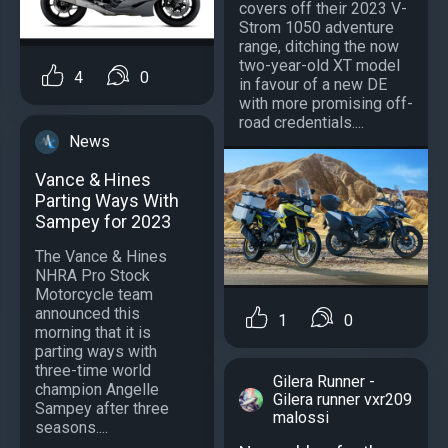
covers off their 2023 V-
Strom 1050 adventure
range, ditching the now
two-year-old XT model
4
0
in favour of a new DE
with more promising off-
road credentials....
News
Vance & Hines
Parting Ways With
Sampey for 2023
The Vance & Hines
NHRA Pro Stock
Motorcycle team
announced this
1
0
morning that it is
parting ways with
three-time world
Gilera Runner -
champion Angelle
Gilera runner vxr209
Sampey after three
malossi
seasons....