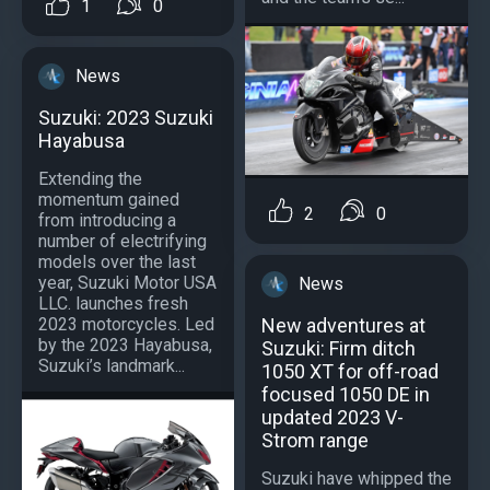
1
0
News
Suzuki: 2023 Suzuki
Hayabusa
Extending the
momentum gained
2
0
from introducing a
number of electrifying
models over the last
year, Suzuki Motor USA
News
LLC. launches fresh
New adventures at
2023 motorcycles. Led
by the 2023 Hayabusa,
Suzuki: Firm ditch
Suzuki’s landmark...
1050 XT for off-road
focused 1050 DE in
updated 2023 V-
Strom range
Suzuki have whipped the