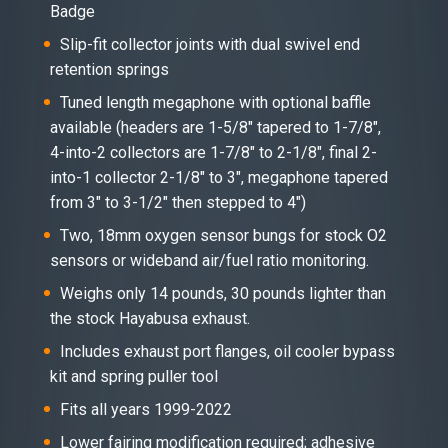
Badge
Slip-fit collector joints with dual swivel end
retention springs
Tuned length megaphone with optional baffle
available (headers are 1-5/8″ tapered to 1-7/8″,
4-into-2 collectors are 1-7/8″ to 2-1/8″, final 2-
into-1 collector 2-1/8″ to 3″, megaphone tapered
from 3″ to 3-1/2″ then stepped to 4″)
Two, 18mm oxygen sensor bungs for stock O2
sensors or wideband air/fuel ratio monitoring.
Weighs only 14 pounds, 30 pounds lighter than
the stock Hayabusa exhaust.
Includes exhaust port flanges, oil cooler bypass
kit and spring puller tool
Fits all years 1999-2022
Lower fairing modification required; adhesive