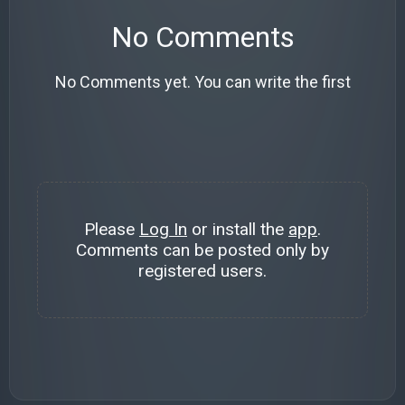
No Comments
No Comments yet. You can write the first
Please
Log In
or install the
app
.
Comments can be posted only by
registered users.