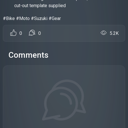
cut-out template supplied
#Bike #Moto #Suzuki #Gear
0
0
5.2K
Comments