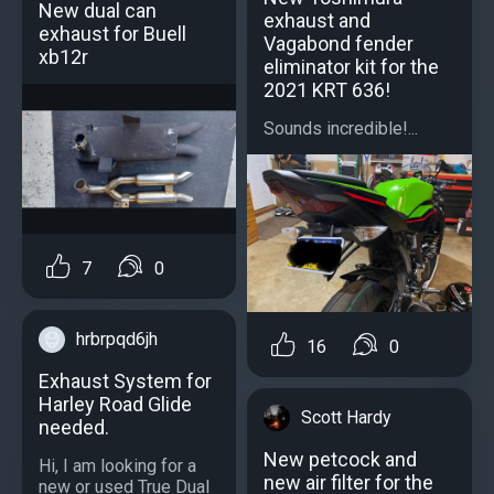
New dual can
exhaust and
exhaust for Buell
Vagabond fender
xb12r
eliminator kit for the
2021 KRT 636!
Sounds incredible!...
7
0
hrbrpqd6jh
16
0
Exhaust System for
Harley Road Glide
Scott Hardy
needed.
New petcock and
Hi, I am looking for a
new air filter for the
new or used True Dual