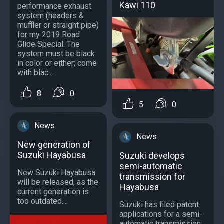
Kawi 110
performance exhaust
system (headers &
muffler or straight pipe)
for my 2019 Road
Glide Special. The
system must be black
in color or either; come
with blac...
8
0
5
0
News
News
New generation of
Suzuki Hayabusa
Suzuki develops
semi-automatic
New Suzuki Hayabusa
transmission for
will be released, as the
Hayabusa
current generation is
too outdated....
Suzuki has filed patent
applications for a semi-
automatic transmission