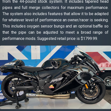
from the 44-pound stock system. It includes tapered head
pipes and full merge collectors for maximum performance.
The system also includes features that allow it to be adapted
for whatever level of performance an owner/racer is seeking.
This includes oxygen sensor bungs and an optional baffle so
that the pipe can be adjusted to meet a broad range of
performance mods. Suggested retail price is $1799.99.