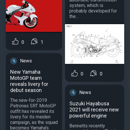
system, which is
probably developed for
the...
0
1
News
New Yamaha
0
0
MotoGP team
reveals livery for
debut season
News
The new-for-2019
Suzuki Hayabusa
Petronas SRT MotoGP
2021 will receive new
outfit has revealed its
powerful engine
livery for its maiden
campaign, as the squad
Bennetts recently
becomes Yamaha's