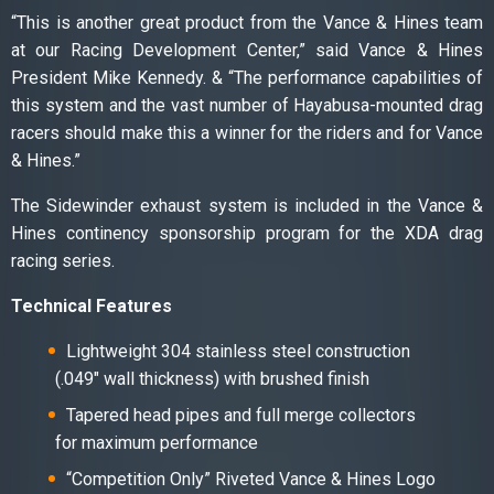
“This is another great product from the Vance & Hines team
at our Racing Development Center,” said Vance & Hines
President Mike Kennedy. & “The performance capabilities of
this system and the vast number of Hayabusa-mounted drag
racers should make this a winner for the riders and for Vance
& Hines.”
The Sidewinder exhaust system is included in the Vance &
Hines continency sponsorship program for the XDA drag
racing series.
Technical Features
Lightweight 304 stainless steel construction
(.049″ wall thickness) with brushed finish
Tapered head pipes and full merge collectors
for maximum performance
“Competition Only” Riveted Vance & Hines Logo