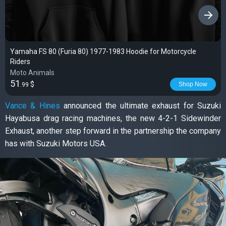
›
Yamaha FS 80 (Furia 80) 1977-1983 Hoodie for Motorcycle
Riders
Moto Animals
51
$
Shop Now
.99
Vance & Hines
announced the ultimate exhaust for Suzuki
Hayabusa drag racing machines, the new 4-2-1 Sidewinder
Exhaust, another step forward in the partnership the company
has with Suzuki Motors USA.