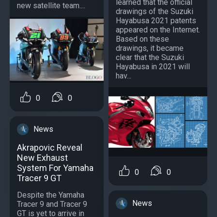
learned that the official
new satellite team....
drawings of the Suzuki
Hayabusa 2021 patents
appeared on the Internet.
Based on these
drawings, it became
clear that the Suzuki
Hayabusa in 2021 will
hav...
0
0
News
Akrapovic Reveal
New Exhaust
System For Yamaha
0
0
Tracer 9 GT
Despite the Yamaha
News
Tracer 9 and Tracer 9
GT is yet to arrive in