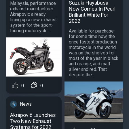
Suzuki Hayabusa
Malaysia, performance
Now Comes In Pearl
exhaust manufacturer
Akrapovic already
Brilliant White For
lining up a new exhaust
2022
system for the sport-
touring motorcycle....
Available for purchase
for some time now, the
once fastest production
motorcycle in the world
was on the shelves for
most of the year in black
and orange, and matt
silver and red. That
despite the...
0
0
News
Akrapovič Launches
Two New Exhaust
Systems for 2022