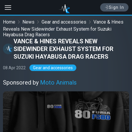
Sign In
Home
News
Gear and accessories
Vance & Hines
Reveals New Sidewinder Exhaust System for Suzuki
Hayabusa Drag Racers
VANCE & HINES REVEALS NEW
SIDEWINDER EXHAUST SYSTEM FOR
SUZUKI HAYABUSA DRAG RACERS
08 Apr 2022
Gear and accessories
Sponsored by
Moto Animals