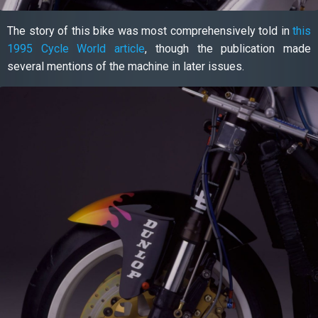
The story of this bike was most comprehensively told in
this
1995 Cycle World article
, though the publication made
several mentions of the machine in later issues.