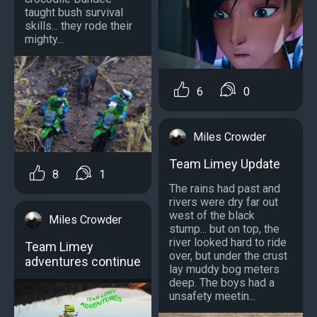
taught bush survival
skills... they rode their
mighty...
6
0
Miles Crowder
Team Limey Update
8
1
The rains had past and
rivers were dry far out
west of the black
Miles Crowder
stump... but on top, the
river looked hard to ride
Team Limey
over, but under the crust
adventures continue
lay muddy bog meters
deep. The boys had a
unsafety meetin...