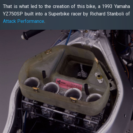
That is what led to the creation of this bike, a 1993 Yamaha
YZ750SP built into a Superbike racer by Richard Stanboli of
Attack Performance
.