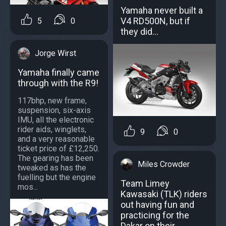
Yamaha never built a
V4 RD500N, but if
5
0
they did...
Jorge Wirst
Yamaha finally came
through with the R9!
117bhp, new frame,
suspension, six-axis
IMU, all the electronic
rider aids, winglets,
9
0
and a very reasonable
ticket price of £12,250.
The gearing has been
Miles Crowder
tweaked as has the
fuelling but the engine
Team Limey
mos...
Kawasaki (TLK) riders
out having fun and
practicing for the
Dakar on their