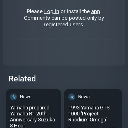
Please
Log In
or install the
app
.
Comments can be posted only by
registered users.
Related
News
News
Yamaha prepared
1993 Yamaha GTS
Yamaha R1 20th
1000 ‘Project
Anniversary Suzuka
Rhodium Omega’
8 Hour