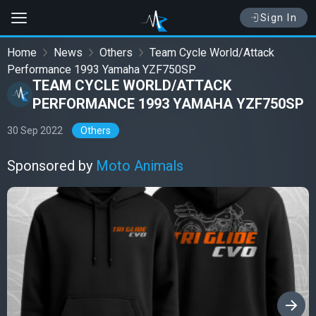
Sign In
Home
News
Others
Team Cycle World/Attack
Performance 1993 Yamaha YZF750SP
TEAM CYCLE WORLD/ATTACK
PERFORMANCE 1993 YAMAHA YZF750SP
30 Sep 2022
Others
Sponsored by
Moto Animals
›