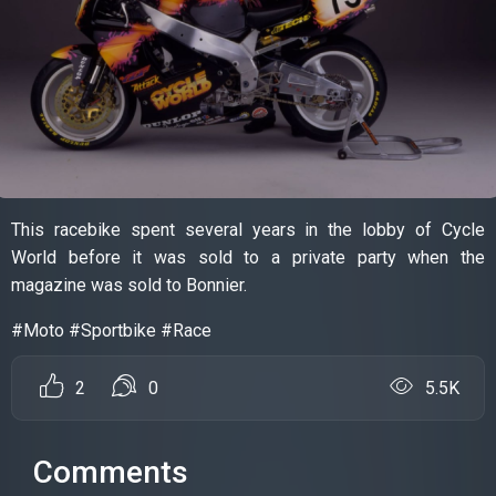
This racebike spent several years in the lobby of Cycle
World before it was sold to a private party when the
magazine was sold to Bonnier.
#Moto #Sportbike #Race
2
0
5.5K
Comments