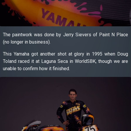
The paintwork was done by Jerry Sievers of Paint N Place
(no longer in business).
This Yamaha got another shot at glory in 1995 when Doug
Toland raced it at Laguna Seca in WorldSBK, though we are
unable to confirm how it finished.