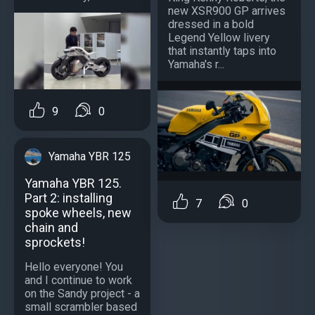
new XSR900 GP arrives
dressed in a bold
Legend Yellow livery
that instantly taps into
Yamaha's r...
9
0
Yamaha YBR 125
Yamaha YBR 125.
Part 2: installing
7
0
spoke wheels, new
chain and
sprockets!
Hello everyone! You
and I continue to work
on the Sandy project - a
small scrambler based