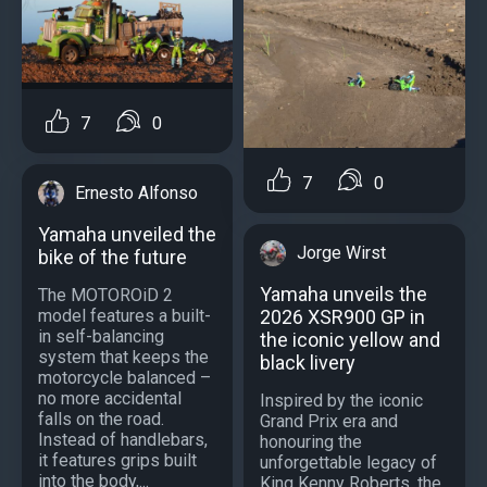
7
0
7
0
Ernesto Alfonso
Yamaha unveiled the
Jorge Wirst
bike of the future
Yamaha unveils the
The MOTOROiD 2
2026 XSR900 GP in
model features a built-
in self-balancing
the iconic yellow and
system that keeps the
black livery
motorcycle balanced –
no more accidental
Inspired by the iconic
falls on the road.
Grand Prix era and
Instead of handlebars,
honouring the
it features grips built
unforgettable legacy of
into the body,...
King Kenny Roberts, the