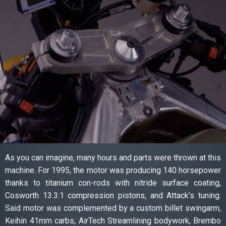
As you can imagine, many hours and parts were thrown at this
machine. For 1995, the motor was producing 140 horsepower
thanks to titanium con-rods with nitride surface coating,
Cosworth 13.3:1 compression pistons, and Attack’s tuning.
Said motor was complemented by a custom billet swingarm,
Keihin 41mm carbs, AirTech Streamlining bodywork, Brembo