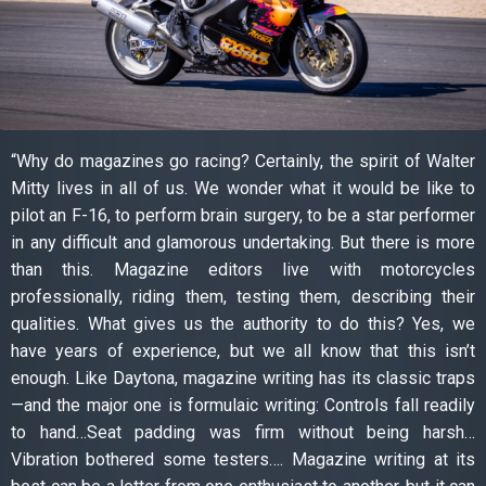
“Why do magazines go racing? Certainly, the spirit of Walter
Mitty lives in all of us. We wonder what it would be like to
pilot an F-16, to perform brain surgery, to be a star performer
in any difficult and glamorous undertaking. But there is more
than this. Magazine editors live with motorcycles
professionally, riding them, testing them, describing their
qualities. What gives us the authority to do this? Yes, we
have years of experience, but we all know that this isn’t
enough. Like Daytona, magazine writing has its classic traps
—and the major one is formulaic writing: Controls fall readily
to hand…Seat padding was firm without being harsh…
Vibration bothered some testers…. Magazine writing at its