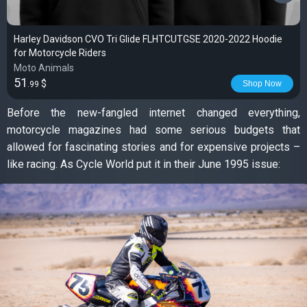
Harley Davidson CVO Tri Glide FLHTCUTGSE 2020-2022 Hoodie
for Motorcycle Riders
Moto Animals
51
$
Shop Now
.99
Before the new-fangled internet changed everything,
motorcycle magazines had some serious budgets that
allowed for fascinating stories and for expensive projects –
like racing. As Cycle World put it in their June 1995 issue: