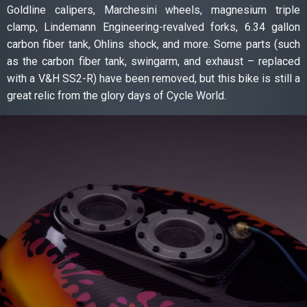
Goldline calipers, Marchesini wheels, magnesium triple
clamp, Lindemann Engineering-revalved forks, 6.34 gallon
carbon fiber tank, Ohlins shock, and more. Some parts (such
as the carbon fiber tank, swingarm, and exhaust – replaced
with a V&H SS2-R) have been removed, but this bike is still a
great relic from the glory days of Cycle World.