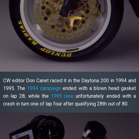
CW editor Don Canet raced it in the Daytona 200 in 1994 and
1995. The
1994 campaign
ended with a blown head gasket
on lap 28, while the
1995 race
unfortunately ended with a
crash in turn one of lap four after qualifying 28th out of 80.