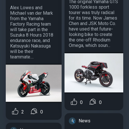
The original Yamaha GTS
1000 forkless sport
Alex Lowes and
tourer was truly radical
Michael van der Mark
for its time. Now James
from the Yamaha
Chen and JSK Moto Co.
Factory Racing team
have used that future-
will take part in the
looking bike to create
Suzuka 8 Hours 2018
the one-off Rhodium
endurance race, and
Omega, which soun...
Katsuyuki Nakasuga
will be their
teammate....
0
0
2
0
News