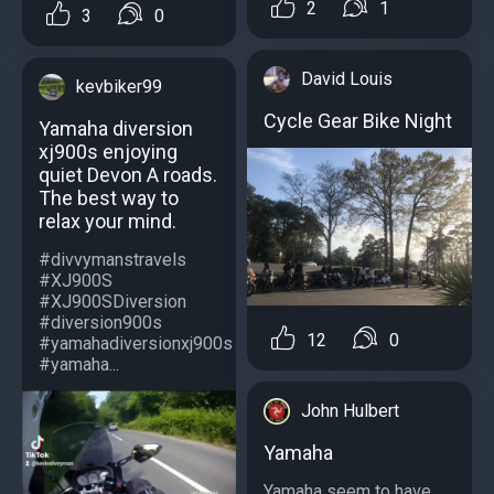
2
1
3
0
David Louis
kevbiker99
Cycle Gear Bike Night
Yamaha diversion
xj900s enjoying
quiet Devon A roads.
The best way to
relax your mind.
#divvymanstravels
#XJ900S
#XJ900SDiversion
#diversion900s
12
0
#yamahadiversionxj900s
#yamaha...
John Hulbert
Yamaha
Yamaha seem to have