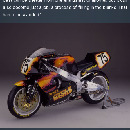
best can be a letter from one enthusiast to another, but it can
also become just a job, a process of filling in the blanks. That
has to be avoided.”