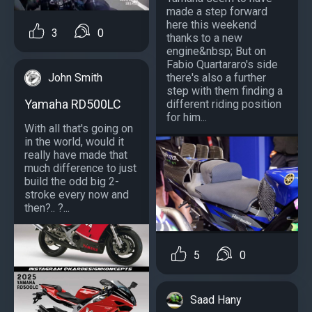
made a step forward
here this weekend
3
0
thanks to a new
engine&nbsp; But on
Fabio Quartararo's side
John Smith
there's also a further
step with them finding a
Yamaha RD500LC
different riding position
for him...
With all that's going on
in the world, would it
really have made that
much difference to just
build the odd big 2-
stroke every now and
then?.. ?...
5
0
Saad Hany