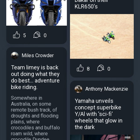
KLR650's
5
0
Miles Crowder
Team limey is back
8
0
out doing what they
do best... adventure
bike riding.
Anthony Mackenzie
Somewhere in
Yamaha unveils
Australia, on some
concept superbike
remote bush track, of
Y/Al with 'sci-fi'
droughts and flooding
wheels that glow in
plains, where
the dark
crocodiles and buffalo
roam wild, where
crocodile Dundee