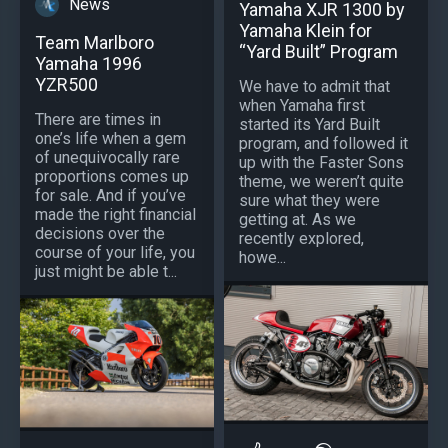
News
Yamaha XJR 1300 by
Yamaha Klein for
Team Marlboro
“Yard Built” Program
Yamaha 1996
YZR500
We have to admit that
when Yamaha first
There are times in
started its Yard Built
one’s life when a gem
program, and followed it
of unequivocally rare
up with the Faster Sons
proportions comes up
theme, we weren’t quite
for sale. And if you’ve
sure what they were
made the right financial
getting at. As we
decisions over the
recently explored,
course of your life, you
howe...
just might be able t...