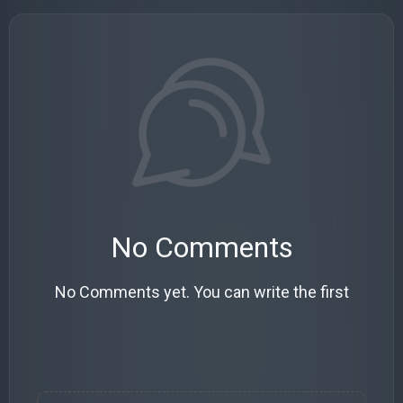
No Comments
No Comments yet. You can write the first