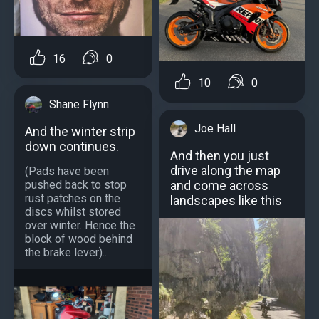
16
0
10
0
Shane Flynn
Joe Hall
And the winter strip
down continues.
And then you just
drive along the map
(Pads have been
pushed back to stop
and come across
rust patches on the
landscapes like this
discs whilst stored
over winter. Hence the
block of wood behind
the brake lever)....