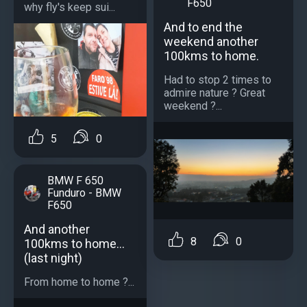
F650
why fly's keep sui...
And to end the
weekend another
100kms to home.
Had to stop 2 times to
admire nature ? Great
weekend ?...
5
0
BMW F 650
Funduro - BMW
F650
And another
8
0
100kms to home...
(last night)
From home to home ?...