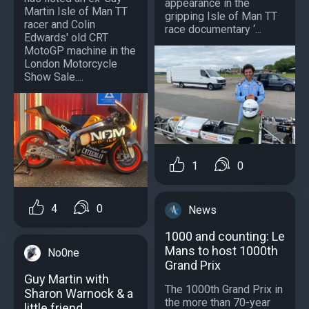
appearance in the
Martin Isle of Man TT
gripping Isle of Man TT
racer and Colin
race documentary ‘...
Edwards' old CRT
MotoGP machine in the
London Motorcycle
Show Sale....
1
0
4
0
News
1000 and counting: Le
Mans to host 1000th
No0ne
Grand Prix
Guy Martin with
The 1000th Grand Prix in
Sharon Warnock & a
the more than 70-year
little friend.