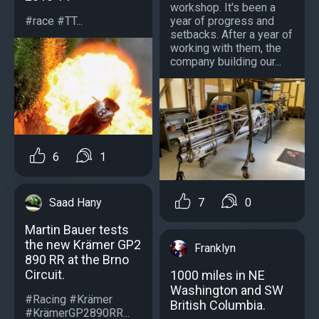
workshop. It's been a
#race #TT...
year of progress and
setbacks. After a year of
working with them, the
company building our...
6
1
Saad Hany
7
0
Martin Bauer tests
the new Krämer GP2
Franklyn
890 RR at the Brno
Circuit.
1000 miles in NE
Washington and SW
#Racing #Krämer
British Columbia.
#KrämerGP2890RR...