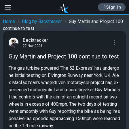
Sign In
Home
Blog by Backtracker
Guy Martin and Project 100
continue to test
Backtracker
22 Nov 2021
Guy Martin and Project 100 continue to test
The gas turbine powered 'The 52 Express' has undergo
ne initial testing on Elvington Runway near York, UK. Ale
x Macfadzean's wheeldriven motorcycle project has ex
perienced motorcyclist and record breaker Guy Martin a
t the controls with the aim of an outright record on two
wheels in excess of 400mph. The two days of testing
went smoothly with Guy reporting the bike as being 'res
ponsive' as speeds approaching 150mph were reached
on the 1.9 mile runway.