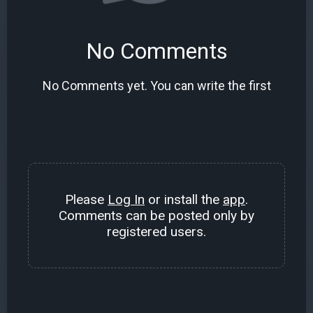
No Comments
No Comments yet. You can write the first
Please
Log In
or install the
app
.
Comments can be posted only by
registered users.