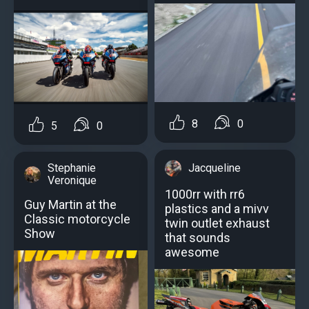
8
0
5
0
Stephanie
Jacqueline
Veronique
1000rr with rr6
Guy Martin at the
plastics and a mivv
Classic motorcycle
twin outlet exhaust
Show
that sounds
awesome