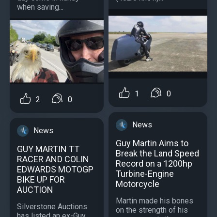
when saving...
1
0
2
0
News
News
Guy Martin Aims to
GUY MARTIN TT
Break the Land Speed
RACER AND COLIN
Record on a 1200hp
EDWARDS MOTOGP
Turbine-Engine
BIKE UP FOR
Motorcycle
AUCTION
Martin made his bones
Silverstone Auctions
on the strength of his
has listed an ex-Guy