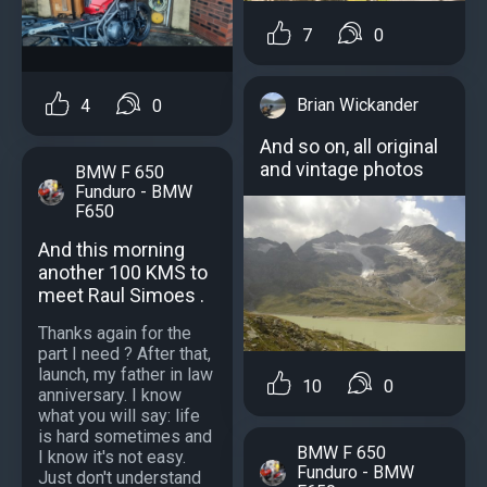
7
0
Brian Wickander
4
0
And so on, all original
and vintage photos
BMW F 650
Funduro - BMW
F650
And this morning
another 100 KMS to
meet Raul Simoes .
Thanks again for the
part I need ? After that,
launch, my father in law
10
0
anniversary. I know
what you will say: life
is hard sometimes and
BMW F 650
I know it's not easy.
Funduro - BMW
Just don't understand