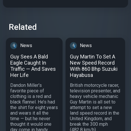
Related
News
News
Guy Sees A Bald
Guy Martin To Set A
Eagle Caught In
New Speed Record
Traffic — And Saves
With 860 Bhp Suzuki
Her Life
Hayabusa
Dandon Miller’s
British motorcycle racer,
favorite piece of
television presenter, and
clothing is a red and
heavy vehicle mechanic
black flannel. He’s had
Guy Martin is all set to
the shirt for eight years
attempt to set a new
and wears it all the
land speed record in the
time — but he never
United Kingdom, and
thought it would one
break the 300 mph
day come in handy
(482.8 km/h)...