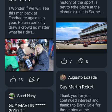
history of the sport is
set to take place at the
I Wonder if we will see
classic circuit in Sarthe....
this man back at
Tandragee again this
year, He can certainly
draw a crowd no matter
what he rides....
7
0
Augusto Lozada
13
0
Guy Martin Roket
Thank you for your
Saad Hany
continued interest and
GUY MARTIN *****
thanks to Barry Gale for
these pics at the
2010 TT