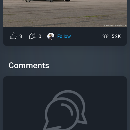
8
0
Follow
5.2K
Comments