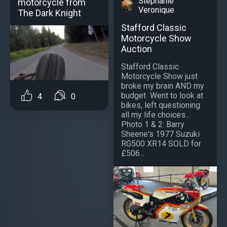
Stephanie
motorcycle from
Veronique
The Dark Knight
Stafford Classic
Motorcycle Show
Auction
Stafford Classic
Motorcycle Show just
broke my brain AND my
budget ️ Went to look at
4
0
bikes, left questioning
all my life choices...
Photo 1 & 2: Barry
Sheene's 1977 Suzuki
RG500 XR14 SOLD for
£506...