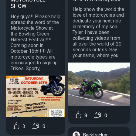
SHOW
Help show the world the
love of motorcycles and
Hey guys!! Please help
dedicate your next ride
spread the word of the
in memory of my son
Motorcycle Show at
Tyler. I have been
the Bowling Green
collecting videos from
Harvest Festival!!!!
all over the world of 20
Coming soon in
seconds or less. Say
October 16th!!!!! All
your name, where you...
motorcycle types are
encouraged to sign up.
Trikes, Sporty,...
8
0
3
0
Backtracker