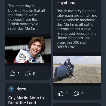
Hayabusa
The other day it
became known that all
British motorcycle racer,
the charges were
television presenter, and
dropped from the
heavy vehicle mechanic
British motorcycle
Guy Martin is all set to
racer Guy Martin....
attempt to set a new
land speed record in the
United Kingdom, and
break the 300 mph
(482.8 km/h)...
1
0
News
1
0
Guy Martin Aims to
Break the Land