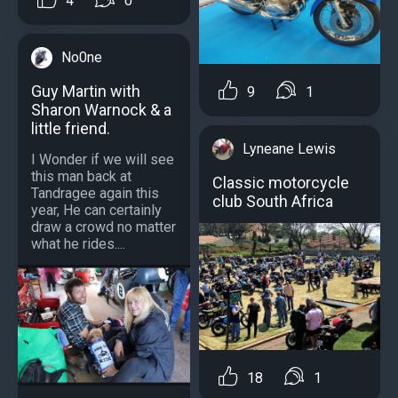
4
0
No0ne
Guy Martin with
9
1
Sharon Warnock & a
little friend.
Lyneane Lewis
I Wonder if we will see
this man back at
Classic motorcycle
Tandragee again this
club South Africa
year, He can certainly
draw a crowd no matter
what he rides....
18
1