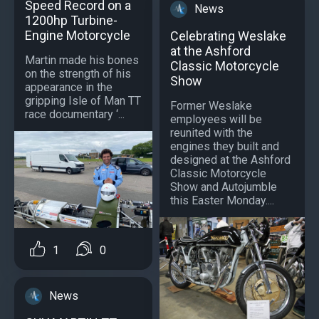
Speed Record on a
News
1200hp Turbine-
Engine Motorcycle
Celebrating Weslake
at the Ashford
Martin made his bones
Classic Motorcycle
on the strength of his
Show
appearance in the
gripping Isle of Man TT
Former Weslake
race documentary ‘...
employees will be
reunited with the
engines they built and
designed at the Ashford
Classic Motorcycle
Show and Autojumble
this Easter Monday....
1
0
News