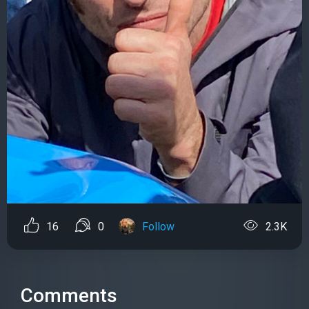
16
0
Follow
2.3K
Comments