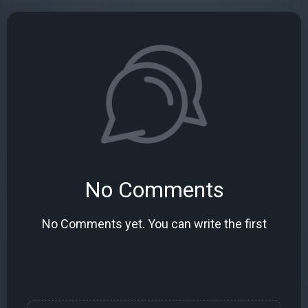
No Comments
No Comments yet. You can write the first