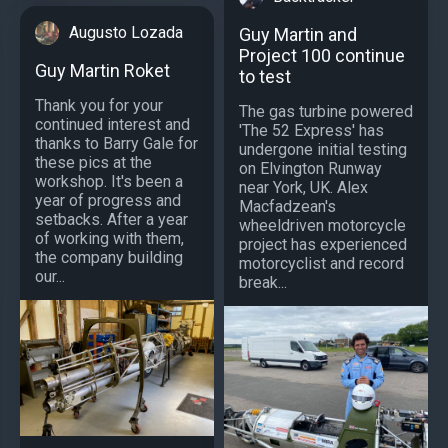
Augusto Lozada
Guy Martin and
Project 100 continue
Guy Martin Roket
to test
Thank you for your
The gas turbine powered
continued interest and
'The 52 Express' has
thanks to Barry Gale for
undergone initial testing
these pics at the
on Elvington Runway
workshop. It's been a
near York, UK. Alex
year of progress and
Macfadzean's
setbacks. After a year
wheeldriven motorcycle
of working with them,
project has experienced
the company building
motorcyclist and record
our...
break...