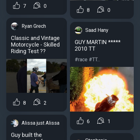
7
0
8
0
Ryan Grech
Saad Hany
Classic and Vintage
GUY MARTIN *****
Motorcycle - Skilled
2010 TT
Riding Test ??
#race #TT...
8
2
6
1
Alissa just Alissa
Guy built the