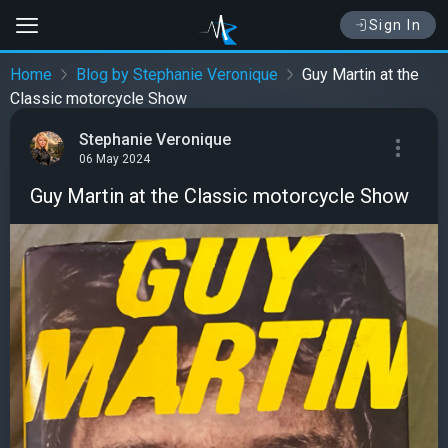
Sign In
Home
Blog by Stephanie Veronique
Guy Martin at the
Classic motorcycle Show
Stephanie Veronique
06 May 2024
Guy Martin at the Classic motorcycle Show