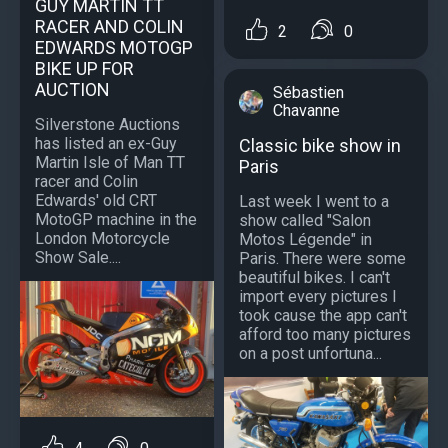
GUY MARTIN TT
RACER AND COLIN
2
0
EDWARDS MOTOGP
BIKE UP FOR
AUCTION
Sébastien
Chavanne
Silverstone Auctions
has listed an ex-Guy
Classic bike show in
Martin Isle of Man TT
Paris
racer and Colin
Edwards' old CRT
Last week I went to a
MotoGP machine in the
show called "Salon
London Motorcycle
Motos Légende" in
Show Sale....
Paris. There were some
beautiful bikes. I can't
import every pictures I
took cause the app can't
afford too many pictures
on a post unfortuna...