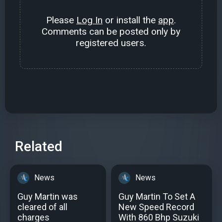
Please
Log In
or install the
app
.
Comments can be posted only by
registered users.
Related
News
News
Guy Martin was
Guy Martin To Set A
cleared of all
New Speed Record
charges
With 860 Bhp Suzuki