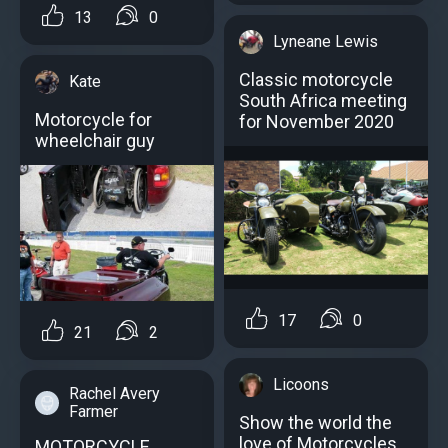
13
0
Lyneane Lewis
Classic motorcycle
Kate
South Africa meeting
Motorcycle for
for November 2020
wheelchair guy
17
0
21
2
Licoons
Rachel Avery
Farmer
Show the world the
love of Motorcycles
MOTORCYCLE