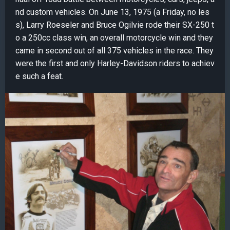
nd custom vehicles. On June 13, 1975 (a Friday, no les
s), Larry Roeseler and Bruce Ogilvie rode their SX-250 t
o a 250cc class win, an overall motorcycle win and they
came in second out of all 375 vehicles in the race. They
were the first and only Harley-Davidson riders to achiev
e such a feat.