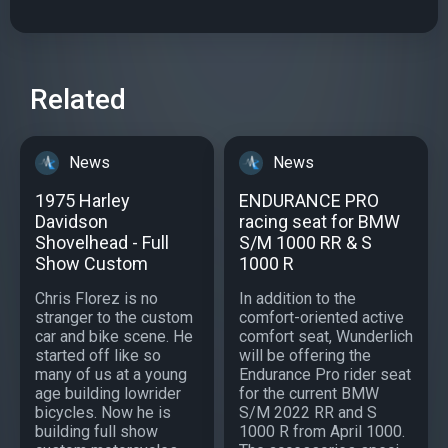
Related
News
News
1975 Harley
ENDURANCE PRO
Davidson
racing seat for BMW
Shovelhead - Full
S/M 1000 RR & S
Show Custom
1000 R
Chris Florez is no
In addition to the
stranger to the custom
comfort-oriented active
car and bike scene. He
comfort seat, Wunderlich
started off like so
will be offering the
many of us at a young
Endurance Pro rider seat
age building lowrider
for the current BMW
bicycles. Now he is
S/M 2022 RR and S
building full show
1000 R from April 1000.