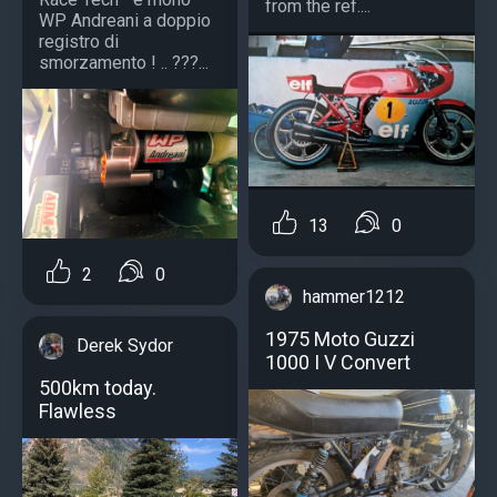
from the ref....
WP Andreani a doppio
registro di
smorzamento ! .. ???...
13
0
2
0
hammer1212
1975 Moto Guzzi
Derek Sydor
1000 I V Convert
500km today.
Flawless