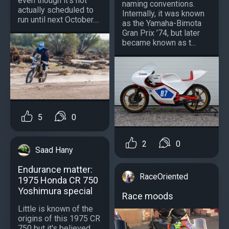
even though it’s not
naming conventions.
actually scheduled to
Internally, it was known
run until next October....
as the Yamaha-Bimota
Gran Prix ’74, but later
became known as t...
5
0
2
0
Saad Hany
Endurance matter:
RaceOriented
1975 Honda CR 750
Yoshimura special
Race moods
Little is known of the
origins of this 1975 CR
750 but it's believed