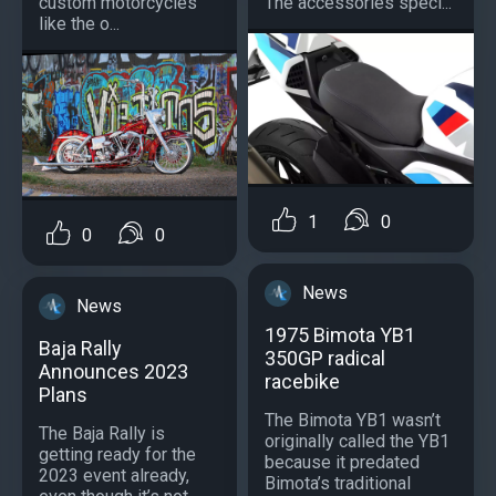
custom motorcycles
The accessories speci...
like the o...
1
0
0
0
News
News
1975 Bimota YB1
Baja Rally
350GP radical
Announces 2023
racebike
Plans
The Bimota YB1 wasn’t
The Baja Rally is
originally called the YB1
getting ready for the
because it predated
2023 event already,
Bimota’s traditional