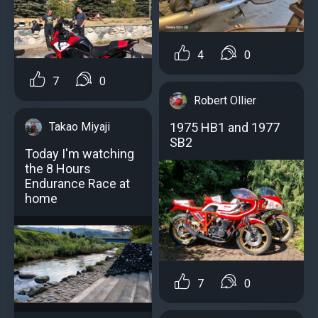
4
0
7
0
Robert Ollier
Takao Miyaji
1975 HB1 and 1977
SB2
Today I'm watching
the 8 Hours
Endurance Race at
home
7
0