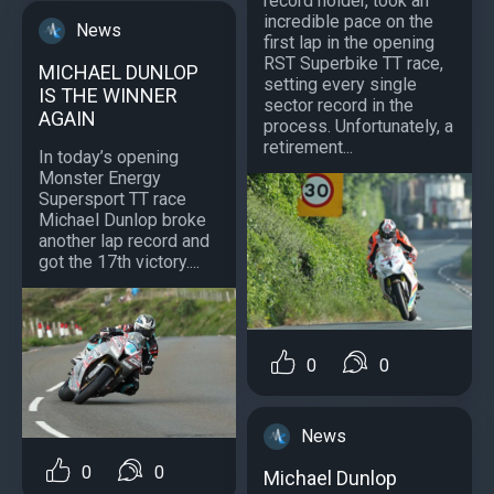
record holder, took an
incredible pace on the
News
first lap in the opening
RST Superbike TT race,
MICHAEL DUNLOP
setting every single
IS THE WINNER
sector record in the
AGAIN
process. Unfortunately, a
retirement...
In today’s opening
Monster Energy
Supersport TT race
Michael Dunlop broke
another lap record and
got the 17th victory....
0
0
News
0
0
Michael Dunlop