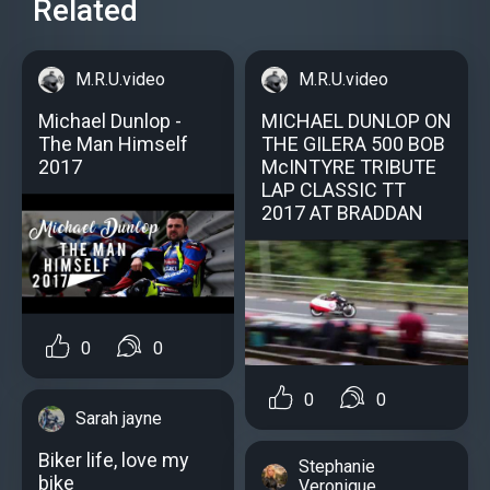
Related
M.R.U.video
M.R.U.video
Michael Dunlop -
MICHAEL DUNLOP ON
The Man Himself
THE GILERA 500 BOB
2017
McINTYRE TRIBUTE
LAP CLASSIC TT
2017 AT BRADDAN
0
0
0
0
Sarah jayne
Biker life, love my
Stephanie
bike
Veronique