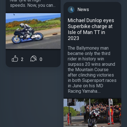
speeds. Now, you can...
News
Michael Dunlop eyes
Superbike charge at
Isle of Man TT in
2023
The Ballymoney man
became only the third
rider in history win
2
0
surpass 20 wins around
the Mountain Course
after clinching victories
in both Supersport races
in June on his MD
Racing Yamaha....