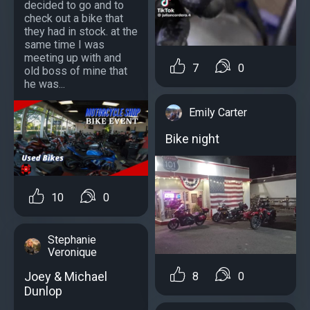
decided to go and to
check out a bike that
they had in stock. at the
same time I was
meeting up with and
7
0
old boss of mine that
he was...
Emily Carter
Bike night
10
0
Stephanie
Veronique
Joey & Michael
8
0
Dunlop