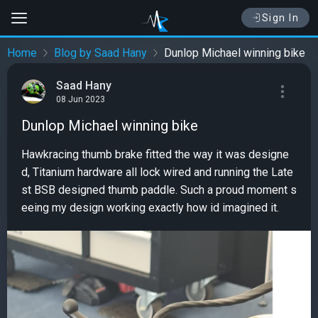
Sign In
Home
Blog by Saad Hany
Dunlop Michael winning bike
Saad Hany
08 Jun 2023
Dunlop Michael winning bike
Hawkracing thumb brake fitted the way it was designe
d, Titanium hardware all lock wired and running the Late
st BSB designed thumb paddle. Such a proud moment s
eeing my design working exactly how id imagined it.