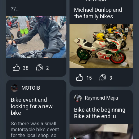
??...
Michael Dunlop and
the family bikes
38
2
15
3
MOTOIB
Raymond Mejia
Bike event and
looking for a new
Bike at the beginning:
bike
Bike at the end: u
So there was a small
motorcycle bike event
for the local shop, so