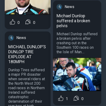
News
Michael Dunlop
suffered a broken
0
0
pelvis
Michael Dunlop suffered
News
a broken pelvis after
crashing out in the
MICHAEL DUNLOP’S
Southern 100 races on
DUNLOP TIRE
the Isle of Man....
EXPLODE AT
180MPH
Dunlop Tires suffered
a major PR disaster
when several riders at
the North West 200
road races in Northern
Ireland suffered
catastrophic
1
0
delamination of their
rear tyre at high