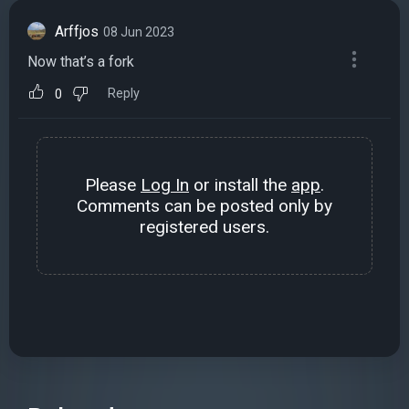
Arffjos
08 Jun 2023
Now that’s a fork
Reply
0
Please
Log In
or install the
app
.
Comments can be posted only by
registered users.