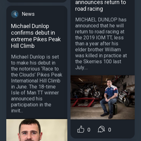
announces return to
road racing
News
MICHAEL DUNLOP has
announced that he will
Michael Dunlop
return to road racing at
confirms debut in
the 2019 IOM TT, less
extreme Pikes Peak
than a year after his
Hill Climb
elder brother William
was killed in practice at
Michael Dunlop is set
the Skerries 100 last
to make his debut in
July....
the notorious ‘Race to
the Clouds’ Pikes Peak
International Hill Climb
in June. The 18-time
Isle of Man TT winner
announced his
participation in the
invit...
0
0