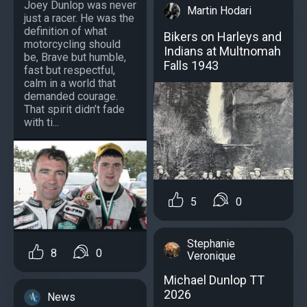
Joey Dunlop was never
Martin Hodari
just a racer. He was the
definition of what
Bikers on Harleys and
motorcycling should
Indians at Multnomah
be, Brave but humble,
Falls 1943
fast but respectful,
calm in a world that
demanded courage.
That spirit didn’t fade
with ti...
5
0
Stephanie
8
0
Veronique
Michael Dunlop TT
2026
News