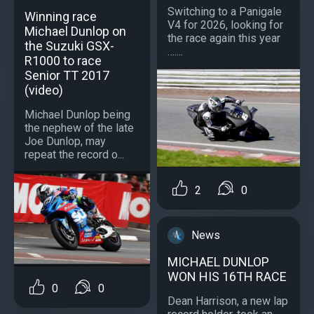
Switching to a Panigale
Winning race
V4 for 2026, looking for
Michael Dunlop on
the race again this year
the Suzuki GSX-
…....
R1000 to race
Senior TT 2017
(video)
Michael Dunlop being
the nephew of the late
Joe Dunlop, may
repeat the record o...
2
0
News
MICHAEL DUNLOP
WON HIS 16TH RACE
0
0
Dean Harrison, a new lap