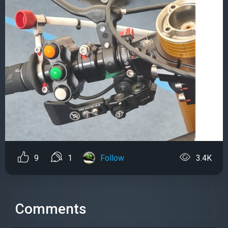
9
1
Follow
3.4K
Comments