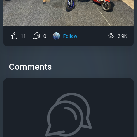
11
0
Follow
2.9K
Comments