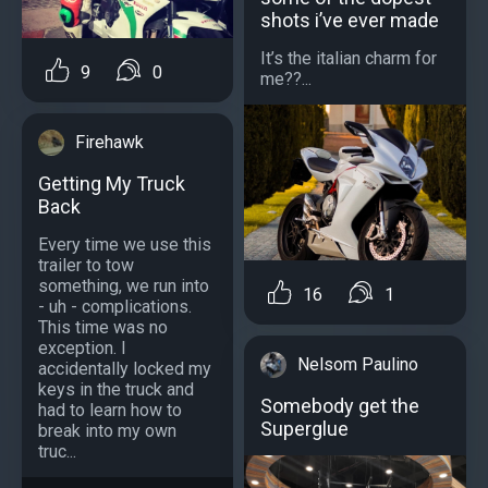
shots i’ve ever made
It’s the italian charm for
9
0
me??...
Firehawk
Getting My Truck
Back
Every time we use this
trailer to tow
something, we run into
16
1
- uh - complications.
This time was no
exception. I
Nelsom Paulino
accidentally locked my
keys in the truck and
Somebody get the
had to learn how to
Superglue
break into my own
truc...