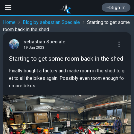
Sign In
Home
Blog by sebastian Speciale
Starting to get some
room back in the shed
sebastian Speciale
19 Jun 2023
Starting to get some room back in the shed
Finally bought a factory and made room in the shed to g
et to all the bikes again. Possibly even room enough fo
r more bikes.