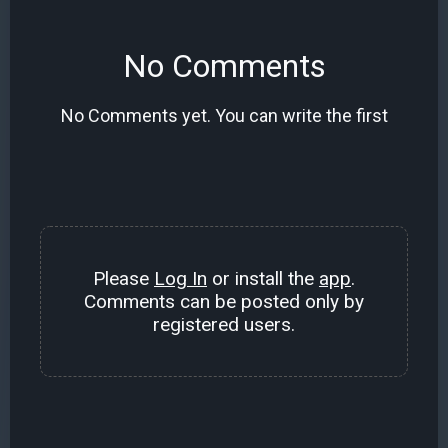
No Comments
No Comments yet. You can write the first
Please
Log In
or install the
app
.
Comments can be posted only by
registered users.