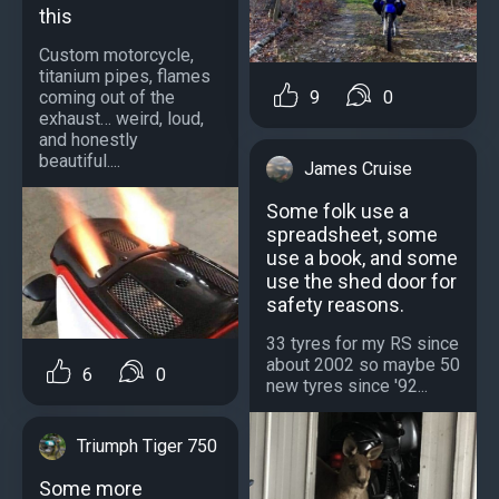
this
Custom motorcycle,
titanium pipes, flames
9
0
coming out of the
exhaust… weird, loud,
and honestly
beautiful....
James Cruise
Some folk use a
spreadsheet, some
use a book, and some
use the shed door for
safety reasons.
33 tyres for my RS since
about 2002 so maybe 50
6
0
new tyres since '92...
Triumph Tiger 750
Some more