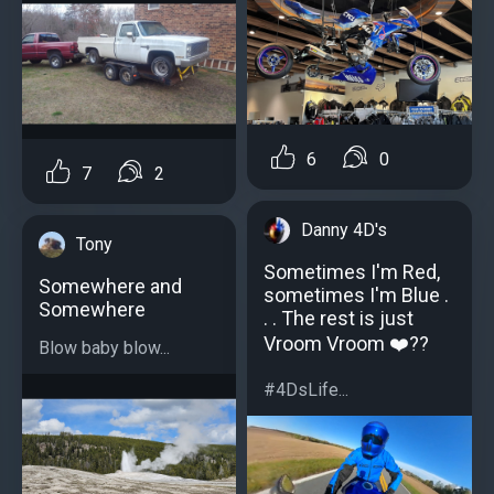
6
0
7
2
Danny 4D's
Tony
Sometimes I'm Red,
Somewhere and
sometimes I'm Blue .
Somewhere
. . The rest is just
Vroom Vroom ❤️??
Blow baby blow...
#4DsLife...