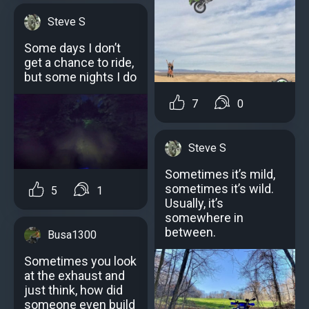
Steve S
Some days I don’t
get a chance to ride,
but some nights I do
7
0
Steve S
Sometimes it’s mild,
sometimes it’s wild.
5
1
Usually, it’s
somewhere in
between.
Busa1300
Sometimes you look
at the exhaust and
just think, how did
someone even build