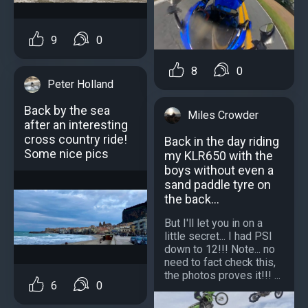
9
0
8
0
Peter Holland
Back by the sea
Miles Crowder
after an interesting
cross country ride!
Back in the day riding
Some nice pics
my KLR650 with the
boys without even a
sand paddle tyre on
the back...
But I'll let you in on a
little secret... I had PSI
down to 12!!! Note... no
need to fact check this,
the photos proves it!!! ...
6
0