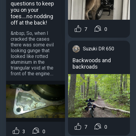
questions to keep
you on your
toes....no nodding
off at the back!
7
0
&nbsp; So, when I
cracked the cases
there was some evil
Suzuki DR 650
looking gunge that
looked like rotted
Backwoods and
aluminium in the
backroads
triangular void at the
front of the engine....
7
0
3
0