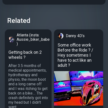
Related
Atlanta (insta:
Danny 4D's
Aussie_biker_babe
)
Some office work
Before the Ride ? /
Getting back on 2
Hey sometimes I
wheels ?
have to act like an
adult ?
After 3.5 months of
medical appointments,
hydrotherapy and
physio, the moon boot
and a long came off
and I was itching to get
back on a bike.... The
crash definitely got into
my head but I didn't
want...