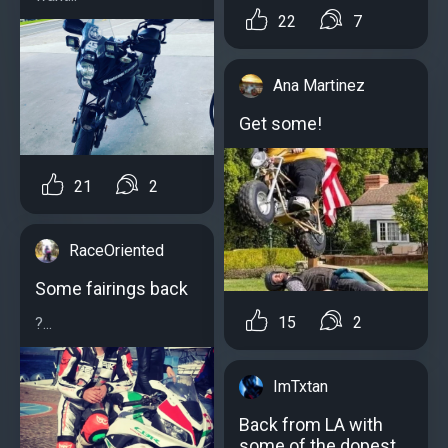
22
7
Ana Martinez
Get some!
21
2
RaceOriented
Some fairings back
15
2
?...
ImTxtan
Back from LA with
some of the dopest