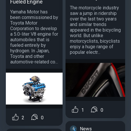
Fueled Engine
The motorcycle industry
Yamaha Motor has
saw a jump in ridership
been commissioned by
over the last two years
Toyota Motor
and similar trends
Corporation to develop
appeared in the bicycling
a 5.0-liter V8 engine for
world. But unlike
automobiles that is
motorcyclists, bicyclists
fueled entirely by
enjoy a huge range of
hydrogen. In Japan,
popular electr...
Toyota and other
automotive-related co...
1
0
2
0
News