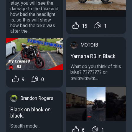
stay. you will see the
damage to the bike and
how bad the headlight
is. so this will show
how bad the bike was
15
1
after the...
MOTOIB
Yamaha R3 in Black
What do you think of this
bike? ?️??????? or
❄️❄️❄️❄️❄️❄️❄️...
9
0
Brandon Rogers
Black on black on
black.
Stealth mode...
6
1