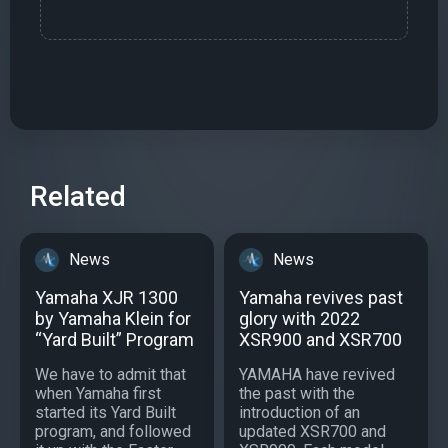
Related
News
News
Yamaha XJR 1300
Yamaha revives past
by Yamaha Klein for
glory with 2022
“Yard Built” Program
XSR900 and XSR700
We have to admit that
YAMAHA have revived
when Yamaha first
the past with the
started its Yard Built
introduction of an
program, and followed
updated XSR700 and