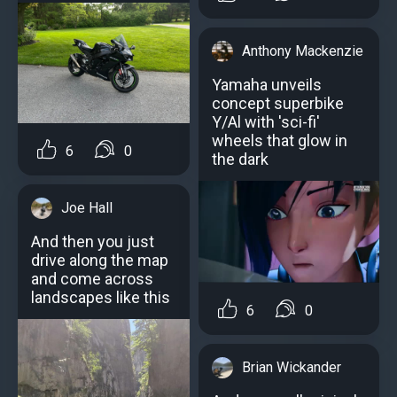
Anthony Mackenzie
Yamaha unveils
concept superbike
Y/Al with 'sci-fi'
wheels that glow in
6
0
the dark
Joe Hall
And then you just
drive along the map
and come across
landscapes like this
6
0
Brian Wickander