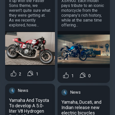
it up with the Faster
XSR900. Each model
Sons theme, we
pays tribute to an iconic
weren’t quite sure what
motorcycle from the
they were getting at.
company’s rich history,
As we recently
while at the same time
explored, howe...
offering...
2
1
1
0
News
News
Yamaha And Toyota
Yamaha, Ducati, and
To develop A 5.0-
Indian release new
liter V8 Hydrogen
electric bicycles