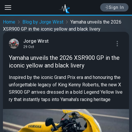
Sign In
Home
Blog by Jorge Wirst
Yamaha unveils the 2026
XSR900 GP in the iconic yellow and black livery
Jorge Wirst
29 Oct
Yamaha unveils the 2026 XSR900 GP in the
iconic yellow and black livery
Inspired by the iconic Grand Prix era and honouring the
unforgettable legacy of King Kenny Roberts, the new X
SR900 GP arrives dressed in a bold Legend Yellow live
ry that instantly taps into Yamaha's racing heritage