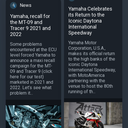
News
Yamaha Celebrates
its Return to the
Yamaha, recall for
Iconic Daytona
the MT-09 and
International
Tracer 9 2021 and
Speedway
2022
Yamaha Motor
Some problems
Corporation, U.S.A.,
encountered at the ECU
makes its official return
level forced Yamaha to
to the high banks of the
announce a maxi recall
iconic Daytona
campaign for the MT-
International Speedway,
09 and Tracer 9 (click
with MotoAmerica
here for our test)
partnering with the
marketed in 2021 and
venue to host the 80th
2022. Let’s see what
running of th...
problem it...