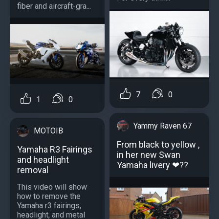
fiber and aircraft-gra...
7
0
1
0
Yammy Raven 67
MOTOIB
From black to yellow ,
Yamaha R3 Fairings
in her new Swan
and headlight
Yamaha livery ❤??
removal
This video will show
how to remove the
Yamaha r3 fairings,
headlight, and metal