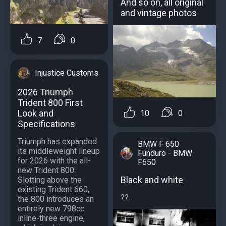
And so on, all original
and vintage photos
7
0
Injustice Customs
2026 Triumph
Trident 800 First
Look and
10
0
Specifications
Triumph has expanded
BMW F 650
its middleweight lineup
Funduro - BMW
for 2026 with the all-
F650
new Trident 800.
Black and white
Slotting above the
existing Trident 660,
??...
the 800 introduces an
entirely new 798cc
inline-three engine,