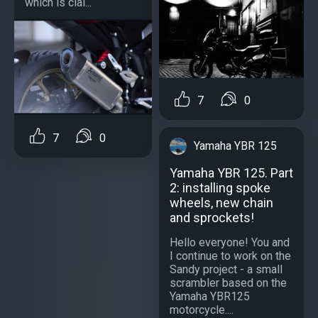
which is clai...
7
0
7
0
Yamaha YBR 125
Yamaha YBR 125. Part
2: installing spoke
wheels, new chain
and sprockets!
Hello everyone! You and
I continue to work on the
Sandy project - a small
scrambler based on the
Yamaha YBR125
motorcycle....