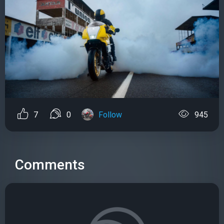
7
0
Follow
945
Comments