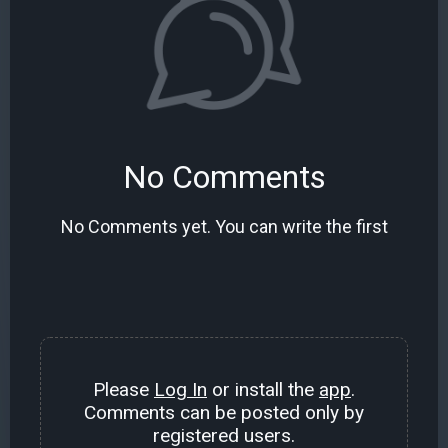
No Comments
No Comments yet. You can write the first
Please
Log In
or install the
app
.
Comments can be posted only by
registered users.