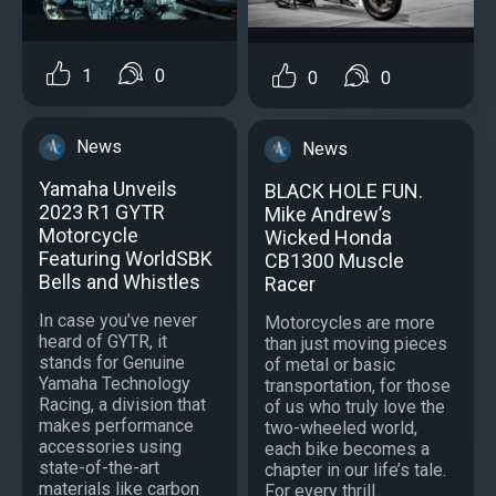
1
0
0
0
News
News
Yamaha Unveils
BLACK HOLE FUN.
2023 R1 GYTR
Mike Andrew’s
Motorcycle
Wicked Honda
Featuring WorldSBK
CB1300 Muscle
Bells and Whistles
Racer
In case you’ve never
Motorcycles are more
heard of GYTR, it
than just moving pieces
stands for Genuine
of metal or basic
Yamaha Technology
transportation, for those
Racing, a division that
of us who truly love the
makes performance
two-wheeled world,
accessories using
each bike becomes a
state-of-the-art
chapter in our life’s tale.
materials like carbon
For every thrill...