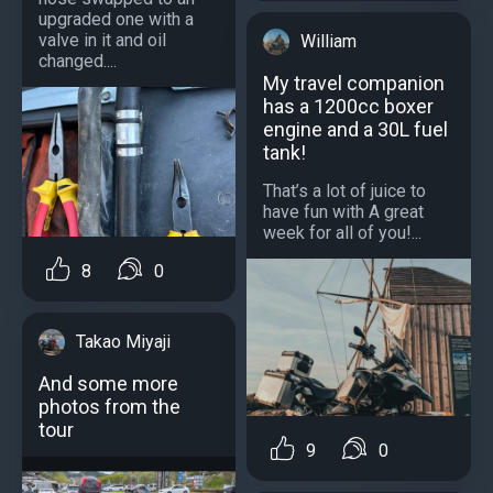
upgraded one with a
valve in it and oil
William
changed....
My travel companion
has a 1200cc boxer
engine and a 30L fuel
tank!
That’s a lot of juice to
have fun with A great
week for all of you!...
8
0
Takao Miyaji
And some more
photos from the
tour
9
0