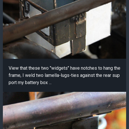
View that these two "widgets" have notches to hang the
frame, I weld two lamella-lugs-ties against the rear sup
port my battery box ...