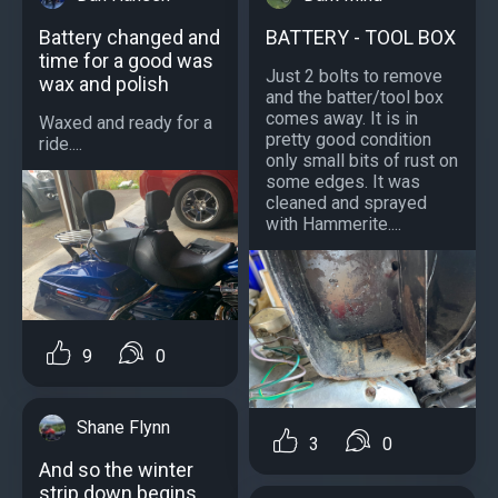
Battery changed and
BATTERY - TOOL BOX
time for a good was
Just 2 bolts to remove
wax and polish
and the batter/tool box
comes away. It is in
Waxed and ready for a
pretty good condition
ride....
only small bits of rust on
some edges. It was
cleaned and sprayed
with Hammerite....
9
0
Shane Flynn
3
0
And so the winter
strip down begins,