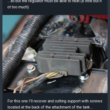
... all but the regulator must be able to heat (a little but n
ot too much).
For this one I'll recover and cutting support with screws
located at the back of the attachment of the tank ...