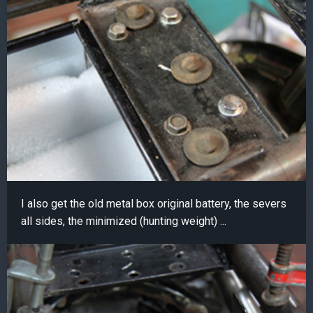
I also get the old metal box original battery, the severs
all sides, the minimized (hunting weight) ...