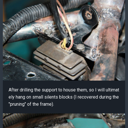
After drilling the support to house them, so I will ultimat
ely hang on small silents blocks (I recovered during the
"pruning" of the frame).