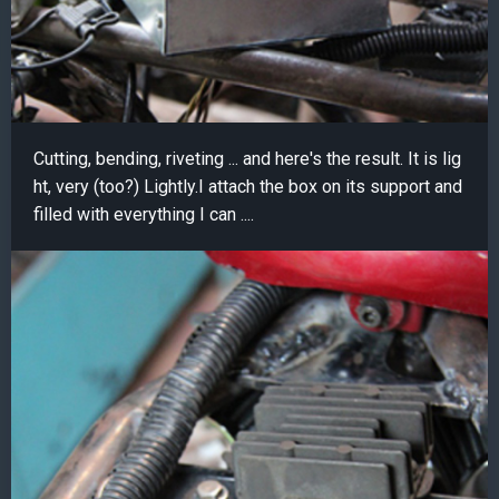
Cutting, bending, riveting ... and here's the result. It is lig
ht, very (too?) Lightly.I attach the box on its support and
filled with everything I can ....