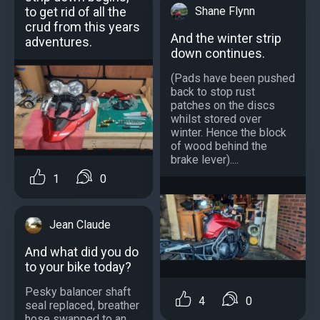
to get rid of all the
Shane Flynn
crud from this years
And the winter strip
adventures.
down continues.
(Pads have been pushed
back to stop rust
patches on the discs
whilst stored over
winter. Hence the block
of wood behind the
brake lever)....
1
0
Jean Claude
And what did you do
to your bike today?
Pesky balancer shaft
4
0
seal replaced, breather
hose swapped to an