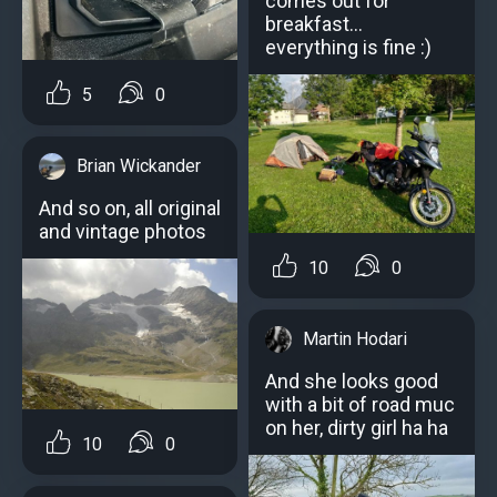
comes out for
breakfast...
everything is fine :)
5
0
Brian Wickander
And so on, all original
and vintage photos
10
0
Martin Hodari
And she looks good
with a bit of road muc
on her, dirty girl ha ha
10
0