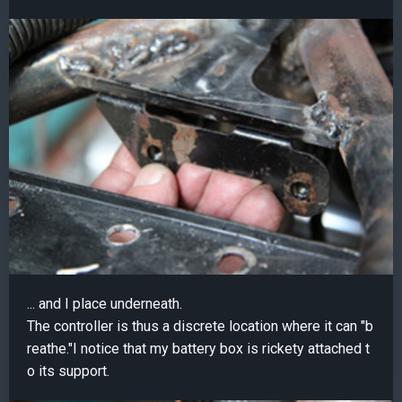
... and I place underneath.
The controller is thus a discrete location where it can "b
reathe."I notice that my battery box is rickety attached t
o its support.