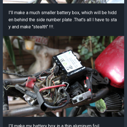
I'll make a much smaller battery box, which will be hidd
en behind the side number plate .That's all I have to sta
y and make "stealth" !!!.
I'll make my battery box in a thin aluminum foil.