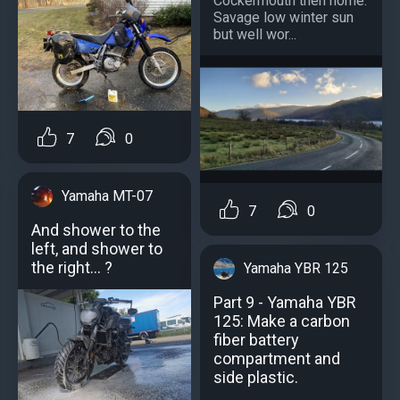
Cockermouth then home.
Savage low winter sun
but well wor...
7
0
Yamaha MT-07
7
0
And shower to the
left, and shower to
the right... ?
Yamaha YBR 125
Part 9 - Yamaha YBR
125: Make a carbon
fiber battery
compartment and
side plastic.