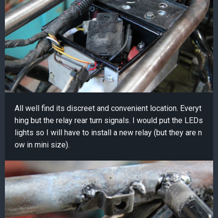
All well find its discreet and convenient location. Everyt
hing but the relay rear turn signals. I would put the LEDs
lights so I will have to install a new relay (but they are n
ow in mini size).