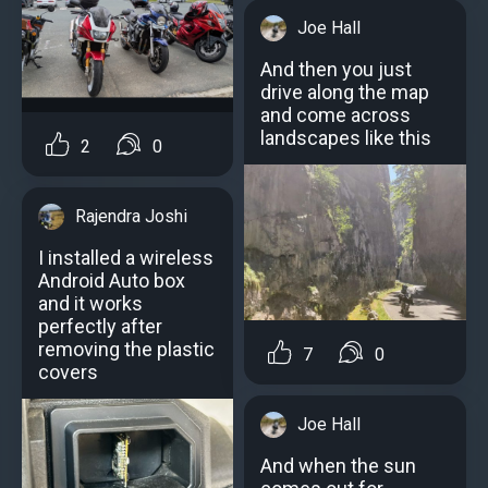
Joe Hall
And then you just
drive along the map
and come across
landscapes like this
2
0
Rajendra Joshi
I installed a wireless
Android Auto box
and it works
perfectly after
removing the plastic
7
0
covers
Joe Hall
And when the sun