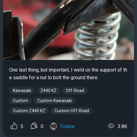
One last thing, but important, I weld on the support of th
e saddle for a nut to bolt the ground there.
Kawasaki
Z440 KZ
Off-Road
Custom
Custom Kawasaki
Custom Z440 KZ
Custom Off-Road
5
0
Follow
3.8K