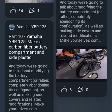
And today we're going to
talk about modifying the
34
1
battery compartment (or
rather, completely
abandoning its
configuration), as well as
Yamaha YBR 125
making side covers and
related modifications.
Part 10 - Yamaha
Make yourselves com...
YBR 125: Make a
carbon fiber battery
compartment and
side plastic.
And today we're going
to talk about modifying
the battery
compartment (or rather,
completely abandoning
6
0
its configuration), as
well as making side
covers and related
modifications. Make
yourselves com...