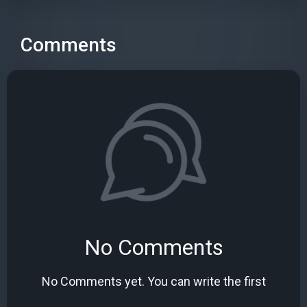
Comments
No Comments
No Comments yet. You can write the first