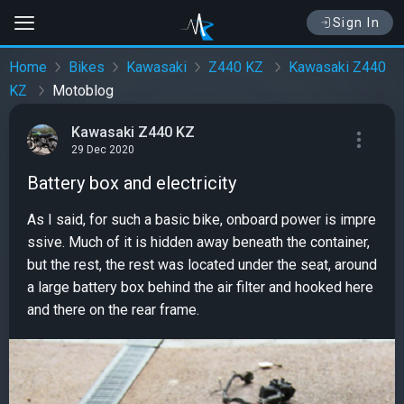
Sign In
Home
Bikes
Kawasaki
Z440 KZ
Kawasaki Z440
KZ
Motoblog
Kawasaki Z440 KZ
29 Dec 2020
Battery box and electricity
As I said, for such a basic bike, onboard power is impre
ssive. Much of it is hidden away beneath the container,
but the rest, the rest was located under the seat, around
a large battery box behind the air filter and hooked here
and there on the rear frame.