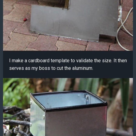
I make a cardboard template to validate the size. It then
serves as my boss to cut the aluminum.