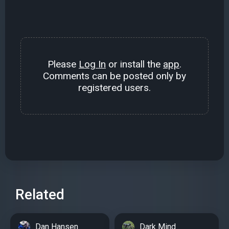
Please
Log In
or install the
app
.
Comments can be posted only by
registered users.
Related
Dan Hansen
Dark Mind