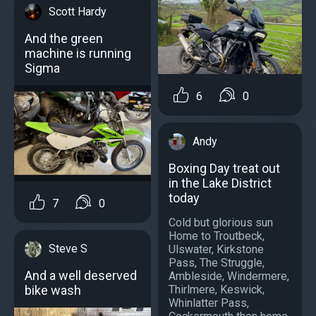
Scott Hardy
And the green
machine is running
Sigma
6
0
Andy
Boxing Day treat out
in the Lake District
today
7
0
Cold but glorious sun
Home to Troutbeck,
Steve S
Ulswater, Kirkstone
Pass, The Struggle,
And a well deserved
Ambleside, Windermere,
Thirlmere, Keswick,
bike wash
Whinlatter Pass,