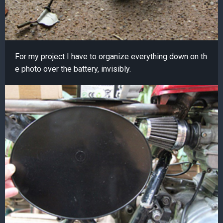
For my project I have to organize everything down on th
e photo over the battery, invisibly.