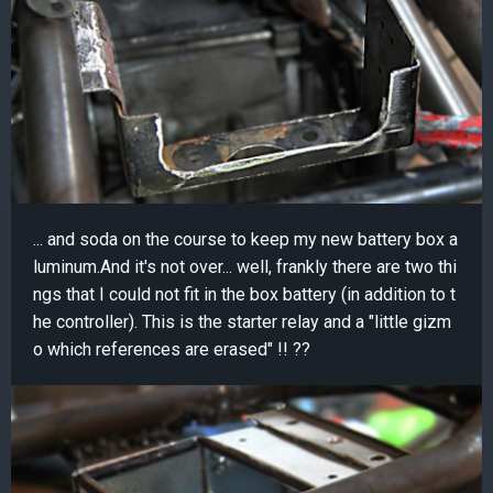
... and soda on the course to keep my new battery box a
luminum.And it's not over... well, frankly there are two thi
ngs that I could not fit in the box battery (in addition to t
he controller). This is the starter relay and a "little gizm
o which references are erased" !! ??