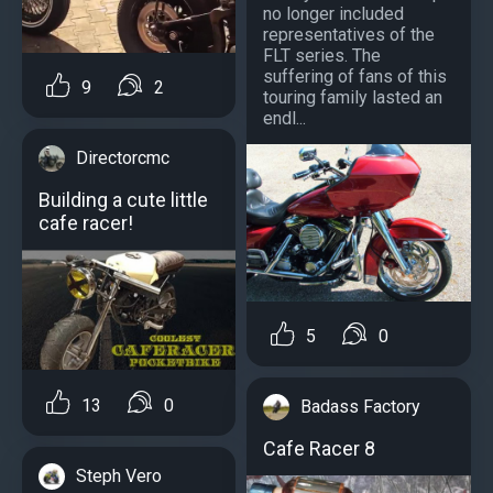
no longer included
representatives of the
FLT series. The
suffering of fans of this
9
2
touring family lasted an
endl...
Directorcmc
Building a cute little
cafe racer!
5
0
13
0
Badass Factory
Cafe Racer 8
Steph Vero