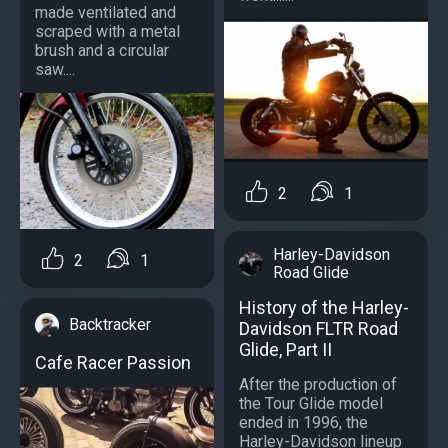
made ventilated and
scraped with a metal
brush and a circular
saw....
2
1
Harley-Davidson
2
1
Road Glide
History of the Harley-
Backtracker
Davidson FLTR Road
Glide, Part II
Cafe Racer Passion
After the production of
the Tour Glide model
ended in 1996, the
Harley-Davidson lineup