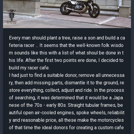
Every man should plant a tree, raise a son and build a ca
feteria racer ... It seems that the well-known folk wisdo
m sounds like this with a list of what shoul be done in t
his life. After the first two points ere done, I decided to
build my racer cafe.
I had just to find a suitable donor, remove all unnecessa
ry, then add missing parts, dismantle it to the ground, re
store everything, collect, adjust and ride. In the process
of searching, it was determined that it would be a Japa
nese of the 70s - early 80s. Straight tubular frames, be
autiful open air-cooled engines, spoke wheels, reliabilit
y and reasonable price, all these make the motorcycles
of that time the ideal donors for creating a custom cafe