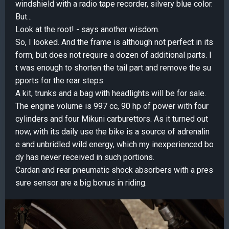
windshield with a radio tape recorder, silvery blue color.
But...
Look at the root! - says another wisdom.
So, I looked. And the frame is although not perfect in its
form, but does not require a dozen of additional parts. I
t was enough to shorten the tail part and remove the su
pports for the rear steps.
A kit, trunks and a bag with headlights will be for sale.
The engine volume is 997 cc, 90 hp of power with four
cylinders and four Mikuni carburettors. As it turned out
now, with its daily use the bike is a source of adrenalin
e and unbridled wild energy, which my inexperienced bo
dy has never received in such portions.
Cardan and rear pneumatic shock absorbers with a pres
sure sensor are a big bonus in riding.