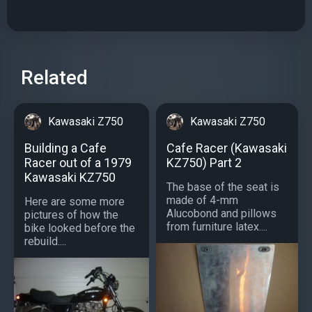
Related
Kawasaki Z750
Kawasaki Z750
Building a Cafe
Cafe Racer (Kawasaki
Racer out of a 1979
KZ750) Part 2
Kawasaki KZ750
The base of the seat is
made of 4-mm
Here are some more
Alucobond and pillows
pictures of how the
from furniture latex....
bike looked before the
rebuild....