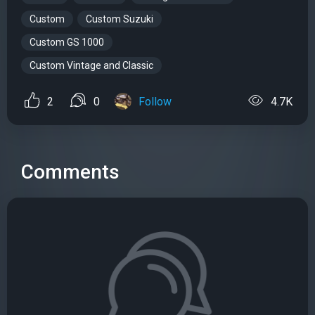
Custom
Custom Suzuki
Custom GS 1000
Custom Vintage and Classic
2
0
Follow
4.7K
Comments