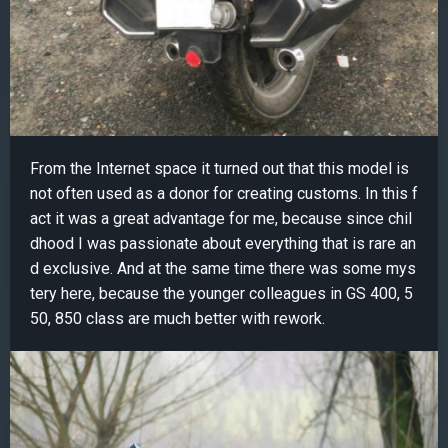
From the Internet space it turned out that this model is
not often used as a donor for creating customs. In this f
act it was a great advantage for me, because since chil
dhood I was passionate about everything that is rare an
d exclusive. And at the same time there was some mys
tery here, because the younger colleagues in GS 400, 5
50, 850 class are much better with rework.