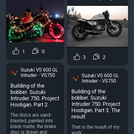
1
0
3
2
Suzuki VS 600 GL
Intruder - VS750
Suzuki VS 600 GL
Intruder - VS750
Building of the
Building of the
bobber. Suzuki
bobber. Suzuki
Intruder 750. Project
Intruder 750. Project
Hooligan. Part 2
Hooligan. Part 3. The
The discs are sand-
result
blasted, painted into
black matte, the brake
That is the result of my
disc is drawn and
work.......