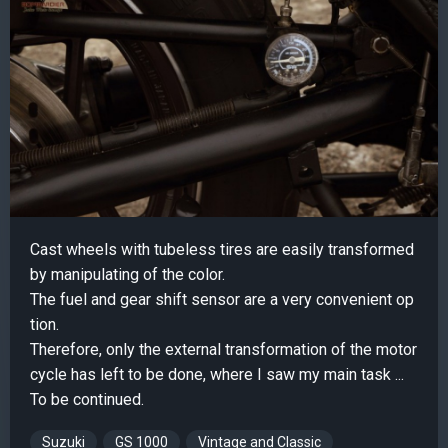
Cast wheels with tubeless tires are easily transformed
by manipulating of the color.
The fuel and gear shift sensor are a very convenient op
tion.
Therefore, only the external transformation of the motor
cycle has left to be done, where I saw my main task ...
To be continued.
Suzuki
GS 1000
Vintage and Classic