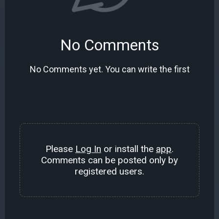
No Comments
No Comments yet. You can write the first
Please
Log In
or install the
app
.
Comments can be posted only by
registered users.