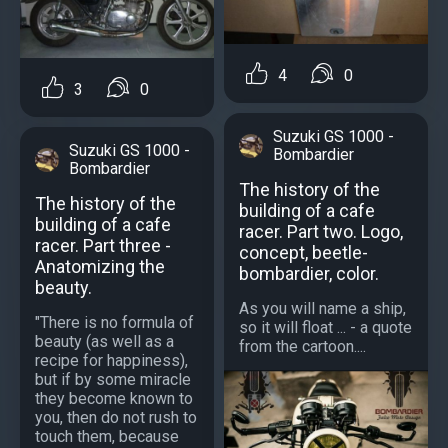
4
0
3
0
Suzuki GS 1000 -
Suzuki GS 1000 -
Bombardier
Bombardier
The history of the
The history of the
building of a cafe
building of a cafe
racer. Part two. Logo,
racer. Part three -
concept, beetle-
Anatomizing the
bombardier, color.
beauty.
As you will name a ship,
"There is no formula of
so it will float ... - a quote
beauty (as well as a
from the cartoon....
recipe for happiness),
but if by some miracle
they become known to
you, then do not rush to
touch them, because