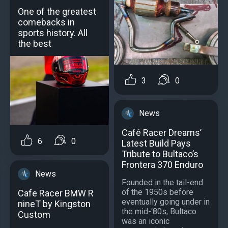
One of the greatest
comebacks in
sports history. All
the best
3
0
News
Café Racer Dreams’
6
0
Latest Build Pays
Tribute to Bultaco’s
Frontera 370 Enduro
News
Founded in the tail-end
of the 1950s before
Cafe Racer BMW R
eventually going under in
nineT by Kingston
the mid-‘80s, Bultaco
Custom
was an iconic