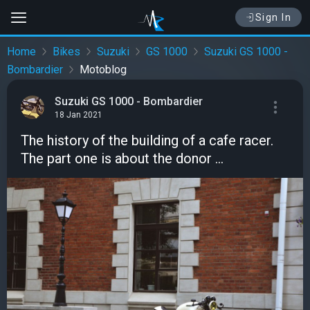
Sign In
Home
Bikes
Suzuki
GS 1000
Suzuki GS 1000 -
Bombardier
Motoblog
Suzuki GS 1000 - Bombardier
18 Jan 2021
The history of the building of a cafe racer.
The part one is about the donor ...