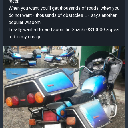
racer.
When you want, you'll get thousands of roads, when you
do not want - thousands of obstacles ... - says another
popular wisdom.
I really wanted to, and soon the Suzuki GS1000G appea
red in my garage.