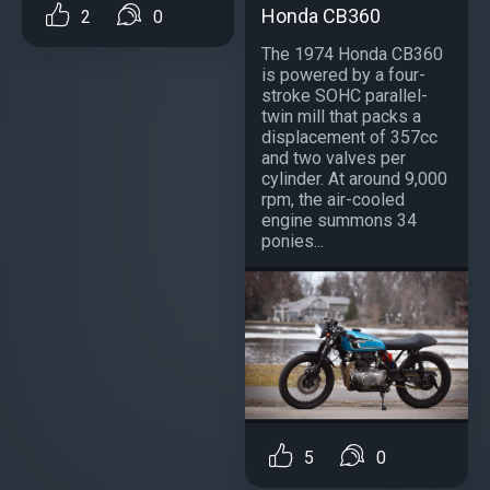
Honda CB360
2
0
The 1974 Honda CB360
is powered by a four-
stroke SOHC parallel-
twin mill that packs a
displacement of 357cc
and two valves per
cylinder. At around 9,000
rpm, the air-cooled
engine summons 34
ponies...
5
0