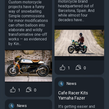
motorcycle brand
Custom motorcycle
headquartered out of
projects have a funny
Barcelona, Spain. And
way of snowballing.
while almost four
Simple commissions
decades have...
for minor modifications
can often balloon into
elaborate and wildly
transformative one-off
works — as evidenced
by Kin...
1
0
News
1
0
Cafe Racer Kits
Yamaha Fazer
News
It’s getting easier and