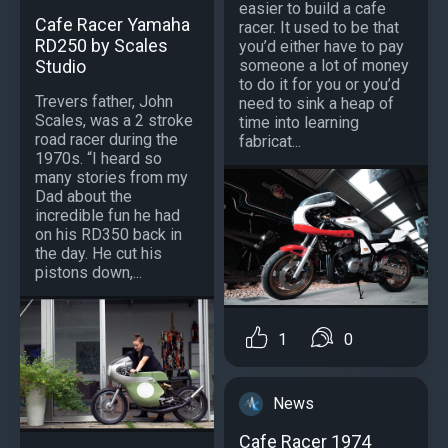
easier to build a cafe
Cafe Racer Yamaha
racer. It used to be that
RD250 by Scales
you’d either have to pay
Studio
someone a lot of money
to do it for you or you’d
Trevers father, John
need to sink a heap of
Scales, was a 2 stroke
time into learning
road racer during the
fabricat...
1970s. “I heard so
many stories from my
Dad about the
incredible fun he had
on his RD350 back in
the day. He cut his
pistons down,...
1
0
News
Cafe Racer 1974