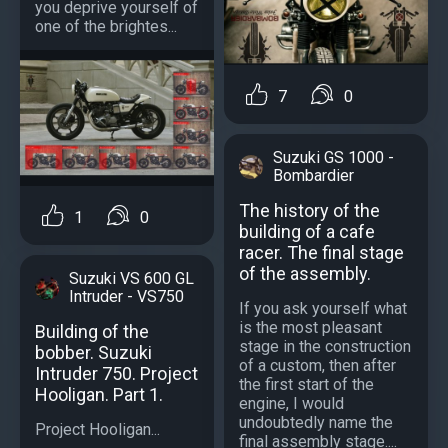
you deprive yourself of
one of the brightes...
7
0
Suzuki GS 1000 -
Bombardier
The history of the
1
0
building of a cafe
racer. The final stage
of the assembly.
Suzuki VS 600 GL
Intruder - VS750
If you ask yourself what
is the most pleasant
Building of the
stage in the construction
bobber. Suzuki
of a custom, then after
Intruder 750. Project
the first start of the
Hooligan. Part 1.
engine, I would
undoubtedly name the
Project Hooligan...
final assembly stage....