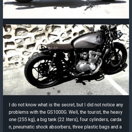
I do not know what is the secret, but I did not notice any
problems with the GS1000G. Well, the tourist, the heavy
one (255 kg), a big tank (22 liters), four cylinders, carda
n, pneumatic shock absorbers, three plastic bags and a