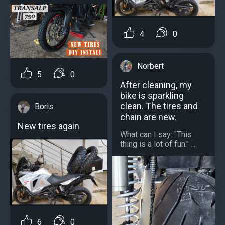
4
0
Norbert
5
0
After cleaning, my
bike is sparkling
clean. The tires and
Boris
chain are new.
New tires again
What can I say: "This
thing is a lot of fun." ...
6
0