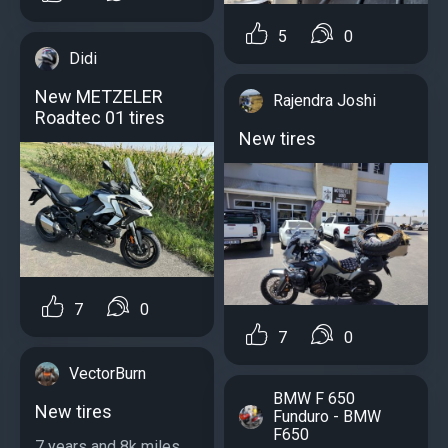
5
0
Didi
New METZELER
Rajendra Joshi
Roadtec 01 tires
New tires
7
0
7
0
VectorBurn
BMW F 650
New tires
Funduro - BMW
F650
7 years and 8k miles