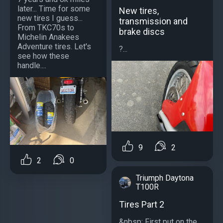
later... Time for some
New tires,
new tires I guess...
transmission and
From TKC70s to
brake discs
Michelin Anakees
Adventure tires. Let's
?...
see how these
handle....
9
2
2
0
Triumph Daytona
T100R
Tires Part 2
&nbsp; First put on the