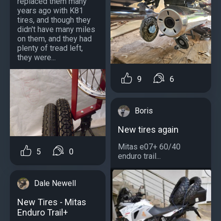
replaced them many
years ago with K81
tires, and though they
didn't have many miles
on them, and they had
plenty of tread left,
they were...
9
6
Boris
New tires again
Mitas e07+ 60/40
5
0
enduro trail...
Dale Newell
New Tires - Mitas
Enduro Trail+