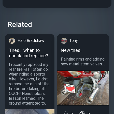
Related
Halo Bradshaw
Tony
Tires… when to
New tires.
check and replace?
Painting rims and adding
new metal stem valves....
I recently replaced my
rear tire -as I often do,
when riding a sports
bike. However, I didn’t
remove the oils off the
tire before taking off…
OUCH! Nonetheless,
lesson learned. The
ground attempted to...