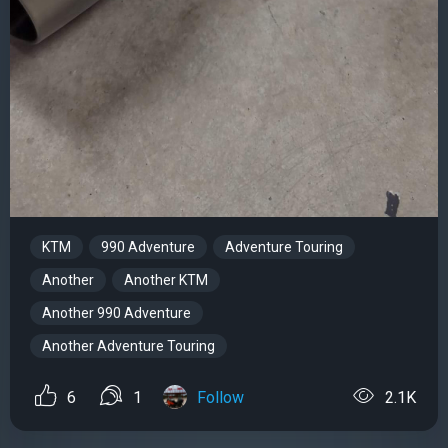
KTM
990 Adventure
Adventure Touring
Another
Another KTM
Another 990 Adventure
Another Adventure Touring
6
1
Follow
2.1K