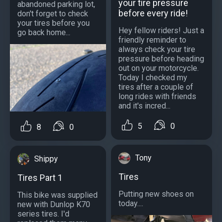
your tire pressure
abandoned parking lot,
before every ride!
don't forget to check
your tires before you
Hey fellow riders! Just a
go back home...
friendly reminder to
always check your tire
pressure before heading
out on your motorcycle.
Today I checked my
tires after a couple of
long rides with friends
and it's incred...
5
0
8
0
Tony
Shippy
Tires
Tires Part 1
Putting new shoes on
This bike was supplied
today....
new with Dunlop K70
series tires. I'd