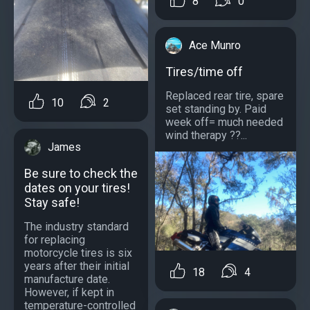
8
0
Ace Munro
Tires/time off
Replaced rear tire, spare
10
2
set standing by. Paid
week off= much needed
wind therapy ??...
James
Be sure to check the
dates on your tires!
Stay safe!
The industry standard
for replacing
motorcycle tires is six
years after their initial
18
4
manufacture date.
However, if kept in
temperature-controlled