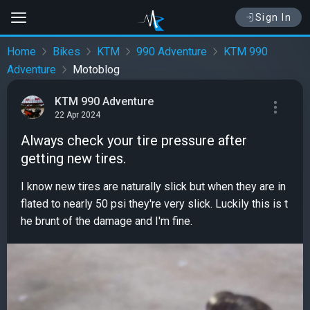
Sign In
Home
Bikes
KTM
990 Adventure
KTM 990
Adventure
Motoblog
KTM 990 Adventure
22 Apr 2024
Always check your tire pressure after
getting new tires.
I know new tires are naturally slick but when they are in
flated to nearly 50 psi they're very slick. Luckily this is t
he brunt of the damage and I'm fine.