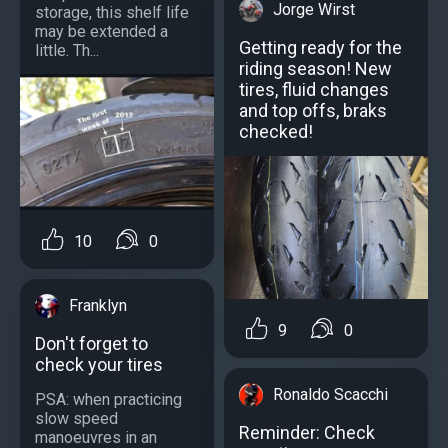
Jorge Wirst
storage, this shelf life
may be extended a
Getting ready for the
little. Th...
riding season! New
tires, fluid changes
and top offs, braks
checked!
10
0
Franklyn
9
0
Don't forget to
check your tires
Ronaldo Scacchi
PSA: when practicing
slow speed
Reminder: Check
manoeuvres in an