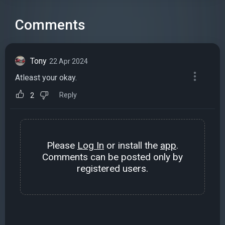
Comments
Tony
22 Apr 2024
Atleast your okay.
Reply
2
Please
Log In
or install the
app
.
Comments can be posted only by
registered users.