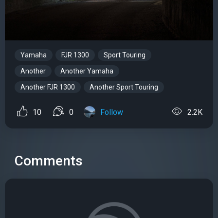
Yamaha
FJR 1300
Sport Touring
Another
Another Yamaha
Another FJR 1300
Another Sport Touring
10
0
Follow
2.2K
Comments