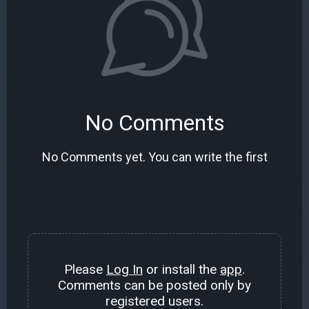
No Comments
No Comments yet. You can write the first
Please
Log In
or install the
app
.
Comments can be posted only by
registered users.