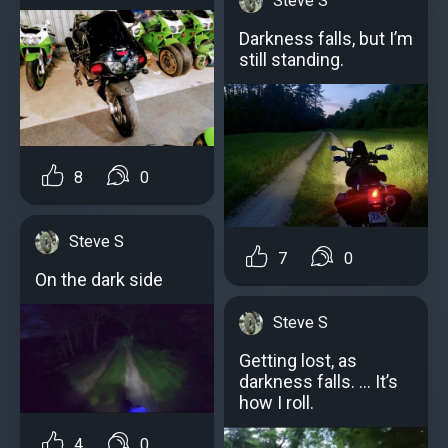
Steve S
Darkness falls, but I’m
still standing.
8
0
Steve S
7
0
On the dark side
Steve S
Getting lost, as
darkness falls. … It’s
how I roll.
4
0