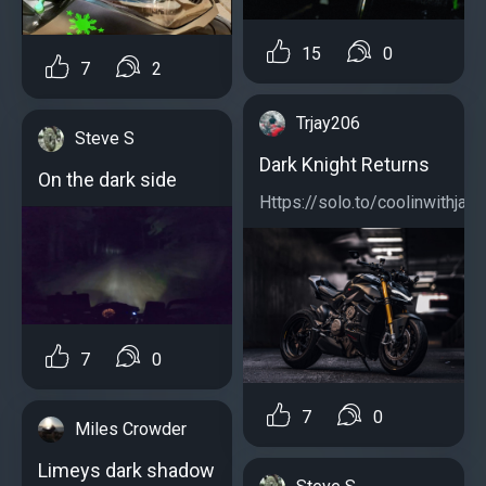
15
0
7
2
Trjay206
Steve S
Dark Knight Returns
On the dark side
Https://solo.to/coolinwithjay...
7
0
7
0
Miles Crowder
Limeys dark shadow