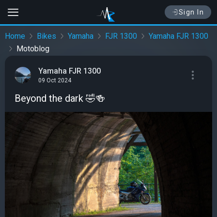
Sign In
Home
Bikes
Yamaha
FJR 1300
Yamaha FJR 1300
Motoblog
Yamaha FJR 1300
09 Oct 2024
Beyond the dark 🤣🍻