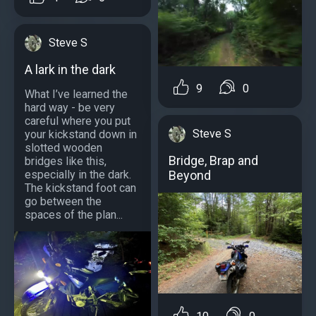
Steve S
A lark in the dark
9
0
What I’ve learned the
hard way - be very
careful where you put
Steve S
your kickstand down in
slotted wooden
Bridge, Brap and
bridges like this,
especially in the dark.
Beyond
The kickstand foot can
go between the
spaces of the plan...