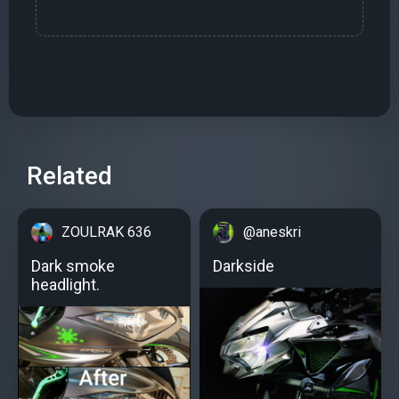
Related
ZOULRAK 636
@aneskri
Dark smoke
Darkside
headlight.