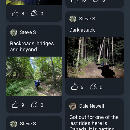
10
0
8
0
Steve S
Dark attack
Steve S
Backroads, bridges
and beyond.
6
0
9
0
Dale Newell
Got out for one of the
last rides here is
Steve S
Canada. It is getting