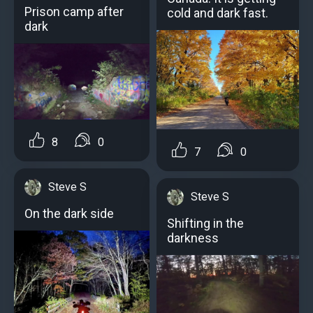
Prison camp after
cold and dark fast.
dark
8
0
7
0
Steve S
Steve S
On the dark side
Shifting in the
darkness