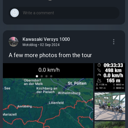
Kawasaki Versys 1000
Motoblog • 02 Sep 2024
A few more photos from the tour