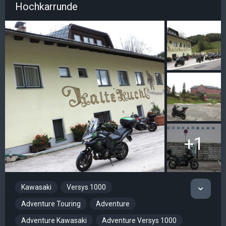
Hochkarrunde
+1
Kawasaki
Versys 1000
Adventure Touring
Adventure
Adventure Kawasaki
Adventure Versys 1000