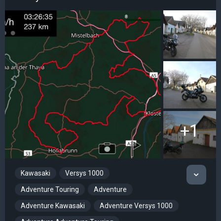
+1
Kawasaki
Versys 1000
Adventure Touring
Adventure
Adventure Kawasaki
Adventure Versys 1000