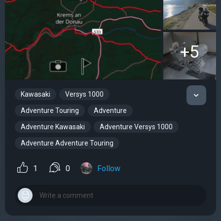
+5
Kawasaki
Versys 1000
Adventure Touring
Adventure
Adventure Kawasaki
Adventure Versys 1000
Adventure Adventure Touring
1
0
Follow