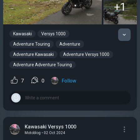
+1
Kawasaki
Versys 1000
Adventure Touring
Adventure
Adventure Kawasaki
Adventure Versys 1000
Adventure Adventure Touring
7
0
Follow
Kawasaki Versys 1000
Motoblog • 02 Oct 2024