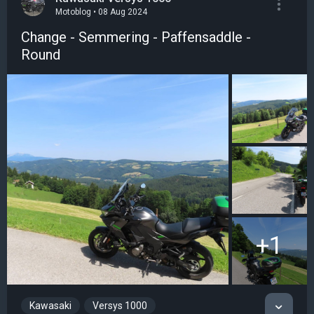
Motoblog • 08 Aug 2024
Change - Semmering - Paffensaddle -
Round
+1
Kawasaki
Versys 1000