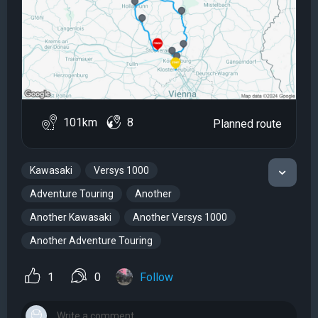
101km
8
Planned route
Kawasaki
Versys 1000
Adventure Touring
Another
Another Kawasaki
Another Versys 1000
Another Adventure Touring
1
0
Follow