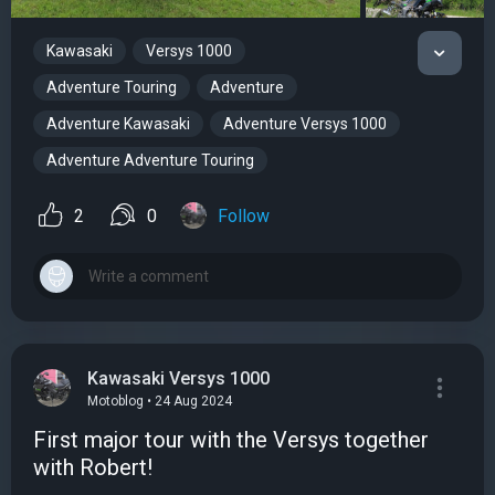
Kawasaki
Versys 1000
Adventure Touring
Adventure
Adventure Kawasaki
Adventure Versys 1000
Adventure Adventure Touring
2
0
Follow
Kawasaki Versys 1000
Motoblog • 24 Aug 2024
First major tour with the Versys together
with Robert!