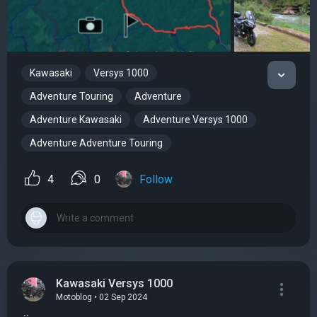
Kawasaki
Versys 1000
Adventure Touring
Adventure
Adventure Kawasaki
Adventure Versys 1000
Adventure Adventure Touring
4
0
Follow
Kawasaki Versys 1000
Motoblog • 02 Sep 2024