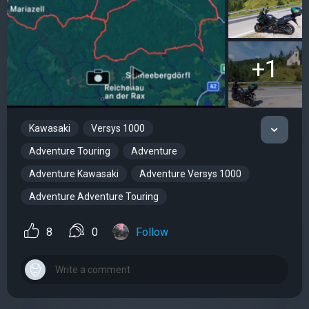
+1
Kawasaki
Versys 1000
Adventure Touring
Adventure
Adventure Kawasaki
Adventure Versys 1000
Adventure Adventure Touring
8
0
Follow