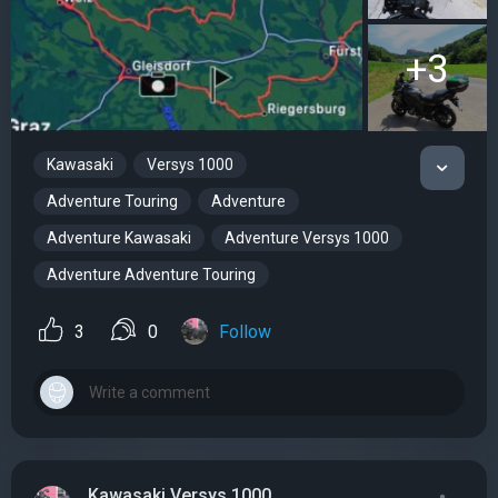
+3
Kawasaki
Versys 1000
Adventure Touring
Adventure
Adventure Kawasaki
Adventure Versys 1000
Adventure Adventure Touring
3
0
Follow
Kawasaki Versys 1000