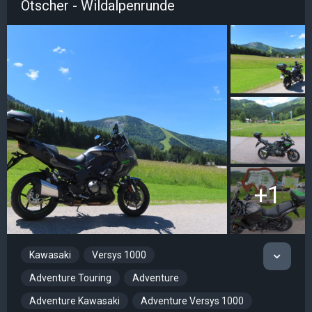
Ötscher - Wildalpenrunde
+1
Kawasaki
Versys 1000
Adventure Touring
Adventure
Adventure Kawasaki
Adventure Versys 1000