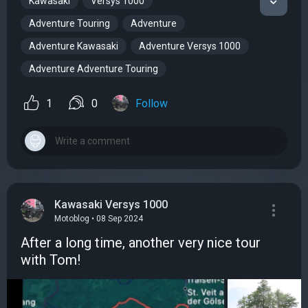
Kawasaki
Versys 1000
Adventure Touring
Adventure
Adventure Kawasaki
Adventure Versys 1000
Adventure Adventure Touring
1
0
Follow
Kawasaki Versys 1000
Motoblog • 08 Sep 2024
After a long time, another very nice tour
with Tom!