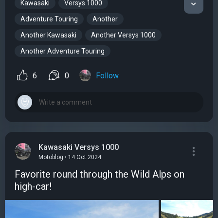
Kawasaki
Versys 1000
Adventure Touring
Another
Another Kawasaki
Another Versys 1000
Another Adventure Touring
6
0
Follow
Kawasaki Versys 1000
Motoblog • 14 Oct 2024
Favorite round through the Wild Alps on
high-car!