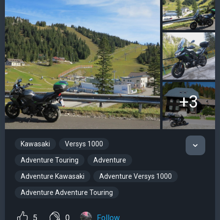
+3
Kawasaki
Versys 1000
Adventure Touring
Adventure
Adventure Kawasaki
Adventure Versys 1000
Adventure Adventure Touring
5
0
Follow