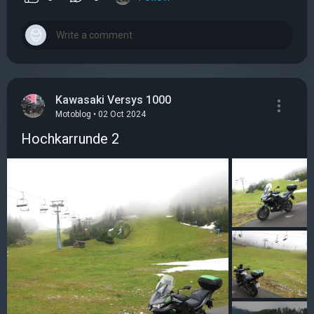
Kawasaki Versys 1000
Motoblog • 02 Oct 2024
Hochkarrunde 2