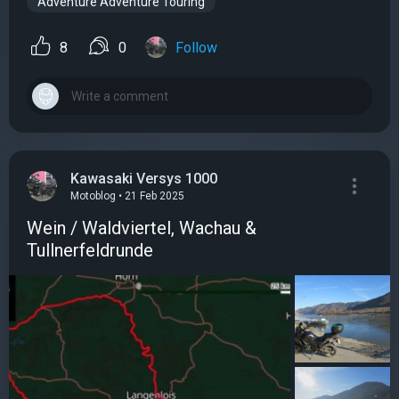
Adventure Adventure Touring
8
0
Follow
Kawasaki Versys 1000
Motoblog • 21 Feb 2025
Wein / Waldviertel, Wachau &
Tullnerfeldrunde