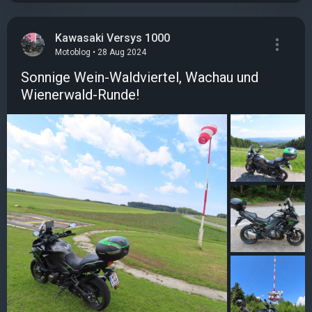
Kawasaki Versys 1000
Motoblog • 28 Aug 2024
Sonnige Wein-Waldviertel, Wachau und
Wienerwald-Runde!