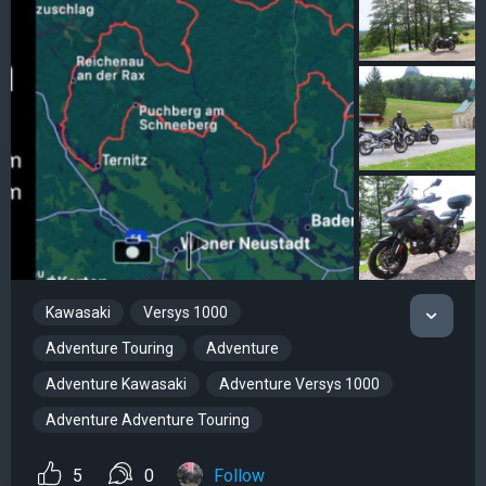
Kawasaki
Versys 1000
Adventure Touring
Adventure
Adventure Kawasaki
Adventure Versys 1000
Adventure Adventure Touring
5
0
Follow