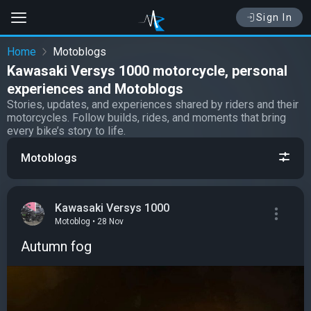
Sign In
Home
Motoblogs
Kawasaki Versys 1000 motorcycle, personal
experiences and Motoblogs
Stories, updates, and experiences shared by riders and their
motorcycles. Follow builds, rides, and moments that bring
every bike’s story to life.
Motoblogs
Kawasaki Versys 1000
Motoblog • 28 Nov
Autumn fog