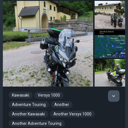
Kawasaki
Versys 1000
Adventure Touring
Another
Another Kawasaki
Another Versys 1000
Another Adventure Touring