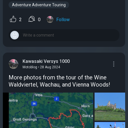
Adventure Adventure Touring
2
0
Follow
Kawasaki Versys 1000
Motoblog • 28 Aug 2024
More photos from the tour of the Wine
Waldviertel, Wachau, and Vienna Woods!