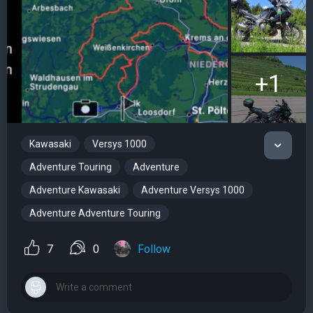
+1
Kawasaki
Versys 1000
Adventure Touring
Adventure
Adventure Kawasaki
Adventure Versys 1000
Adventure Adventure Touring
7
0
Follow