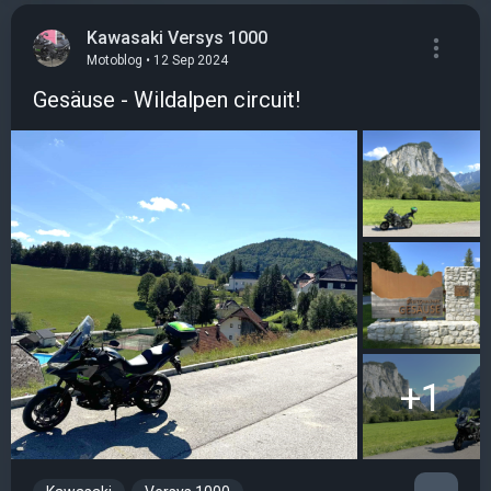
Kawasaki Versys 1000
Motoblog • 12 Sep 2024
Gesäuse - Wildalpen circuit!
+1