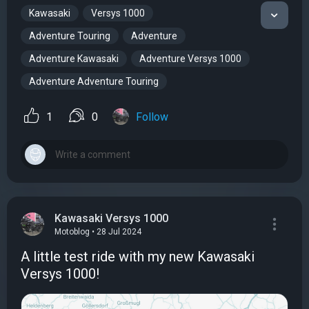
Kawasaki
Versys 1000
Adventure Touring
Adventure
Adventure Kawasaki
Adventure Versys 1000
Adventure Adventure Touring
1
0
Follow
Kawasaki Versys 1000
Motoblog • 28 Jul 2024
A little test ride with my new Kawasaki
Versys 1000!