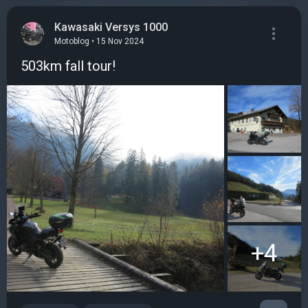
Kawasaki Versys 1000
Motoblog • 15 Nov 2024
503km fall tour!
+4