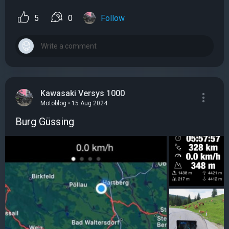
5
0
Follow
Kawasaki Versys 1000
Motoblog • 15 Aug 2024
Burg Güssing