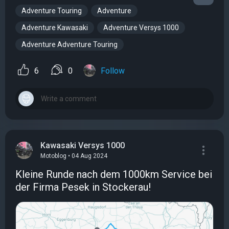
Adventure Touring
Adventure
Adventure Kawasaki
Adventure Versys 1000
Adventure Adventure Touring
6
0
Follow
Kawasaki Versys 1000
Motoblog • 04 Aug 2024
Kleine Runde nach dem 1000km Service bei
der Firma Pesek in Stockerau!