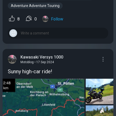
Adventure Adventure Touring
8
0
Follow
Kawasaki Versys 1000
Motoblog • 17 Sep 2024
Sunny high-car ride!