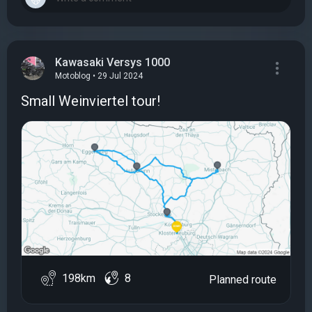
Kawasaki Versys 1000
Motoblog • 29 Jul 2024
Small Weinviertel tour!
198km
8
Planned route