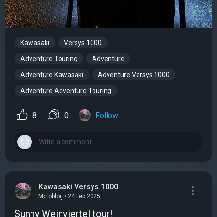
Kawasaki
Versys 1000
Adventure Touring
Adventure
Adventure Kawasaki
Adventure Versys 1000
Adventure Adventure Touring
8
0
Follow
Kawasaki Versys 1000
Motoblog • 24 Feb 2025
Sunny Weinviertel tour!