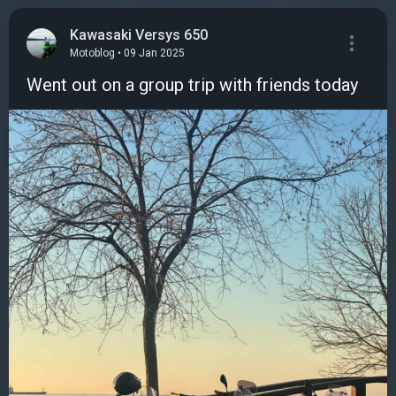
Kawasaki Versys 650
Motoblog • 09 Jan 2025
Went out on a group trip with friends today