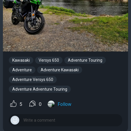
Kawasaki
Versys 650
Adventure Touring
Adventure
Adventure Kawasaki
Adventure Versys 650
Adventure Adventure Touring
5
0
Follow