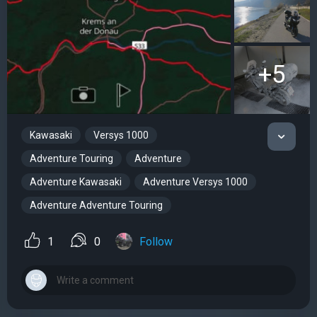
+5
Kawasaki
Versys 1000
Adventure Touring
Adventure
Adventure Kawasaki
Adventure Versys 1000
Adventure Adventure Touring
1
0
Follow