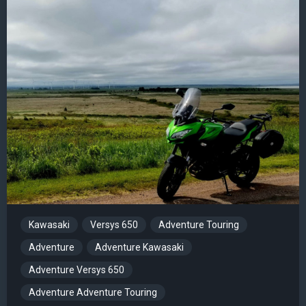
Kawasaki
Versys 650
Adventure Touring
Adventure
Adventure Kawasaki
Adventure Versys 650
Adventure Adventure Touring