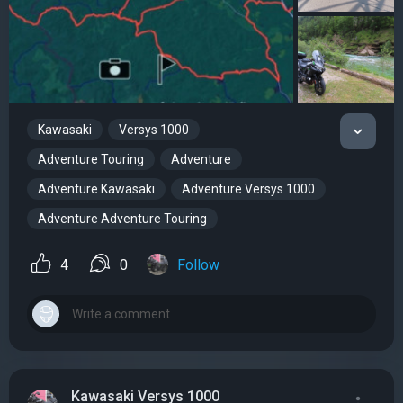
Kawasaki
Versys 1000
Adventure Touring
Adventure
Adventure Kawasaki
Adventure Versys 1000
Adventure Adventure Touring
4
0
Follow
Kawasaki Versys 1000