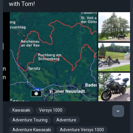
with Tom!
Kawasaki
Versys 1000
Adventure Touring
Adventure
Adventure Kawasaki
Adventure Versys 1000