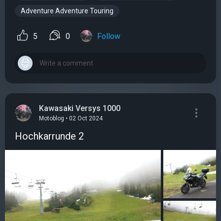
Adventure Adventure Touring
5
0
Follow
Kawasaki Versys 1000
Motoblog • 02 Oct 2024
Hochkarrunde 2