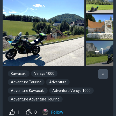
+1
Kawasaki
Versys 1000
Adventure Touring
Adventure
Adventure Kawasaki
Adventure Versys 1000
Adventure Adventure Touring
1
0
Follow