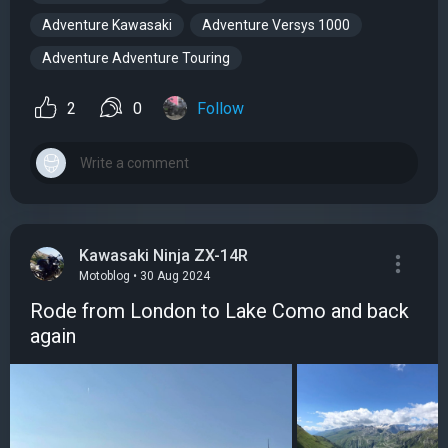
Adventure Kawasaki
Adventure Versys 1000
Adventure Adventure Touring
2
0
Follow
Kawasaki Ninja ZX-14R
Motoblog • 30 Aug 2024
Rode from London to Lake Como and back
again