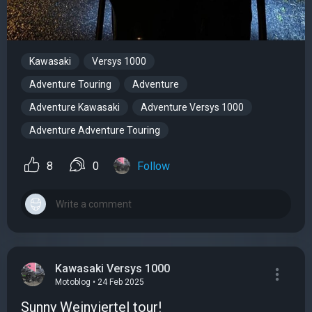
Kawasaki
Versys 1000
Adventure Touring
Adventure
Adventure Kawasaki
Adventure Versys 1000
Adventure Adventure Touring
8
0
Follow
Kawasaki Versys 1000
Motoblog • 24 Feb 2025
Sunny Weinviertel tour!