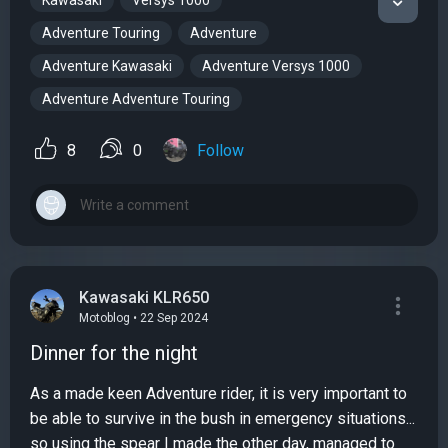
Kawasaki
Versys 1000
Adventure Touring
Adventure
Adventure Kawasaki
Adventure Versys 1000
Adventure Adventure Touring
8
0
Follow
Kawasaki KLR650
Motoblog • 22 Sep 2024
Dinner for the night
As a made keen Adventure rider, it is very important to
be able to survive in the bush in emergency situations...
so using the spear I made the other day, managed to