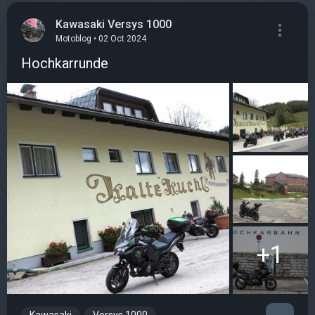
Kawasaki Versys 1000
Motoblog • 02 Oct 2024
Hochkarrunde
+1