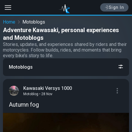
Sign In
Home
Motoblogs
Adventure Kawasaki, personal experiences
and Motoblogs
Stories, updates, and experiences shared by riders and their
motorcycles. Follow builds, rides, and moments that bring
every bike’s story to life.
Motoblogs
Kawasaki Versys 1000
Motoblog • 28 Nov
Autumn fog