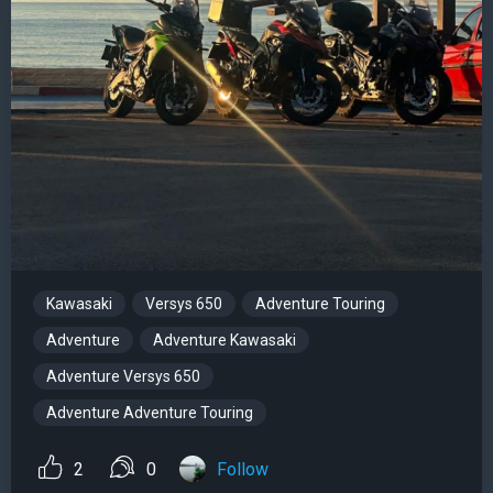
Kawasaki
Versys 650
Adventure Touring
Adventure
Adventure Kawasaki
Adventure Versys 650
Adventure Adventure Touring
2
0
Follow