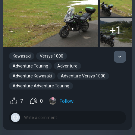
+1
Kawasaki
Versys 1000
Adventure Touring
Adventure
Adventure Kawasaki
Adventure Versys 1000
Adventure Adventure Touring
7
0
Follow