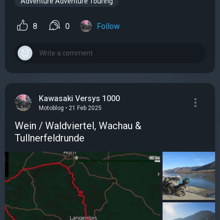
Adventure Adventure Touring
8
0
Follow
Kawasaki Versys 1000
Motoblog • 21 Feb 2025
Wein / Waldviertel, Wachau &
Tullnerfeldrunde