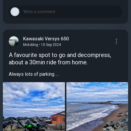
Kawasaki Versys 650
Motoblog • 10 Sep 2024
A favourite spot to go and decompress,
about a 30min ride from home.
Always lots of parking ....