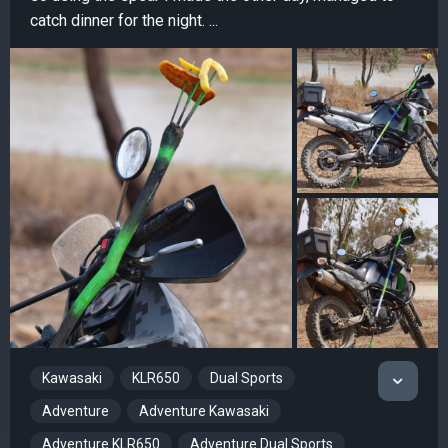
catch dinner for the night. ...
Kawasaki
KLR650
Dual Sports
Adventure
Adventure Kawasaki
Adventure KLR650
Adventure Dual Sports