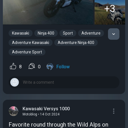
+3
Kawasaki
Ninja 400
Sport
Adventure
Adventure Kawasaki
Adventure Ninja 400
Adventure Sport
8
0
Follow
Kawasaki Versys 1000
Motoblog • 14 Oct 2024
Favorite round through the Wild Alps on