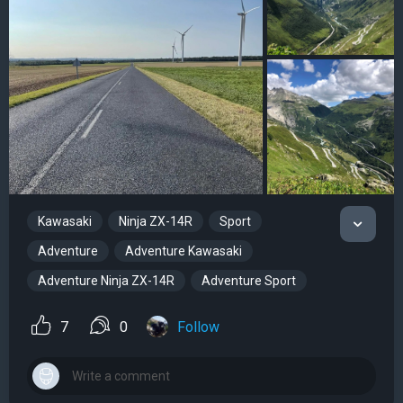
Kawasaki
Ninja ZX-14R
Sport
Adventure
Adventure Kawasaki
Adventure Ninja ZX-14R
Adventure Sport
7
0
Follow