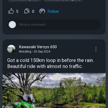
5
0
Follow
Kawasaki Versys 650
Motoblog • 20 Sep 2024
Got a cold 150km loop in before the rain.
Beautiful ride with almost no traffic.