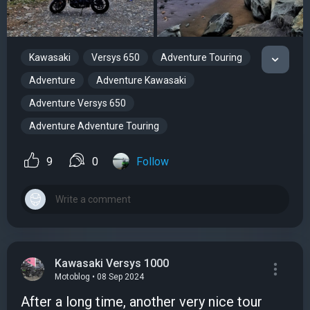
Kawasaki
Versys 650
Adventure Touring
Adventure
Adventure Kawasaki
Adventure Versys 650
Adventure Adventure Touring
9
0
Follow
Kawasaki Versys 1000
Motoblog • 08 Sep 2024
After a long time, another very nice tour