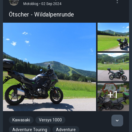
Motoblog • 02 Sep 2024
Ötscher - Wildalpenrunde
+1
Kawasaki
Versys 1000
Adventure Touring
Adventure