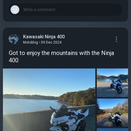
Kawasaki Ninja 400
Motoblog • 09 Dec 2024
Got to enjoy the mountains with the Ninja
400