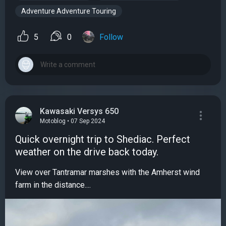
Adventure Adventure Touring
5
0
Follow
Kawasaki Versys 650
Motoblog • 07 Sep 2024
Quick overnight trip to Shediac. Perfect
weather on the drive back today.
View over Tantramar marshes with the Amherst wind
farm in the distance....