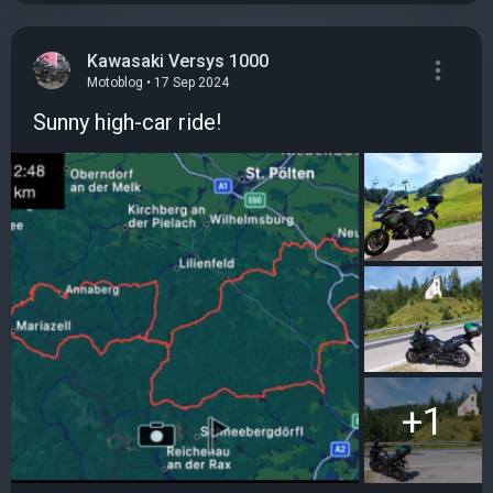
Kawasaki Versys 1000
Motoblog • 17 Sep 2024
Sunny high-car ride!
+1