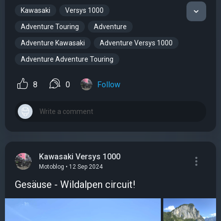
Kawasaki
Versys 1000
Adventure Touring
Adventure
Adventure Kawasaki
Adventure Versys 1000
Adventure Adventure Touring
8
0
Follow
Kawasaki Versys 1000
Motoblog • 12 Sep 2024
Gesäuse - Wildalpen circuit!