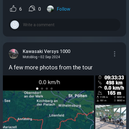
6
0
Follow
Kawasaki Versys 1000
Motoblog • 02 Sep 2024
A few more photos from the tour