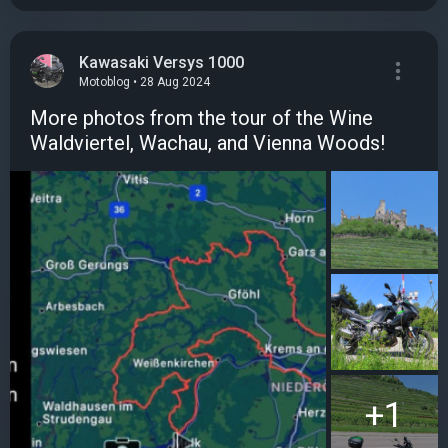
Kawasaki Versys 1000
Motoblog • 28 Aug 2024
More photos from the tour of the Wine
Waldviertel, Wachau, and Vienna Woods!
+1