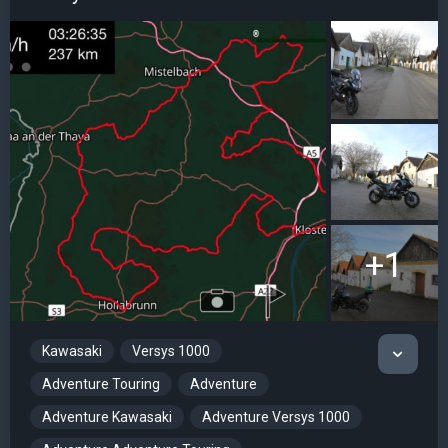
+1
Kawasaki
Versys 1000
Adventure Touring
Adventure
Adventure Kawasaki
Adventure Versys 1000