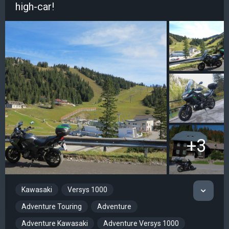
high-car!
+3
Kawasaki
Versys 1000
Adventure Touring
Adventure
Adventure Kawasaki
Adventure Versys 1000