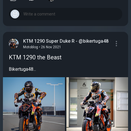
KTM 1290 Super Duke R - @bikertuga48
Motoblog • 26 Nov 2021
KTM 1290 the Beast
Bikertuga48...