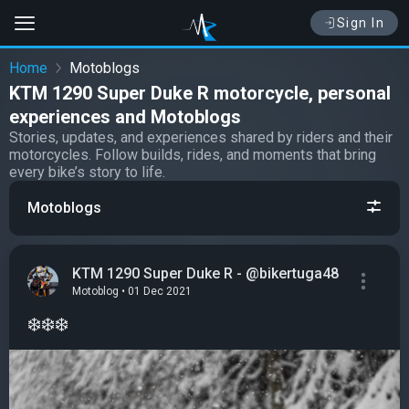
Sign In
Home
Motoblogs
KTM 1290 Super Duke R motorcycle, personal
experiences and Motoblogs
Stories, updates, and experiences shared by riders and their
motorcycles. Follow builds, rides, and moments that bring
every bike’s story to life.
Motoblogs
KTM 1290 Super Duke R - @bikertuga48
Motoblog • 01 Dec 2021
❄️❄️❄️