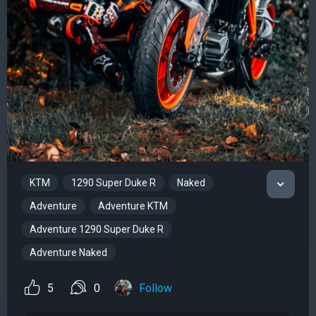
KTM
1290 Super Duke R
Naked
Adventure
Adventure KTM
Adventure 1290 Super Duke R
Adventure Naked
5
0
Follow