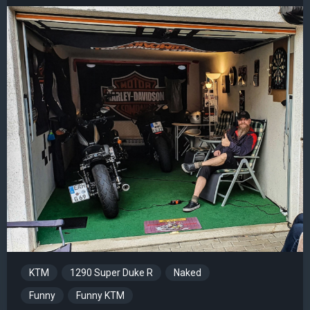
KTM
1290 Super Duke R
Naked
Funny
Funny KTM