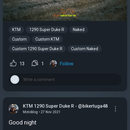
KTM
1290 Super Duke R
Naked
Custom
Custom KTM
Custom 1290 Super Duke R
Custom Naked
13
1
Follow
KTM 1290 Super Duke R - @bikertuga48
Motoblog • 27 Nov 2021
Good night