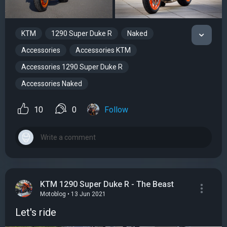
KTM
1290 Super Duke R
Naked
Accessories
Accessories KTM
Accessories 1290 Super Duke R
Accessories Naked
10
0
Follow
KTM 1290 Super Duke R - The Beast
Motoblog • 13 Jun 2021
Let's ride