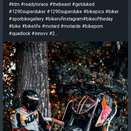
#ktm #readytorace #thebeast #getduked
#1290superduker #1290superduke #bikepics #biker
#sporbikegallery #bikerofinstagram#bikeoftheday
#bike #bikelife #motard #motarde #bikeporn
#quadlock #innovv #2...