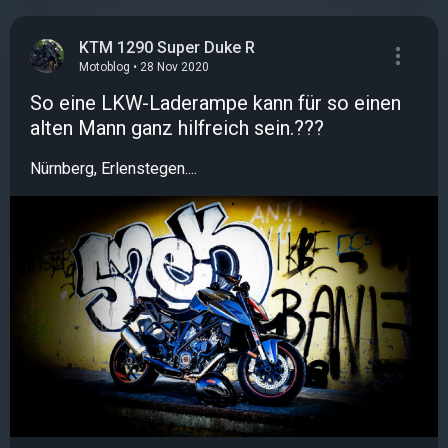
KTM 1290 Super Duke R
Motoblog • 28 Nov 2020
So eine LKW-Laderampe kann für so einen
alten Mann ganz hilfreich sein.???️
Nürnberg, Erlenstegen....