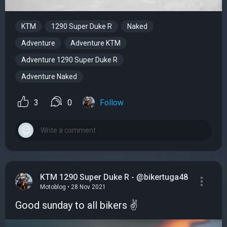
KTM
1290 Super Duke R
Naked
Adventure
Adventure KTM
Adventure 1290 Super Duke R
Adventure Naked
3
0
Follow
KTM 1290 Super Duke R - @bikertuga48
Motoblog • 28 Nov 2021
Good sunday to all bikers ✌️