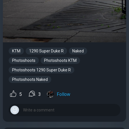
KTM
1290 Super Duke R
Naked
Photoshoots
Photoshoots KTM
Photoshoots 1290 Super Duke R
Photoshoots Naked
5
3
Follow