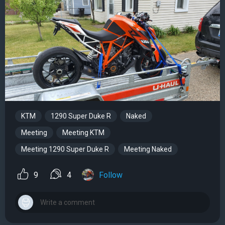
KTM
1290 Super Duke R
Naked
Meeting
Meeting KTM
Meeting 1290 Super Duke R
Meeting Naked
9
4
Follow