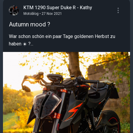
KTM 1290 Super Duke R - Kathy
Motoblog • 27 Nov 2021
Autumn mood ?
War schon schön ein paar Tage goldenen Herbst zu
haben ☀️ ?...