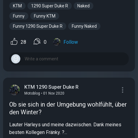
KTM
1290 Super Duke R
Naked
Funny
Funny KTM
Funny 1290 Super Duke R
Funny Naked
28
0
Follow
KTM 1290 Super Duke R
Motoblog • 01 Nov 2020
Ob sie sich in der Umgebung wohlfühlt, über
den Winter?
Lauter Harleys und meine dazwischen. Dank meines
besten Kollegen Fränky. ?...