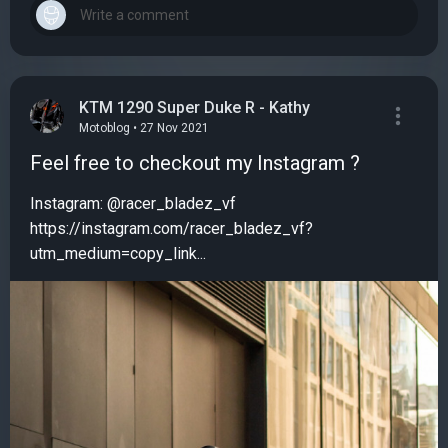
KTM 1290 Super Duke R - Kathy
Motoblog • 27 Nov 2021
Feel free to checkout my Instagram ?
Instagram: @racer_bladez_vf
https://instagram.com/racer_bladez_vf?
utm_medium=copy_link...