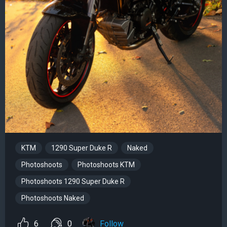
KTM
1290 Super Duke R
Naked
Photoshoots
Photoshoots KTM
Photoshoots 1290 Super Duke R
Photoshoots Naked
6
0
Follow