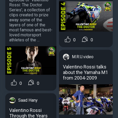
Rossi: The Doctor
Series’; a collection of
clips created to prize
away some of the
layers of one of the
most famous and best-
loved motorsport
0
0
athletes of the ...
M.R.U.video
Valentino Rossi talks
about the Yamaha M1
from 2004-2009
0
0
Saad Hany
Valentino Rossi
Through the Years