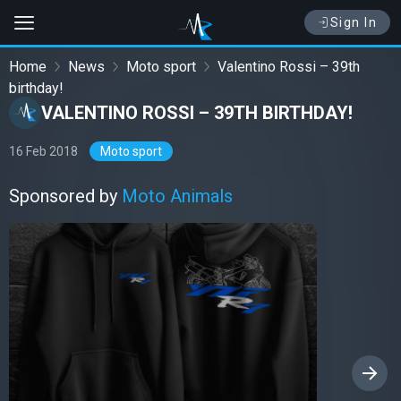
Sign In
Home
News
Moto sport
Valentino Rossi – 39th
birthday!
VALENTINO ROSSI – 39TH BIRTHDAY!
16 Feb 2018
Moto sport
Sponsored by
Moto Animals
›