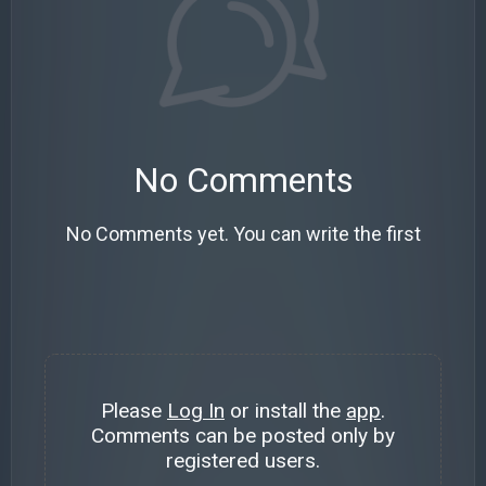
No Comments
No Comments yet. You can write the first
Please
Log In
or install the
app
.
Comments can be posted only by
registered users.