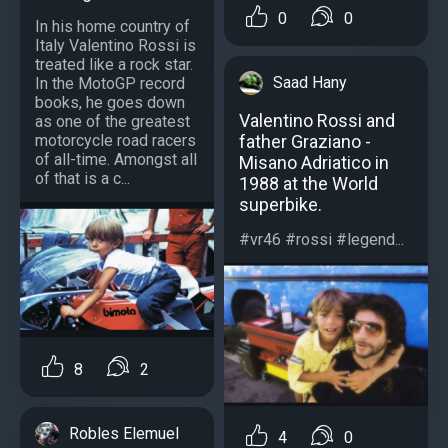
0
0
In his home country of
Italy Valentino Rossi is
treated like a rock star.
Saad Hany
In the MotoGP record
books, he goes down
Valentino Rossi and
as one of the greatest
motorcycle road racers
father Graziano -
of all-time. Amongst all
Misano Adriatico in
of that is a c...
1988 at the World
superbike.
#vr46 #rossi #legend...
8
2
Robles Elemuel
4
0