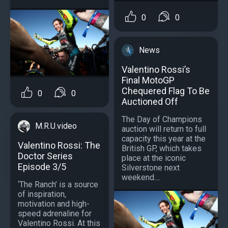
0
0
News
Valentino Rossi’s
Final MotoGP
Chequered Flag To Be
0
0
Auctioned Off
The Day of Champions
M.R.U.video
auction will return to full
capacity this year at the
Valentino Rossi: The
British GP, which takes
Doctor Series
place at the iconic
Episode 3/5
Silverstone next
weekend....
‘The Ranch’ is a source
of inspiration,
motivation and high-
speed adrenaline for
Valentino Rossi. At this