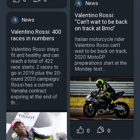
News
Valentino Rossi:
News
“Can’t wait to be back
on track at Brno”
Valentino Rossi: 400
races in numbers
Italian motorcycle rider
Valentino Rossi can’t
Valentino Rossi stays
wait to be back on track,
fit and healthy and can
2020 MotoGP
reach a total of 422
preparations start at the
race starts: 2 races to
Monday test....
go in 2019 plus the 20-
round 2020 campaign/.
Rossi has a current
Yamaha contract
expiring at the end of
th...
0
0