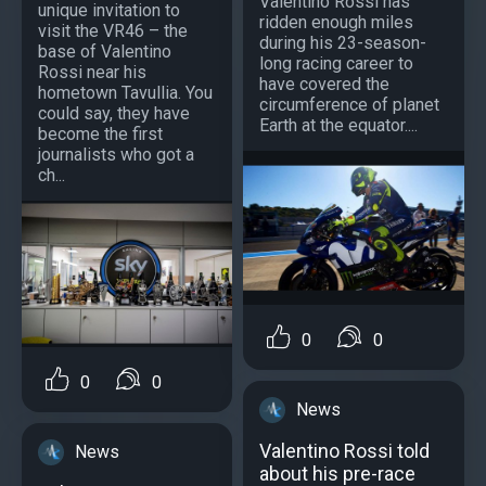
Valentino Rossi has
unique invitation to
ridden enough miles
visit the VR46 – the
during his 23-season-
base of Valentino
long racing career to
Rossi near his
have covered the
hometown Tavullia. You
circumference of planet
could say, they have
Earth at the equator....
become the first
journalists who got a
ch...
0
0
0
0
News
Valentino Rossi told
News
about his pre-race