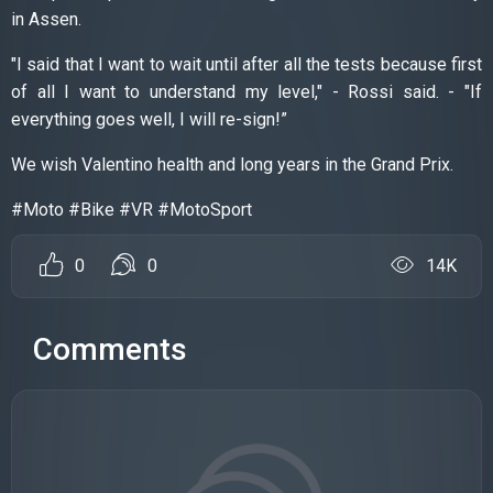
in Assen.
"I said that I want to wait until after all the tests because first
of all I want to understand my level," - Rossi said. - "If
everything goes well, I will re-sign!”
We wish Valentino health and long years in the Grand Prix.
#Moto #Bike #VR #MotoSport
0
0
14K
Comments