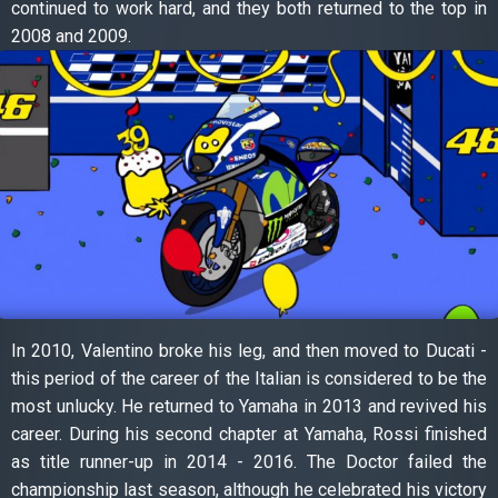
continued to work hard, and they both returned to the top in
2008 and 2009.
In 2010, Valentino broke his leg, and then moved to Ducati -
this period of the career of the Italian is considered to be the
most unlucky. He returned to Yamaha in 2013 and revived his
career. During his second chapter at Yamaha, Rossi finished
as title runner-up in 2014 - 2016. The Doctor failed the
championship last season, although he celebrated his victory