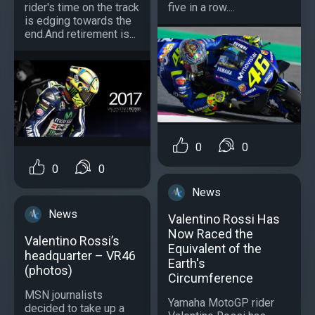
rider's time on the track
five in a row....
is edging towards the
end.And retirement is...
0
0
0
0
News
News
Valentino Rossi Has
Now Raced the
Valentino Rossi’s
Equivalent of the
headquarter – VR46
Earth's
(photos)
Circumference
MSN journalists
Yamaha MotoGP rider
decided to take up a