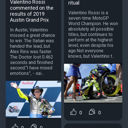
Valentino Rossi
ritual
commented on the
Valentino Rossi is a
results of 2019
seven-time MotoGP
Austin Grand Prix
World Champion. He won
absolutely all possible
In Austin, Valentino
titles, but continues to
missed a great chance
perform at the highest
to win. The Italian was
level, even despite his
handed the lead, but
age.Not everyone
Alex Rins was faster.
knows, but Valentino t...
The Doctor lost 0.462
seconds and finished
second.“I have mixed
emotions”, - sai...
0
0
0
0