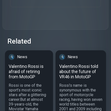
Related
News
News
Valentino Rossi is
Valentino Rossi told
afraid of retiring
about the future of
from MotoGP
VR46 in MotoGP
Rossi is one of the
Rossi’s name is
sport’s most iconic
synonymous with the
stars after a glittering
sport of motorcycle
career.But at almost
racing, having won seven
39-years-old, the
world titles between
Movistar Yamaha
2001 and 2009 including