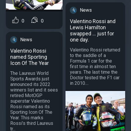
News
0
0
Valentino Rossi and
Lewis Hamilton
swapped ... just for
one day.
News
Valentino Rossi returned
Valentino Rossi
to the saddle of a
named Sporting
Formula 1 car for the
Icon Of The Year
first time in almost ten
years. The last time the
The Laureus World
Doctor tested the F1 car
Sports Awards just
in 2010....
announced its 2022
winners list and it sees
retired MotOGP
superstar Valentino
Rossi named as its
Sporting Icon Of The
Year. This marks
Rossi’s third Laureus
tr...