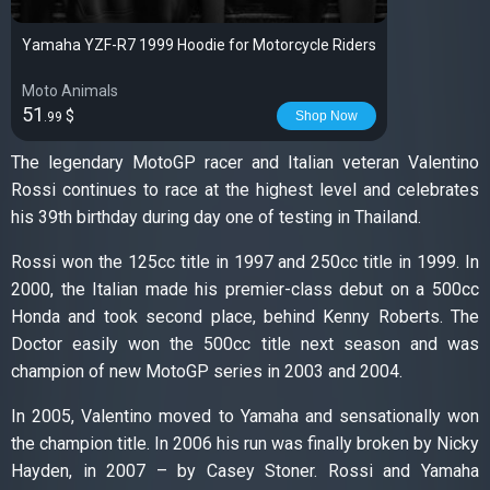
Yamaha YZF-R7 1999 Hoodie for Motorcycle Riders
Moto Animals
51
$
Shop Now
.99
The legendary MotoGP racer and Italian veteran Valentino
Rossi continues to race at the highest level and celebrates
his 39th birthday during day one of testing in Thailand.
Rossi won the 125cc title in 1997 and 250cc title in 1999. In
2000, the Italian made his premier-class debut on a 500cc
Honda and took second place, behind Kenny Roberts. The
Doctor easily won the 500cc title next season and was
champion of new MotoGP series in 2003 and 2004.
In 2005, Valentino moved to Yamaha and sensationally won
the champion title. In 2006 his run was finally broken by Nicky
Hayden, in 2007 – by Casey Stoner. Rossi and Yamaha