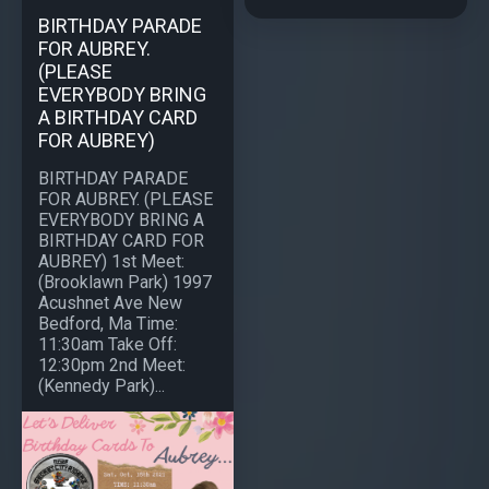
BIRTHDAY PARADE
FOR AUBREY.
(PLEASE
EVERYBODY BRING
A BIRTHDAY CARD
FOR AUBREY)
BIRTHDAY PARADE
FOR AUBREY. (PLEASE
EVERYBODY BRING A
BIRTHDAY CARD FOR
AUBREY) 1st Meet:
(Brooklawn Park) 1997
Acushnet Ave New
Bedford, Ma Time:
11:30am Take Off:
12:30pm 2nd Meet:
(Kennedy Park)...