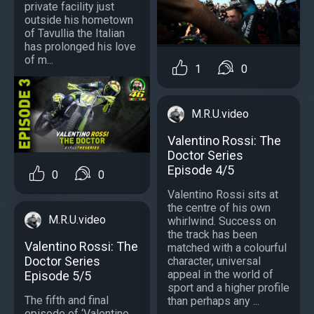
private facility just
outside his hometown
of Tavullia the Italian
has prolonged his love
of m...
1
0
M.R.U.video
Valentino Rossi: The
Doctor Series
Episode 4/5
0
0
Valentino Rossi sits at
the centre of his own
M.R.U.video
whirlwind. Success on
the track has been
Valentino Rossi: The
matched with a colourful
Doctor Series
character, universal
appeal in the world of
Episode 5/5
sport and a higher profile
The fifth and final
than perhaps any ...
episode of ‘Valentino