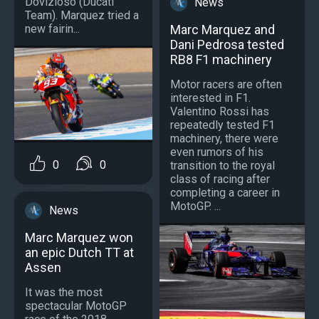
Dovizioso (Ducati
News
Team). Marquez tried a
Marc Marquez and
new fairin...
Dani Pedrosa tested
RB8 F1 machinery
Motor racers are often
interested in F1.
Valentino Rossi has
repeatedly tested F1
machinery, there were
even rumors of his
0
0
transition to the royal
class of racing after
completing a career in
MotoGP. ...
News
Marc Marquez won
an epic Dutch TT at
Assen
It was the most
spectacular MotoGP