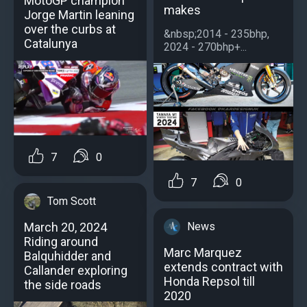
MotoGP champion
makes
Jorge Martin leaning
over the curbs at
&nbsp;2014 - 235bhp,
Catalunya
2024 - 270bhp+...
7
0
7
0
Tom Scott
News
March 20, 2024
Riding around
Marc Marquez
Balquhidder and
extends contract with
Callander exploring
Honda Repsol till
the side roads
2020