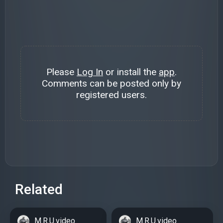
Please
Log In
or install the
app
.
Comments can be posted only by
registered users.
Related
M.R.U.video
M.R.U.video