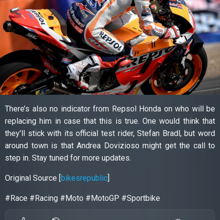
There’s also no indicator from Repsol Honda on who will be
replacing him in case that this is true. One would think that
they’ll stick with its official test rider, Stefan Bradl, but word
around town is that Andrea Dovizioso might get the call to
step in. Stay tuned for more updates.
Original Source [
bikesrepublic
]
#Race #Racing #Moto #MotoGP #Sportbike