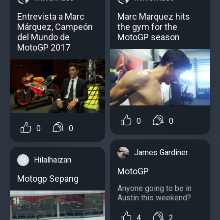
Entrevista a Marc
Marc Marquez hits
Márquez, Campeón
the gym for the
del Mundo de
MotoGP season
MotoGP 2017
0
0
0
0
James Gardiner
Hilalhaizan
MotoGP
Motogp Sepang
Anyone going to be in
Austin this weekend?...
4
2