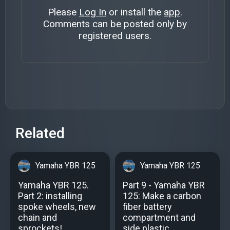
Please
Log In
or install the
app
.
Comments can be posted only by
registered users.
Related
Yamaha YBR 125
Yamaha YBR 125
Yamaha YBR 125.
Part 9 - Yamaha YBR
Part 2: installing
125: Make a carbon
spoke wheels, new
fiber battery
chain and
compartment and
sprockets!
side plastic.