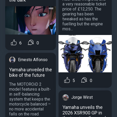
a very reasonable ticket
price of £12,250. The
gearing has been
tweaked as has the
fuelling but the engine
mos...
6
0
Ernesto Alfonso
Yamaha unveiled the
bike of the future
5
0
The MOTOROiD 2
model features a built-
in self-balancing
Jorge Wirst
system that keeps the
motorcycle balanced –
Yamaha unveils the
no more accidental
2026 XSR900 GP in
falls on the road.