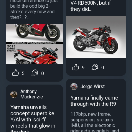
much difference to just
V4 RD500N, but if
build the odd big 2-
they did...
stroke every now and
then?.. ?...
9
0
5
0
Jorge Wirst
Anthony
Mackenzie
Yamaha finally came
through with the R9!
Yamaha unveils
concept superbike
117bhp, new frame,
Y/Al with 'sci-fi'
suspension, six-axis
wheels that glow in
IMU, all the electronic
rider aids, winglets, and
the dark