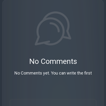
No Comments
No Comments yet. You can write the first