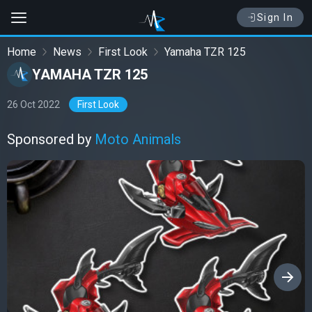
Sign In
Home
News
First Look
Yamaha TZR 125
YAMAHA TZR 125
26 Oct 2022
First Look
Sponsored by
Moto Animals
›