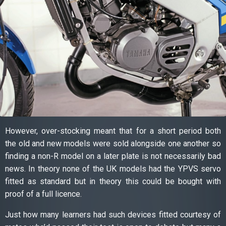
However, over-stocking meant that for a short period both
the old and new models were sold alongside one another so
finding a non-R model on a later plate is not necessarily bad
news. In theory none of the UK models had the YPVS servo
fitted as standard but in theory this could be bought with
proof of a full licence.
Just how many learners had such devices fitted courtesy of