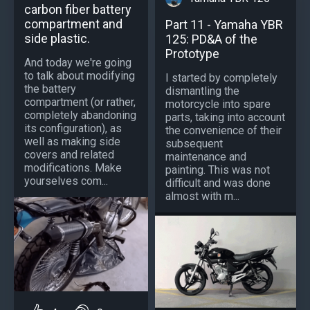
carbon fiber battery
compartment and
Part 11 - Yamaha YBR
side plastic.
125: PD&A of the
Prototype
And today we're going
to talk about modifying
I started by completely
the battery
dismantling the
compartment (or rather,
motorcycle into spare
completely abandoning
parts, taking into account
its configuration), as
the convenience of their
well as making side
subsequent
covers and related
maintenance and
modifications. Make
painting. This was not
yourselves com...
difficult and was done
almost with m...