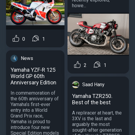
howe...
0
1
News
2
1
Yamaha YZF-R 125
World GP 60th
Anniversary Edition
Saad Hany
In commemoration of
Yamaha TZR250.
the 60th anniversary of
Best of the best
Yamaha’s first-ever
entry into a World
A repliracer at heart, the
Grand Prix race,
3XV is the last and
Yamaha is proud to
arguably the most
introduce four new
sought-after generation
Special Edition models