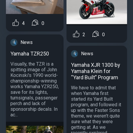
4
0
2
0
News
Yamaha TZR250
News
Visually, the TZR is a
Yamaha XJR 1300 by
spitting image of John
Yamaha Klein for
Kocinski's 1990 world-
“Yard Built” Program
championship-winning
works Yamaha YZR250,
We have to admit that
save for its lights,
when Yamaha first
turnsignals, passenger
started its Yard Built
perch and lack of
program, and followed it
sponsorship decals. In
up with the Faster Sons
ac...
theme, we weren’t quite
sure what they were
getting at. As we
recently explored,