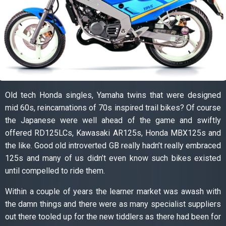
Old tech Honda singles, Yamaha twins that were designed
mid 60s, reincarnations of 70s inspired trail bikes? Of course
the Japanese were well ahead of the game and swiftly
offered RD125LCs, Kawasaki AR125s, Honda MBX125s and
the like. Good old introverted GB really hadn’t really embraced
125s and many of us didn’t even know such bikes existed
until compelled to ride them.
Within a couple of years the learner market was awash with
the damn things and there were as many specialist suppliers
out there tooled up for the new tiddlers as there had been for