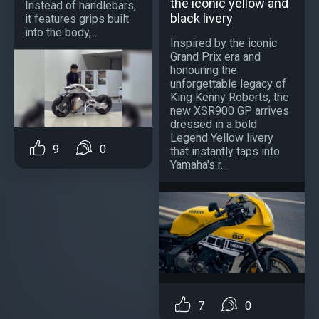
the iconic yellow and
Instead of handlebars,
black livery
it features grips built
into the body,...
Inspired by the iconic
Grand Prix era and
honouring the
unforgettable legacy of
King Kenny Roberts, the
new XSR900 GP arrives
dressed in a bold
Legend Yellow livery
9
0
that instantly taps into
Yamaha's r...
7
0