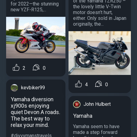
of the Yamaha TZR250 –
for 2022—the stunning
the lovely little V-Twin
new YZF-R125,...
motor doesn’t hurt,
either. Only sold in Japan
originally, the...
2
0
4
0
kevbiker99
Yamaha diversion
John Hulbert
xj900s enjoying
quiet Devon A roads.
Yamaha
The best way to
relax your mind.
Yamaha seem to have
made a step forward
#divvymanstravels