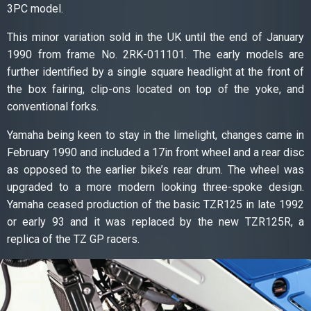
3PC model.
This minor variation sold in the UK until the end of January
1990 from frame No. 2RK-011101. The early models are
further identified by a single square headlight at the front of
the box fairing, clip-ons located on top of the yoke, and
conventional forks.
Yamaha being keen to stay in the limelight, changes came in
February 1990 and included a 17in front wheel and a rear disc
as opposed to the earlier bike’s rear drum. The wheel was
upgraded to a more modern looking three-spoke design.
Yamaha ceased production of the basic TZR125 in late 1992
or early 93 and it was replaced by the new TZR125R, a
replica of the TZ GP racers.