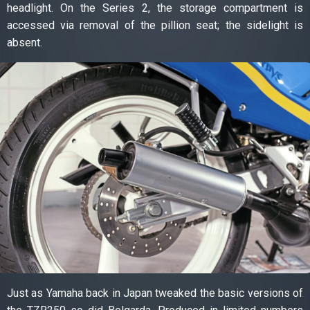
headlight. On the Series 2, the storage compartment is
accessed via removal of the pillion seat; the sidelight is
absent.
Just as Yamaha back in Japan tweaked the basic versions of