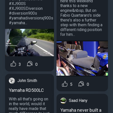
here this weekend
#XJ900S
thanks to a new
#XJ900SDiversion
engine&nbsp; But on
#diversion900s
Fabio Quartararo's side
#yamahadiversionxj900s
there's also a further
#yamaha...
step with them finding a
different riding position
for him...
3
0
John Smith
5
0
Yamaha RD500LC
With all that's going on
Saad Hany
in the world, would it
really have made that
Yamaha never built a