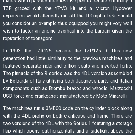
mates who’d passed their test is open to debate but many a
TZR graced with the YPVS kit and a Micron Hypower
expansion would allegedly run off the 100mph clock. Should
you consider an example thus equipped you might very well
wish to factor an engine overhaul into the bargain given the
reputation of teenagers.
In 1993, the TZR125 became the TZR125 R. This new
generation had little similarity to the previous machines and
featured separate rider and pillion seats and inverted forks.
The pinnacle of the R series was the 4DL version assembled
by Belgarda of Italy utilising both Japanese parts and Italian
components such as Brembo brakes and wheels, Marzocchi
USD forks and crankcases manufactured by Moto Minarelli.
The machines run a 3MB00 code on the cylinder block along
with the 4DL prefix on both crankcase and frame. There are
two versions of the 4DL with the Series 1 featuring a storage
flap which opens out horizontally and a sidelight above the