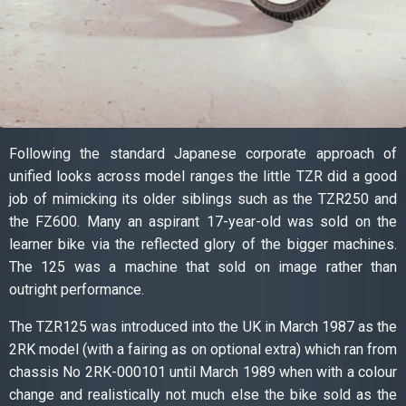
Following the standard Japanese corporate approach of
unified looks across model ranges the little TZR did a good
job of mimicking its older siblings such as the TZR250 and
the FZ600. Many an aspirant 17-year-old was sold on the
learner bike via the reflected glory of the bigger machines.
The 125 was a machine that sold on image rather than
outright performance.
The TZR125 was introduced into the UK in March 1987 as the
2RK model (with a fairing as on optional extra) which ran from
chassis No 2RK-000101 until March 1989 when with a colour
change and realistically not much else the bike sold as the