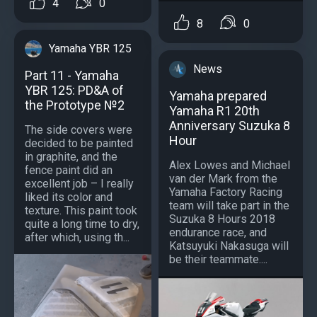
4
0
8
0
Yamaha YBR 125
News
Part 11 - Yamaha
YBR 125: PD&A of
Yamaha prepared
the Prototype №2
Yamaha R1 20th
Anniversary Suzuka 8
The side covers were
Hour
decided to be painted
in graphite, and the
Alex Lowes and Michael
fence paint did an
van der Mark from the
excellent job – I really
Yamaha Factory Racing
liked its color and
team will take part in the
texture. This paint took
Suzuka 8 Hours 2018
quite a long time to dry,
endurance race, and
after which, using th...
Katsuyuki Nakasuga will
be their teammate....