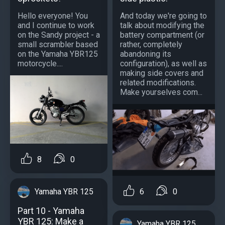
Hello everyone! You
And today we're going to
and I continue to work
talk about modifying the
on the Sandy project - a
battery compartment (or
small scrambler based
rather, completely
on the Yamaha YBR125
abandoning its
motorcycle....
configuration), as well as
making side covers and
related modifications.
Make yourselves com...
8
0
Yamaha YBR 125
6
0
Part 10 - Yamaha
YBR 125: Make a
Yamaha YBR 125