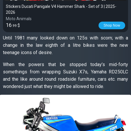
Stickers Ducati Panigale V4 Hammer Shark - Set of 3 | 2025-
2026
Moto Animals
16
$
Shop Now
.99
Until 1981 many looked down on 125s with scorn; with a
change in the law eighth of a litre bikes were the new
teenage icons of desire.
When the powers that be stopped today’s mid-forty
somethings from wrapping Suzuki X7s, Yamaha RD250LC
and the like around round roadside furniture, cars etc. many
wondered just what they might be allowed to ride.