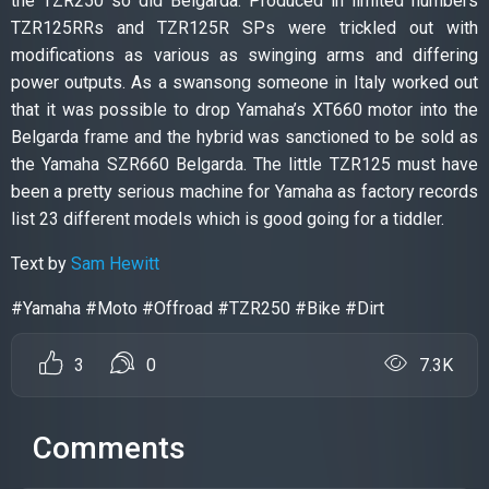
the TZR250 so did Belgarda. Produced in limited numbers
TZR125RRs and TZR125R SPs were trickled out with
modifications as various as swinging arms and differing
power outputs. As a swansong someone in Italy worked out
that it was possible to drop Yamaha’s XT660 motor into the
Belgarda frame and the hybrid was sanctioned to be sold as
the Yamaha SZR660 Belgarda. The little TZR125 must have
been a pretty serious machine for Yamaha as factory records
list 23 different models which is good going for a tiddler.
Text by
Sam Hewitt
#Yamaha #Moto #Offroad #TZR250 #Bike #Dirt
3
0
7.3K
Comments