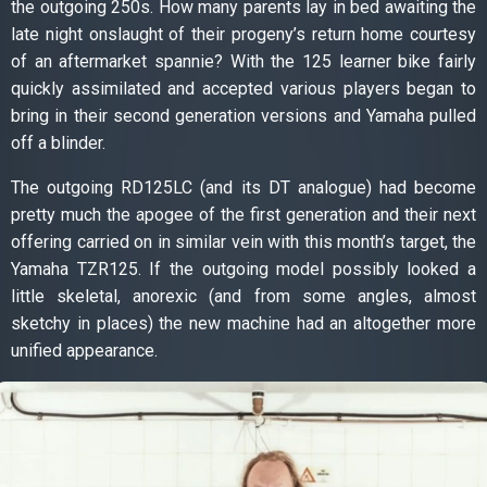
the outgoing 250s. How many parents lay in bed awaiting the
late night onslaught of their progeny’s return home courtesy
of an aftermarket spannie? With the 125 learner bike fairly
quickly assimilated and accepted various players began to
bring in their second generation versions and Yamaha pulled
off a blinder.
The outgoing RD125LC (and its DT analogue) had become
pretty much the apogee of the first generation and their next
offering carried on in similar vein with this month’s target, the
Yamaha TZR125. If the outgoing model possibly looked a
little skeletal, anorexic (and from some angles, almost
sketchy in places) the new machine had an altogether more
unified appearance.