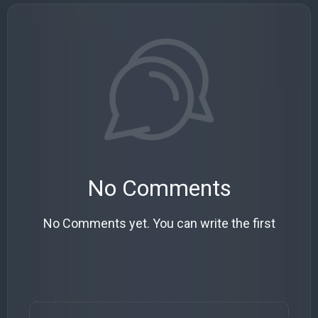
No Comments
No Comments yet. You can write the first