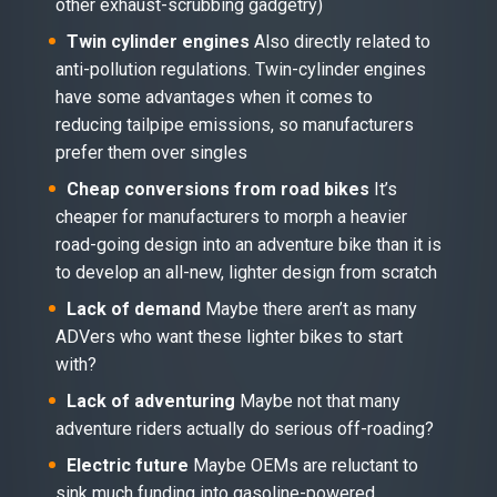
other exhaust-scrubbing gadgetry)
Twin cylinder engines
Also directly related to
anti-pollution regulations. Twin-cylinder engines
have some advantages when it comes to
reducing tailpipe emissions, so manufacturers
prefer them over singles
Cheap conversions from road bikes
It’s
cheaper for manufacturers to morph a heavier
road-going design into an adventure bike than it is
to develop an all-new, lighter design from scratch
Lack of demand
Maybe there aren’t as many
ADVers who want these lighter bikes to start
with?
Lack of adventuring
Maybe not that many
adventure riders actually do serious off-roading?
Electric future
Maybe OEMs are reluctant to
sink much funding into gasoline-powered