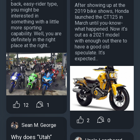
back, easy-rider type,
After showing up at the
you might be
2019 bike shows, Honda
interested in
launched the CT125 in
something with a little
March until you-know-
more sporting
what happened. Now it’s
capability. Well, you are
out as a 2021 model
definitely in the right
with enough out there to
place at the right...
have a good old
speculate. It’s
expected...
12
1
2
0
Sean M. George
Why does “Utah”