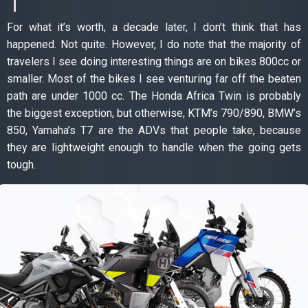
For what it’s worth, a decade later, I don’t think that has
happened. Not quite. However, I do note that the majority of
travelers I see doing interesting things are on bikes 800cc or
smaller. Most of the bikes I see venturing far off the beaten
path are under 1000 cc. The Honda Africa Twin is probably
the biggest exception, but otherwise, KTM’s 790/890, BMW’s
850, Yamaha’s T7 are the ADVs that people take, because
they are lightweight enough to handle when the going gets
tough.