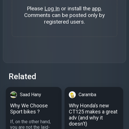
Please
Log In
or install the
app
.
Comments can be posted only by
registered users.
Related
Saad Hany
Caramba
Why We Choose
Why Honda’s new
Sport bikes ?
CT125 makes a great
adv (and why it
If, on the other hand,
doesn’t)
you are not the laid-