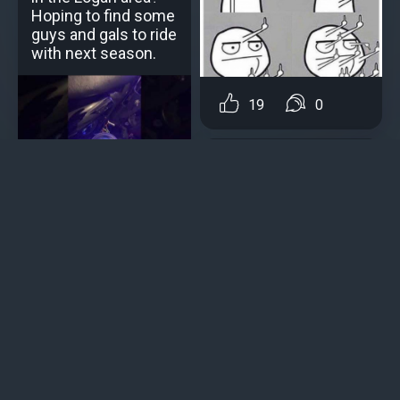
Hoping to find some
guys and gals to ride
with next season.
19
0
Martin Gusto
Why are motorcycle
5
0
manufacturers using
similar engines on
Content creation
different bikes?
Uncle Longbeard
Post
A new bike is being
Why cars are better
pushed out in
Adding a post to a personal blog or motoblog
anticipation of the
Bike
loaded 2022 , decent
veteran riders may
Adding a motorcycle to the garage
notice motorcycle specs
showing numbers of
Event or Group Ride Event