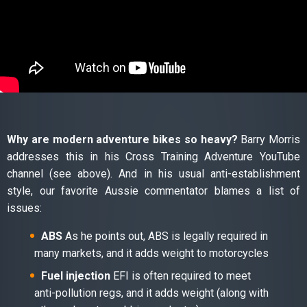
Why are modern adventure bikes so heavy?
Barry Morris
addresses this in his Cross Training Adventure YouTube
channel (see above). And in his usual anti-establishment
style, our favorite Aussie commentator blames a list of
issues:
ABS
As he points out, ABS is legally required in
many markets, and it adds weight to motorcycles
Fuel injection
EFI is often required to meet
anti-pollution regs, and it adds weight (along with