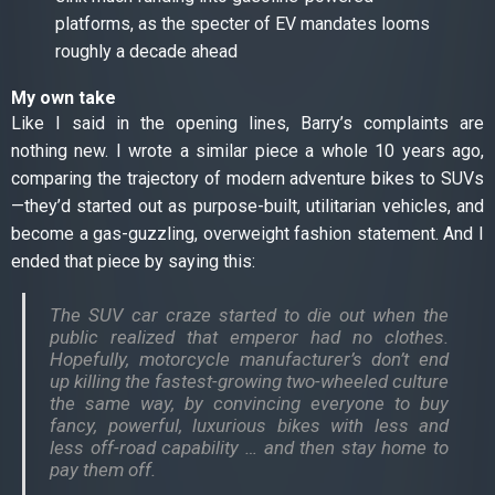
platforms, as the specter of EV mandates looms
roughly a decade ahead
My own take
Like I said in the opening lines, Barry’s complaints are
nothing new. I wrote a similar piece a whole 10 years ago,
comparing the trajectory of modern adventure bikes to SUVs
—they’d started out as purpose-built, utilitarian vehicles, and
become a gas-guzzling, overweight fashion statement. And I
ended that piece by saying this:
The SUV car craze started to die out when the
public realized that emperor had no clothes.
Hopefully, motorcycle manufacturer’s don’t end
up killing the fastest-growing two-wheeled culture
the same way, by convincing everyone to buy
fancy, powerful, luxurious bikes with less and
less off-road capability … and then stay home to
pay them off.