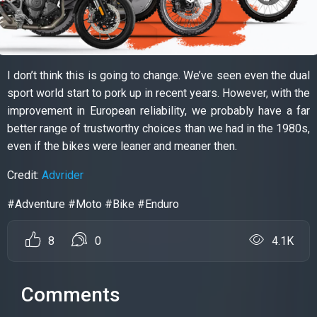
I don’t think this is going to change. We’ve seen even the dual
sport world start to pork up in recent years. However, with the
improvement in European reliability, we probably have a far
better range of trustworthy choices than we had in the 1980s,
even if the bikes were leaner and meaner then.
Credit:
Advrider
#Adventure #Moto #Bike #Enduro
8
0
4.1K
Comments