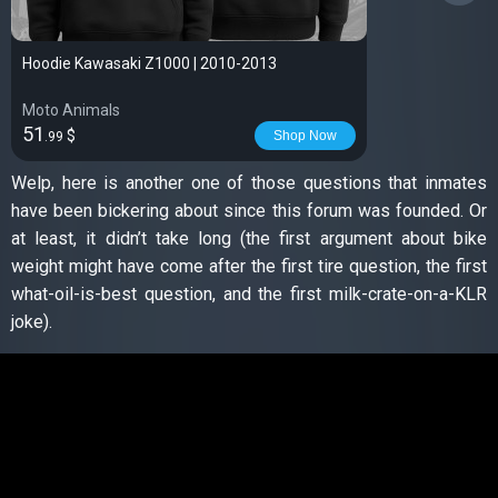
Hoodie Kawasaki Z1000 | 2010-2013
Moto Animals
51
$
Shop Now
.99
Welp, here is another one of those questions that inmates
have been bickering about since this forum was founded. Or
at least, it didn’t take long (the first argument about bike
weight might have come after the first tire question, the first
what-oil-is-best question, and the first milk-crate-on-a-KLR
joke).