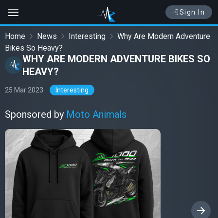
Sign In
Home
News
Interesting
Why Are Modern Adventure
Bikes So Heavy?
WHY ARE MODERN ADVENTURE BIKES SO
HEAVY?
25 Mar 2023
Interesting
Sponsored by
Moto Animals
›