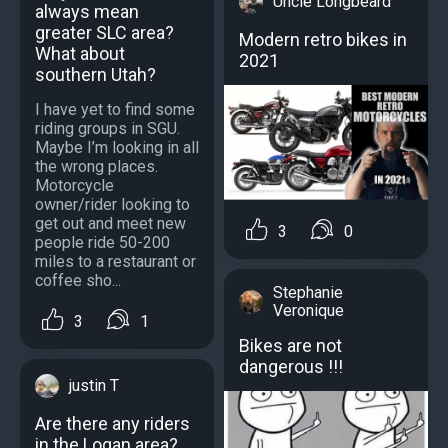
Uncle Longbeard
always mean
greater SLC area?
Modern retro bikes in
What about
2021
southern Utah?
I have yet to find some
riding groups in SGU.
Maybe I’m looking in all
the wrong places.
Motorcycle
owner/rider looking to
get out and meet new
3
0
people ride 50-200
miles to a restaurant or
coffee sho...
Stephanie
Veronique
3
1
Bikes are not
dangerous !!!
justin T
Are there any riders
in the Logan area?