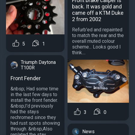
Front brake caliper is
back. It was gold and
came off a KTM Duke
2 from 2002
Refurb'ed and repainted
to match the rear and the
overall muted colour
5
1
scheme... Looks good I
think....
Triumph Daytona
T100R
Front Fender
&nbsp; Had some time
in the last few days to
install the front fender.
&nbsp;I'd previously
had the stays
3
0
rechromed since they
had rust spots showing
through. &nbsp;Also
News
replated the stay