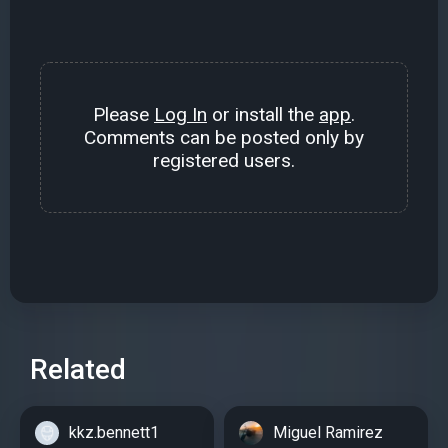
Please
Log In
or install the
app
.
Comments can be posted only by
registered users.
Related
kkz.bennett1
Miguel Ramirez