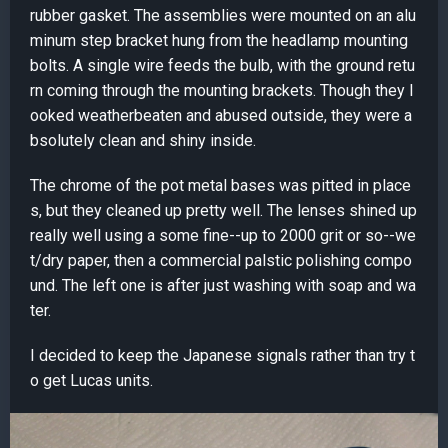
rubber gasket. The assemblies were mounted on an alu
minum step bracket hung from the headlamp mounting
bolts. A single wire feeds the bulb, with the ground retu
rn coming through the mounting brackets. Though they l
ooked weatherbeaten and abused outside, they were a
bsolutely clean and shiny inside.
The chrome of the pot metal bases was pitted in place
s, but they cleaned up pretty well. The lenses shined up
really well using a some fine--up to 2000 grit or so--we
t/dry paper, then a commercial palstic polishing compo
und. The left one is after just washing with soap and wa
ter.
I decided to keep the Japanese signals rather than try t
o get Lucas units.