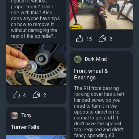
tighten it without
proper tools?. Can i
ride with this? Also
does anyone have tips
on how to remove it
without damaging the
rest of the spindle?...
15
2
Dark Mind
Front wheel &
Bearings
The RH front bearing
locking cover has a left
4
2
handed screw so you
need to turn it in the
opposite direction to
Tony
normal to get it off. I
don't have the special
Turner Falls
tool required and didn't
fancy spending £3...