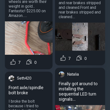
wheels are worth their
and rear brakes stripped
weight in gold...
and cleaned.Front and
Fantastic! $225.00 on
rear brakes stripped and
Amazon......
cleaned....
7
0
7
0
Natalia
Seth420
Finally got around to
Front axle/spindle
installing the
bolt broke
sequential LED turn
signals…
I broke the bolt
because i tried to