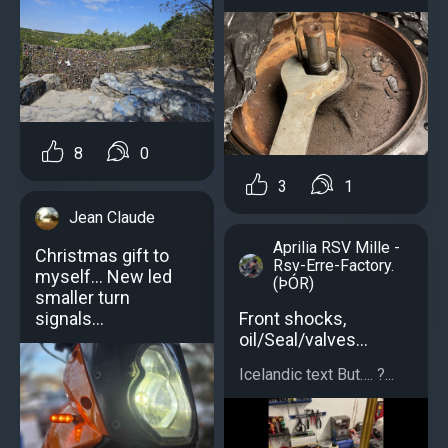
8
0
3
1
Jean Claude
Aprilia RSV Mille -
Christmas gift to
Rsv-Erre-Factory.
myself... New led
(ÞÓR)
smaller turn
Front shocks,
signals...
oil/Seal/valves…
Icelandic text But…. ?...