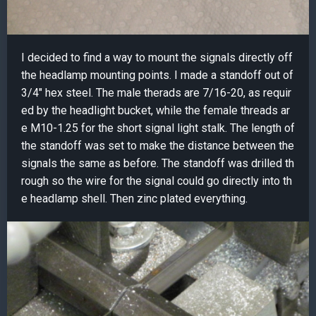
I decided to find a way to mount the signals directly off
the headlamp mounting points. I made a standoff out of
3/4" hex steel. The male therads are 7/16-20, as requir
ed by the headlight bucket, while the female threads ar
e M10-1.25 for the short signal light stalk. The length of
the standoff was set to make the distance between the
signals the same as before. The standoff was drilled th
rough so the wire for the signal could go directly into th
e headlamp shell. Then zinc plated everything.