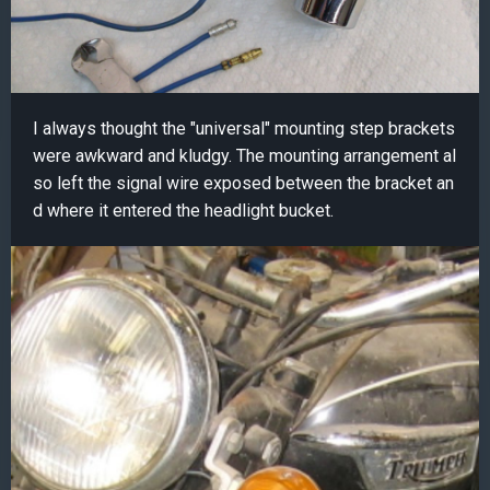
I always thought the "universal" mounting step brackets
were awkward and kludgy. The mounting arrangement al
so left the signal wire exposed between the bracket an
d where it entered the headlight bucket.