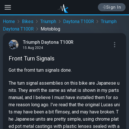
Sign In
Home
Bikes
Triumph
Daytona T100R
Triumph
Daytona T100R
Motoblog
Triumph Daytona T100R
15 Aug 2024
Front Turn Signals
Got the fromt turn signals done.
The turn signal assemblies on this bike are Japanese u
nits. They aren't the same as what is shown in my parts
manual, and I believe I must have installed them for so
me reason long ago. I've read that the original Lucas uni
ts may have been a bit flimsey, and may have broken. T
he Japanese units are pretty simple, using chrome plat
ed pot metal castings with plastic lenses sealed with a