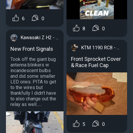
6
0
8
0
Kawasaki Z H2 - ...
KTM 1190 RC8 - ...
New Front Signals
Front Sprocket Cover
Took off the giant bug
& Race Fuel Cap
antenna blinkers w
incandescent bulbs
and did some smaller
LED ones. PITA to get
to the wires but
thankfully I didn't have
to also change out the
relay as well......
5
0