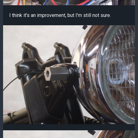
I think it's an improvement, but I'm still not sure.