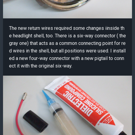
The new return wires required some changes iinside th
e headlight shell, too. There is a six-way connector ( the
gray one) that acts as a common connecting point for re
d wires in the shell, but all positions were used. I install
ed a new four-way connector with a new pigtail to conn
ect it with the original six-way.