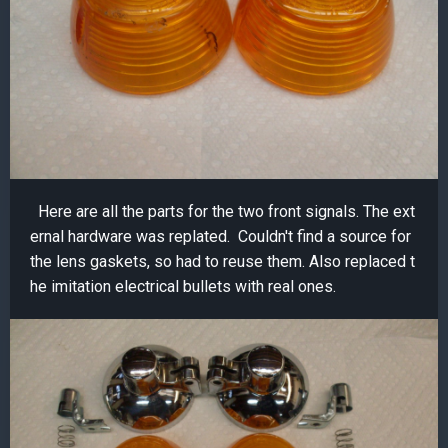
Here are all the parts for the two front signals. The ext
ernal hardware was replated. Couldn't find a source for
the lens gaskets, so had to reuse them. Also replaced t
he imitation electrical bullets with real ones.