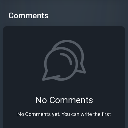
Comments
No Comments
No Comments yet. You can write the first