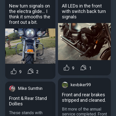
New turn signals on
All LEDs in the front
the electra glide... I
with switch back turn
think it smooths the
signals
front out a bit.
9
1
9
2
kevbiker99
Mike Sumthin
Front and rear brakes
Front & Rear Stand
stripped and cleaned.
Dollies
Bit more of the annual
These stands with
service completed. Front