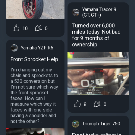
Yamaha Tracer 9
(GT, GT+)
Turned over 6,000
10
0
miles today. Not bad
for 9 months of
ownership
Yamaha YZF R6
Front Sprocket Help
I'm changing out my
chain and sprockets to
a 520 conversion but
I'm not sure which way
the front sprocket
faces. How can I
measure which way it
8
0
faces with one side
having a shoulder and
not the other?...
Triumph Tiger 750