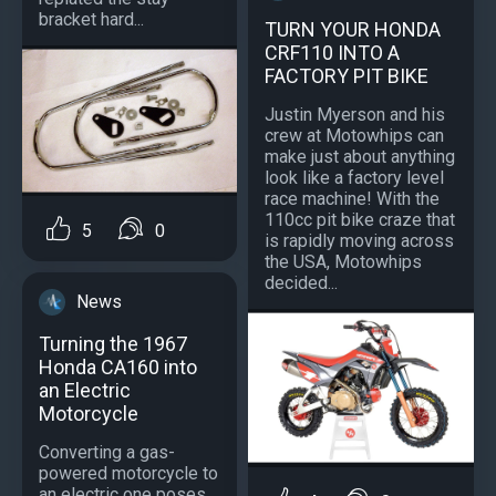
bracket hard...
TURN YOUR HONDA
CRF110 INTO A
FACTORY PIT BIKE
Justin Myerson and his
crew at Motowhips can
make just about anything
look like a factory level
race machine! With the
110cc pit bike craze that
5
0
is rapidly moving across
the USA, Motowhips
decided...
News
Turning the 1967
Honda CA160 into
an Electric
Motorcycle
Converting a gas-
powered motorcycle to
an electric one poses