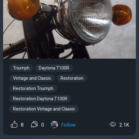
Triumph
Daytona T100R
Vintage and Classic
Restoration
Restoration Triumph
Restoration Daytona T100R
Restoration Vintage and Classic
8
0
Follow
2.1K