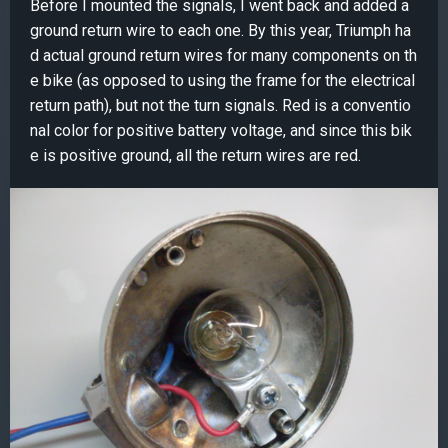
Before I mounted the signals, I went back and added a
ground return wire to each one. By this year, Triumph ha
d actual ground return wires for many components on th
e bike (as opposed to using the frame for the electrical
return path), but not the turn signals. Red is a conventio
nal color for positive battery voltage, and since this bik
e is positive ground, all the return wires are red.