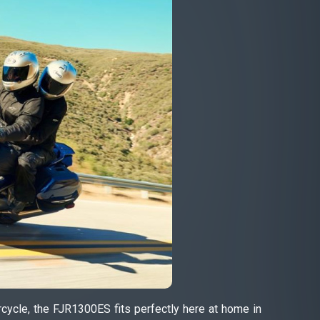
cycle, the FJR1300ES fits perfectly here at home in