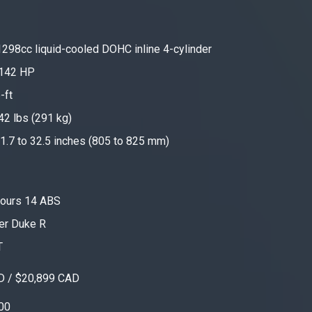
298cc liquid-cooled DOHC inline 4-cylinder
142 HP
-ft
642 lbs (291 kg)
1.7 to 32.5 inches (805 to 825 mm)
ours 14 ABS
er Duke R
T
D / $20,899 CAD
00