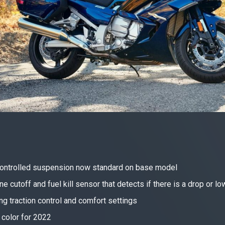
 controlled suspension now standard on base model
e cutoff and fuel kill sensor that detects if there is a drop or l
g traction control and comfort settings
 color for 2022