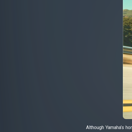
Although Yamaha’s hom