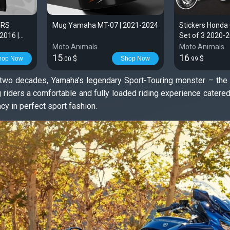
 RS
Mug Yamaha MT-07 | 2021-2024
Stickers Honda
2016 |
Set of 3 2020-
Moto Animals
Moto Animals
15
16
$
$
hop Now
Shop Now
.00
.99
f two decades, Yamaha’s legendary Sport-Touring monster – the
ng riders a comfortable and fully loaded riding experience cate
cy in perfect sport fashion.