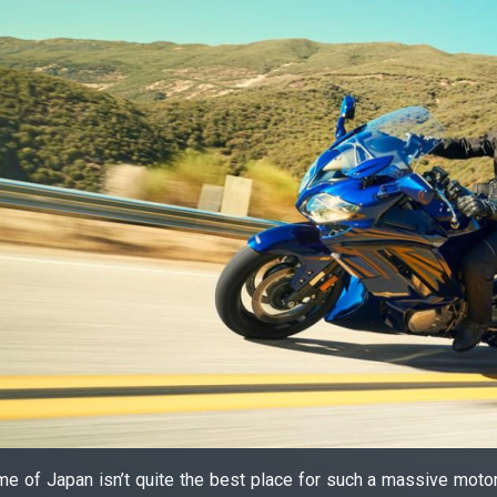
e of Japan isn’t quite the best place for such a massive motor