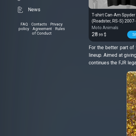
News
T-shirt Can-Am Spyder
(Roadster, RS-S) 2007-
FAQ
•
Contacts
•
Privacy
Spyder
Moto Animals
policy
•
Agreement
•
Rules
of Conduct
28
$
S
.99
For the better part o
lineup. Aimed at givi
continues the FJR lega