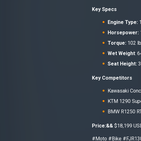
Key Specs
Engine Type:
1
Horsepower:
Torque:
102 lb
Wet Weight
: 
Seat Height:
3
Key Competitors
Kawasaki Conc
KTM 1290 Sup
BMW R1250 R
Price:&&
$18,199 US
#Moto #Bike #FJR13