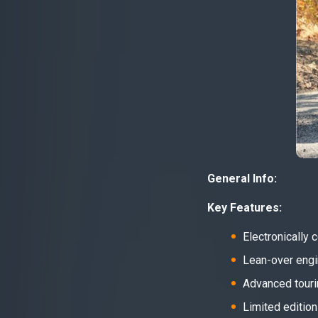
General Info:
Key Features:
Electronically
Lean-over engin
Advanced tourin
Limited edition