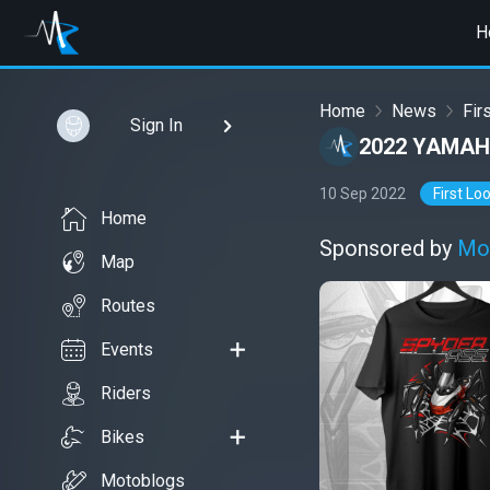
H
Home
News
Fir
Sign In
2022 YAMAH
10 Sep 2022
First Lo
Home
Sponsored by
Mo
Map
Routes
Events
Riders
Bikes
Motoblogs