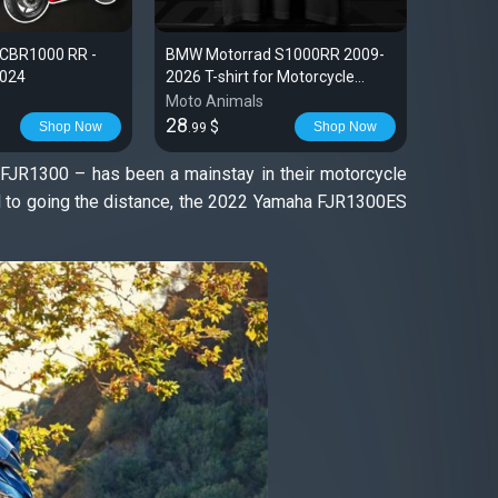
 CBR1000 RR -
BMW Motorrad S1000RR 2009-
BMW S10
2024
2026 T-shirt for Motorcycle
2014
Riders
Moto Animals
Moto An
28
28
$
$
Shop Now
Shop Now
.99
.99
 FJR1300 – has been a mainstay in their motorcycle
red to going the distance, the 2022 Yamaha FJR1300ES