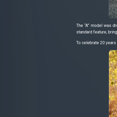
The “A” model was dro
standard feature, bring
To celebrate 20 years 