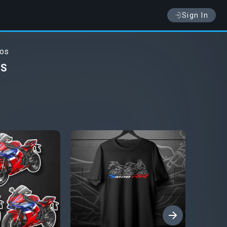
Sign In
tos
OS
›