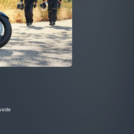
owside