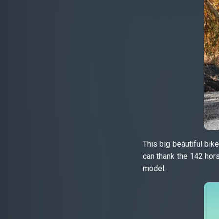
This big beautiful bi
can thank the 142 hor
model.