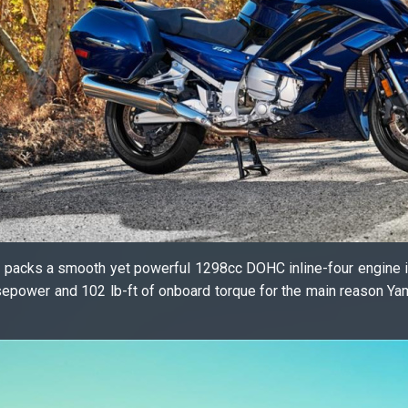
ke packs a smooth yet powerful 1298cc DOHC inline-four engine i
sepower and 102 lb-ft of onboard torque for the main reason Y