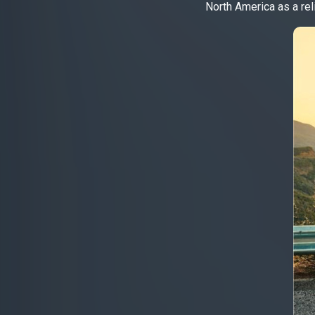
North America as a rel