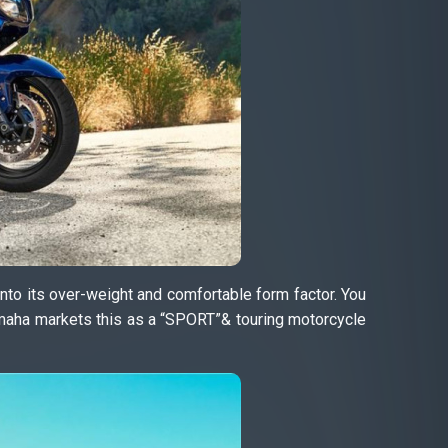
nto its over-weight and comfortable form factor. You
amaha markets this as a “SPORT”& touring motorcycle