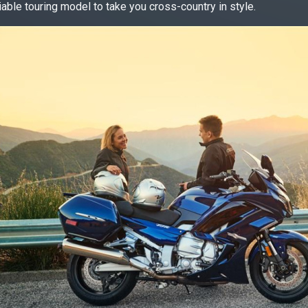
iable touring model to take you cross-country in style.