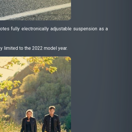
tes fully electronically adjustable suspension as a
y limited to the 2022 model year.