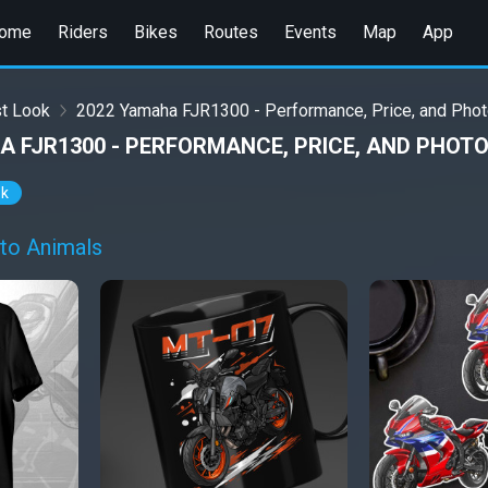
ome
Riders
Bikes
Routes
Events
Map
App
st Look
2022 Yamaha FJR1300 - Performance, Price, and Pho
A FJR1300 - PERFORMANCE, PRICE, AND PHOT
ok
to Animals