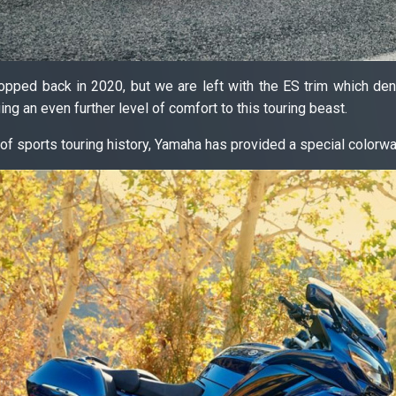
pped back in 2020, but we are left with the ES trim which deno
ing an even further level of comfort to this touring beast.
of sports touring history, Yamaha has provided a special colorwa