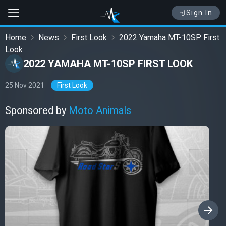
Sign In
Home
News
First Look
2022 Yamaha MT-10SP First
Look
2022 YAMAHA MT-10SP FIRST LOOK
25 Nov 2021
First Look
Sponsored by
Moto Animals
›