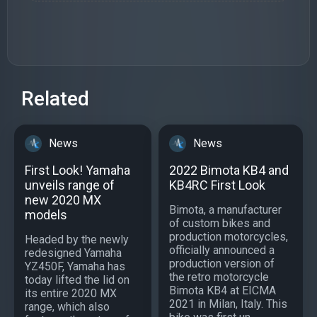
Related
News
News
First Look! Yamaha
2022 Bimota KB4 and
unveils range of
KB4RC First Look
new 2020 MX
Bimota, a manufacturer
models
of custom bikes and
production motorcycles,
Headed by the newly
officially announced a
redesigned Yamaha
production version of
YZ450F, Yamaha has
the retro motorcycle
today lifted the lid on
Bimota KB4 at EICMA
its entire 2020 MX
2021 in Milan, Italy. This
range, which also