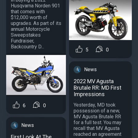
Husqvarna Norden 901
that comes with
$12,000 worth of
upgrades. As part of its
annual Motorcycle
Sweepstakes
Fundraiser,
Backcountry D...
5
0
News
2022 MV Agusta
Brutale RR: MD First
Impressions
Yesterday, MD took
6
0
possession of a new,
MV Agusta Brutale RR
for a full test. You may
News
recall that MV Agusta
reached an agreement
First Look At The