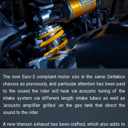
The now Euro-5 compliant motor sits in the same Deltabox
chassis as previously, and particular attention has been paid
to the sound the rider will hear via acoustic tuning of the
intake system via different length intake tubes as well as
‘acoustic amplifier grilles’ on the gas tank that direct the
sound to the rider.
A new titanium exhaust has been crafted, which also adds to