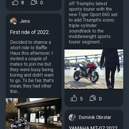
8
0
off Triumphs latest
sports tourer with the
new Tiger Sport 660 set
to add Triumph's iconic
Jens
triple-cylinder
soundtrack to the
First ride of 2022.
middleweight sports
tourer segment....
Decided to chance a
short ride to Baffle
Haus this afternoon. I
invited a couple of
mates to join me but
they were busy being
boring and didn’t want
to go. To be fair, that’s
mean, they had other
thin...
5
0
Dominik Obrstar
YAMAHA MT-07 2022