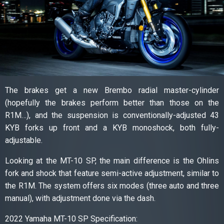
The brakes get a new Brembo radial master-cylinder
(hopefully the brakes perform better than those on the
R1M…), and the suspension is conventionally-adjusted 43
KYB forks up front and a KYB monoshock, both fully-
adjustable.
Looking at the MT-10 SP, the main difference is the Ohlins
fork and shock that feature semi-active adjustment, similar to
the R1M. The system offers six modes (three auto and three
manual), with adjustment done via the dash.
2022 Yamaha MT-10 SP Specification: