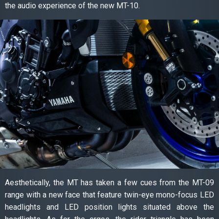
the audio experience of the new MT-10.
Aesthetically, the MT has taken a few cues from the MT-09
range with a new face that feature twin-eye mono-focus LED
headlights and LED position lights situated above the