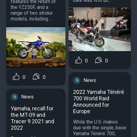
bike was first un...
features the return of
the YZ250F, and a
range of two stroke
models, including...
0
0
0
0
News
2022 Yamaha Ténéré
News
700 World Raid
Announced for
Yamaha, recall for
Europe
the MT-09 and
Tracer 9 2021 and
While the U.S. makes
2022
due with the single, base
Yamaha Ténéré 700,