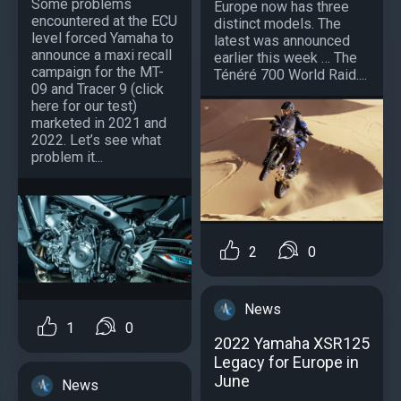
Some problems
Europe now has three
encountered at the ECU
distinct models. The
level forced Yamaha to
latest was announced
announce a maxi recall
earlier this week … The
campaign for the MT-
Ténéré 700 World Raid....
09 and Tracer 9 (click
here for our test)
marketed in 2021 and
2022. Let’s see what
problem it...
2
0
News
1
0
2022 Yamaha XSR125
Legacy for Europe in
June
News