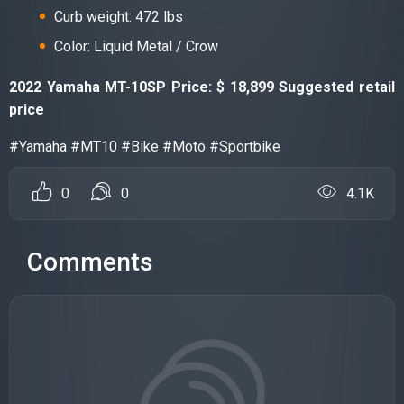
Curb weight: 472 lbs
Color: Liquid Metal / Crow
2022 Yamaha MT-10SP Price: $ 18,899 Suggested retail
price
#Yamaha #MT10 #Bike #Moto #Sportbike
0
0
4.1K
Comments