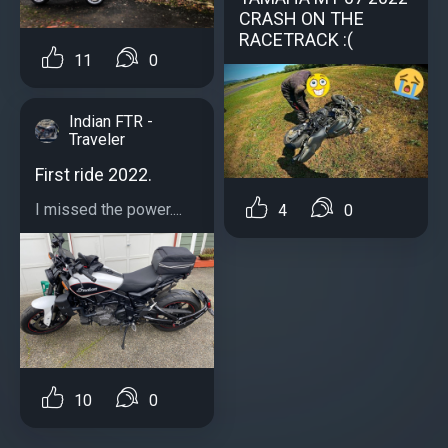
CRASH ON THE
RACETRACK :(
11
0
Indian FTR -
Traveler
First ride 2022.
I missed the power....
4
0
10
0