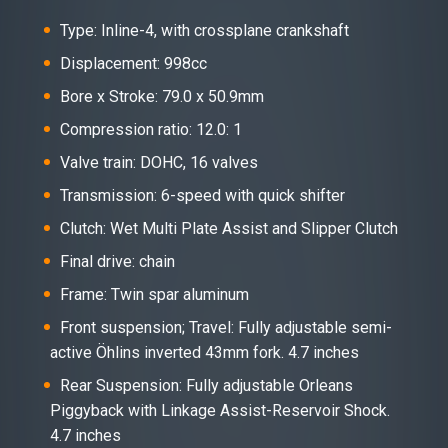
Type: Inline-4, with crossplane crankshaft
Displacement: 998cc
Bore x Stroke: 79.0 x 50.9mm
Compression ratio: 12.0: 1
Valve train: DOHC, 16 valves
Transmission: 6-speed with quick shifter
Clutch: Wet Multi Plate Assist and Slipper Clutch
Final drive: chain
Frame: Twin spar aluminum
Front suspension; Travel: Fully adjustable semi-
active Öhlins inverted 43mm fork. 4.7 inches
Rear Suspension: Fully adjustable Orleans
Piggyback with Linkage Assist-Reservoir Shock.
4.7 inches