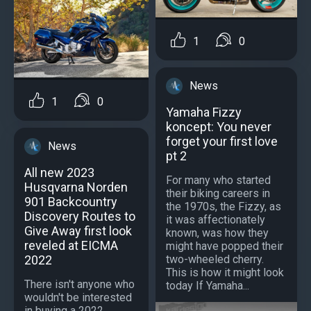
1
0
News
1
0
Yamaha Fizzy
koncept: You never
forget your first love
News
pt 2
All new 2023
For many who started
Husqvarna Norden
their biking careers in
901 Backcountry
the 1970s, the Fizzy, as
Discovery Routes to
it was affectionately
Give Away first look
known, was how they
reveled at EICMA
might have popped their
2022
two-wheeled cherry.
This is how it might look
There isn't anyone who
today If Yamaha...
wouldn't be interested
in buying a 2022