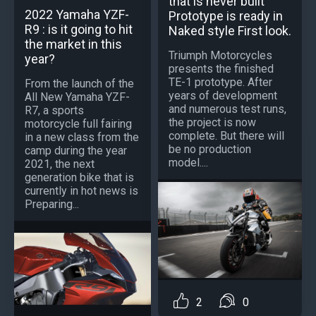
that is never built
2022 Yamaha YZF-
Prototype is ready in
R9 : is it going to hit
Naked style First look.
the market in this
Triumph Motorcycles
year?
presents the finished
TE-1 prototype. After
From the launch of the
years of development
All New Yamaha YZF-
and numerous test runs,
R7, a sports
the project is now
motorcycle full fairing
complete. But there will
in a new class from the
be no production
camp during the year
model....
2021, the next
generation bike that is
currently in hot news is
Preparing...
2
0