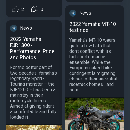
2
0
News
2022 Yamaha MT-10
News
test ride
2022 Yamaha
Yamaha’s MT-10 wears
FJR1300 -
quite a few hats that
Performance, Price,
don’t conflict with its
high-performance
and Photos
ensemble. While the
For the better part of
European naked-bike
two decades, Yamaha’s
contingent is migrating
legendary Sport-
closer to their ancestral
Touring monster – the
racetrack homes—and
FJR1300 – has been a
som...
mainstay in their
motorcycle lineup.
Aimed at giving riders
a comfortable and fully
loaded ri...