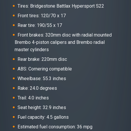
Tires: Bridgestone Battlax Hypersport S22
Front tires: 120/70 x 17
Rear tire: 190/55 x 17
Front brakes: 320mm disc with radial mounted
Brembo 4-piston calipers and Brembo radial
master cylinders
Rear brake: 220mm disc
ABS: Cornering compatible
Wheelbase: 55.3 inches
Rake: 24.0 degrees
Trail: 4.0 inches
Seat height: 32.9 inches
Fuel capacity: 4.5 gallons
Estimated fuel consumption: 36 mpg