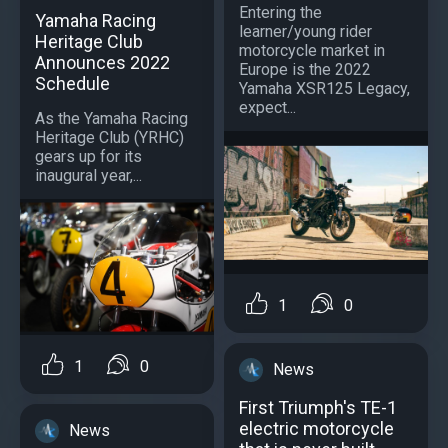
Entering the
Yamaha Racing
learner/young rider
Heritage Club
motorcycle market in
Announces 2022
Europe is the 2022
Schedule
Yamaha XSR125 Legacy,
expect...
As the Yamaha Racing
Heritage Club (YRHC)
gears up for its
inaugural year,...
1
0
1
0
News
First Triumph's TE-1
electric motorcycle
News