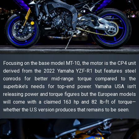
Focusing on the base model MT-10, the motor is the CP4 unit
derived from the 2022 Yamaha YZF-R1 but features steel
conrods for better mid-range torque compared to the
superbike’s needs for top-end power. Yamaha USA isn’t
releasing power and torque figures but the European models
will come with a claimed 163 hp and 82 lb-ft of torque—
whether the U.S version produces that remains to be seen.