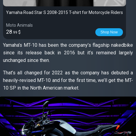
Yamaha Road Star S 2008-2015 T-shirt for Motorcycle Riders
Moto Animals
28
$
Shop Now
.99
Yamaha’s MT-10 has been the company’s flagship nakedbike
since its release back in 2016 but it’s remained largely
unchanged since then.
That’s all changed for 2022 as the company has debuted a
heavily-revised MT-10 and for the first time, we’ll get the MT-
10 SP in the North American market.