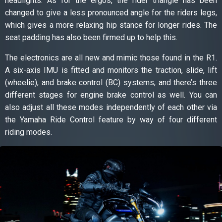
headlights. As for the ergos, the rider triangle has been
changed to give a less pronounced angle for the riders legs,
which gives a more relaxing hip stance for longer rides. The
seat padding has also been firmed up to help this.
The electronics are all new and mimic those found in the R1.
A six-axis IMU is fitted and monitors the traction, slide, lift
(wheelie), and brake control (BC) systems, and there’s three
different stages for engine brake control as well. You can
also adjust all these modes independently of each other via
the Yamaha Ride Control feature by way of four different
riding modes.