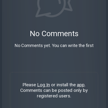
No Comments
No Comments yet. You can write the first
Please
Log In
or install the
app
.
Comments can be posted only by
registered users.