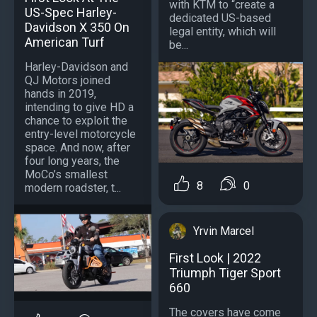
with KTM to “create a
US-Spec Harley-
dedicated US-based
Davidson X 350 On
legal entity, which will
American Turf
be...
Harley-Davidson and
QJ Motors joined
hands in 2019,
intending to give HD a
chance to exploit the
entry-level motorcycle
space. And now, after
four long years, the
MoCo’s smallest
8
0
modern roadster, t...
Yrvin Marcel
First Look | 2022
Triumph Tiger Sport
660
The covers have come